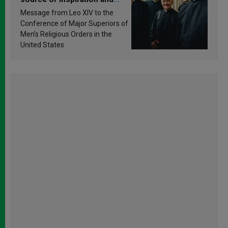
sanctification
Message from Leo XIV to the
Conference of Major Superiors of
Men’s Religious Orders in the
United States