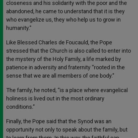
closeness and his solidarity with the poor and the
abandoned, he came to understand that it is they
who evangelize us, they who help us to grow in
humanity.”
Like Blessed Charles de Foucauld, the Pope
stressed that the Church is also called to enter into
the mystery of the Holy Family, a life marked by
patience in adversity and fraternity “rooted in the
sense that we are all members of one body.”
The family, he noted, “is a place where evangelical
holiness is lived out in the most ordinary
conditions.”
Finally, the Pope said that the Synod was an
opportunity not only to speak about the family, but
to learn from them. In this way, the faithful can