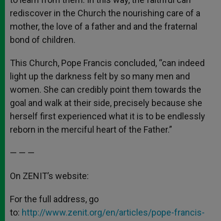
rediscover in the Church the nourishing care of a
mother, the love of a father and and the fraternal
bond of children.
This Church, Pope Francis concluded, “can indeed
light up the darkness felt by so many men and
women. She can credibly point them towards the
goal and walk at their side, precisely because she
herself first experienced what it is to be endlessly
reborn in the merciful heart of the Father.”
— — —
On ZENIT’s website:
For the full address, go
to:
http://www.zenit.org/en/articles/pope-francis-