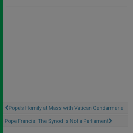
Pope’s Homily at Mass with Vatican Gendarmerie
Pope Francis: The Synod Is Not a Parliament