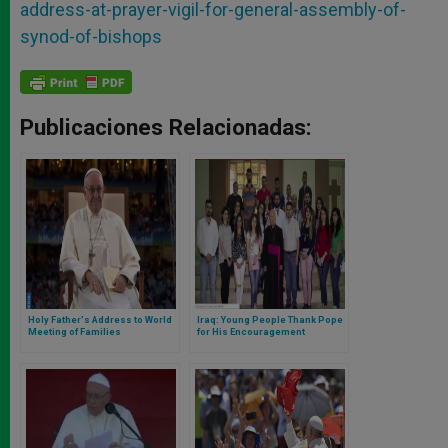
address-at-prayer-vigil-for-general-assembly-of-
synod-of-bishops
Publicaciones Relacionadas:
Holy Father's Address to World
Iraq: Young People Thank Pope
Meeting of Families
for His Encouragement