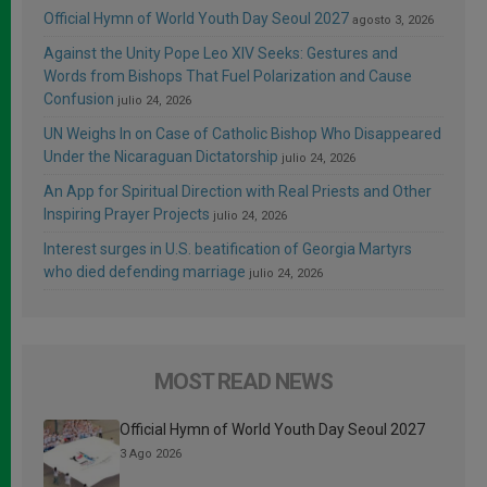
Official Hymn of World Youth Day Seoul 2027
agosto 3, 2026
Against the Unity Pope Leo XIV Seeks: Gestures and
Words from Bishops That Fuel Polarization and Cause
Confusion
julio 24, 2026
UN Weighs In on Case of Catholic Bishop Who Disappeared
Under the Nicaraguan Dictatorship
julio 24, 2026
An App for Spiritual Direction with Real Priests and Other
Inspiring Prayer Projects
julio 24, 2026
Interest surges in U.S. beatification of Georgia Martyrs
who died defending marriage
julio 24, 2026
MOST READ NEWS
Official Hymn of World Youth Day Seoul 2027
3 Ago 2026