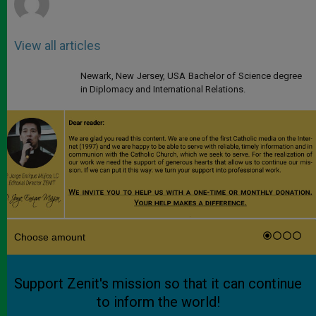
View all articles
Newark, New Jersey, USA Bachelor of Science degree
in Diplomacy and International Relations.