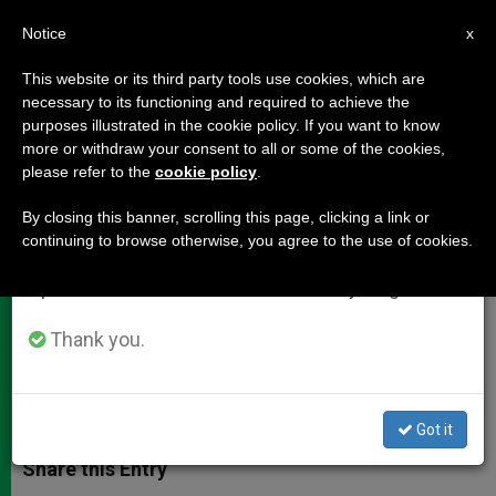
EN
Notice
×
x
Important Notice
This website or its third party tools use cookies, which are
necessary to its functioning and required to achieve the
From July 27 to August 7 we will take our
purposes illustrated in the cookie policy. If you want to know
Pope: Families Are a Light Amid
annual break, taking advantage of the summer
more or withdraw your consent to all or some of the cookies,
please refer to the
cookie policy
.
period when less information is generated and
the Darkness
consumption also decreases.
By closing this banner, scrolling this page, clicking a link or
continuing to browse otherwise, you agree to the use of cookies.
We will resume regular work on the English and
Prayer Vigil Held in St. Peter’s Square
Spanish editions of ZENIT on Monday, August 10.
on Eve of Synod
Thank you.
OCTUBRE 05, 2015 10:18
JUNNO AROCHO ESTEVES
DOCUMENTS
W
M
F
T
S
h
e
a
w
h
Got it
a
s
c
i
a
t
s
e
t
r
Share this Entry
s
e
b
t
e