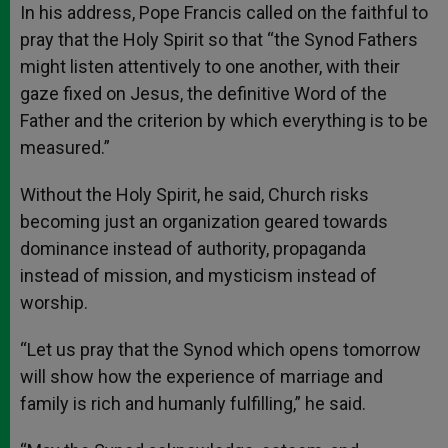
In his address, Pope Francis called on the faithful to
pray that the Holy Spirit so that “the Synod Fathers
might listen attentively to one another, with their
gaze fixed on Jesus, the definitive Word of the
Father and the criterion by which everything is to be
measured.”
Without the Holy Spirit, he said, Church risks
becoming just an organization geared towards
dominance instead of authority, propaganda
instead of mission, and mysticism instead of
worship.
“Let us pray that the Synod which opens tomorrow
will show how the experience of marriage and
family is rich and humanly fulfilling,” he said.