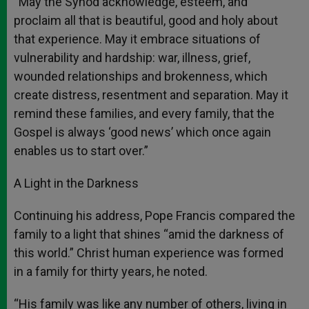
“May the Synod acknowledge, esteem, and
proclaim all that is beautiful, good and holy about
that experience. May it embrace situations of
vulnerability and hardship: war, illness, grief,
wounded relationships and brokenness, which
create distress, resentment and separation. May it
remind these families, and every family, that the
Gospel is always ‘good news’ which once again
enables us to start over.”
A Light in the Darkness
Continuing his address, Pope Francis compared the
family to a light that shines “amid the darkness of
this world.” Christ human experience was formed
in a family for thirty years, he noted.
“His family was like any number of others, living in