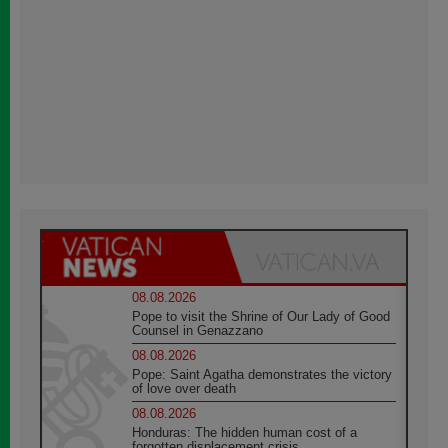
08.08.2026
Pope to visit the Shrine of Our Lady of Good
Counsel in Genazzano
08.08.2026
Pope: Saint Agatha demonstrates the victory
of love over death
08.08.2026
Honduras: The hidden human cost of a
forgotten displacement crisis