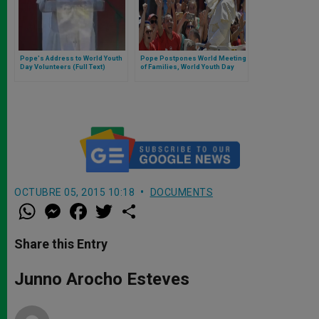
Pope's Address to World Youth
Pope Postpones World Meeting
Day Volunteers (Full Text)
of Families, World Youth Day
OCTUBRE 05, 2015 10:18
DOCUMENTS
W
M
F
T
S
h
e
a
w
h
a
s
c
i
a
t
s
e
t
r
Share this Entry
s
e
b
t
e
A
n
o
e
p
g
o
r
Junno Arocho Esteves
p
e
k
r