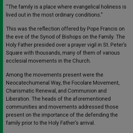
A
n
o
e
p
g
o
r
“The family is a place where evangelical holiness is
p
e
k
lived out in the most ordinary conditions.”
r
This was the reflection offered by Pope Francis on
the eve of the Synod of Bishops on the Family. The
Holy Father presided over a prayer vigil in St. Peter’s
Square with thousands, many of them of various
ecclesial movements in the Church.
Among the movements present were the
Neocatechumenal Way, the Focolare Movement,
Charismatic Renewal, and Communion and
Liberation. The heads of the aforementioned
communities and movements addressed those
present on the importance of the defending the
family prior to the Holy Father’s arrival.