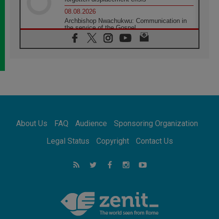
08.08.2026
Archbishop Nwachukwu: Communication in
the service of the Gospel
08.08.2026
The Lord's Day Reflection: Take Courage. Do
Not Be Afraid!
07.08.2026
Following in Jesus' Footsteps: Capernaum,
the Town of Jesus
07.08.2026
Catholic universities offer art as a way of
addressing today's problems
About Us
FAQ
Audience
Sponsoring Organization
07.08.2026
Odysseus: The man and his monsters in a
Legal Status
Copyright
Contact Us
world in decline
07.08.2026
Philippines: Diocese of Calapan begins a
new chapter
07.08.2026
Pope Leo's schedule for his four-day
Apostolic Journey to France