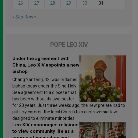
26
27
28
29
30
31
« Sep
Nov »
POPE LEO XIV
Under the agreement with
China, Leo XIV appoints a new
bishop
Chang Yanfeng, 42, was ordained
bishop today under the Sino-Holy
See agreement to a diocese that
has been without its own pastor
for 20 years. Just three weeks ago, the new prelate had to
publicly commit the local Church to a controversial law
designed to eliminate minorities.
Leo XIV encourages religious
to view community life as a
source of inspiration and