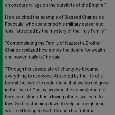
an obscure village on the outskirts of the Empire.”
He also cited the example of Blessed Charles de
Foucauld, who abandoned his military career and
was “attracted by the mystery of the Holy Family.”
“Contemplating the Family of Nazareth, Brother
Charles realized how empty the desire for wealth
and power really is,” he said.
“Through his apostolate of charity, he became
everything to everyone. Attracted by the life of a
hermit, he came to understand that we do not grow
in the love of God by avoiding the entanglement of
human relations. For in loving others, we learn to
love God, in stooping down to help our neighbour,
we are lifted up to God. Through his fraternal