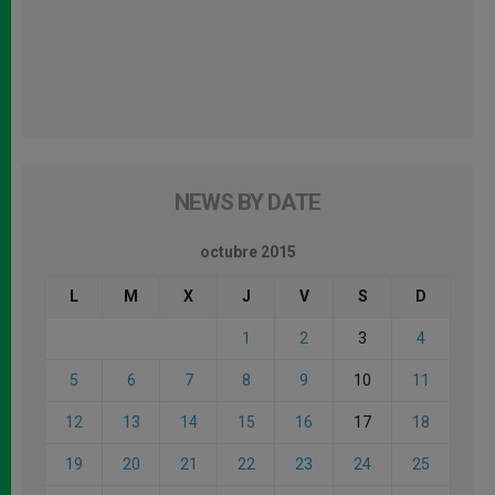
NEWS BY DATE
octubre 2015
L
M
X
J
V
S
D
1
2
3
4
5
6
7
8
9
10
11
12
13
14
15
16
17
18
19
20
21
22
23
24
25