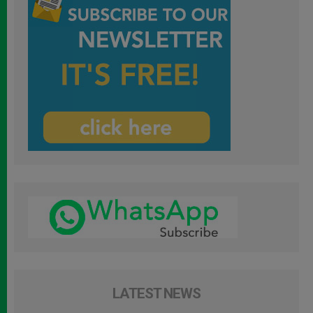
LATEST NEWS