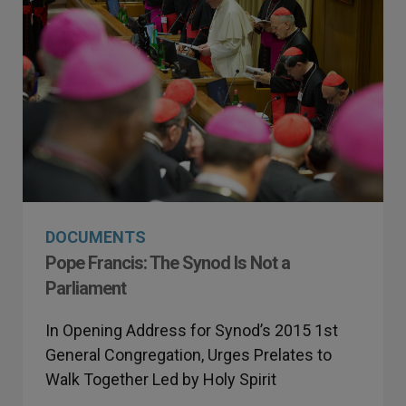
DOCUMENTS
Pope Francis: The Synod Is Not a
Parliament
In Opening Address for Synod’s 2015 1st
General Congregation, Urges Prelates to
Walk Together Led by Holy Spirit