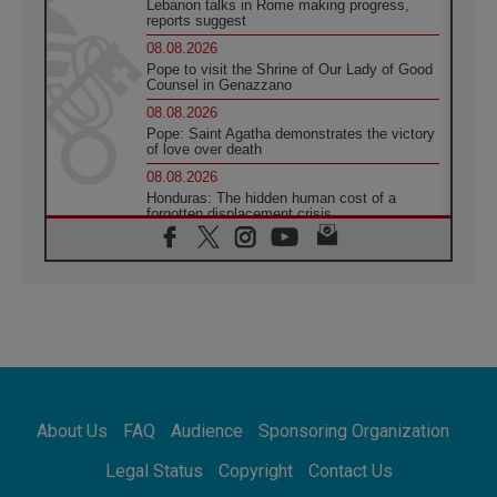
Lebanon talks in Rome making progress,
reports suggest
08.08.2026
Pope to visit the Shrine of Our Lady of Good
Counsel in Genazzano
08.08.2026
Pope: Saint Agatha demonstrates the victory
of love over death
08.08.2026
Honduras: The hidden human cost of a
forgotten displacement crisis
08.08.2026
Archbishop Nwachukwu: Communication in
the service of the Gospel
08.08.2026
The Lord's Day Reflection: Take Courage. Do
Not Be Afraid!
07.08.2026
Following in Jesus' Footsteps: Capernaum,
the Town of Jesus
About Us
FAQ
Audience
Sponsoring Organization
07.08.2026
Catholic universities offer art as a way of
Legal Status
Copyright
Contact Us
addressing today's problems