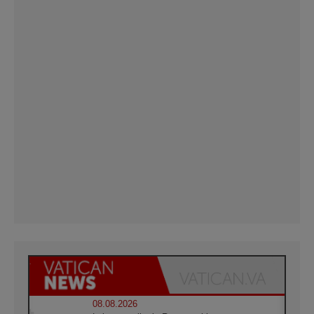
08.08.2026