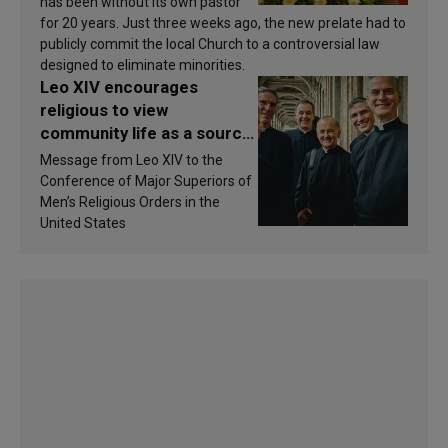
has been without its own pastor
for 20 years. Just three weeks ago, the new prelate had to
publicly commit the local Church to a controversial law
designed to eliminate minorities.
Leo XIV encourages
religious to view
community life as a source
of inspiration and
Message from Leo XIV to the
sanctification
Conference of Major Superiors of
Men’s Religious Orders in the
United States