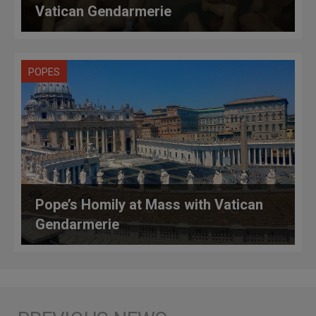
Vatican Gendarmerie
POPES
Pope’s Homily at Mass with Vatican
Gendarmerie