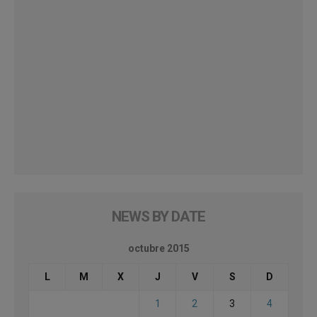
NEWS BY DATE
octubre 2015
L
M
X
J
V
S
D
1
2
3
4