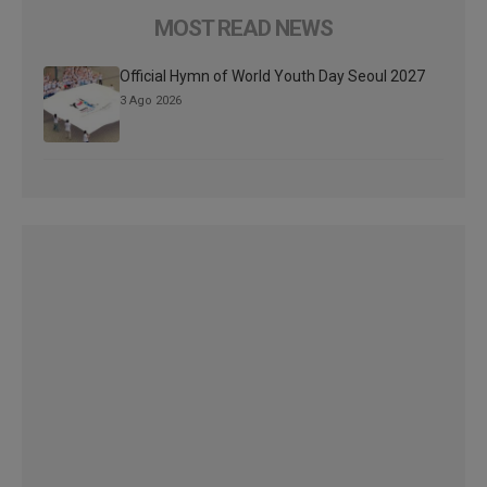
MOST READ NEWS
Official Hymn of World Youth Day Seoul 2027
3 Ago 2026