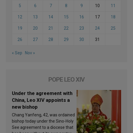
5
6
7
8
9
10
11
12
13
14
15
16
17
18
19
20
21
22
23
24
25
26
27
28
29
30
31
« Sep
Nov »
POPE LEO XIV
Under the agreement with
China, Leo XIV appoints a
new bishop
Chang Yanfeng, 42, was ordained
bishop today under the Sino-Holy
See agreement to a diocese that