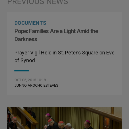
DOCUMENTS
Pope: Families Are a Light Amid the
Darkness
Prayer Vigil Held in St. Peter’s Square on Eve
of Synod
OCT 05, 2015 10:18
JUNNO AROCHO ESTEVES