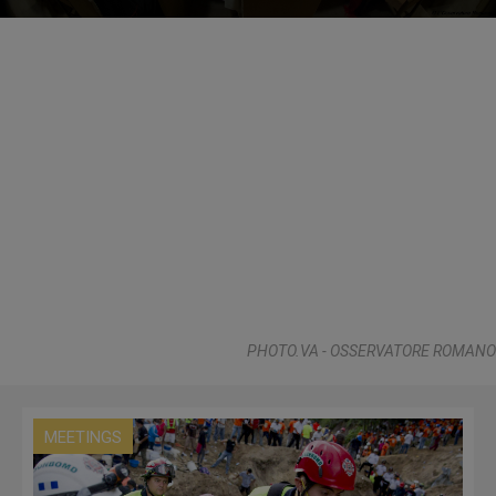
PHOTO.VA - OSSERVATORE ROMANO
MEETINGS