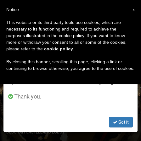
EN
Notice
×
x
Important Notice
This website or its third party tools use cookies, which are
necessary to its functioning and required to achieve the
From July 27 to August 7 we will take our
DÍA
purposes illustrated in the cookie policy. If you want to know
annual break, taking advantage of the summer
Octubre 5th, 2015
more or withdraw your consent to all or some of the cookies,
please refer to the
cookie policy
.
period when less information is generated and
consumption also decreases.
By closing this banner, scrolling this page, clicking a link or
continuing to browse otherwise, you agree to the use of cookies.
LATEST NEWS
We will resume regular work on the English and
Spanish editions of ZENIT on Monday, August 10.
Thank you.
Synod15: Press Briefing Oct. 5th
Got it
OCT 05, 2015 14:20
DEBORAH CASTELLANO LUBOV