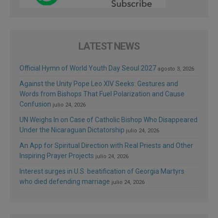
LATEST NEWS
Official Hymn of World Youth Day Seoul 2027
agosto 3, 2026
Against the Unity Pope Leo XIV Seeks: Gestures and
Words from Bishops That Fuel Polarization and Cause
Confusion
julio 24, 2026
UN Weighs In on Case of Catholic Bishop Who Disappeared
Under the Nicaraguan Dictatorship
julio 24, 2026
An App for Spiritual Direction with Real Priests and Other
Inspiring Prayer Projects
julio 24, 2026
Interest surges in U.S. beatification of Georgia Martyrs
who died defending marriage
julio 24, 2026