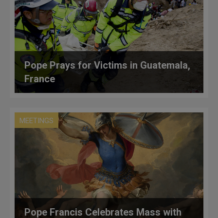
Pope Prays for Victims in Guatemala,
France
MEETINGS
Pope Francis Celebrates Mass with