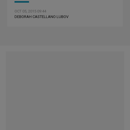
OCT 05, 2015 09:44
DEBORAH CASTELLANO LUBOV