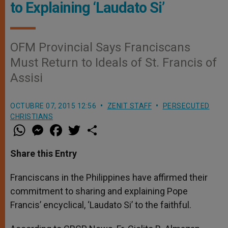
to Explaining ‘Laudato Si’
OFM Provincial Says Franciscans
Must Return to Ideals of St. Francis of
Assisi
OCTUBRE 07, 2015 12:56
ZENIT STAFF
PERSECUTED
CHRISTIANS
W
M
F
T
S
h
e
a
w
h
a
s
c
i
a
t
s
e
t
r
Share this Entry
s
e
b
t
e
A
n
o
e
p
g
o
r
Franciscans in the Philippines have affirmed their
p
e
k
commitment to sharing and explaining Pope
r
Francis’ encyclical, ‘Laudato Si’ to the faithful.