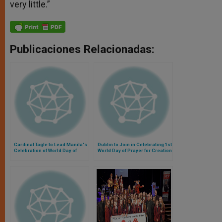
very little.”
Publicaciones Relacionadas:
Cardinal Tagle to Lead Manila's
Dublin to Join in Celebrating 1st
Celebration of World Day of
World Day of Prayer for Creation
Prayer for Creation