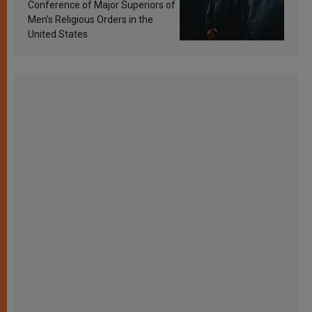
Conference of Major Superiors of
Men’s Religious Orders in the
United States