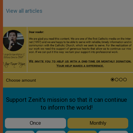
View all articles