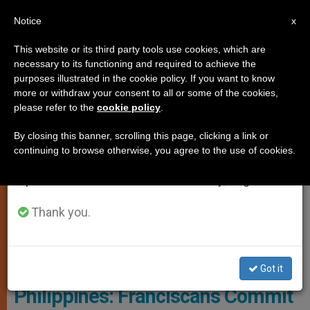
EN
Notice
×
x
Important Notice
This website or its third party tools use cookies, which are
necessary to its functioning and required to achieve the
From July 27 to August 7 we will take our
PERSECUTED CHRISTIANS
purposes illustrated in the cookie policy. If you want to know
annual break, taking advantage of the summer
more or withdraw your consent to all or some of the cookies,
please refer to the
cookie policy
.
period when less information is generated and
consumption also decreases.
By closing this banner, scrolling this page, clicking a link or
continuing to browse otherwise, you agree to the use of cookies.
We will resume regular work on the English and
Spanish editions of ZENIT on Monday, August 10.
Thank you.
PHOTO.VA - OSSERVATORE ROMANO
Got it
Philippines: Franciscans Commit