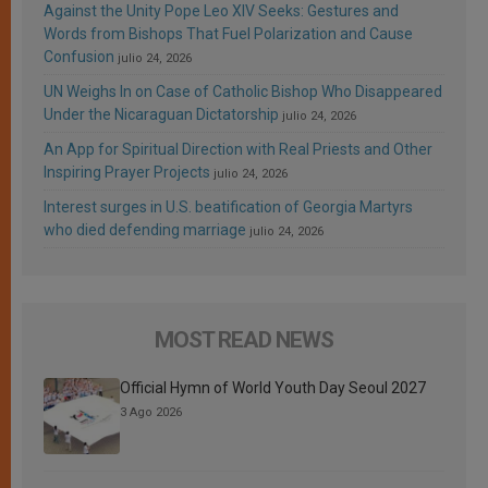
Against the Unity Pope Leo XIV Seeks: Gestures and
Words from Bishops That Fuel Polarization and Cause
Confusion
julio 24, 2026
UN Weighs In on Case of Catholic Bishop Who Disappeared
Under the Nicaraguan Dictatorship
julio 24, 2026
An App for Spiritual Direction with Real Priests and Other
Inspiring Prayer Projects
julio 24, 2026
Interest surges in U.S. beatification of Georgia Martyrs
who died defending marriage
julio 24, 2026
MOST READ NEWS
Official Hymn of World Youth Day Seoul 2027
3 Ago 2026