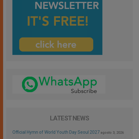
LATEST NEWS
Official Hymn of World Youth Day Seoul 2027
agosto 3, 2026