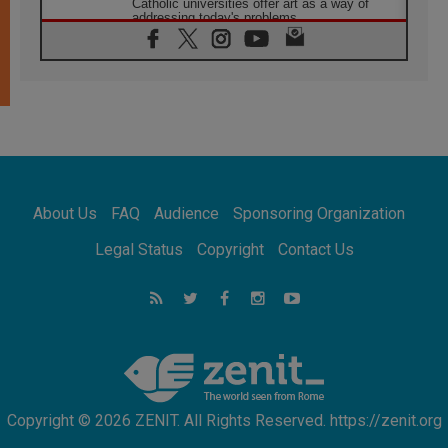
Catholic universities offer art as a way of
addressing today's problems
07.08.2026
Odysseus: The man and his monsters in a
world in decline
07.08.2026
Philippines: Diocese of Calapan begins a
new chapter
07.08.2026
Pope Leo's schedule for his four-day
Apostolic Journey to France
About Us
FAQ
Audience
Sponsoring Organization
07.08.2026
Bangladesh: Church walks alongside Dalits
Legal Status
Copyright
Contact Us
on path to dignity
07.08.2026
Amplifying the voices of Catholic sisters in
the public square
07.08.2026
Cardinal Parolin: Peace begins with empathy
for the suffering of others
Copyright © 2026 ZENIT. All Rights Reserved. https://zenit.org