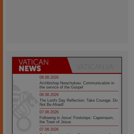
08.08.2026
Archbishop Nwachukwu: Communication in
the service of the Gospel
08.08.2026
The Lord's Day Reflection: Take Courage. Do
Not Be Afraid!
07.08.2026
Following in Jesus' Footsteps: Capernaum,
the Town of Jesus
07.08.2026