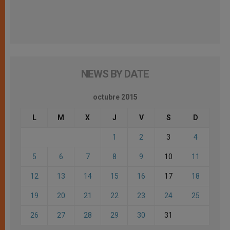
NEWS BY DATE
octubre 2015
L
M
X
J
V
S
D
1
2
3
4
5
6
7
8
9
10
11
12
13
14
15
16
17
18
19
20
21
22
23
24
25
26
27
28
29
30
31