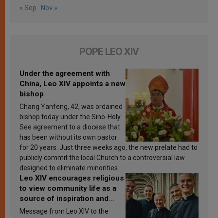
« Sep
Nov »
POPE LEO XIV
Under the agreement with
China, Leo XIV appoints a new
bishop
Chang Yanfeng, 42, was ordained
bishop today under the Sino-Holy
See agreement to a diocese that
has been without its own pastor
for 20 years. Just three weeks ago, the new prelate had to
publicly commit the local Church to a controversial law
designed to eliminate minorities.
Leo XIV encourages religious
to view community life as a
source of inspiration and
sanctification
Message from Leo XIV to the