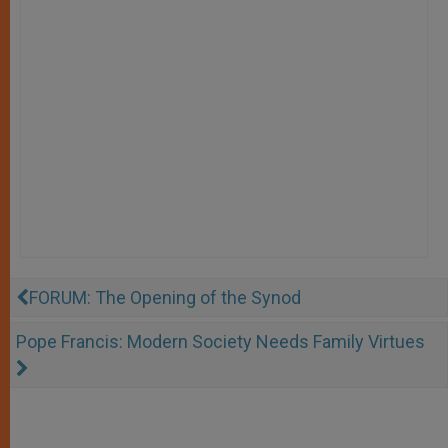
FORUM: The Opening of the Synod
Pope Francis: Modern Society Needs Family Virtues