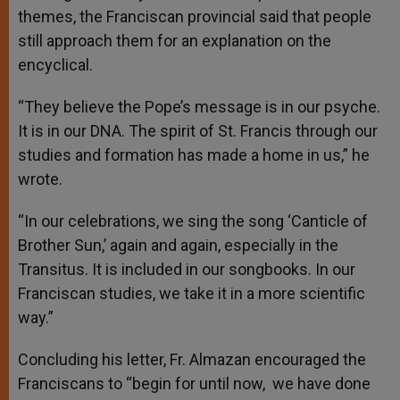
themes, the Franciscan provincial said that people
still approach them for an explanation on the
encyclical.
“They believe the Pope’s message is in our psyche.
It is in our DNA. The spirit of St. Francis through our
studies and formation has made a home in us,” he
wrote.
“In our celebrations, we sing the song ‘Canticle of
Brother Sun,’ again and again, especially in the
Transitus. It is included in our songbooks. In our
Franciscan studies, we take it in a more scientific
way.”
Concluding his letter, Fr. Almazan encouraged the
Franciscans to “begin for until now, we have done