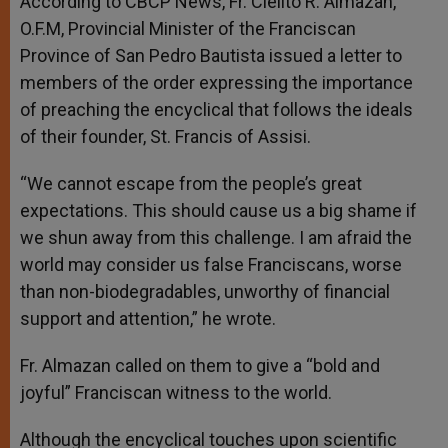
According to CBCP News, Fr. Cielito R. Almazan,
O.F.M, Provincial Minister of the Franciscan
Province of San Pedro Bautista issued a letter to
members of the order expressing the importance
of preaching the encyclical that follows the ideals
of their founder, St. Francis of Assisi.
“We cannot escape from the people’s great
expectations. This should cause us a big shame if
we shun away from this challenge. I am afraid the
world may consider us false Franciscans, worse
than non-biodegradables, unworthy of financial
support and attention,” he wrote.
Fr. Almazan called on them to give a “bold and
joyful” Franciscan witness to the world.
Although the encyclical touches upon scientific