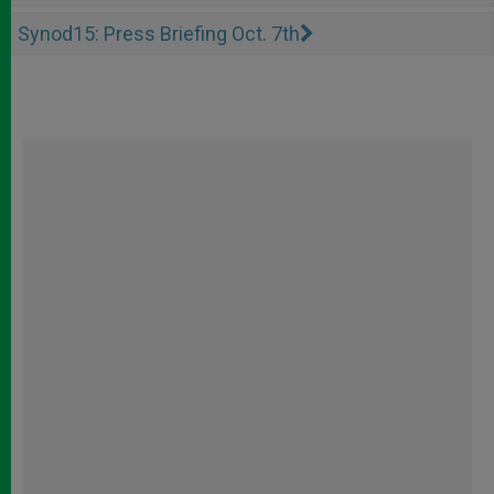
Synod15: Press Briefing Oct. 7th