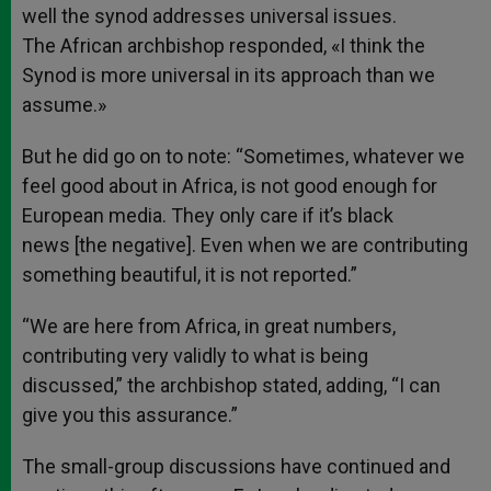
well the synod addresses universal issues.
The African archbishop responded, «I think the
Synod is more universal in its approach than we
assume.»
But he did go on to note: “Sometimes, whatever we
feel good about in Africa, is not good enough for
European media. They only care if it’s black
news [the negative]. Even when we are contributing
something beautiful, it is not reported.”
“We are here from Africa, in great numbers,
contributing very validly to what is being
discussed,” the archbishop stated, adding, “I can
give you this assurance.”
The small-group discussions have continued and