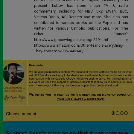
present. Lubov has done much TV & radio
commentary, including for NBC, Sky, EWTN, BBC,
Vatican Radio, AP, Reuters and more. She also has
contributed to various books on the Pope and has
written for various Catholic publications. For 'The
Other Francis':
http://www.gracewing.co.uk/page219.html or
https://www.amazon.com/Other-Francis-Everything-
They-about/dp/0852449348/