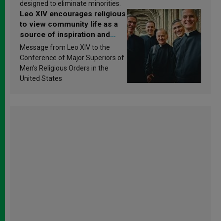
designed to eliminate minorities.
Leo XIV encourages religious
to view community life as a
source of inspiration and
sanctification
Message from Leo XIV to the
Conference of Major Superiors of
Men’s Religious Orders in the
United States