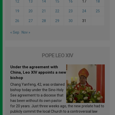
12
13
14
15
16
17
18
19
20
21
22
23
24
25
26
27
28
29
30
31
« Sep
Nov »
POPE LEO XIV
Under the agreement with
China, Leo XIV appoints a new
bishop
Chang Yanfeng, 42, was ordained
bishop today under the Sino-Holy
See agreement to a diocese that
has been without its own pastor
for 20 years. Just three weeks ago, the new prelate had to
publicly commit the local Church to a controversial law