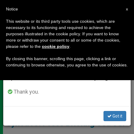
EN
Notice
×
x
Important Notice
This website or its third party tools use cookies, which are
necessary to its functioning and required to achieve the
From July 27 to August 7 we will take our
DOCUMENTS
purposes illustrated in the cookie policy. If you want to know
annual break, taking advantage of the summer
more or withdraw your consent to all or some of the cookies,
please refer to the
cookie policy
.
period when less information is generated and
consumption also decreases.
By closing this banner, scrolling this page, clicking a link or
continuing to browse otherwise, you agree to the use of cookies.
We will resume regular work on the English and
Spanish editions of ZENIT on Monday, August 10.
Thank you.
ZENIT - HSM
Got it
Synod15: Press Briefing Oct. 8th