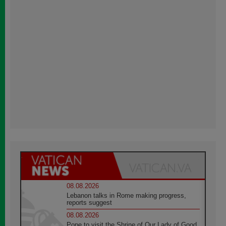
08.08.2026
Lebanon talks in Rome making progress,
reports suggest
08.08.2026
Pope to visit the Shrine of Our Lady of Good