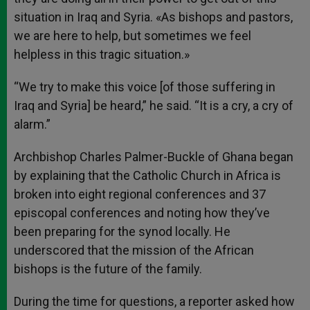
situation in Iraq and Syria. «As bishops and pastors,
we are here to help, but sometimes we feel
helpless in this tragic situation.»
“We try to make this voice [of those suffering in
Iraq and Syria] be heard,” he said. “It is a cry, a cry of
alarm.”
Archbishop Charles Palmer-Buckle of Ghana began
by explaining that the Catholic Church in Africa is
broken into eight regional conferences and 37
episcopal conferences and noting how they’ve
been preparing for the synod locally. He
underscored that the mission of the African
bishops is the future of the family.
During the time for questions, a reporter asked how