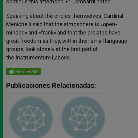
continue this afternoon, Fr. Lombardi noted.
Speaking about the circles themselves, Cardinal
Menichelli said that the atmosphere is «open-
minded» and «frank» and that the prelates have
great freedom as they, within their small language
groups, look closely at the first part of
the Instrumentum Laboris.
Publicaciones Relacionadas: