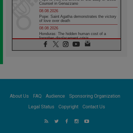
Counsel in Genazzano
08.08.2026
Pope: Saint Agatha demonstrates the victory
of love over death
08.08.2026
Honduras: The hidden human cost of a
forgotten displacement crisis
08.08.2026
Archbishop Nwachukwu: Communication in
the service of the Gospel
08.08.2026
The Lord's Day Reflection: Take Courage. Do
Not Be Afraid!
07.08.2026
Following in Jesus' Footsteps: Capernaum,
the Town of Jesus
About Us
FAQ
Audience
Sponsoring Organization
07.08.2026
Catholic universities offer art as a way of
Legal Status
Copyright
Contact Us
addressing today's problems
07.08.2026
Odysseus: The man and his monsters in a
world in decline
07.08.2026