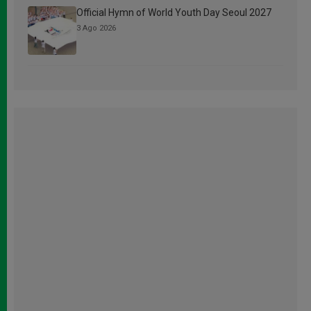
Official Hymn of World Youth Day Seoul 2027
3 Ago 2026