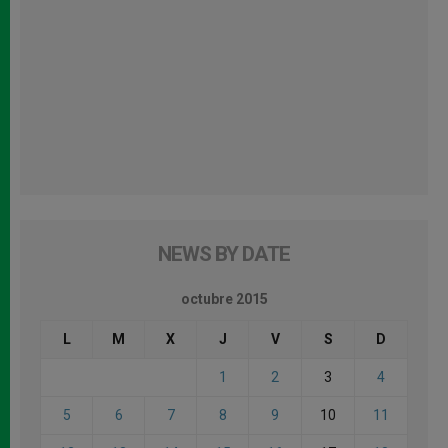
NEWS BY DATE
octubre 2015
L
M
X
J
V
S
D
1
2
3
4
5
6
7
8
9
10
11