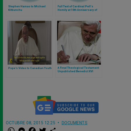
Stephen Hamao to Michael
Full Text of Cardinal Pell's
Kitbunchu
Homily at 10th Anniversary of
Iuventutem
A Final Theological Testament:
Pope’s Video to Canadian Youth
Unpublished Benedict XVI
Letter Reflects on Prayer, the
Eucharist, and the Uncertain
Future of Faith
OCTUBRE 08, 2015 12:25
DOCUMENTS
W
M
F
T
S