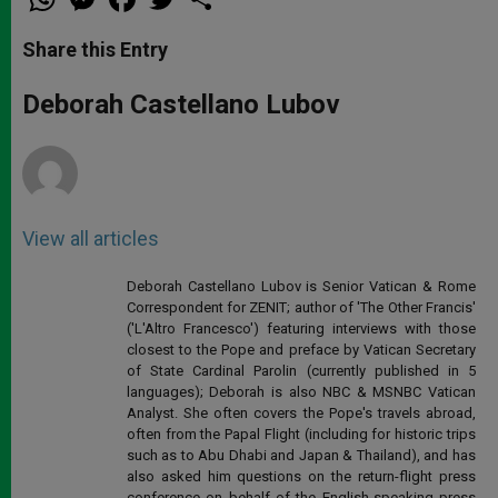
h
e
a
w
h
a
s
c
i
a
t
s
e
t
r
Share this Entry
s
e
b
t
e
A
n
o
e
p
g
o
r
Deborah Castellano Lubov
p
e
k
r
View all articles
Deborah Castellano Lubov is Senior Vatican & Rome
Correspondent for ZENIT; author of 'The Other Francis'
('L'Altro Francesco') featuring interviews with those
closest to the Pope and preface by Vatican Secretary
of State Cardinal Parolin (currently published in 5
languages); Deborah is also NBC & MSNBC Vatican
Analyst. She often covers the Pope's travels abroad,
often from the Papal Flight (including for historic trips
such as to Abu Dhabi and Japan & Thailand), and has
also asked him questions on the return-flight press
conference on behalf of the English-speaking press