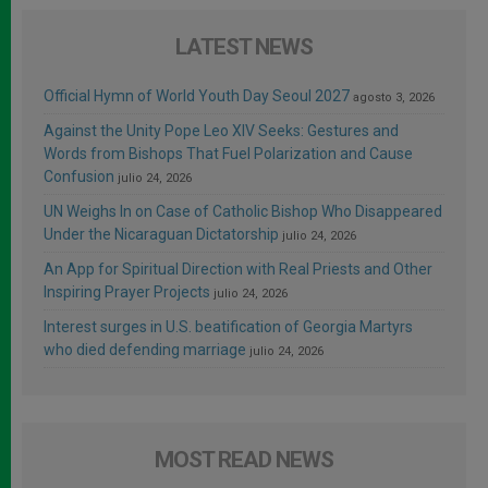
LATEST NEWS
Official Hymn of World Youth Day Seoul 2027
agosto 3, 2026
Against the Unity Pope Leo XIV Seeks: Gestures and
Words from Bishops That Fuel Polarization and Cause
Confusion
julio 24, 2026
UN Weighs In on Case of Catholic Bishop Who Disappeared
Under the Nicaraguan Dictatorship
julio 24, 2026
An App for Spiritual Direction with Real Priests and Other
Inspiring Prayer Projects
julio 24, 2026
Interest surges in U.S. beatification of Georgia Martyrs
who died defending marriage
julio 24, 2026
MOST READ NEWS