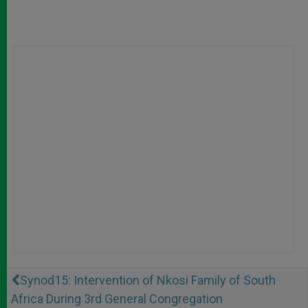
Synod15: Intervention of Nkosi Family of South
Africa During 3rd General Congregation