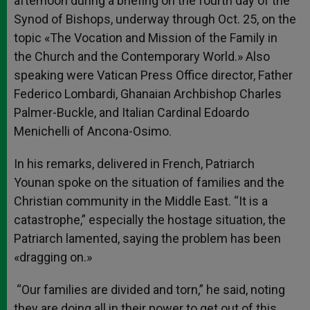
afternoon during a briefing on the fourth day of the
Synod of Bishops, underway through Oct. 25, on the
topic «The Vocation and Mission of the Family in
the Church and the Contemporary World.» Also
speaking were Vatican Press Office director, Father
Federico Lombardi, Ghanaian Archbishop Charles
Palmer-Buckle, and Italian Cardinal Edoardo
Menichelli of Ancona-Osimo.
In his remarks, delivered in French, Patriarch
Younan spoke on the situation of families and the
Christian community in the Middle East. “It is a
catastrophe,” especially the hostage situation, the
Patriarch lamented, saying the problem has been
«dragging on.»
“Our families are divided and torn,” he said, noting
they are doing all in their power to get out of this