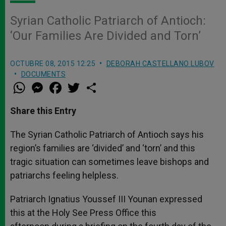
Syrian Catholic Patriarch of Antioch:
‘Our Families Are Divided and Torn’
OCTUBRE 08, 2015 12:25
DEBORAH CASTELLANO LUBOV
DOCUMENTS
W
M
F
T
S
h
e
a
w
h
a
s
c
i
a
t
s
e
t
r
Share this Entry
s
e
b
t
e
A
n
o
e
p
g
o
r
The Syrian Catholic Patriarch of Antioch says his
p
e
k
region’s families are ‘divided’ and ‘torn’ and this
r
tragic situation can sometimes leave bishops and
patriarchs feeling helpless.
Patriarch Ignatius Youssef III Younan expressed
this at the Holy See Press Office this