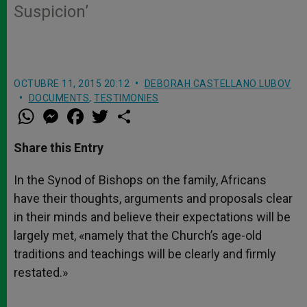
Suspicion’
OCTUBRE 11, 2015 20:12
DEBORAH CASTELLANO LUBOV
DOCUMENTS
,
TESTIMONIES
W
M
F
T
S
h
e
a
w
h
a
s
c
i
a
t
s
e
t
r
Share this Entry
s
e
b
t
e
A
n
o
e
p
g
o
r
In the Synod of Bishops on the family, Africans
p
e
k
have their thoughts, arguments and proposals clear
r
in their minds and believe their expectations will be
largely met, «namely that the Church’s age-old
traditions and teachings will be clearly and firmly
restated.»