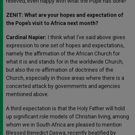
relieved, even happy with what the Pope has done!
ZENIT: What are your hopes and expectation of
the Pope’s visit to Africa next month?
Cardinal Napier:
I think what I’ve said above gives
expression to one set of hopes and expectations,
namely the affirmation of the African Church for
what it is and stands for in the worldwide Church,
but also the re-affirmation of doctrines of the
Church, especially in those areas where there is a
concerted attack by governments and agencies
mentioned above.
A third expectation is that the Holy Father will hold
up significant role models of Christian living, among
whom we in South Africa are pleased to mention
Blessed Benedict Daswa, recently beatified by