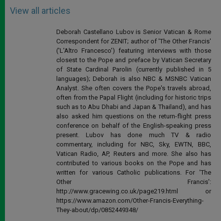
View all articles
Deborah Castellano Lubov is Senior Vatican & Rome
Correspondent for ZENIT; author of 'The Other Francis'
('L'Altro Francesco') featuring interviews with those
closest to the Pope and preface by Vatican Secretary
of State Cardinal Parolin (currently published in 5
languages); Deborah is also NBC & MSNBC Vatican
Analyst. She often covers the Pope's travels abroad,
often from the Papal Flight (including for historic trips
such as to Abu Dhabi and Japan & Thailand), and has
also asked him questions on the return-flight press
conference on behalf of the English-speaking press
present. Lubov has done much TV & radio
commentary, including for NBC, Sky, EWTN, BBC,
Vatican Radio, AP, Reuters and more. She also has
contributed to various books on the Pope and has
written for various Catholic publications. For 'The
Other Francis':
http://www.gracewing.co.uk/page219.html or
https://www.amazon.com/Other-Francis-Everything-
They-about/dp/0852449348/