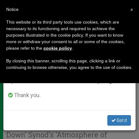
EN
Notice
×
x
Important Notice
This website or its third party tools use cookies, which are
necessary to its functioning and required to achieve the
From July 27 to August 7 we will take our
purposes illustrated in the cookie policy. If you want to know
INTERVIEW: Cardinal Napier
annual break, taking advantage of the summer
more or withdraw your consent to all or some of the cookies,
please refer to the
cookie policy
.
period when less information is generated and
Reaffirms Pope's Desire to
consumption also decreases.
Change Pastoral Approach, Not
By closing this banner, scrolling this page, clicking a link or
continuing to browse otherwise, you agree to the use of cookies.
Doctrine
We will resume regular work on the English and
Spanish editions of ZENIT on Monday, August 10.
Thank you.
While Warning Against False Media
Reports, Leading African
Prelate Explains How Francis’
Got it
Actions Have ‘Noticeably Dampened
Down’ Synod’s ‘Atmosphere of