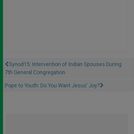
Synod15: Intervention of Indian Spouses During
7th General Congregation
Pope to Youth: Do You Want Jesus’ Joy?