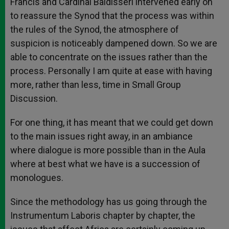
Francis and Cardinal Baldisseri intervened early on
to reassure the Synod that the process was within
the rules of the Synod, the atmosphere of
suspicion is noticeably dampened down. So we are
able to concentrate on the issues rather than the
process. Personally I am quite at ease with having
more, rather than less, time in Small Group
Discussion.
For one thing, it has meant that we could get down
to the main issues right away, in an ambiance
where dialogue is more possible than in the Aula
where at best what we have is a succession of
monologues.
Since the methodology has us going through the
Instrumentum Laboris chapter by chapter, the