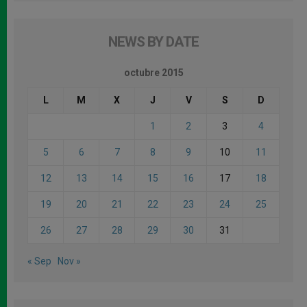
NEWS BY DATE
octubre 2015
L
M
X
J
V
S
D
1
2
3
4
5
6
7
8
9
10
11
12
13
14
15
16
17
18
19
20
21
22
23
24
25
26
27
28
29
30
31
« Sep
Nov »