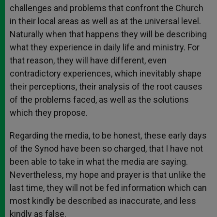
challenges and problems that confront the Church
in their local areas as well as at the universal level.
Naturally when that happens they will be describing
what they experience in daily life and ministry. For
that reason, they will have different, even
contradictory experiences, which inevitably shape
their perceptions, their analysis of the root causes
of the problems faced, as well as the solutions
which they propose.
Regarding the media, to be honest, these early days
of the Synod have been so charged, that I have not
been able to take in what the media are saying.
Nevertheless, my hope and prayer is that unlike the
last time, they will not be fed information which can
most kindly be described as inaccurate, and less
kindly as false.