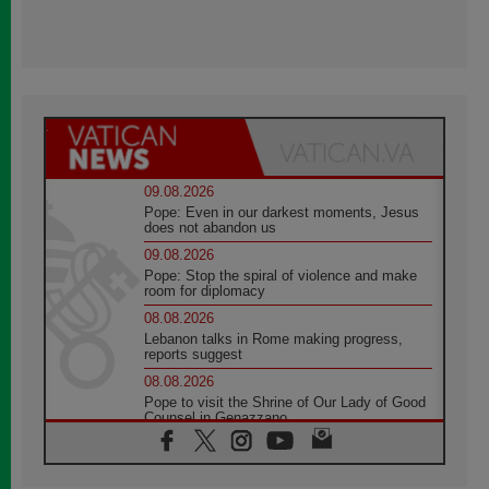
09.08.2026
Pope: Even in our darkest moments, Jesus
does not abandon us
09.08.2026
Pope: Stop the spiral of violence and make
room for diplomacy
08.08.2026
Lebanon talks in Rome making progress,
reports suggest
08.08.2026
Pope to visit the Shrine of Our Lady of Good
Counsel in Genazzano
08.08.2026
Pope: Saint Agatha demonstrates the victory
of love over death