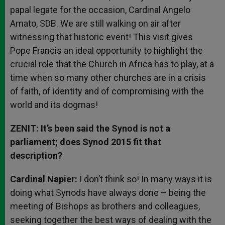
papal legate for the occasion, Cardinal Angelo
Amato, SDB. We are still walking on air after
witnessing that historic event! This visit gives
Pope Francis an ideal opportunity to highlight the
crucial role that the Church in Africa has to play, at a
time when so many other churches are in a crisis
of faith, of identity and of compromising with the
world and its dogmas!
ZENIT: It’s been said the Synod is not a
parliament; does Synod 2015 fit that
description?
Cardinal Napier:
I don’t think so! In many ways it is
doing what Synods have always done – being the
meeting of Bishops as brothers and colleagues,
seeking together the best ways of dealing with the