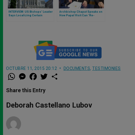
INTERVIEW: US Bishops’ Leader
Archbishop Chaput Speaks on
Says Localizing Certain
How Papal Visit Can 'Re-
Pastoral Practices Could
energize' Philadelphia
Fracture Unity
OCTUBRE 11, 2015 20:12
DOCUMENTS
,
TESTIMONIES
W
M
F
T
S
h
e
a
w
h
a
s
c
i
a
t
s
e
t
r
Share this Entry
s
e
b
t
e
A
n
o
e
p
g
o
r
Deborah Castellano Lubov
p
e
k
r