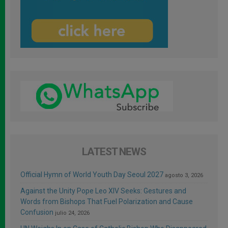
LATEST NEWS
Official Hymn of World Youth Day Seoul 2027
agosto 3, 2026
Against the Unity Pope Leo XIV Seeks: Gestures and
Words from Bishops That Fuel Polarization and Cause
Confusion
julio 24, 2026