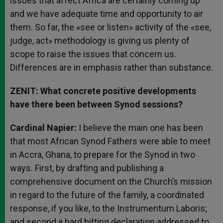
issues that affect Africa are certainly coming up
and we have adequate time and opportunity to air
them. So far, the «see or listen» activity of the «see,
judge, act» methodology is giving us plenty of
scope to raise the issues that concern us.
Differences are in emphasis rather than substance.
ZENIT: What concrete positive developments
have there been between Synod sessions?
Cardinal Napier:
I believe the main one has been
that most African Synod Fathers were able to meet
in Accra, Ghana, to prepare for the Synod in two
ways. First, by drafting and publishing a
comprehensive document on the Church’s mission
in regard to the future of the family, a coordinated
response, if you like, to the Instrumentum Laboris;
and second a hard hitting declaration addressed to