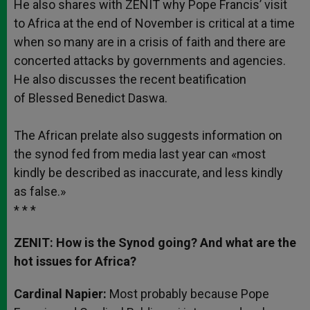
He also shares with ZENIT why Pope Francis’ visit
to Africa at the end of November is critical at a time
when so many are in a crisis of faith and there are
concerted attacks by governments and agencies.
He also discusses the recent beatification
of Blessed Benedict Daswa.
The African prelate also suggests information on
the synod fed from media last year can «most
kindly be described as inaccurate, and less kindly
as false.»
* * *
ZENIT: How is the Synod going? And what are the
hot issues for Africa?
Cardinal Napier:
Most probably because Pope