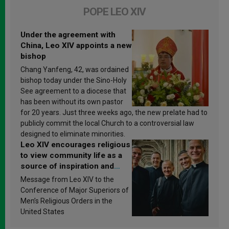
POPE LEO XIV
Under the agreement with
China, Leo XIV appoints a new
bishop
Chang Yanfeng, 42, was ordained
bishop today under the Sino-Holy
See agreement to a diocese that
has been without its own pastor
for 20 years. Just three weeks ago, the new prelate had to
publicly commit the local Church to a controversial law
designed to eliminate minorities.
Leo XIV encourages religious
to view community life as a
source of inspiration and
sanctification
Message from Leo XIV to the
Conference of Major Superiors of
Men’s Religious Orders in the
United States