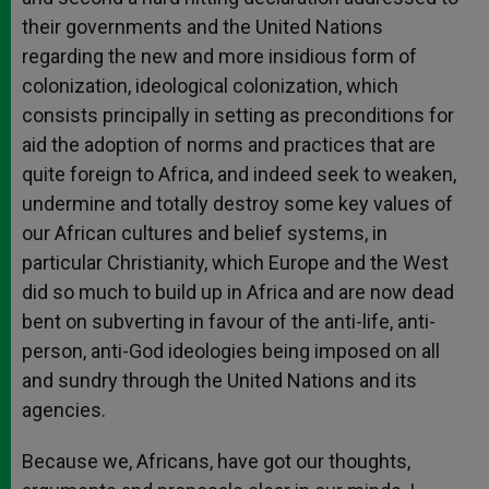
their governments and the United Nations
regarding the new and more insidious form of
colonization, ideological colonization, which
consists principally in setting as preconditions for
aid the adoption of norms and practices that are
quite foreign to Africa, and indeed seek to weaken,
undermine and totally destroy some key values of
our African cultures and belief systems, in
particular Christianity, which Europe and the West
did so much to build up in Africa and are now dead
bent on subverting in favour of the anti-life, anti-
person, anti-God ideologies being imposed on all
and sundry through the United Nations and its
agencies.
Because we, Africans, have got our thoughts,