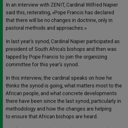
In an interview with ZENIT, Cardinal Wilfred Napier
said this, reiterating, «Pope Francis has declared
that there will be no changes in doctrine, only in
pastoral methods and approaches.»
In last year’s synod, Cardinal Napier participated as
president of South Africa’s bishops and then was
tapped by Pope Francis to join the organizing
committee for this year’s synod.
In this interview, the cardinal speaks on how he
thinks the synod is going, what matters most to the
African people, and what concrete developments
there have been since the last synod, particularly in
methodology and how the changes are helping
to ensure that African bishops are heard.