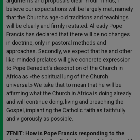
arguments and proposals clear in our minds, I
believe our expectations will be largely met, namely
that the Church’s age-old traditions and teachings
will be clearly and firmly restated. Already Pope
Francis has declared that there will be no changes
in doctrine, only in pastoral methods and
approaches. Secondly, we expect that he and other
like-minded prelates will give concrete expression
to Pope Benedict’s description of the Church in
Africa as «the spiritual lung of the Church
universal.» We take that to mean that he will be
affirming what the Church in Africa is doing already
and will continue doing, living and preaching the
Gospel, implanting the Catholic faith as faithfully
and vigorously as possible.
ZENIT: How is Pope Francis responding to the