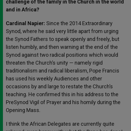
challenge of the family in the Church in the world
and in Africa?
Cardinal Napier:
Since the 2014 Extraordinary
Synod, where he said very little apart from urging
the Synod Fathers to speak openly and freely, but
listen humbly, and then warning at the end of the
Synod against two radical positions which would
threaten the Church’s unity — namely rigid
traditionalism and radical liberalism, Pope Francis
has used his weekly Audiences and other
occasions by and large to restate the Church’s
teaching. He confirmed this in his address to the
PreSynod Vigil of Prayer and his homily during the
Opening Mass.
I think the African Delegates are currently quite