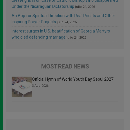
UN Weighs In on Case of Catholic Bishop Who Disappeared
Under the Nicaraguan Dictatorship
julio 24, 2026
An App for Spiritual Direction with Real Priests and Other
Inspiring Prayer Projects
julio 24, 2026
Interest surges in U.S. beatification of Georgia Martyrs
who died defending marriage
julio 24, 2026
MOST READ NEWS
Official Hymn of World Youth Day Seoul 2027
3 Ago 2026