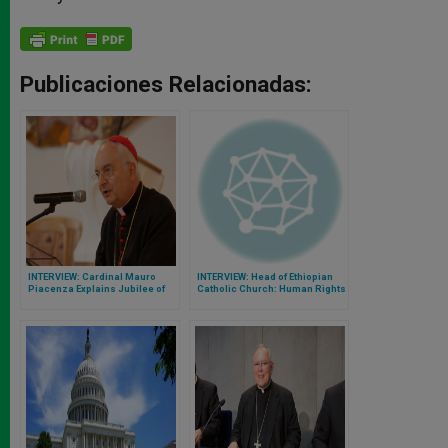
Publicaciones Relacionadas:
INTERVIEW: Cardinal Mauro
INTERVIEW: Head of Ethiopian
Piacenza Explains Jubilee of
Catholic Church: Human Rights
Mercy
Crises Merit More Attention at
Synod