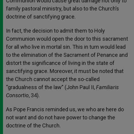
Communion would cause great damage not only to
family pastoral ministry, but also to the Church’s
doctrine of sanctifying grace.
In fact, the decision to admit them to Holy
Communion would open the door to this sacrament
for all who live in mortal sin. This in turn would lead
to the elimination of the Sacrament of Penance and
distort the significance of living in the state of
sanctifying grace. Moreover, it must be noted that
the Church cannot accept the so-called
“gradualness of the law” (John Paul II,
Familiaris
Consortio
, 34).
As Pope Francis reminded us, we who are here do
not want and do not have power to change the
doctrine of the Church.