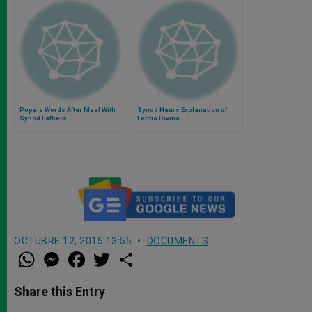
Pope's Words After Meal With
Synod Hears Explanation of
Synod Fathers
Lectio Divina
OCTUBRE 12, 2015 13:55
DOCUMENTS
W
M
F
T
S
h
e
a
w
h
a
s
c
i
a
t
s
e
t
r
Share this Entry
s
e
b
t
e
A
n
o
e