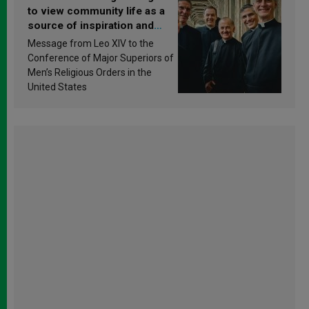
to view community life as a
source of inspiration and
sanctification
Message from Leo XIV to the
Conference of Major Superiors of
Men’s Religious Orders in the
United States