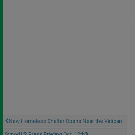
New Homeless Shelter Opens Near the Vatican
Synod15: Press Briefing Oct. 12th