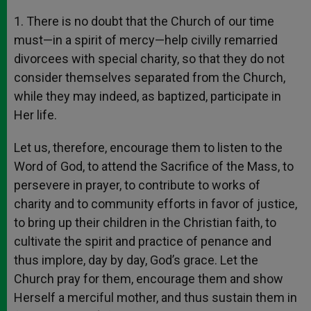
1. There is no doubt that the Church of our time
must—in a spirit of mercy—help civilly remarried
divorcees with special charity, so that they do not
consider themselves separated from the Church,
while they may indeed, as baptized, participate in
Her life.
Let us, therefore, encourage them to listen to the
Word of God, to attend the Sacrifice of the Mass, to
persevere in prayer, to contribute to works of
charity and to community efforts in favor of justice,
to bring up their children in the Christian faith, to
cultivate the spirit and practice of penance and
thus implore, day by day, God’s grace. Let the
Church pray for them, encourage them and show
Herself a merciful mother, and thus sustain them in