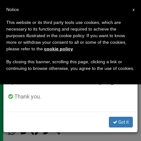
EN
Notice
×
x
Important Notice
This website or its third party tools use cookies, which are
necessary to its functioning and required to achieve the
From July 27 to August 7 we will take our
purposes illustrated in the cookie policy. If you want to know
Intervention From President of
annual break, taking advantage of the summer
more or withdraw your consent to all or some of the cookies,
please refer to the
cookie policy
.
period when less information is generated and
Polish Episcopal Conference
consumption also decreases.
By closing this banner, scrolling this page, clicking a link or
continuing to browse otherwise, you agree to the use of cookies.
We will resume regular work on the English and
«As Pope Francis reminded us, we
Spanish editions of ZENIT on Monday, August 10.
who are here do not want and do not
have power to change the doctrine of
Thank you.
the Church»
Got it
OCTUBRE 12, 2015 13:55
ZENIT STAFF
DOCUMENTS
W
M
F
T
S
h
e
a
w
h
a
s
c
i
a