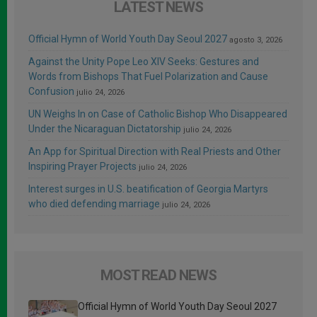
LATEST NEWS
Official Hymn of World Youth Day Seoul 2027
agosto 3, 2026
Against the Unity Pope Leo XIV Seeks: Gestures and
Words from Bishops That Fuel Polarization and Cause
Confusion
julio 24, 2026
UN Weighs In on Case of Catholic Bishop Who Disappeared
Under the Nicaraguan Dictatorship
julio 24, 2026
An App for Spiritual Direction with Real Priests and Other
Inspiring Prayer Projects
julio 24, 2026
Interest surges in U.S. beatification of Georgia Martyrs
who died defending marriage
julio 24, 2026
MOST READ NEWS
Official Hymn of World Youth Day Seoul 2027