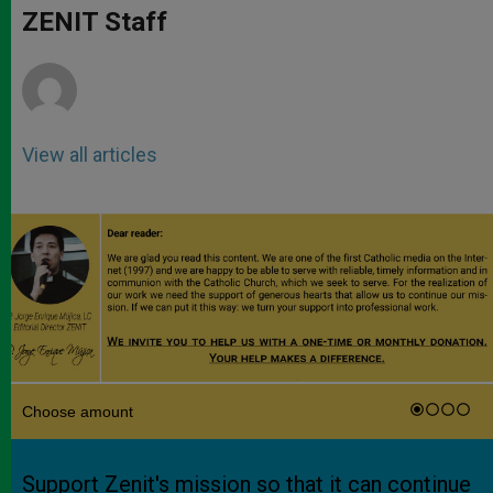
p
g
o
r
ZENIT Staff
p
e
k
r
View all articles