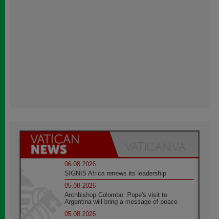
06.08.2026
SIGNIS Africa renews its leadership
05.08.2026
Archbishop Colombo: Pope's visit to
Argentina will bring a message of peace
05.08.2026