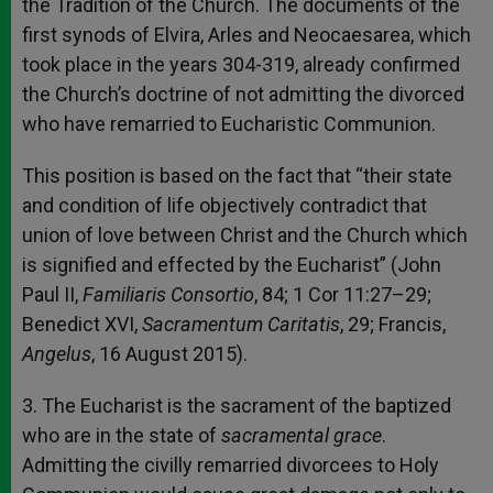
the Tradition of the Church. The documents of the
first synods of Elvira, Arles and Neocaesarea, which
took place in the years 304-319, already confirmed
the Church’s doctrine of not admitting the divorced
who have remarried to Eucharistic Communion.
This position is based on the fact that “their state
and condition of life objectively contradict that
union of love between Christ and the Church which
is signified and effected by the Eucharist” (John
Paul II,
Familiaris Consortio
, 84; 1 Cor 11:27–29;
Benedict XVI,
Sacramentum Caritatis
, 29; Francis,
Angelus
, 16 August 2015).
3. The Eucharist is the sacrament of the baptized
who are in the state of
sacramental grace
.
Admitting the civilly remarried divorcees to Holy