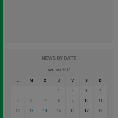
NEWS BY DATE
octubre 2015
L
M
X
J
V
S
D
1
2
3
4
5
6
7
8
9
10
11
12
13
14
15
16
17
18