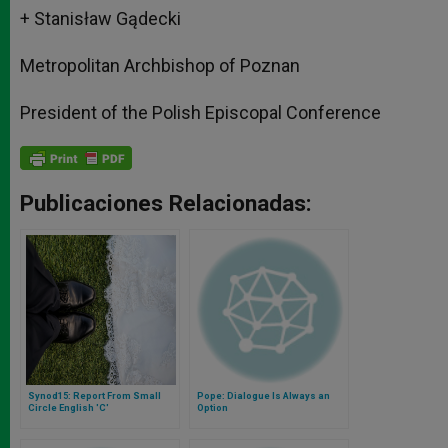
+ Stanisław Gądecki
Metropolitan Archbishop of Poznan
President of the Polish Episcopal Conference
Publicaciones Relacionadas:
Synod15: Report From Small
Pope: Dialogue Is Always an
Circle English 'C'
Option