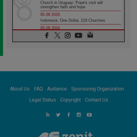
Church in Uruguay: Pope's visit will
strengthen faith and hope
05.08.2026
Indonesia: One Dollar, 219 Churches
05.08.2026
Confucian-Christian Colloquium Final
Statement: Building a harmonious world
05.08.2026
Pope's visit to Peru: A source of hope for a
people seeking peace
05.08.2026
SIGNIS World Congress 2026:
communication at the service of peace
05.08.2026
Pope Leo to visit Uruguay, Argentina and
About Us
FAQ
Audience
Sponsoring Organization
Peru in November
05.08.2026
Legal Status
Copyright
Contact Us
Pope mourns Mozambique's Cardinal Langa,
who "proclaimed peace"
05.08.2026
Pope at Audience: Prayer is an act of hope