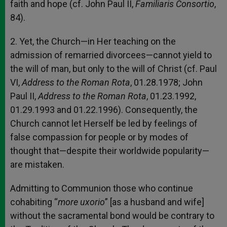
faith and hope (cf. John Paul II,
Familiaris Consortio
,
84).
2. Yet, the Church—in Her teaching on the
admission of remarried divorcees—cannot yield to
the will of man, but only to the will of Christ (cf. Paul
VI,
Address to the Roman Rota
, 01.28.1978; John
Paul II,
Address to the Roman Rota
, 01.23.1992,
01.29.1993 and 01.22.1996). Consequently, the
Church cannot let Herself be led by feelings of
false compassion for people or by modes of
thought that—despite their worldwide popularity—
are mistaken.
Admitting to Communion those who continue
cohabiting “
more uxorio
” [as a husband and wife]
without the sacramental bond would be contrary to