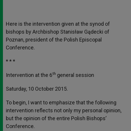
Here is the intervention given at the synod of
bishops by Archbishop Stanisław Gądecki of
Poznan, president of the Polish Episcopal
Conference.
* * *
th
Intervention at the 6
general session
Saturday, 10 October 2015.
To begin, I want to emphasize that the following
intervention reflects not only my personal opinion,
but the opinion of the entire Polish Bishops’
Conference.