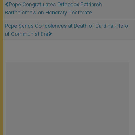
Pope Congratulates Orthodox Patriarch
Bartholomew on Honorary Doctorate
Pope Sends Condolences at Death of Cardinal-Hero
of Communist Era