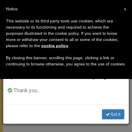
EN
Notice
×
x
Important Notice
This website or its third party tools use cookies, which are
necessary to its functioning and required to achieve the
From July 27 to August 7 we will take our
purposes illustrated in the cookie policy. If you want to know
Pope Praying for Earthquake
annual break, taking advantage of the summer
more or withdraw your consent to all or some of the cookies,
please refer to the
cookie policy
.
period when less information is generated and
Victims in Pakistan, Afghanistan
consumption also decreases.
By closing this banner, scrolling this page, clicking a link or
continuing to browse otherwise, you agree to the use of cookies.
We will resume regular work on the English and
Magnitude 7.5 quake on Monday took
Spanish editions of ZENIT on Monday, August 10.
at least 360 lives
Thank you.
OCTUBRE 27, 2015 18:10
ZENIT STAFF
MEETINGS
W
M
F
T
S
h
e
a
w
h
a
s
c
i
a
Got it
t
s
e
t
r
Share this Entry
s
e
b
t
e
A
n
o
e
p
g
o
r