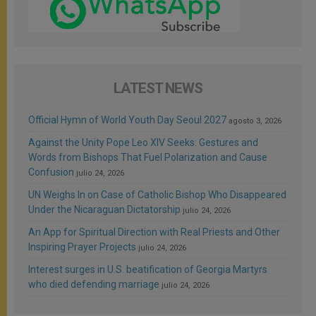
LATEST NEWS
Official Hymn of World Youth Day Seoul 2027
agosto 3, 2026
Against the Unity Pope Leo XIV Seeks: Gestures and
Words from Bishops That Fuel Polarization and Cause
Confusion
julio 24, 2026
UN Weighs In on Case of Catholic Bishop Who Disappeared
Under the Nicaraguan Dictatorship
julio 24, 2026
An App for Spiritual Direction with Real Priests and Other
Inspiring Prayer Projects
julio 24, 2026
Interest surges in U.S. beatification of Georgia Martyrs
who died defending marriage
julio 24, 2026