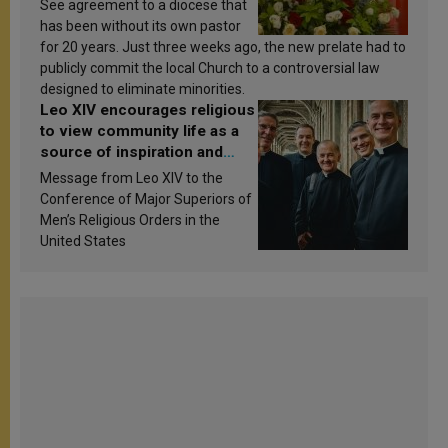
See agreement to a diocese that
has been without its own pastor
for 20 years. Just three weeks ago, the new prelate had to
publicly commit the local Church to a controversial law
designed to eliminate minorities.
Leo XIV encourages religious
to view community life as a
source of inspiration and
sanctification
Message from Leo XIV to the
Conference of Major Superiors of
Men’s Religious Orders in the
United States