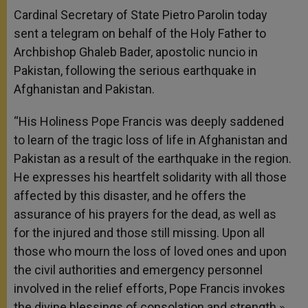
Cardinal Secretary of State Pietro Parolin today
sent a telegram on behalf of the Holy Father to
Archbishop Ghaleb Bader, apostolic nuncio in
Pakistan, following the serious earthquake in
Afghanistan and Pakistan.
“His Holiness Pope Francis was deeply saddened
to learn of the tragic loss of life in Afghanistan and
Pakistan as a result of the earthquake in the region.
He expresses his heartfelt solidarity with all those
affected by this disaster, and he offers the
assurance of his prayers for the dead, as well as
for the injured and those still missing. Upon all
those who mourn the loss of loved ones and upon
the civil authorities and emergency personnel
involved in the relief efforts, Pope Francis invokes
the divine blessings of consolation and strength.»