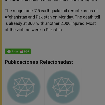
The magnitude-7.5 earthquake hit remote areas of
Afghanistan and Pakistan on Monday. The death toll
is already at 360, with another 2,000 injured. Most
of the victims were in Pakistan.
Publicaciones Relacionadas: