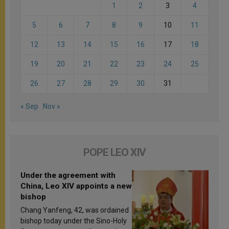
1
2
3
4
5
6
7
8
9
10
11
12
13
14
15
16
17
18
19
20
21
22
23
24
25
26
27
28
29
30
31
« Sep
Nov »
POPE LEO XIV
Under the agreement with
China, Leo XIV appoints a new
bishop
Chang Yanfeng, 42, was ordained
bishop today under the Sino-Holy