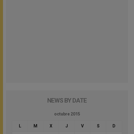
NEWS BY DATE
octubre 2015
L
M
X
J
V
S
D