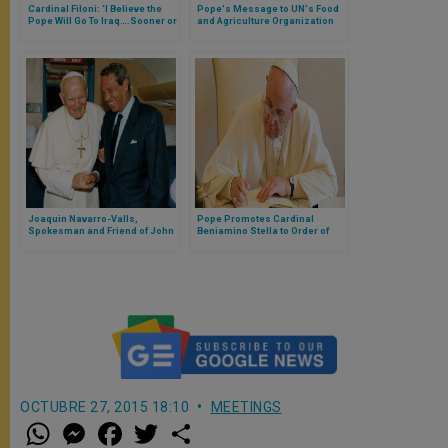
Cardinal Filoni: ‘I Believe the
Pope's Message to UN's Food
Pope Will Go To Iraq….Sooner or
and Agriculture Organization
Later’
(FAO)
Joaquin Navarro-Valls,
Pope Promotes Cardinal
Spokesman and Friend of John
Beniamino Stella to Order of
Paul II, Dies at 80
Bishops
OCTUBRE 27, 2015 18:10
MEETINGS
W
M
F
T
S
h
e
a
w
h