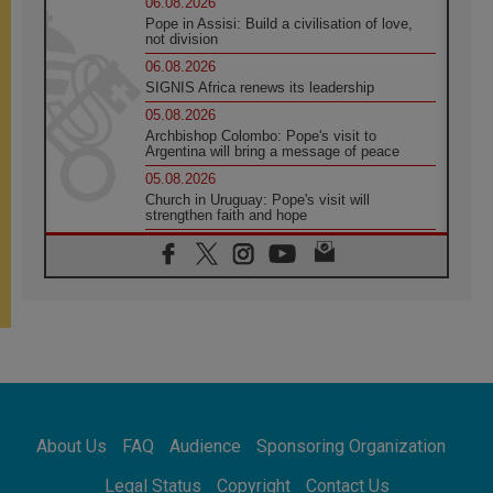
06.08.2026
Pope in Assisi: Build a civilisation of love,
not division
06.08.2026
SIGNIS Africa renews its leadership
05.08.2026
Archbishop Colombo: Pope's visit to
Argentina will bring a message of peace
05.08.2026
Church in Uruguay: Pope's visit will
strengthen faith and hope
05.08.2026
Indonesia: One Dollar, 219 Churches
05.08.2026
Confucian-Christian Colloquium Final
Statement: Building a harmonious world
05.08.2026
Pope's visit to Peru: A source of hope for a
people seeking peace
05.08.2026
SIGNIS World Congress 2026:
About Us
FAQ
Audience
Sponsoring Organization
communication at the service of peace
05.08.2026
Legal Status
Copyright
Contact Us