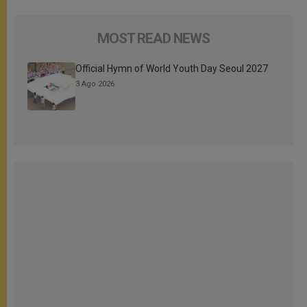
MOST READ NEWS
Official Hymn of World Youth Day Seoul 2027
3 Ago 2026