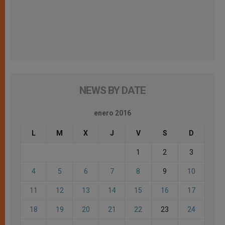
NEWS BY DATE
enero 2016
L
M
X
J
V
S
D
1
2
3
4
5
6
7
8
9
10
11
12
13
14
15
16
17
18
19
20
21
22
23
24