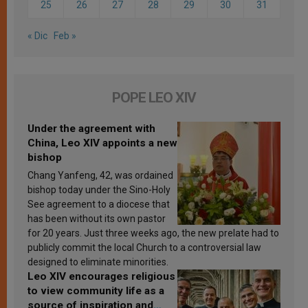
25
26
27
28
29
30
31
« Dic
Feb »
POPE LEO XIV
Under the agreement with
China, Leo XIV appoints a new
bishop
Chang Yanfeng, 42, was ordained
bishop today under the Sino-Holy
See agreement to a diocese that
has been without its own pastor
for 20 years. Just three weeks ago, the new prelate had to
publicly commit the local Church to a controversial law
designed to eliminate minorities.
Leo XIV encourages religious
to view community life as a
source of inspiration and