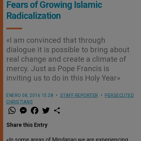
Fears of Growing Islamic
Radicalization
«I am convinced that through
dialogue it is possible to bring about
real change and create a climate of
mercy. Just as Pope Francis is
inviting us to do in this Holy Year»
ENERO 08, 2016 15:28
STAFF REPORTER
PERSECUTED
CHRISTIANS
W
M
F
T
S
h
e
a
w
h
a
s
c
i
a
t
s
e
t
r
Share this Entry
s
e
b
t
e
A
n
o
e
p
g
o
r
«In some areas of Mindanao we are experiencing