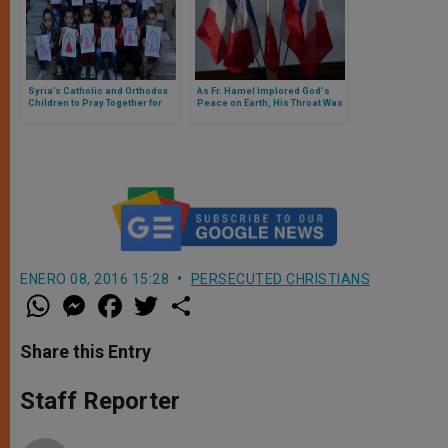
Syria’s Catholic and Orthodox
As Fr. Hamel Implored God's
Children to Pray Together for
Peace on Earth, His Throat Was
Peace
Cut
ENERO 08, 2016 15:28
PERSECUTED CHRISTIANS
W
M
F
T
S
h
e
a
w
h
a
s
c
i
a
t
s
e
t
r
Share this Entry
s
e
b
t
e
A
n
o
e
p
g
o
r
Staff Reporter
p
e
k
r