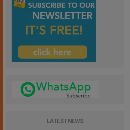
LATEST NEWS