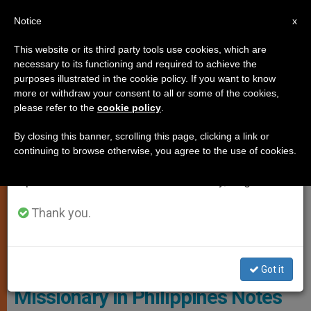
EN
Notice
×
x
Important Notice
This website or its third party tools use cookies, which are
necessary to its functioning and required to achieve the
From July 27 to August 7 we will take our
PERSECUTED CHRISTIANS
purposes illustrated in the cookie policy. If you want to know
annual break, taking advantage of the summer
more or withdraw your consent to all or some of the cookies,
please refer to the
cookie policy
.
period when less information is generated and
consumption also decreases.
By closing this banner, scrolling this page, clicking a link or
continuing to browse otherwise, you agree to the use of cookies.
We will resume regular work on the English and
Spanish editions of ZENIT on Monday, August 10.
Thank you.
WIKIMEDIA COMMONS - VOA
Got it
Missionary in Philippines Notes