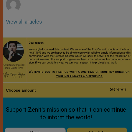
View all articles