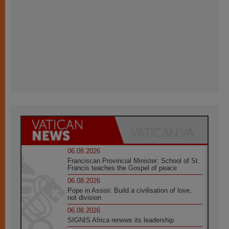
06.08.2026
Franciscan Provincial Minister: School of St.
Francis teaches the Gospel of peace
06.08.2026
Pope in Assisi: Build a civilisation of love,
not division
06.08.2026
SIGNIS Africa renews its leadership