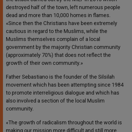
destroyed half of the town, left numerous people
dead and more than 10,000 homes in flames.
«Since then the Christians have been extremely
cautious in regard to the Muslims, while the
Muslims themselves complain of a local
government by the majority Christian community
(approximately 70%) that does not reflect the
growth of their own community.»
Father Sebastiano is the founder of the Silsilah
movement which has been attempting since 1984
to promote interreligious dialogue and which has
also involved a section of the local Muslim
community.
«The growth of radicalism throughout the world is
making our mission more difficult and still more