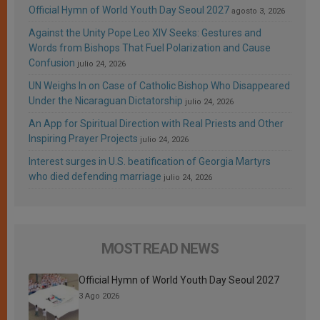
Official Hymn of World Youth Day Seoul 2027
agosto 3, 2026
Against the Unity Pope Leo XIV Seeks: Gestures and
Words from Bishops That Fuel Polarization and Cause
Confusion
julio 24, 2026
UN Weighs In on Case of Catholic Bishop Who Disappeared
Under the Nicaraguan Dictatorship
julio 24, 2026
An App for Spiritual Direction with Real Priests and Other
Inspiring Prayer Projects
julio 24, 2026
Interest surges in U.S. beatification of Georgia Martyrs
who died defending marriage
julio 24, 2026
MOST READ NEWS
Official Hymn of World Youth Day Seoul 2027
3 Ago 2026