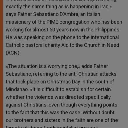
p
e
k
exactly the same thing as is happening in Iraq,»
r
says Father Sebastiano D’Ambra, an Italian
missionary of the PIME congregation who has been
working for almost 50 years now in the Philippines.
He was speaking on the phone to the international
Catholic pastoral charity Aid to the Church in Need
(ACN).
«The situation is a worrying one,» adds Father
Sebastiano, referring to the anti-Christian attacks
that took place on Christmas Day in the south of
Mindanao. «It is difficult to establish for certain
whether the violence was directed specifically
against Christians, even though everything points
to the fact that this was the case. Without doubt
our brothers and sisters in the faith are one of the
targets of these fundamentalist groups.»