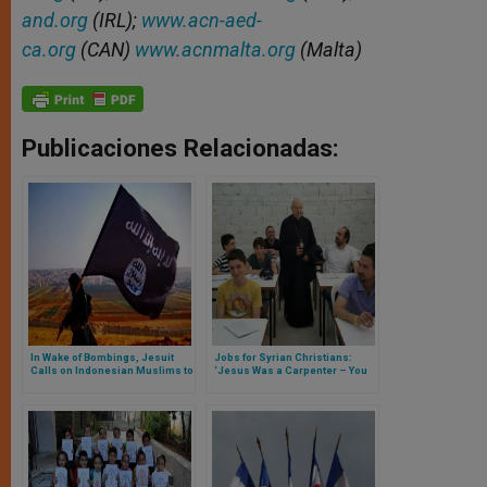
and.org
(IRL);
www.acn-aed-
ca.org
(CAN)
www.acnmalta.org
(Malta)
Publicaciones Relacionadas:
In Wake of Bombings, Jesuit
Jobs for Syrian Christians:
Calls on Indonesian Muslims to
‘Jesus Was a Carpenter – You
Fight Islamic Terrorism
Can Be Too’