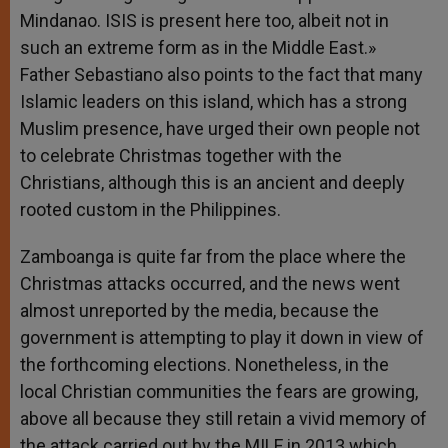
Mindanao. ISIS is present here too, albeit not in
such an extreme form as in the Middle East.»
Father Sebastiano also points to the fact that many
Islamic leaders on this island, which has a strong
Muslim presence, have urged their own people not
to celebrate Christmas together with the
Christians, although this is an ancient and deeply
rooted custom in the Philippines.
Zamboanga is quite far from the place where the
Christmas attacks occurred, and the news went
almost unreported by the media, because the
government is attempting to play it down in view of
the forthcoming elections. Nonetheless, in the
local Christian communities the fears are growing,
above all because they still retain a vivid memory of
the attack carried out by the MILF in 2013 which