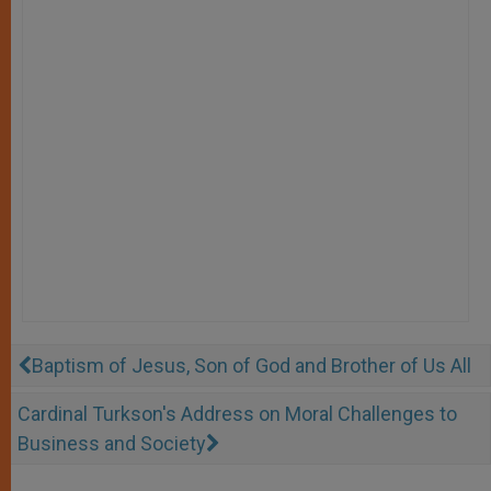
Baptism of Jesus, Son of God and Brother of Us All
Cardinal Turkson's Address on Moral Challenges to
Business and Society