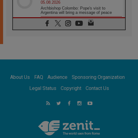
05.08.2026
Archbishop Colombo: Pope's visit to
Argentina will bring a message of peace
05.08.2026
Church in Uruguay: Pope's visit will
strengthen faith and hope
05.08.2026
Indonesia: One Dollar, 219 Churches
05.08.2026
Confucian-Christian Colloquium Final
Statement: Building a harmonious world
05.08.2026
Pope's visit to Peru: A source of hope for a
About Us
FAQ
Audience
Sponsoring Organization
people seeking peace
05.08.2026
Legal Status
Copyright
Contact Us
SIGNIS World Congress 2026:
communication at the service of peace
05.08.2026
Pope Leo to visit Uruguay, Argentina and
Peru in November