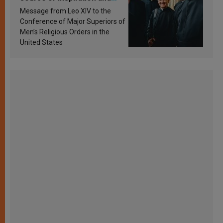
sanctification
Message from Leo XIV to the
Conference of Major Superiors of
Men’s Religious Orders in the
United States