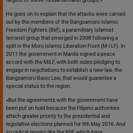
He goes on to explain that the attacks were carried
out by the members of the Bangsamoro Islamic
Freedom Fighters (Biif), a paramilitary Islamist
terrorist group that emerged in 2008 following a
split in the Moro Islamic Liberation Front (M I LF). In
2011 the government in Manila signed a peace
accord with the MILF, with both sides pledging to
engage in negotiations to establish a new law, the
Bangsamoro Basic Law, that would guarantee a
special status to the region.
«But the agreements with the government have
been put on hold because the Filipino authorities
attach greater priority to the presidential and
legislative elections planned for 9th May 2016. And
so radical groups like the BIIF, which have