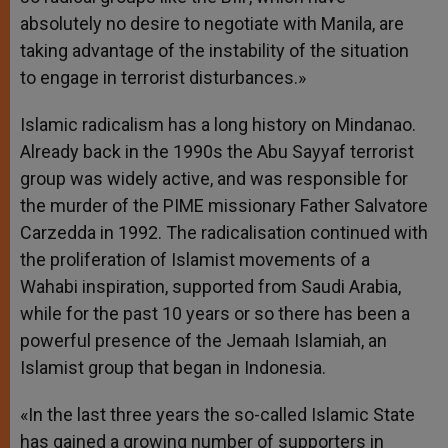
absolutely no desire to negotiate with Manila, are
taking advantage of the instability of the situation
to engage in terrorist disturbances.»
Islamic radicalism has a long history on Mindanao.
Already back in the 1990s the Abu Sayyaf terrorist
group was widely active, and was responsible for
the murder of the PIME missionary Father Salvatore
Carzedda in 1992. The radicalisation continued with
the proliferation of Islamist movements of a
Wahabi inspiration, supported from Saudi Arabia,
while for the past 10 years or so there has been a
powerful presence of the Jemaah Islamiah, an
Islamist group that began in Indonesia.
«In the last three years the so-called Islamic State
has gained a growing number of supporters in