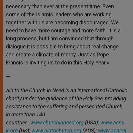
necessary than ever at the present time. Even
some of the Islamic leaders who are working
together with us are becoming discouraged. We
need to have more courage and more faith. It is a
long process, but I am convinced that through
dialogue it is possible to bring about real change
and create a climate of mercy. Just as Pope
Francis is inviting us to do in this Holy Year.»
—
Aid to the Church in Need is an international Catholic
charity under the guidance of the Holy See, providing
assistance to the suffering and persecuted Church
in more than 140
countries.
www.churchinneed.org
(USA);
www.acnu
k.org
(UK);
www.aidtochurch.org
(AUS);
www.acnirel