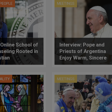
PEOPLE
MEETINGS
Online School of
Interview: Pope and
seling Rooted in
Priests of Argentina
stian
Enjoy Warm, Sincere
ropology
Meeting
UALITY
MEETINGS