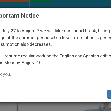
URCH AND WORLD
DOCUMENTS
DONATE
portant Notice
eoul 2027
Against the Unity Pope Leo XIV Seek
July 27 to August 7 we will take our annual break, taking
ge of the summer period when less information is gene
nsumption also decreases.
ll resume regular work on the English and Spanish editi
on Monday, August 10.
 you.