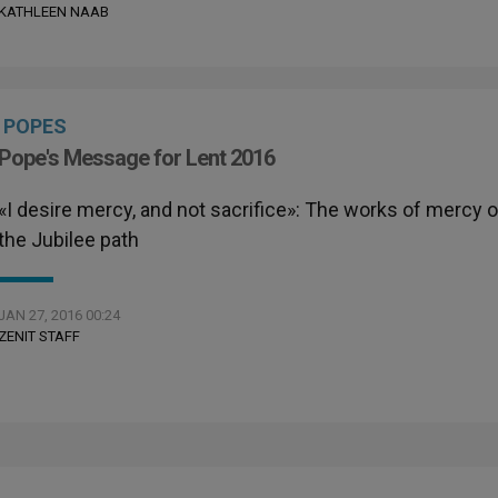
KATHLEEN NAAB
POPES
Pope's Message for Lent 2016
«I desire mercy, and not sacrifice»: The works of mercy 
the Jubilee path
JAN 27, 2016 00:24
ZENIT STAFF