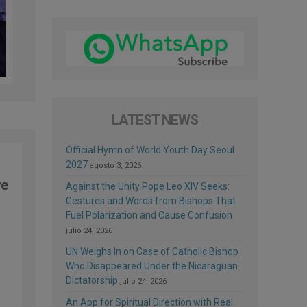
LATEST NEWS
Official Hymn of World Youth Day Seoul
2027
agosto 3, 2026
re
Against the Unity Pope Leo XIV Seeks:
Gestures and Words from Bishops That
Fuel Polarization and Cause Confusion
julio 24, 2026
UN Weighs In on Case of Catholic Bishop
Who Disappeared Under the Nicaraguan
Dictatorship
julio 24, 2026
An App for Spiritual Direction with Real