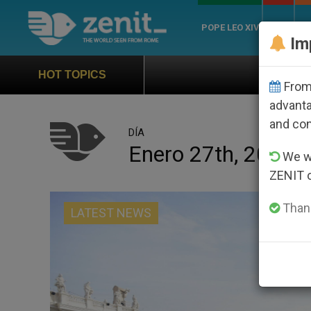
POPE LEO XIV
ROME
CH
Im
Official Hymn of World Youth Day S
HOT TOPICS
From 
advanta
and co
DÍA
Enero 27th, 2016
We wi
ZENIT 
Thank
LATEST NEWS