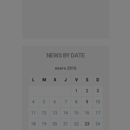
NEWS BY DATE
enero 2016
L
M
X
J
V
S
D
1
2
3
4
5
6
7
8
9
10
11
12
13
14
15
16
17
18
19
20
21
22
23
24