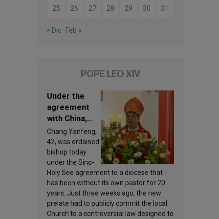
25
26
27
28
29
30
31
« Dic
Feb »
POPE LEO XIV
Under the
agreement
with China,
Leo XIV
Chang Yanfeng,
appoints a
42, was ordained
new bishop
bishop today
under the Sino-
Holy See agreement to a diocese that
has been without its own pastor for 20
years. Just three weeks ago, the new
prelate had to publicly commit the local
Church to a controversial law designed to