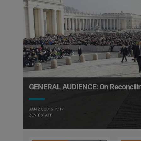
GENERAL AUDIENCE: On Reconcili
JAN 27, 2016 15:17
ZENIT STAFF