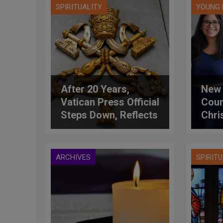
SPIRITUALITY
YOUNG 
After 20 Years,
New 
Vatican Press Official
Coun
Steps Down, Reflects
Chri
on Momentous
Anth
Changes
ARCHIVES
SPIRIT