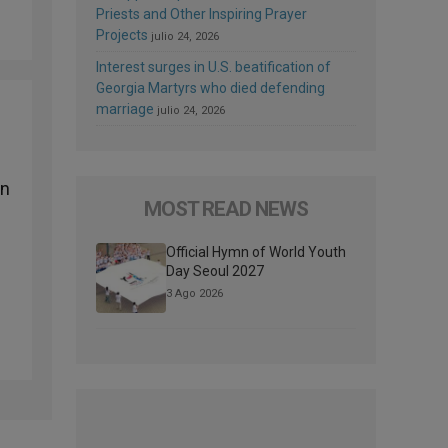
Priests and Other Inspiring Prayer
Projects
julio 24, 2026
Interest surges in U.S. beatification of
Georgia Martyrs who died defending
marriage
julio 24, 2026
on
MOST READ NEWS
Official Hymn of World Youth
Day Seoul 2027
3 Ago 2026