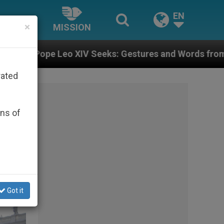
EN
×
MISSION
s: Gestures and Words from Bishops That Fuel Polariz
rated
ons of
Got it