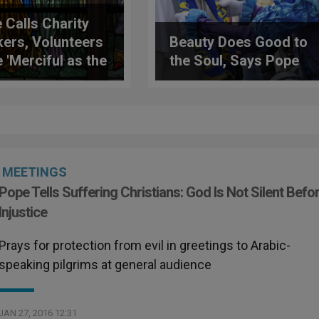
 Calls Charity
ers, Volunteers
Beauty Does Good to
e 'Merciful as the
the Soul, Says Pope
er'
MEETINGS
Pope Tells Suffering Christians: God Is Not Silent Befo
Injustice
Prays for protection from evil in greetings to Arabic-
speaking pilgrims at general audience
JAN 27, 2016 12:31