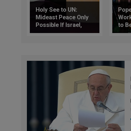
Holy See to UN:
Pope
Mideast Peace Only
Work
Possible If Israel,
to B
Palestine Directly
Fath
Negotiate