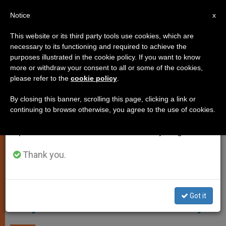
EN
Notice
×
x
Important Notice
This website or its third party tools use cookies, which are
necessary to its functioning and required to achieve the
From July 27 to August 7 we will take our
TESTIMONIES
purposes illustrated in the cookie policy. If you want to know
annual break, taking advantage of the summer
more or withdraw your consent to all or some of the cookies,
please refer to the
cookie policy
.
period when less information is generated and
consumption also decreases.
By closing this banner, scrolling this page, clicking a link or
continuing to browse otherwise, you agree to the use of cookies.
We will resume regular work on the English and
Spanish editions of ZENIT on Monday, August 10.
Thank you.
Screenshot CTV - Pope Francis Opens First Holy Door Of The
Jubilee Of Mercy
Got it
Holy Doors in the Year of Mercy