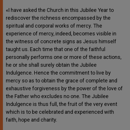
«I have asked the Church in this Jubilee Year to
rediscover the richness encompassed by the
spiritual and corporal works of mercy. The
experience of mercy, indeed, becomes visible in
the witness of concrete signs as Jesus himself
taught us. Each time that one of the faithful
personally performs one or more of these actions,
he or she shall surely obtain the Jubilee
Indulgence. Hence the commitment to live by
mercy so as to obtain the grace of complete and
exhaustive forgiveness by the power of the love of
the Father who excludes no one. The Jubilee
Indulgence is thus full, the fruit of the very event
which is to be celebrated and experienced with
faith, hope and charity.