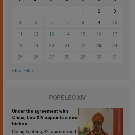
1
2
3
4
5
6
7
8
9
10
11
12
13
14
15
16
17
18
19
20
21
22
23
24
25
26
27
28
29
30
31
« Dic
Feb »
POPE LEO XIV
Under the agreement with
China, Leo XIV appoints a new
bishop
Chang Yanfeng, 42, was ordained