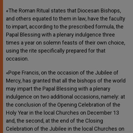
«The Roman Ritual states that Diocesan Bishops,
and others equated to them in law, have the faculty
to impart, according to the prescribed formula, the
Papal Blessing with a plenary indulgence three
times a year on solemn feasts of their own choice,
using the rite specifically prepared for that
occasion.
«Pope Francis, on the occasion of the Jubilee of
Mercy, has granted that all the bishops of the world
may impart the Papal Blessing with a plenary
indulgence on two additional occasions, namely: at
the conclusion of the Opening Celebration of the
Holy Year in the local Churches on December 13
and, the second, at the end of the Closing
Celebration of the Jubilee in the local Churches on