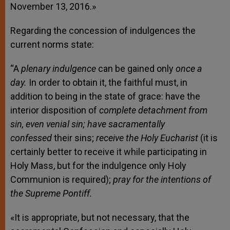
November 13, 2016.»
Regarding the concession of indulgences the
current norms state:
“
A
plenary indulgence
can be gained only
once a
day.
In order to obtain it, the faithful must, in
addition to being in the state of grace: have the
interior disposition of
complete detachment from
sin, even venial sin; have sacramentally
confessed
their sins;
receive the Holy Eucharist
(it is
certainly better to receive it while participating in
Holy Mass, but for the indulgence only Holy
Communion is required);
pray for the intentions of
the Supreme Pontiff.
«It is appropriate, but not necessary, that the