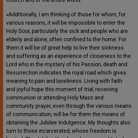
«Additionally, I am thinking of those for whom, for
various reasons, it will be impossible to enter the
Holy Door, particularly the sick and people who are
elderly and alone, often confined to the home. For
them it will be of great help to live their sickness
and suffering as an experience of closeness to the
Lord who in the mystery of his Passion, death and
Resurrection indicates the royal road which gives
meaning to pain and loneliness. Living with faith
and joyful hope this moment of trial, receiving
communion or attending Holy Mass and
community prayer, even through the various means
of communication, will be for them the means of
obtaining the Jubilee Indulgence. My thoughts also
turn to those incarcerated, whose freedom is