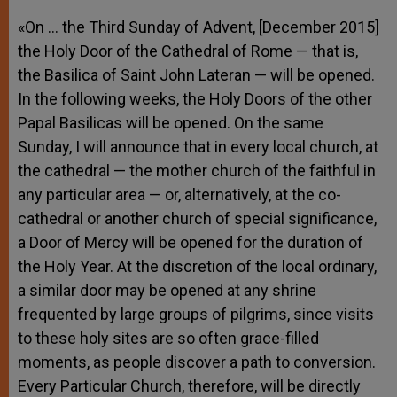
«On … the Third Sunday of Advent, [December 2015]
the Holy Door of the Cathedral of Rome — that is,
the Basilica of Saint John Lateran — will be opened.
In the following weeks, the Holy Doors of the other
Papal Basilicas will be opened. On the same
Sunday, I will announce that in every local church, at
the cathedral — the mother church of the faithful in
any particular area — or, alternatively, at the co-
cathedral or another church of special significance,
a Door of Mercy will be opened for the duration of
the Holy Year. At the discretion of the local ordinary,
a similar door may be opened at any shrine
frequented by large groups of pilgrims, since visits
to these holy sites are so often grace-filled
moments, as people discover a path to conversion.
Every Particular Church, therefore, will be directly