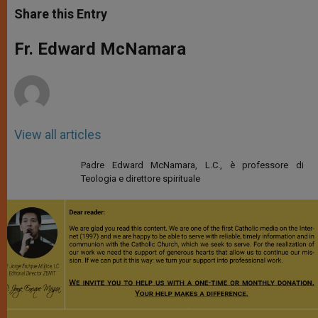
t
s
e
t
r
Share this Entry
s
e
b
t
e
A
n
o
e
p
g
o
r
Fr. Edward McNamara
p
e
k
r
View all articles
Padre Edward McNamara, L.C., è professore di
Teologia e direttore spirituale