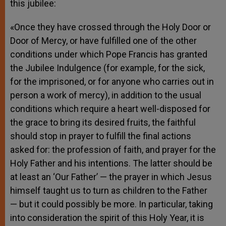
this jubilee:
«Once they have crossed through the Holy Door or
Door of Mercy, or have fulfilled one of the other
conditions under which Pope Francis has granted
the Jubilee Indulgence (for example, for the sick,
for the imprisoned, or for anyone who carries out in
person a work of mercy), in addition to the usual
conditions which require a heart well-disposed for
the grace to bring its desired fruits, the faithful
should stop in prayer to fulfill the final actions
asked for: the profession of faith, and prayer for the
Holy Father and his intentions. The latter should be
at least an ‘Our Father’ — the prayer in which Jesus
himself taught us to turn as children to the Father
— but it could possibly be more. In particular, taking
into consideration the spirit of this Holy Year, it is