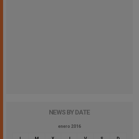
NEWS BY DATE
enero 2016
L
M
X
J
V
S
D