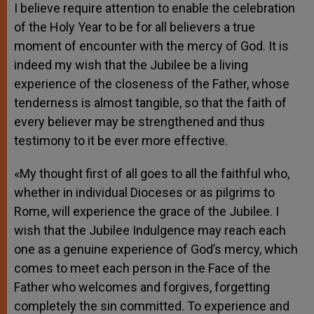
I believe require attention to enable the celebration
of the Holy Year to be for all believers a true
moment of encounter with the mercy of God. It is
indeed my wish that the Jubilee be a living
experience of the closeness of the Father, whose
tenderness is almost tangible, so that the faith of
every believer may be strengthened and thus
testimony to it be ever more effective.
«My thought first of all goes to all the faithful who,
whether in individual Dioceses or as pilgrims to
Rome, will experience the grace of the Jubilee. I
wish that the Jubilee Indulgence may reach each
one as a genuine experience of God’s mercy, which
comes to meet each person in the Face of the
Father who welcomes and forgives, forgetting
completely the sin committed. To experience and