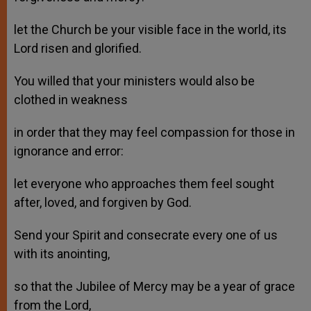
let the Church be your visible face in the world, its
Lord risen and glorified.
You willed that your ministers would also be
clothed in weakness
in order that they may feel compassion for those in
ignorance and error:
let everyone who approaches them feel sought
after, loved, and forgiven by God.
Send your Spirit and consecrate every one of us
with its anointing,
so that the Jubilee of Mercy may be a year of grace
from the Lord,