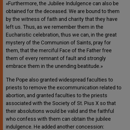
«Furthermore, the Jubilee Indulgence can also be
obtained for the deceased. We are bound to them
by the witness of faith and charity that they have
left us. Thus, as we remember them in the
Eucharistic celebration, thus we can, in the great
mystery of the Communion of Saints, pray for
them, that the merciful Face of the Father free
them of every remnant of fault and strongly
embrace them in the unending beatitude.»
The Pope also granted widespread faculties to
priests to remove the excommunication related to
abortion, and granted faculties to the priests
associated with the Society of St. Pius X so that
their absolutions would be valid and the faithful
who confess with them can obtain the jubilee
indulgence. He added another concession: