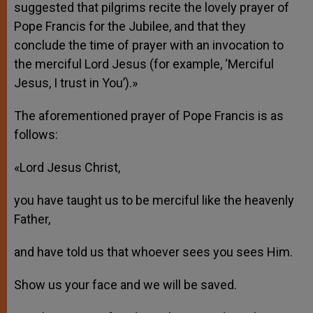
suggested that pilgrims recite the lovely prayer of
Pope Francis for the Jubilee, and that they
conclude the time of prayer with an invocation to
the merciful Lord Jesus (for example, ‘Merciful
Jesus, I trust in You’).»
The aforementioned prayer of Pope Francis is as
follows:
«Lord Jesus Christ,
you have taught us to be merciful like the heavenly
Father,
and have told us that whoever sees you sees Him.
Show us your face and we will be saved.