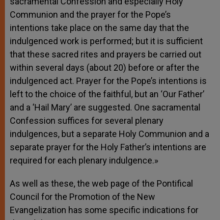
sacramental Confession and especially Holy
Communion and the prayer for the Pope’s
intentions take place on the same day that the
indulgenced work is performed; but it is sufficient
that these sacred rites and prayers be carried out
within several days (about 20) before or after the
indulgenced act. Prayer for the Pope’s intentions is
left to the choice of the faithful, but an ‘Our Father’
and a ‘Hail Mary’ are suggested. One sacramental
Confession suffices for several plenary
indulgences, but a separate Holy Communion and a
separate prayer for the Holy Father’s intentions are
required for each plenary indulgence.»
As well as these, the web page of the Pontifical
Council
for the Promotion of the New
Evangelization has some specific indications for