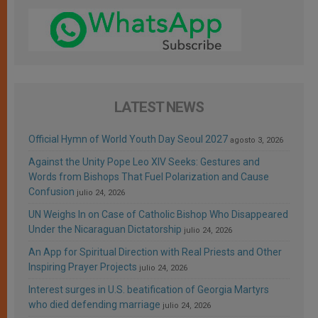
LATEST NEWS
Official Hymn of World Youth Day Seoul 2027
agosto 3, 2026
Against the Unity Pope Leo XIV Seeks: Gestures and
Words from Bishops That Fuel Polarization and Cause
Confusion
julio 24, 2026
UN Weighs In on Case of Catholic Bishop Who Disappeared
Under the Nicaraguan Dictatorship
julio 24, 2026
An App for Spiritual Direction with Real Priests and Other
Inspiring Prayer Projects
julio 24, 2026
Interest surges in U.S. beatification of Georgia Martyrs
who died defending marriage
julio 24, 2026