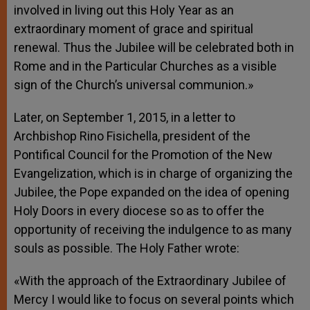
involved in living out this Holy Year as an
extraordinary moment of grace and spiritual
renewal. Thus the Jubilee will be celebrated both in
Rome and in the Particular Churches as a visible
sign of the Church’s universal communion.»
Later, on September 1, 2015, in a letter to
Archbishop Rino Fisichella, president of the
Pontifical Council for the Promotion of the New
Evangelization, which is in charge of organizing the
Jubilee, the Pope expanded on the idea of opening
Holy Doors in every diocese so as to offer the
opportunity of receiving the indulgence to as many
souls as possible. The Holy Father wrote:
«With the approach of the Extraordinary Jubilee of
Mercy I would like to focus on several points which