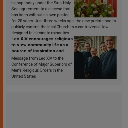
bishop today under the Sino-Holy
See agreement to a diocese that
has been without its own pastor
for 20 years. Just three weeks ago, the new prelate had to
publicly commit the local Church to a controversial law
designed to eliminate minorities.
Leo XIV encourages religious
to view community life as a
source of inspiration and
sanctification
Message from Leo XIV to the
Conference of Major Superiors of
Men’s Religious Orders in the
United States