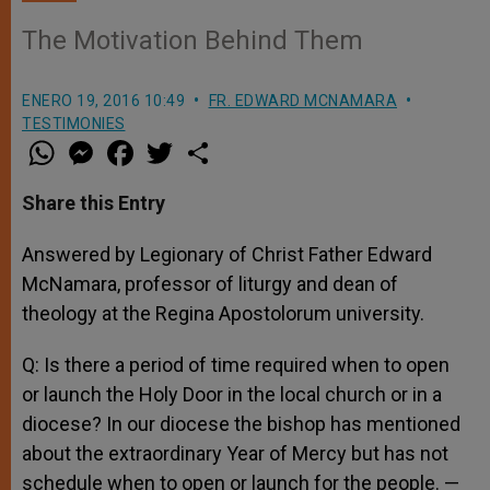
The Motivation Behind Them
ENERO 19, 2016 10:49
FR. EDWARD MCNAMARA
TESTIMONIES
W
M
F
T
S
h
e
a
w
h
a
s
c
i
a
t
s
e
t
r
Share this Entry
s
e
b
t
e
A
n
o
e
p
g
o
r
Answered by Legionary of Christ Father Edward
p
e
k
McNamara, professor of liturgy and dean of
r
theology at the Regina Apostolorum university.
Q: Is there a period of time required when to open
or launch the Holy Door in the local church or in a
diocese? In our diocese the bishop has mentioned
about the extraordinary Year of Mercy but has not
schedule when to open or launch for the people. —