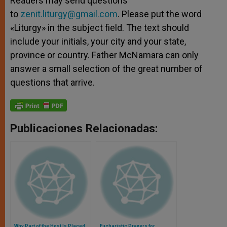
Readers may send questions
to
zenit.liturgy@gmail.com
. Please put the word
«Liturgy» in the subject field. The text should
include your initials, your city and your state,
province or country. Father McNamara can only
answer a small selection of the great number of
questions that arrive.
Publicaciones Relacionadas:
Why Part of the Host Is Placed
Eucharistic Prayers for