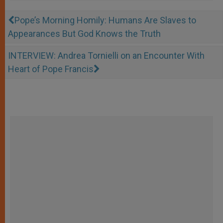
Pope’s Morning Homily: Humans Are Slaves to
Appearances But God Knows the Truth
INTERVIEW: Andrea Tornielli on an Encounter With
Heart of Pope Francis