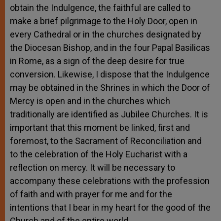
obtain the Indulgence, the faithful are called to
make a brief pilgrimage to the Holy Door, open in
every Cathedral or in the churches designated by
the Diocesan Bishop, and in the four Papal Basilicas
in Rome, as a sign of the deep desire for true
conversion. Likewise, I dispose that the Indulgence
may be obtained in the Shrines in which the Door of
Mercy is open and in the churches which
traditionally are identified as Jubilee Churches. It is
important that this moment be linked, first and
foremost, to the Sacrament of Reconciliation and
to the celebration of the Holy Eucharist with a
reflection on mercy. It will be necessary to
accompany these celebrations with the profession
of faith and with prayer for me and for the
intentions that I bear in my heart for the good of the
Church and of the entire world.