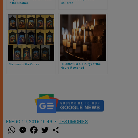
in the Chalice
Children
LITURGY Q & A: Liturgy of the
Stations of the Cross
Hours Revisited
ENERO 19, 2016 10:49
TESTIMONIES
W
M
F
T
S
h
e
a
w
h
a
s
c
i
a