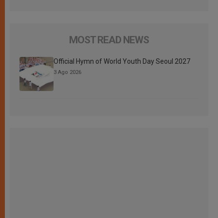
MOST READ NEWS
Official Hymn of World Youth Day Seoul 2027
3 Ago 2026