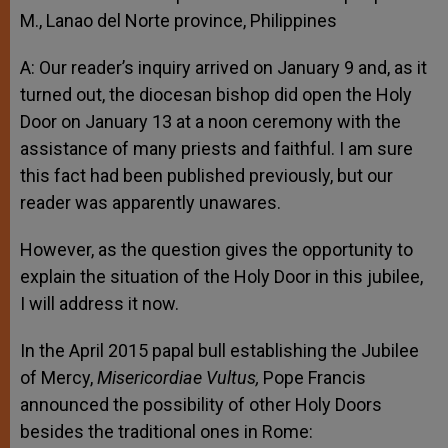
M., Lanao del Norte province, Philippines
A: Our reader’s inquiry arrived on January 9 and, as it
turned out, the diocesan bishop did open the Holy
Door on January 13 at a noon ceremony with the
assistance of many priests and faithful. I am sure
this fact had been published previously, but our
reader was apparently unawares.
However, as the question gives the opportunity to
explain the situation of the Holy Door in this jubilee,
I will address it now.
In the April 2015 papal bull establishing the Jubilee
of Mercy,
Misericordiae Vultus,
Pope Francis
announced the possibility of other Holy Doors
besides the traditional ones in Rome: