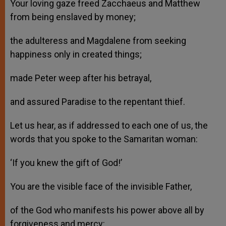
Your loving gaze freed Zacchaeus and Matthew
from being enslaved by money;
the adulteress and Magdalene from seeking
happiness only in created things;
made Peter weep after his betrayal,
and assured Paradise to the repentant thief.
Let us hear, as if addressed to each one of us, the
words that you spoke to the Samaritan woman:
‘If you knew the gift of God!’
You are the visible face of the invisible Father,
of the God who manifests his power above all by
forgiveness and mercy: