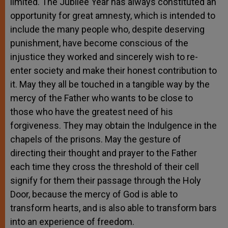
limited. The Jubilee Year has always constituted an
opportunity for great amnesty, which is intended to
include the many people who, despite deserving
punishment, have become conscious of the
injustice they worked and sincerely wish to re-
enter society and make their honest contribution to
it. May they all be touched in a tangible way by the
mercy of the Father who wants to be close to
those who have the greatest need of his
forgiveness. They may obtain the Indulgence in the
chapels of the prisons. May the gesture of
directing their thought and prayer to the Father
each time they cross the threshold of their cell
signify for them their passage through the Holy
Door, because the mercy of God is able to
transform hearts, and is also able to transform bars
into an experience of freedom.