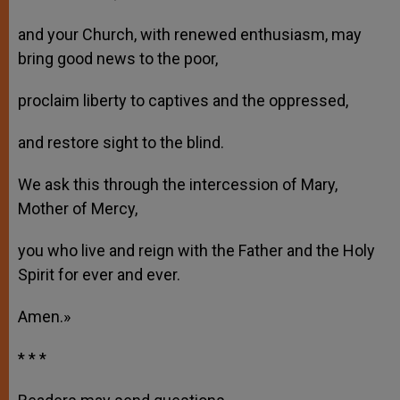
and your Church, with renewed enthusiasm, may
bring good news to the poor,
proclaim liberty to captives and the oppressed,
and restore sight to the blind.
We ask this through the intercession of Mary,
Mother of Mercy,
you who live and reign with the Father and the Holy
Spirit for ever and ever.
Amen.»
* * *