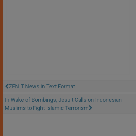
ZENIT News in Text Format
In Wake of Bombings, Jesuit Calls on Indonesian
Muslims to Fight Islamic Terrorism