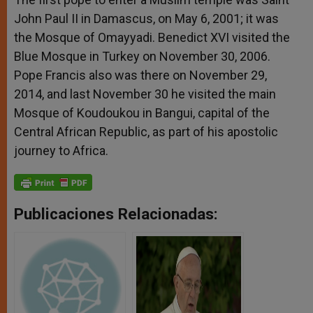
John Paul II in Damascus, on May 6, 2001; it was
the Mosque of Omayyadi. Benedict XVI visited the
Blue Mosque in Turkey on November 30, 2006.
Pope Francis also was there on November 29,
2014, and last November 30 he visited the main
Mosque of Koudoukou in Bangui, capital of the
Central African Republic, as part of his apostolic
journey to Africa.
Publicaciones Relacionadas: