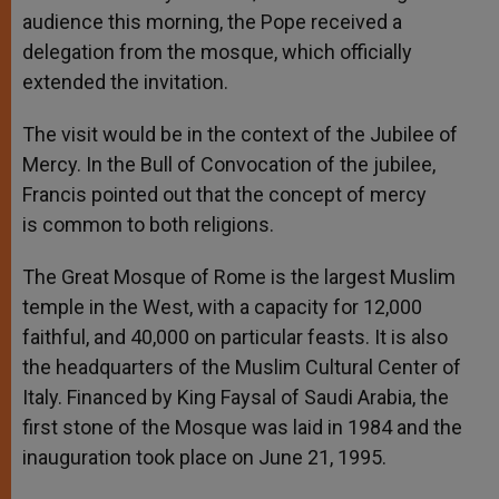
audience this morning, the Pope received a
delegation from the mosque, which officially
extended the invitation.
The visit would be in the context of the Jubilee of
Mercy. In the Bull of Convocation of the jubilee,
Francis pointed out that the concept of mercy
is common to both religions.
The Great Mosque of Rome is the largest Muslim
temple in the West, with a capacity for 12,000
faithful, and 40,000 on particular feasts. It is also
the headquarters of the Muslim Cultural Center of
Italy. Financed by King Faysal of Saudi Arabia, the
first stone of the Mosque was laid in 1984 and the
inauguration took place on June 21, 1995.