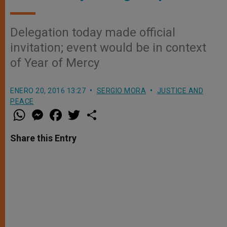
Delegation today made official
invitation; event would be in context
of Year of Mercy
ENERO 20, 2016 13:27
SERGIO MORA
JUSTICE AND
PEACE
W
M
F
T
S
h
e
a
w
h
a
s
c
i
a
t
s
e
t
r
Share this Entry
s
e
b
t
e
A
n
o
e
p
g
o
r
p
e
k
r