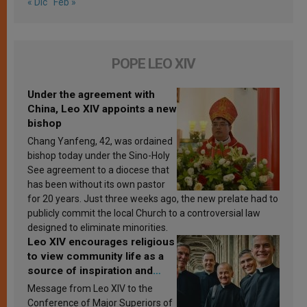
« Dic
Feb »
POPE LEO XIV
Under the agreement with
China, Leo XIV appoints a new
bishop
Chang Yanfeng, 42, was ordained
bishop today under the Sino-Holy
See agreement to a diocese that
has been without its own pastor
for 20 years. Just three weeks ago, the new prelate had to
publicly commit the local Church to a controversial law
designed to eliminate minorities.
Leo XIV encourages religious
to view community life as a
source of inspiration and
sanctification
Message from Leo XIV to the
Conference of Major Superiors of