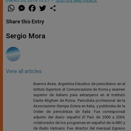
ENERO 20, 2016 13:27
JUSTICE AND PEACE
W
M
F
T
S
h
e
a
w
h
a
s
c
i
a
t
s
e
t
r
Share this Entry
s
e
b
t
e
A
n
o
e
p
g
o
r
Sergio Mora
p
e
k
r
View all articles
Buenos Aires, Argentina Estudios de periodismo en el
Istituto Superiore di Comunicazione
de Roma y examen
superior de italiano para extranjeros en el Instituto
Dante Alighieri de Roma. Periodista profesional de la
Associazione Stampa Estera
en Italia, y publicista de la
Orden de periodistas de Italia. Fue corresponsal
adjunto del diario español
El País
de 2000 a 2004,
colaborador de los programas en español de la
BBC
y
de
Radio Vaticano
. Fue director del mensual
Expreso