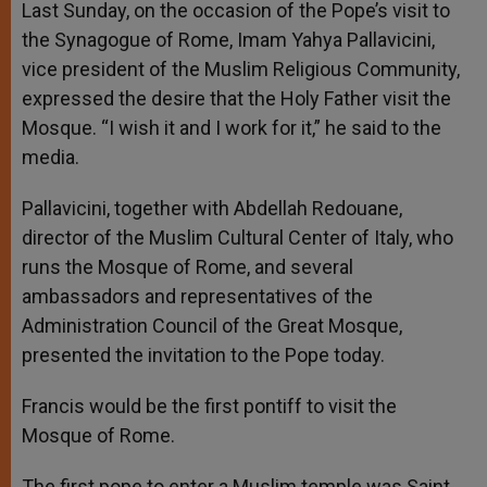
Last Sunday, on the occasion of the Pope’s visit to
the Synagogue of Rome, Imam Yahya Pallavicini,
vice president of the Muslim Religious Community,
expressed the desire that the Holy Father visit the
Mosque. “I wish it and I work for it,” he said to the
media.
Pallavicini, together with Abdellah Redouane,
director of the Muslim Cultural Center of Italy, who
runs the Mosque of Rome, and several
ambassadors and representatives of the
Administration Council of the Great Mosque,
presented the invitation to the Pope today.
Francis would be the first pontiff to visit the
Mosque of Rome.
The first pope to enter a Muslim temple was Saint