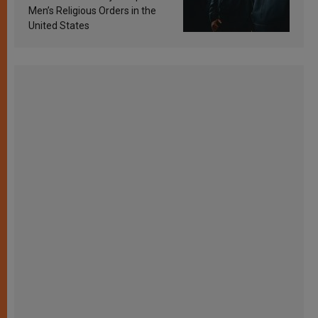
Men’s Religious Orders in the
United States