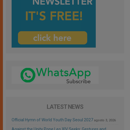
LATEST NEWS
Official Hymn of World Youth Day Seoul 2027
agosto 3, 2026
Against the Unity Pope Leo XIV Seeks: Gestures and