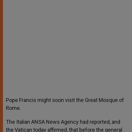
Pope Francis might soon visit the Great Mosque of
Rome.
The Italian ANSA News Agency had reported, and
the Vatican today affirmed, that before the general