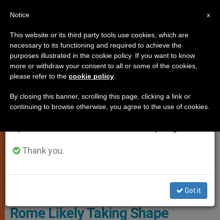
EN
Notice
×
x
Important Notice
This website or its third party tools use cookies, which are
necessary to its functioning and required to achieve the
From July 27 to August 7 we will take our
JUSTICE AND PEACE
purposes illustrated in the cookie policy. If you want to know
annual break, taking advantage of the summer
more or withdraw your consent to all or some of the cookies,
please refer to the
cookie policy
.
period when less information is generated and
consumption also decreases.
By closing this banner, scrolling this page, clicking a link or
continuing to browse otherwise, you agree to the use of cookies.
We will resume regular work on the English and
Spanish editions of ZENIT on Monday, August 10.
Thank you.
Got it
Papal Visit to Great Mosque of
Rome Likely Taking Shape