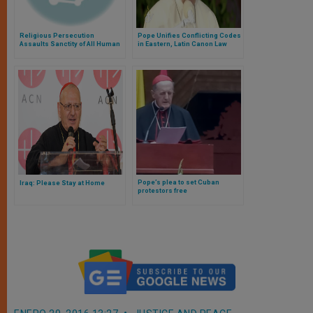
Religious Persecution
Pope Unifies Conflicting Codes
Assaults Sanctity of All Human
in Eastern, Latin Canon Law
Life
Pope’s plea to set Cuban
Iraq: Please Stay at Home
protestors free