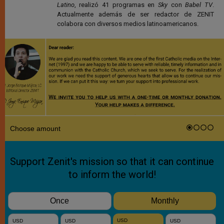
Latino
, realizó 41 programas en
Sky
con
Babel TV
.
Actualmente además de ser redactor de ZENIT
colabora con diversos medios latinoamericanos.