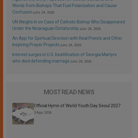
Words from Bishops That Fuel Polarization and Cause
Confusion
julio 24, 2026
UN Weighs In on Case of Catholic Bishop Who Disappeared
Under the Nicaraguan Dictatorship
julio 24, 2026
An App for Spiritual Direction with Real Priests and Other
Inspiring Prayer Projects
julio 24, 2026
Interest surges in U.S. beatification of Georgia Martyrs
who died defending marriage
julio 24, 2026
MOST READ NEWS
Official Hymn of World Youth Day Seoul 2027
3 Ago 2026