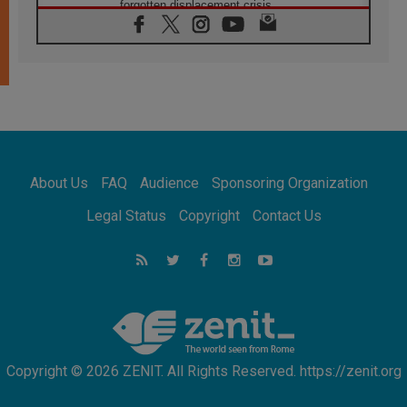
forgotten displacement crisis
08.08.2026
Archbishop Nwachukwu: Communication in
the service of the Gospel
08.08.2026
The Lord's Day Reflection: Take Courage. Do
Not Be Afraid!
07.08.2026
Following in Jesus' Footsteps: Capernaum,
the Town of Jesus
About Us
FAQ
Audience
Sponsoring Organization
07.08.2026
Catholic universities offer art as a way of
Legal Status
Copyright
Contact Us
addressing today's problems
07.08.2026
Odysseus: The man and his monsters in a
world in decline
07.08.2026
Philippines: Diocese of Calapan begins a
new chapter
Copyright © 2026 ZENIT. All Rights Reserved. https://zenit.org