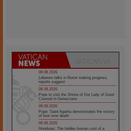
08.08.2026
Lebanon talks in Rome making progress,
reports suggest
08.08.2026
Pope to visit the Shrine of Our Lady of Good
Counsel in Genazzano
08.08.2026
Pope: Saint Agatha demonstrates the victory
of love over death
08.08.2026
Honduras: The hidden human cost of a