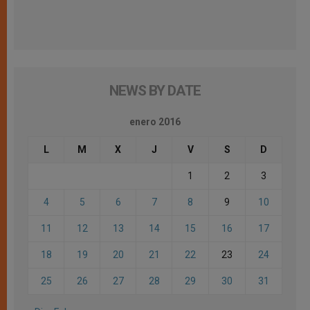
NEWS BY DATE
enero 2016
L
M
X
J
V
S
D
1
2
3
4
5
6
7
8
9
10
11
12
13
14
15
16
17
18
19
20
21
22
23
24
25
26
27
28
29
30
31