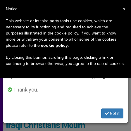
EN
Notice
×
x
Important Notice
This website or its third party tools use cookies, which are
necessary to its functioning and required to achieve the
From July 27 to August 7 we will take our
ARCHIVES
purposes illustrated in the cookie policy. If you want to know
annual break, taking advantage of the summer
more or withdraw your consent to all or some of the cookies,
please refer to the
cookie policy
.
period when less information is generated and
consumption also decreases.
By closing this banner, scrolling this page, clicking a link or
continuing to browse otherwise, you agree to the use of cookies.
We will resume regular work on the English and
Spanish editions of ZENIT on Monday, August 10.
Thank you.
WIKIMEDIA COMMONS - VOA
Got it
Iraqi Christians Mourn