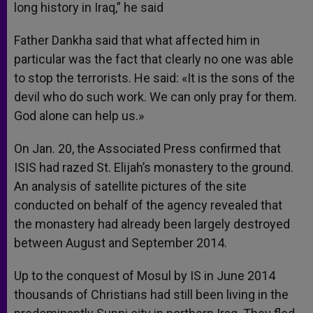
long history in Iraq,” he said
Father Dankha said that what affected him in
particular was the fact that clearly no one was able
to stop the terrorists. He said: «It is the sons of the
devil who do such work. We can only pray for them.
God alone can help us.»
On Jan. 20, the Associated Press confirmed that
ISIS had razed St. Elijah’s monastery to the ground.
An analysis of satellite pictures of the site
conducted on behalf of the agency revealed that
the monastery had already been largely destroyed
between August and September 2014.
Up to the conquest of Mosul by IS in June 2014
thousands of Christians had still been living in the