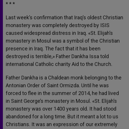
* * *
Last week’s confirmation that Iraq’s oldest Christian
monastery was completely destroyed by ISIS
caused widespread distress in Iraq. «St. Elijah’s
monastery in Mosul was a symbol of the Christian
presence in Iraq. The fact that it has been
destroyed is terrible,» Father Dankha Issa told
international Catholic charity
Aid
to the Church.
Father Dankha is a Chaldean monk belonging to the
Antonian Order of Saint Ormizda. Until he was
forced to flee in the summer of 2014, he had lived
in Saint George’s monastery in Mosul. «St. Elijah’s
monastery was over 1400 years old. It had stood
abandoned for a long time. But it meant a lot to us
Christians. It was an expression of our extremely