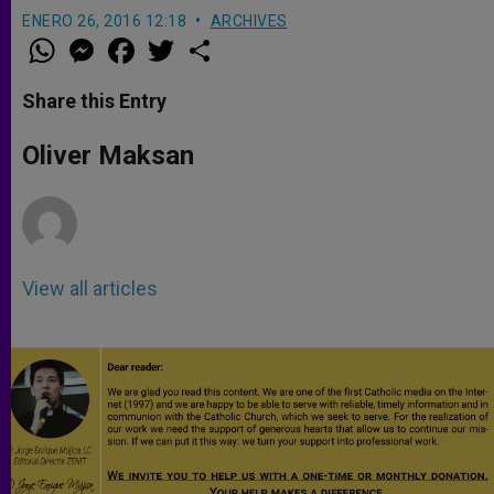
ENERO 26, 2016 12:18
ARCHIVES
W
M
F
T
S
h
e
a
w
h
a
s
c
i
a
t
s
e
t
r
Share this Entry
s
e
b
t
e
A
n
o
e
p
g
o
r
Oliver Maksan
p
e
k
r
View all articles