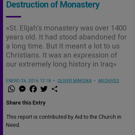
Destruction of Monastery
«St. Elijah’s monastery was over 1400
years old. It had stood abandoned for
a long time. But it meant a lot to us
Christians. It was an expression of
our extremely long history in Iraq»
ENERO 26, 2016 12:18
OLIVER MAKSAN
ARCHIVES
W
M
F
T
S
h
e
a
w
h
a
s
c
i
a
t
s
e
t
r
Share this Entry
s
e
b
t
e
A
n
o
e
p
g
o
r
This report is contributed by Aid to the Church in
p
e
k
Need.
r