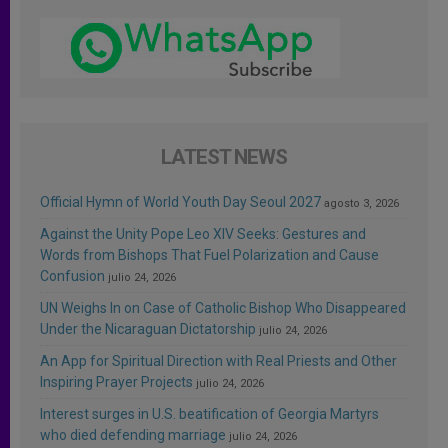
LATEST NEWS
Official Hymn of World Youth Day Seoul 2027
agosto 3, 2026
Against the Unity Pope Leo XIV Seeks: Gestures and
Words from Bishops That Fuel Polarization and Cause
Confusion
julio 24, 2026
UN Weighs In on Case of Catholic Bishop Who Disappeared
Under the Nicaraguan Dictatorship
julio 24, 2026
An App for Spiritual Direction with Real Priests and Other
Inspiring Prayer Projects
julio 24, 2026
Interest surges in U.S. beatification of Georgia Martyrs
who died defending marriage
julio 24, 2026