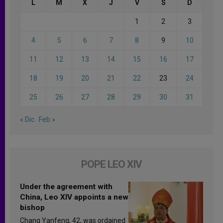
L
M
X
J
V
S
D
1
2
3
4
5
6
7
8
9
10
11
12
13
14
15
16
17
18
19
20
21
22
23
24
25
26
27
28
29
30
31
« Dic
Feb »
POPE LEO XIV
Under the agreement with
China, Leo XIV appoints a new
bishop
Chang Yanfeng, 42, was ordained