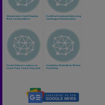
Globalization Could Devalue
Pontifical Academy Addressing
Work, Cardinal Warns
Challenge of Globalization
Former Vatican's advisor on
Cinephiles Strike Back; 90-Year
Israel: Pope's trip to Holy Land
Friendship
will help overcoming divisions
(Video)