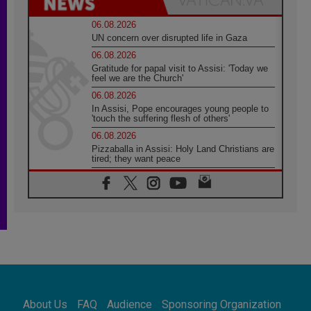
06.08.2026
UN concern over disrupted life in Gaza
06.08.2026
Gratitude for papal visit to Assisi: 'Today we
feel we are the Church'
06.08.2026
In Assisi, Pope encourages young people to
'touch the suffering flesh of others'
06.08.2026
Pizzaballa in Assisi: Holy Land Christians are
tired; they want peace
06.08.2026
Franciscan Provincial Minister: School of St.
Francis teaches the Gospel of peace
06.08.2026
Pope in Assisi: Build a civilisation of love,
not division
06.08.2026
SIGNIS Africa renews its leadership
06.08.2026
Africa's Synodal Journey to 2028 Begins with
About Us
FAQ
Audience
Sponsoring Organization
Call to Build a Listening Church Across the