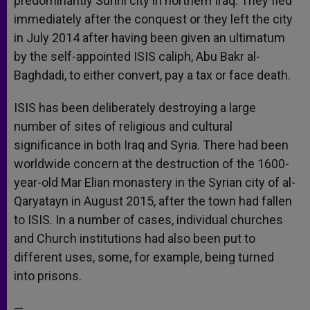
predominantly Sunni city in northern Iraq. They fled
immediately after the conquest or they left the city
in July 2014 after having been given an ultimatum
by the self-appointed ISIS caliph, Abu Bakr al-
Baghdadi, to either convert, pay a tax or face death.
ISIS has been deliberately destroying a large
number of sites of religious and cultural
significance in both Iraq and Syria. There had been
worldwide concern at the destruction of the 1600-
year-old Mar Elian monastery in the Syrian city of al-
Qaryatayn in August 2015, after the town had fallen
to ISIS. In a number of cases, individual churches
and Church institutions had also been put to
different uses, some, for example, being turned
into prisons.
—