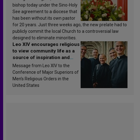
bishop today under the Sino-Holy
See agreement to a diocese that
has been without its own pastor
for 20 years. Just three weeks ago, the new prelate had to
publicly commit the local Church to a controversial law
designed to eliminate minorities.
Leo XIV encourages religious
to view community life as a
source of inspiration and
sanctification
Message from Leo XIV to the
Conference of Major Superiors of
Men’s Religious Orders in the
United States