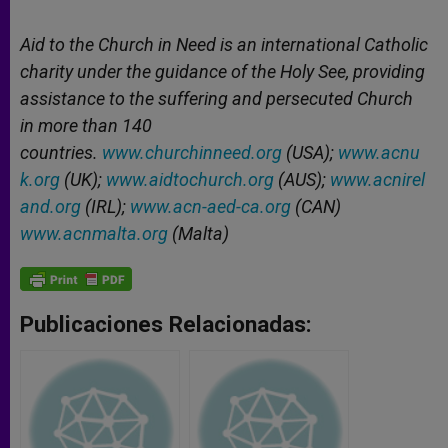
Aid to the Church in Need is an international Catholic
charity under the guidance of the Holy See, providing
assistance to the suffering and persecuted Church
in more than 140
countries.
www.churchinneed.org
(USA);
www.acnu
k.org
(UK);
www.aidtochurch.org
(AUS);
www.acnirel
and.org
(IRL);
www.acn-aed-ca.org
(CAN)
www.acnmalta.org
(Malta)
Publicaciones Relacionadas: