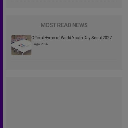
MOST READ NEWS
Official Hymn of World Youth Day Seoul 2027
3 Ago 2026