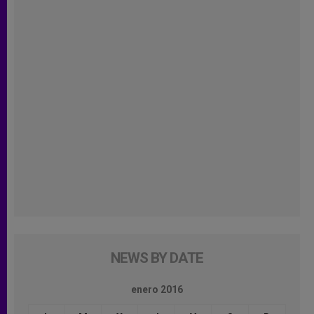
NEWS BY DATE
enero 2016