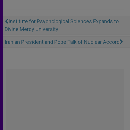
Institute for Psychological Sciences Expands to
Divine Mercy University
Iranian President and Pope Talk of Nuclear Accord