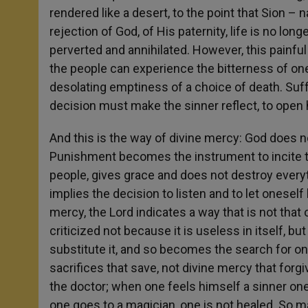
rendered like a desert, to the point that Sion 
rejection of God, of His paternity, life is no lo
perverted and annihilated. However, this painful 
the people can experience the bitterness of on
desolating emptiness of a choice of death. Suff
decision must make the sinner reflect, to open
And this is the way of divine mercy: God does no
Punishment becomes the instrument to incite t
people, gives grace and does not destroy everyt
implies the decision to listen and to let oneself 
mercy, the Lord indicates a way that is not that o
criticized not because it is useless in itself, b
substitute it, and so becomes the search for one’
sacrifices that save, not divine mercy that forg
the doctor; when one feels himself a sinner one 
one goes to a magician, one is not healed. So m