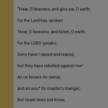
“Hear, O heavens, and give ear, O earth;
for the Lord has spoken:
‘Hear, O heavens, and listen, O earth,
for the LORD speaks:
Sons have I raised and reared,
but they have rebelled against me!
An ox knows its owner,
and an ass,* its master’s manger;
But Israel does not know,