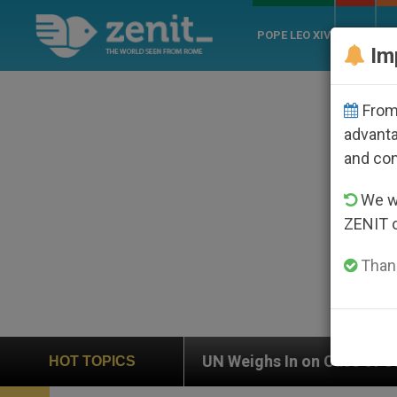
POPE LEO XIV
ROME
CH
Im
From 
advanta
and co
We wi
ZENIT 
Thank
UN Weighs In on Case of Catholic Bishop Who Disap
HOT TOPICS