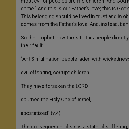
most evil of peoples are His children. And God i
come.” And this is our Father’s love; this is God’
This belonging should be lived in trust and in ob
comes from the Father’s love. And, instead, behol
So the prophet now turns to this people directl
their fault:
“Ah! Sinful nation, people laden with wickednes
evil offspring, corrupt children!
They have forsaken the LORD,
spurned the Holy One of Israel,
apostatized” (v.4).
The consequence of sin is a state of suffering