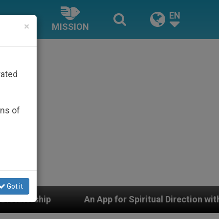
EN
×
MISSION
rated
ons of
Got it
pp for Spiritual Direction with Real Priests and Other I