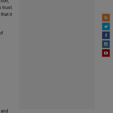
“Son,
 trust.
that it
of
 and