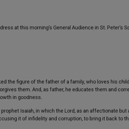
dress at this morning’s General Audience in St. Peter’s S
d the figure of the father of a family, who loves his chil
orgives them. And, as father, he educates them and corr
rowth in goodness.
 prophet Isaiah, in which the Lord, as an affectionate but 
using it of infidelity and corruption, to bring it back to 