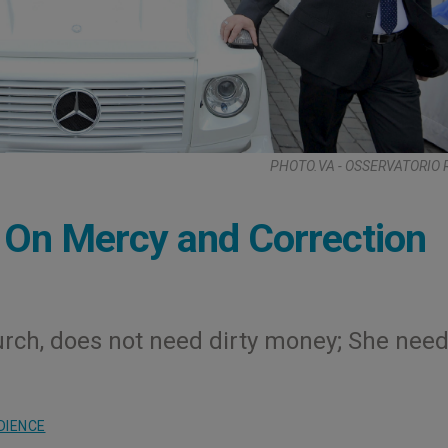
PHOTO.VA - OSSERVATORIO
n Mercy and Correction
urch, does not need dirty money; She nee
DIENCE