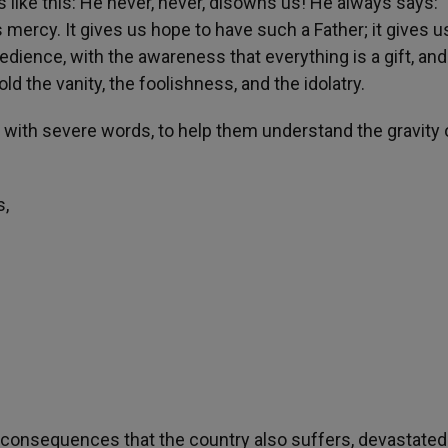
s like this: He never, never, disowns us! He always says: 
s mercy. It gives us hope to have such a Father; it gives us
edience, with the awareness that everything is a gift, and 
d the vanity, the foolishness, and the idolatry.
y with severe words, to help them understand the gravity 
s,
, consequences that the country also suffers, devastated