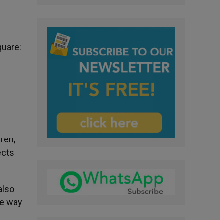
quare:
dren,
ects
also
the way