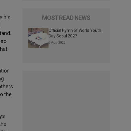
e his
MOST READ NEWS
d
Official Hymn of World Youth
tand.
Day Seoul 2027
 so
3 Ago 2026
that
ation
ng
thers.
o the
ays
the