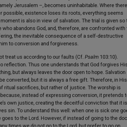
– namely Jerusalem –, becomes uninhabitable. Where there
nger possible, existence loses its roots, everything seems
moment is also in view of salvation. The trial is given so 
e who abandons God, and, therefore, are confronted with 
ering, the inevitable consequence of a self-destructive
 him to conversion and forgiveness.
t treat us according to our faults (Cf.
Psalm
103:10).
o reflection. Thus one understands that God forgives Hi
hing, but always leaves the door open to hope. Salvation
be converted, but it is always a free gift. Therefore, in His
f ritual sacrifices, but rather of justice. The worship is
ut because, instead of expressing conversion, it pretends 
s own justice, creating the deceitful conviction that it i
ives sin. To understand this well: when one is sick one go
goes to the Lord. However, if instead of going to the doc
any times we do not go to the Lord, but prefer to go on