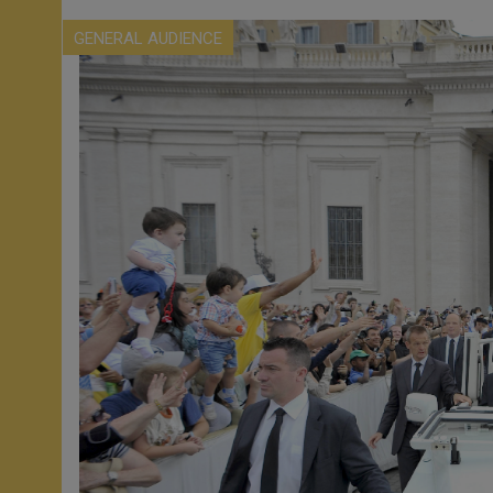
GENERAL AUDIENCE