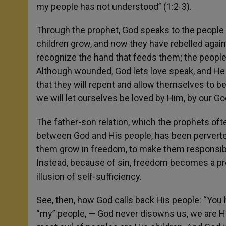
my people has not understood” (1:2-3).
Through the prophet, God speaks to the people 
children grow, and now they have rebelled again
recognize the hand that feeds them; the people,
Although wounded, God lets love speak, and He
that they will repent and allow themselves to b
we will let ourselves be loved by Him, by our Go
The father-son relation, which the prophets of
between God and His people, has been perverte
them grow in freedom, to make them responsibl
Instead, because of sin, freedom becomes a pre
illusion of self-sufficiency.
See, then, how God calls back His people: “You 
“my” people, — God never disowns us, we are Hi