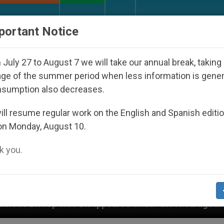
URCH AND WORLD
DOCUMENTS
DONATE
portant Notice
July 27 to August 7 we will take our annual break, taking
ge of the summer period when less information is gene
nsumption also decreases.
ll resume regular work on the English and Spanish editi
on Monday, August 10.
 you.
peared Under the Nicaraguan Dictatorship
An A