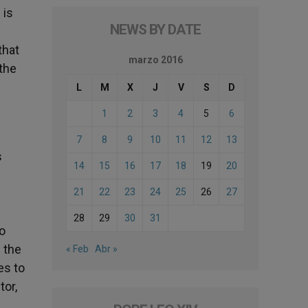
 is
NEWS BY DATE
that
marzo 2016
the
L
M
X
J
V
S
D
1
2
3
4
5
6
7
8
9
10
11
12
13
s
14
15
16
17
18
19
20
21
22
23
24
25
26
27
28
29
30
31
to
s the
« Feb
Abr »
es to
tor,