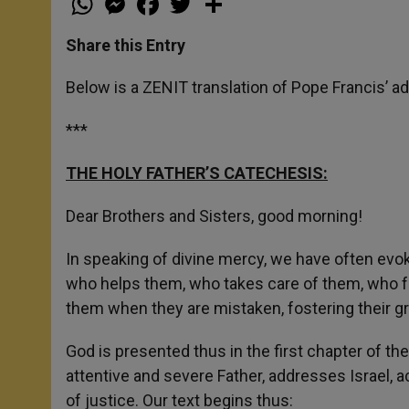
h
e
a
w
h
a
s
c
i
a
t
s
e
t
r
Share this Entry
s
e
b
t
e
A
n
o
e
p
g
o
r
Below is a ZENIT translation of Pope Francis’ ad
p
e
k
r
***
THE HOLY FATHER’S CATECHESIS:
Dear Brothers and Sisters, good morning!
In speaking of divine mercy, we have often evoke
who helps them, who takes care of them, who f
them when they are mistaken, fostering their g
God is presented thus in the first chapter of the
attentive and severe Father, addresses Israel, acc
of justice. Our text begins thus: