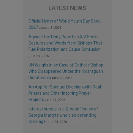
LATEST NEWS
Official Hymn of World Youth Day Seoul
2027
agosto 3, 2026
Against the Unity Pope Leo XIV Seeks:
Gestures and Words from Bishops That
Fuel Polarization and Cause Confusion
julio 24, 2026
UN Weighs In on Case of Catholic Bishop
Who Disappeared Under the Nicaraguan
Dictatorship
julio 24, 2026
An App for Spiritual Direction with Real
Priests and Other Inspiring Prayer
Projects
julio 24, 2026
Interest surges in U.S. beatification of
Georgia Martyrs who died defending
marriage
julio 24, 2026