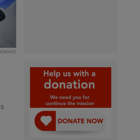
 ROMANO
ds