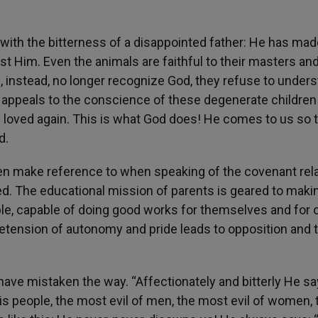
with the bitterness of a disappointed father: He has mad
st Him. Even the animals are faithful to their masters an
 instead, no longer recognize God, they refuse to unders
 appeals to the conscience of these degenerate children
e loved again. This is what God does! He comes to us so 
d.
ten make reference to when speaking of the covenant rel
d. The educational mission of parents is geared to maki
e, capable of doing good works for themselves and for o
tension of autonomy and pride leads to opposition and t
have mistaken the way. “Affectionately and bitterly He s
s people, the most evil of men, the most evil of women, 