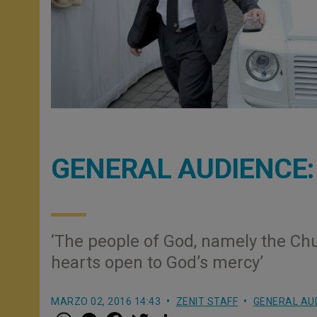
GENERAL AUDIENCE: O
‘The people of God, namely the Ch
hearts open to God’s mercy’
MARZO 02, 2016 14:43
ZENIT STAFF
GENERAL AU
W
M
F
T
S