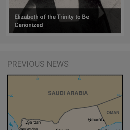
Elizabeth of the Trinity to Be
Canonized