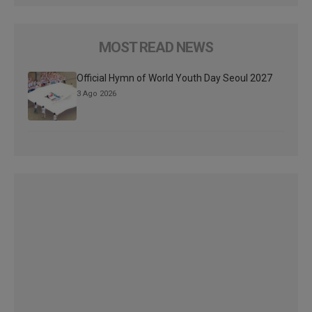
MOST READ NEWS
Official Hymn of World Youth Day Seoul 2027
3 Ago 2026