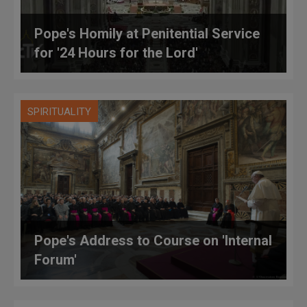
Pope's Homily at Penitential Service
for '24 Hours for the Lord'
SPIRITUALITY
Pope's Address to Course on 'Internal
Forum'