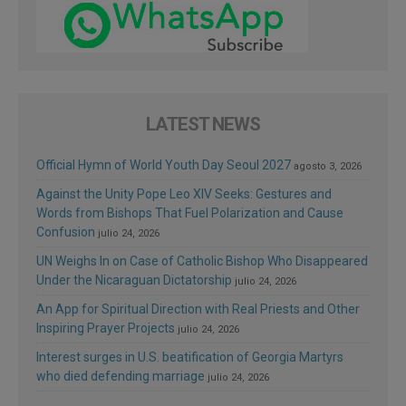
LATEST NEWS
Official Hymn of World Youth Day Seoul 2027
agosto 3, 2026
Against the Unity Pope Leo XIV Seeks: Gestures and
Words from Bishops That Fuel Polarization and Cause
Confusion
julio 24, 2026
UN Weighs In on Case of Catholic Bishop Who Disappeared
Under the Nicaraguan Dictatorship
julio 24, 2026
An App for Spiritual Direction with Real Priests and Other
Inspiring Prayer Projects
julio 24, 2026
Interest surges in U.S. beatification of Georgia Martyrs
who died defending marriage
julio 24, 2026