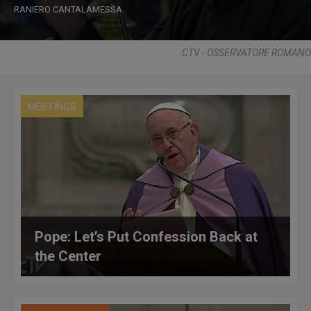
RANIERO CANTALAMESSA
CTV - OSSERVATORE ROMANO
MEETINGS
Pope: Let’s Put Confession Back at
the Center