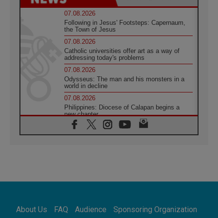
07.08.2026
Following in Jesus' Footsteps: Capernaum,
the Town of Jesus
07.08.2026
Catholic universities offer art as a way of
addressing today's problems
07.08.2026
Odysseus: The man and his monsters in a
world in decline
07.08.2026
Philippines: Diocese of Calapan begins a
new chapter
07.08.2026
Pope Leo's schedule for his four-day
Apostolic Journey to France
07.08.2026
Bangladesh: Church walks alongside Dalits
on path to dignity
07.08.2026
Amplifying the voices of Catholic sisters in
the public square
About Us
FAQ
Audience
Sponsoring Organization
07.08.2026