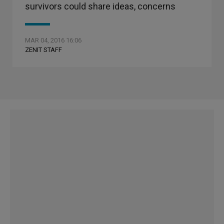
survivors could share ideas, concerns
MAR 04, 2016 16:06
ZENIT STAFF