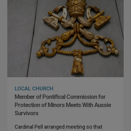
LOCAL CHURCH
Member of Pontifical Commission for
Protection of Minors Meets With Aussie
Survivors
Cardinal Pell arranged meeting so that