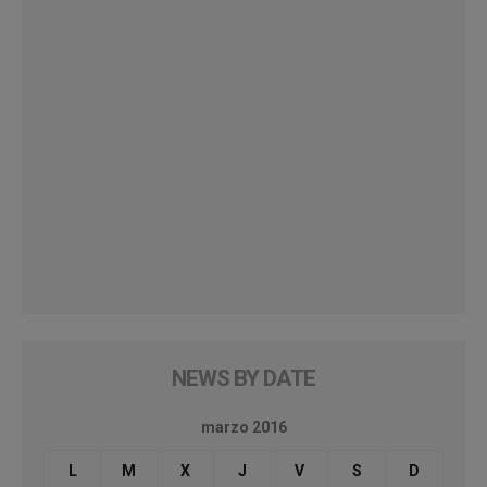
NEWS BY DATE
marzo 2016
L
M
X
J
V
S
D