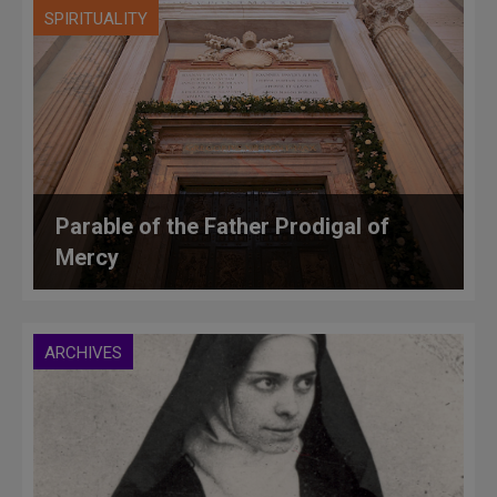
SPIRITUALITY
Parable of the Father Prodigal of
Mercy
ARCHIVES