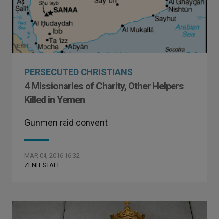
PERSECUTED CHRISTIANS
4 Missionaries of Charity, Other Helpers
Killed in Yemen
Gunmen raid convent
MAR 04, 2016 16:32
ZENIT STAFF