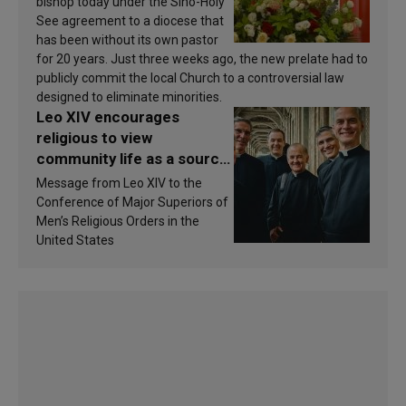
bishop today under the Sino-Holy
See agreement to a diocese that
has been without its own pastor
for 20 years. Just three weeks ago, the new prelate had to
publicly commit the local Church to a controversial law
designed to eliminate minorities.
Leo XIV encourages
religious to view
community life as a source
of inspiration and
Message from Leo XIV to the
sanctification
Conference of Major Superiors of
Men’s Religious Orders in the
United States