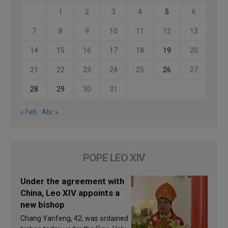
1
2
3
4
5
6
7
8
9
10
11
12
13
14
15
16
17
18
19
20
21
22
23
24
25
26
27
28
29
30
31
« Feb
Abr »
POPE LEO XIV
Under the agreement with
China, Leo XIV appoints a
new bishop
Chang Yanfeng, 42, was ordained