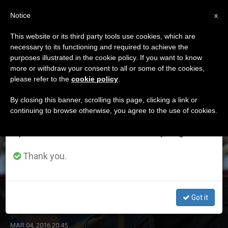
EN
Notice
×
x
Important Notice
This website or its third party tools use cookies, which are
necessary to its functioning and required to achieve the
From July 27 to August 7 we will take our
DÍA
purposes illustrated in the cookie policy. If you want to know
annual break, taking advantage of the summer
Marzo 4th, 2016
more or withdraw your consent to all or some of the cookies,
please refer to the
cookie policy
.
period when less information is generated and
consumption also decreases.
By closing this banner, scrolling this page, clicking a link or
continuing to browse otherwise, you agree to the use of cookies.
LATEST NEWS
We will resume regular work on the English and
Spanish editions of ZENIT on Monday, August 10.
Thank you.
Father Cantalamessa's 3rd Lent Homily 2016
Got it
MAR 04, 2016 20:45