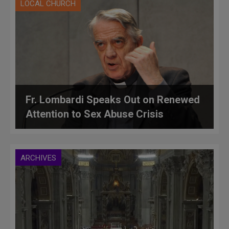
LOCAL CHURCH
Fr. Lombardi Speaks Out on Renewed
Attention to Sex Abuse Crisis
ARCHIVES