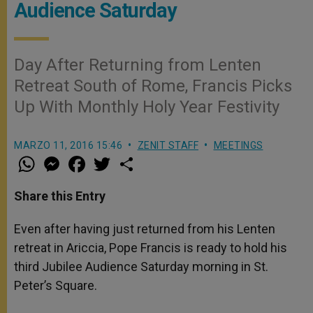
Audience Saturday
Day After Returning from Lenten
Retreat South of Rome, Francis Picks
Up With Monthly Holy Year Festivity
MARZO 11, 2016 15:46
ZENIT STAFF
MEETINGS
W
M
F
T
S
h
e
a
w
h
a
s
c
i
a
t
s
e
t
r
Share this Entry
s
e
b
t
e
A
n
o
e
p
g
o
r
Even after having just returned from his Lenten
p
e
k
retreat in Ariccia, Pope Francis is ready to hold his
r
third Jubilee Audience Saturday morning in St.
Peter’s Square.