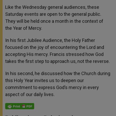
Like the Wednesday general audiences, these
Saturday events are open to the general public.
They will be held once a month in the context of
the Year of Mercy.
In his first Jubilee Audience, the Holy Father
focused on the joy of encountering the Lord and
accepting His mercy. Francis stressed how God
takes the first step to approach us, not the reverse.
In his second, he discussed how the Church during
this Holy Year invites us to deepen our
commitment to express God’s mercy in every
aspect of our daily lives.