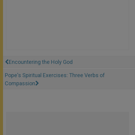
Encountering the Holy God
Pope's Spiritual Exercises: Three Verbs of
Compassion