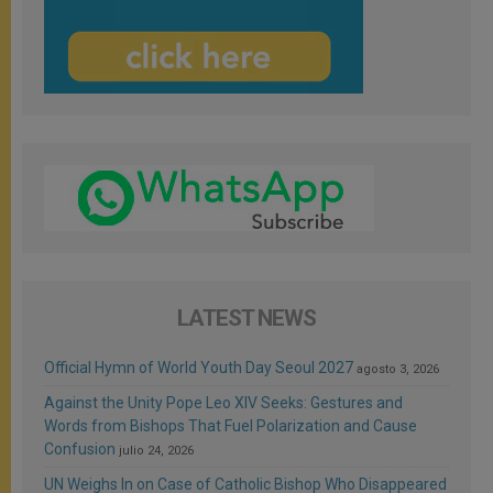
LATEST NEWS
Official Hymn of World Youth Day Seoul 2027
agosto 3, 2026
Against the Unity Pope Leo XIV Seeks: Gestures and
Words from Bishops That Fuel Polarization and Cause
Confusion
julio 24, 2026
UN Weighs In on Case of Catholic Bishop Who Disappeared