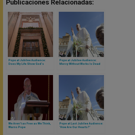
Publicaciones Relacionadas:
Pope at Jubilee Audience:
Pope at Jubilee Audience:
Does My Life Show God's
Mercy Without Works Is Dead
Closeness?
We Aren't as Free as We Think,
Pope at Last Jubilee Audience:
Warns Pope
'How Are Our Hearts?'