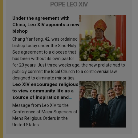
POPE LEO XIV
Under the agreement with
China, Leo XIV appoints a new
bishop
Chang Yanfeng, 42, was ordained
bishop today under the Sino-Holy
See agreement to a diocese that
has been without its own pastor
for 20 years. Just three weeks ago, the new prelate had to
publicly commit the local Church to a controversial law
designed to eliminate minorities.
Leo XIV encourages religious
to view community life as a
source of inspiration and
sanctification
Message from Leo XIV to the
Conference of Major Superiors of
Men’s Religious Orders in the
United States