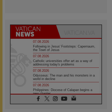
07.08.2026
Following in Jesus' Footsteps: Capernaum,
the Town of Jesus
07.08.2026
Catholic universities offer art as a way of
addressing today's problems
07.08.2026
Odysseus: The man and his monsters in a
world in decline
07.08.2026
Philippines: Diocese of Calapan begins a
new chapter
07.08.2026
Pope Leo's schedule for his four-day
Apostolic Journey to France