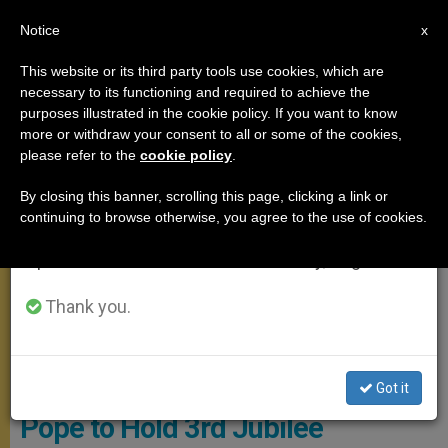
EN
Notice
×
x
Important Notice
This website or its third party tools use cookies, which are
necessary to its functioning and required to achieve the
From July 27 to August 7 we will take our
MEETINGS
purposes illustrated in the cookie policy. If you want to know
annual break, taking advantage of the summer
more or withdraw your consent to all or some of the cookies,
please refer to the
cookie policy
.
period when less information is generated and
consumption also decreases.
By closing this banner, scrolling this page, clicking a link or
continuing to browse otherwise, you agree to the use of cookies.
We will resume regular work on the English and
Spanish editions of ZENIT on Monday, August 10.
Thank you.
CTV Pope - General Audience
Got it
Pope to Hold 3rd Jubilee