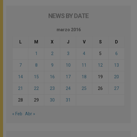
NEWS BY DATE
marzo 2016
L
M
X
J
V
S
D
1
2
3
4
5
6
7
8
9
10
11
12
13
14
15
16
17
18
19
20
21
22
23
24
25
26
27
28
29
30
31
« Feb
Abr »