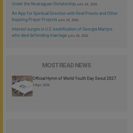
Under the Nicaraguan Dictatorship
julio 24, 2026
An App for Spiritual Direction with Real Priests and Other
Inspiring Prayer Projects
julio 24, 2026
Interest surges in U.S. beatification of Georgia Martyrs
who died defending marriage
julio 24, 2026
MOST READ NEWS
Official Hymn of World Youth Day Seoul 2027
3 Ago 2026