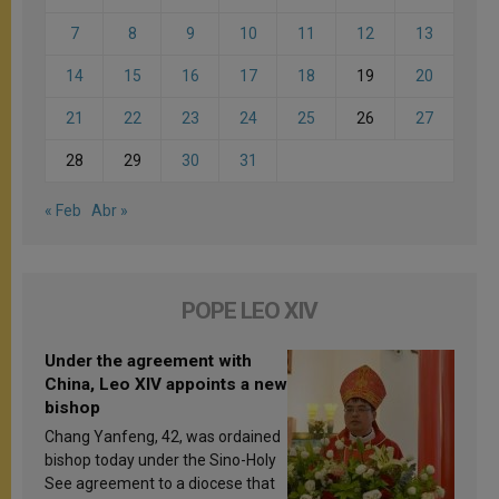
7
8
9
10
11
12
13
14
15
16
17
18
19
20
21
22
23
24
25
26
27
28
29
30
31
« Feb
Abr »
POPE LEO XIV
Under the agreement with
China, Leo XIV appoints a new
bishop
Chang Yanfeng, 42, was ordained
bishop today under the Sino-Holy
See agreement to a diocese that