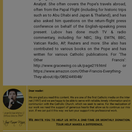
Analyst. She often covers the Pope's travels abroad,
often from the Papal Flight (including for historic trips
such as to Abu Dhabi and Japan & Thailand), and has
also asked him questions on the return-flight press
conference on behalf of the English-speaking press
present. Lubov has done much TV & radio
commentary, including for NBC, Sky, EWTN, BBC,
Vatican Radio, AP, Reuters and more. She also has
contributed to various books on the Pope and has
written for various Catholic publications. For 'The
Other Francis':
http://www.gracewing.co.uk/page219.html or
https://www.amazon.com/Other-Francis-Everything-
They-about/dp/0852449348/