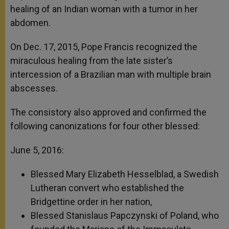
healing of an Indian woman with a tumor in her
abdomen.
On Dec. 17, 2015, Pope Francis recognized the
miraculous healing from the late sister’s
intercession of a Brazilian man with multiple brain
abscesses.
The consistory also approved and confirmed the
following canonizations for four other blessed:
June 5, 2016:
Blessed Mary Elizabeth Hesselblad, a Swedish
Lutheran convert who established the
Bridgettine order in her nation,
Blessed Stanislaus Papczynski of Poland, who