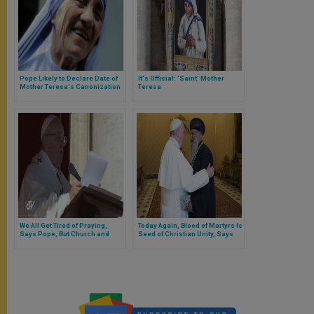
Pope Likely to Declare Date of
It's Official: 'Saint' Mother
Mother Teresa's Canonization
Teresa
Tuesday
We All Get Tired of Praying,
Today Again, Blood of Martyrs Is
Says Pope, But Church and
Seed of Christian Unity, Says
Holy Spirit Are Supporting Us
Pope