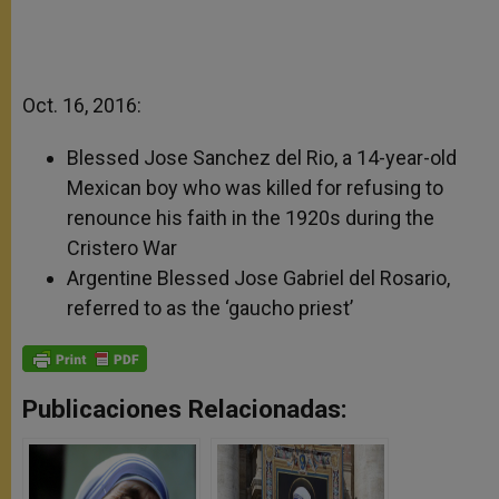
Oct. 16, 2016:
Blessed Jose Sanchez del Rio, a 14-year-old
Mexican boy who was killed for refusing to
renounce his faith in the 1920s during the
Cristero War
Argentine Blessed Jose Gabriel del Rosario,
referred to as the ‘gaucho priest’
Publicaciones Relacionadas: