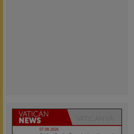
07.08.2026