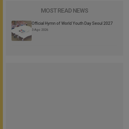
MOST READ NEWS
Official Hymn of World Youth Day Seoul 2027
3 Ago 2026