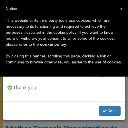
EN
Notice
×
x
Important Notice
This website or its third party tools use cookies, which are
necessary to its functioning and required to achieve the
From July 27 to August 7 we will take our
MEETINGS
purposes illustrated in the cookie policy. If you want to know
annual break, taking advantage of the summer
more or withdraw your consent to all or some of the cookies,
please refer to the
cookie policy
.
period when less information is generated and
consumption also decreases.
By closing this banner, scrolling this page, clicking a link or
continuing to browse otherwise, you agree to the use of cookies.
We will resume regular work on the English and
Spanish editions of ZENIT on Monday, August 10.
Thank you.
Got it
WIKIMEDIA COMMONS - Manfredo Ferrari