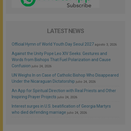
LATEST NEWS
Official Hymn of World Youth Day Seoul 2027
agosto 3, 2026
Against the Unity Pope Leo XIV Seeks: Gestures and
Words from Bishops That Fuel Polarization and Cause
Confusion
julio 24, 2026
UN Weighs In on Case of Catholic Bishop Who Disappeared
Under the Nicaraguan Dictatorship
julio 24, 2026
An App for Spiritual Direction with Real Priests and Other
Inspiring Prayer Projects
julio 24, 2026
Interest surges in U.S. beatification of Georgia Martyrs
who died defending marriage
julio 24, 2026