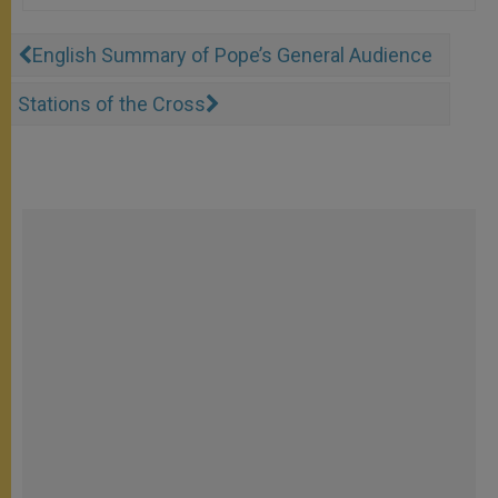
English Summary of Pope’s General Audience
Stations of the Cross