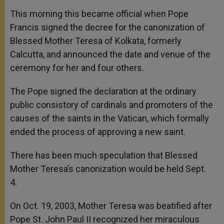
This morning this became official when Pope
Francis signed the decree for the canonization of
Blessed Mother Teresa of Kolkata, formerly
Calcutta, and announced the date and venue of the
ceremony for her and four others.
The Pope signed the declaration at the ordinary
public consistory of cardinals and promoters of the
causes of the saints in the Vatican, which formally
ended the process of approving a new saint.
There has been much speculation that Blessed
Mother Teresa’s canonization would be held Sept.
4.
On Oct. 19, 2003, Mother Teresa was beatified after
Pope St. John Paul II recognized her miraculous