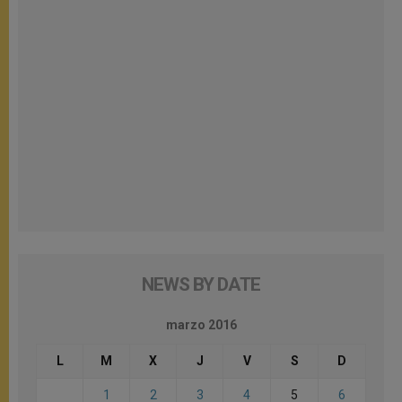
NEWS BY DATE
marzo 2016
L
M
X
J
V
S
D
1
2
3
4
5
6