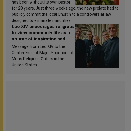
has been without its own pastor
for 20 years. Just three weeks ago, the new prelate had to
publicly commit the local Church to a controversial law
designed to eliminate minorities.
Leo XIV encourages religious
to view community life as a
source of inspiration and
sanctification
Message from Leo XIV to the
Conference of Major Superiors of
Men’s Religious Orders in the
United States