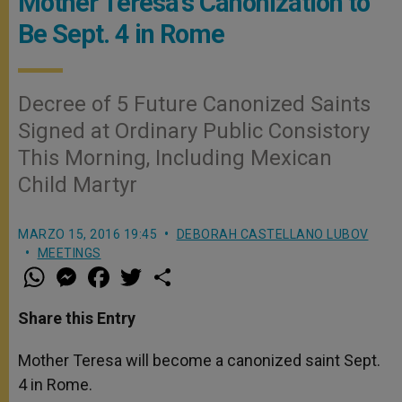
Mother Teresa's Canonization to
Be Sept. 4 in Rome
Decree of 5 Future Canonized Saints
Signed at Ordinary Public Consistory
This Morning, Including Mexican
Child Martyr
MARZO 15, 2016 19:45
DEBORAH CASTELLANO LUBOV
MEETINGS
W
M
F
T
S
h
e
a
w
h
a
s
c
i
a
t
s
e
t
r
Share this Entry
s
e
b
t
e
A
n
o
e
p
g
o
r
Mother Teresa will become a canonized saint Sept.
p
e
k
4 in Rome.
r