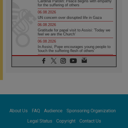
Cardinal Parolin: Peace begins with empathy
for the suffering of others
06.08.2026
UN concern over disrupted life in Gaza
06.08.2026
Gratitude for papal visit to Assisi: 'Today we
feel we are the Church'
06.08.2026
In Assisi, Pope encourages young people to
'touch the suffering flesh of others'
06.08.2026
Pizzaballa in Assisi: Holy Land Christians are
tired; they want peace
06.08.2026
Franciscan Provincial Minister: School of St.
Francis teaches the Gospel of peace
06.08.2026
Pope in Assisi: Build a civilisation of love,
not division
06.08.2026
About Us
FAQ
Audience
Sponsoring Organization
SIGNIS Africa renews its leadership
06.08.2026
Legal Status
Copyright
Contact Us
Africa's Synodal Journey to 2028 Begins with