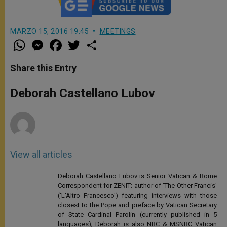
MARZO 15, 2016 19:45
MEETINGS
W
M
F
T
S
h
e
a
w
h
a
s
c
i
a
t
s
e
t
r
Share this Entry
s
e
b
t
e
A
n
o
e
p
g
o
r
Deborah Castellano Lubov
p
e
k
r
View all articles
Deborah Castellano Lubov is Senior Vatican & Rome
Correspondent for ZENIT; author of 'The Other Francis'
('L'Altro Francesco') featuring interviews with those
closest to the Pope and preface by Vatican Secretary
of State Cardinal Parolin (currently published in 5
languages); Deborah is also NBC & MSNBC Vatican