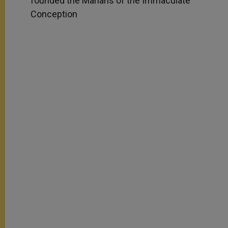
founded the Marians of the Immaculate
Conception