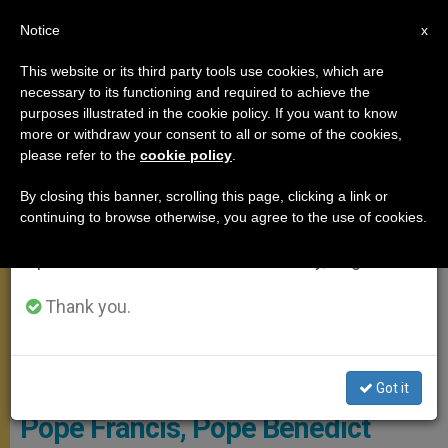
EN
Notice
×
x
Important Notice
This website or its third party tools use cookies, which are
necessary to its functioning and required to achieve the
From July 27 to August 7 we will take our
MEETINGS
purposes illustrated in the cookie policy. If you want to know
annual break, taking advantage of the summer
more or withdraw your consent to all or some of the cookies,
please refer to the
cookie policy
.
period when less information is generated and
consumption also decreases.
By closing this banner, scrolling this page, clicking a link or
continuing to browse otherwise, you agree to the use of cookies.
We will resume regular work on the English and
Spanish editions of ZENIT on Monday, August 10.
Thank you.
Photo Archivo, Copyright Osservatore Romano
Got it
Pope Francis, Pope Benedict