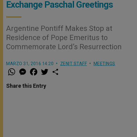
Exchange Paschal Greetings
Argentine Pontiff Makes Stop at
Residence of Pope Emeritus to
Commemorate Lord’s Resurrection
MARZO 31, 2016 14:20
ZENIT STAFF
MEETINGS
W
M
F
T
S
h
e
a
w
h
a
s
c
i
a
t
s
e
t
r
Share this Entry
s
e
b
t
e
A
n
o
e
p
g
o
r
p
e
k
r