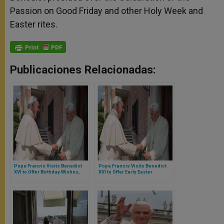
Passion on Good Friday and other Holy Week and
Easter rites.
Publicaciones Relacionadas:
Pope Francis Visits Benedict
Pope Francis Visits Benedict
XVI to Offer Birthday Wishes,
XVI to Offer Early Easter
Easter Greetings
Greetings