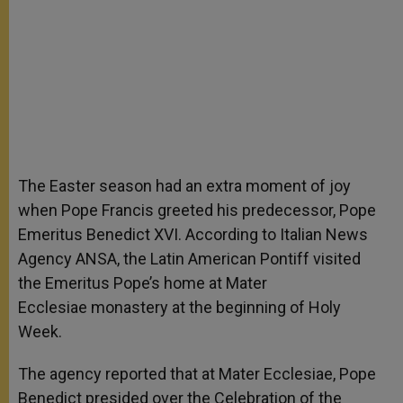
The Easter season had an extra moment of joy
when Pope Francis greeted his predecessor, Pope
Emeritus Benedict XVI. According to Italian News
Agency ANSA, the Latin American Pontiff visited
the Emeritus Pope’s home at Mater
Ecclesiae
monastery at the beginning of Holy
Week.
The agency reported that at Mater Ecclesiae, Pope
Benedict presided over the Celebration of the