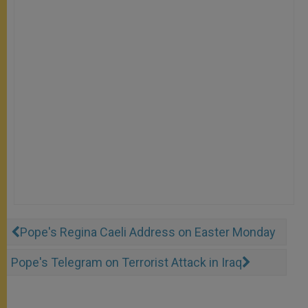
Pope's Regina Caeli Address on Easter Monday
Pope's Telegram on Terrorist Attack in Iraq