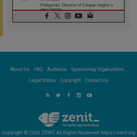
Philippines: Diocese of Calapan begins a
new chapter
07.08.2026
Pope Leo's schedule for his four-day
Apostolic Journey to France
07.08.2026
Bangladesh: Church walks alongside Dalits
on path to dignity
07.08.2026
Amplifying the voices of Catholic sisters in
the public square
About Us
FAQ
Audience
Sponsoring Organization
07.08.2026
Cardinal Parolin: Peace begins with empathy
Legal Status
Copyright
Contact Us
for the suffering of others
06.08.2026
UN concern over disrupted life in Gaza
06.08.2026
Gratitude for papal visit to Assisi: 'Today we
feel we are the Church'
Copyright © 2026 ZENIT. All Rights Reserved. https://zenit.org