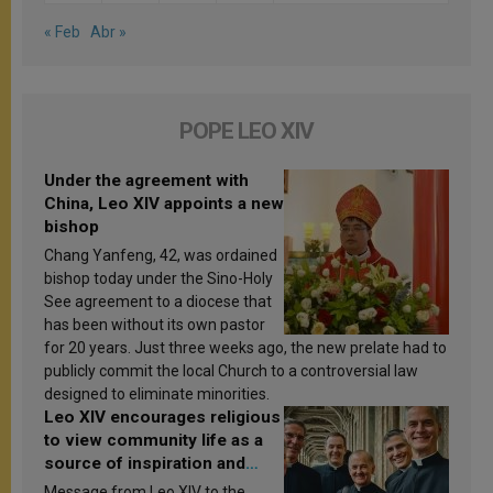
« Feb
Abr »
POPE LEO XIV
Under the agreement with
China, Leo XIV appoints a new
bishop
Chang Yanfeng, 42, was ordained
bishop today under the Sino-Holy
See agreement to a diocese that
has been without its own pastor
for 20 years. Just three weeks ago, the new prelate had to
publicly commit the local Church to a controversial law
designed to eliminate minorities.
Leo XIV encourages religious
to view community life as a
source of inspiration and
sanctification
Message from Leo XIV to the