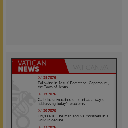
07.08.2026
Following in Jesus' Footsteps: Capernaum,
the Town of Jesus
07.08.2026
Catholic universities offer art as a way of
addressing today's problems
07.08.2026
Odysseus: The man and his monsters in a
world in decline
07.08.2026