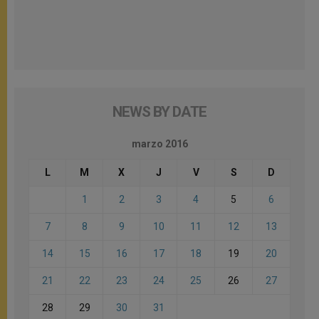
NEWS BY DATE
marzo 2016
L
M
X
J
V
S
D
1
2
3
4
5
6
7
8
9
10
11
12
13
14
15
16
17
18
19
20
21
22
23
24
25
26
27
28
29
30
31