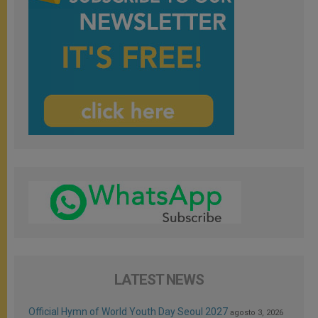
LATEST NEWS
Official Hymn of World Youth Day Seoul 2027
agosto 3, 2026