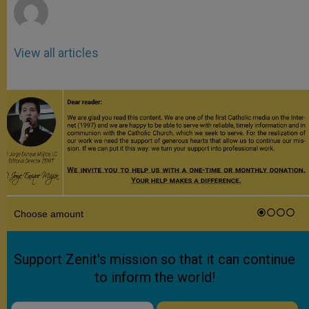
View all articles