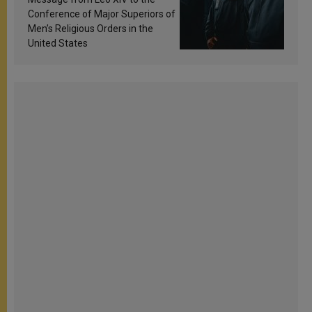
Conference of Major Superiors of
Men’s Religious Orders in the
United States