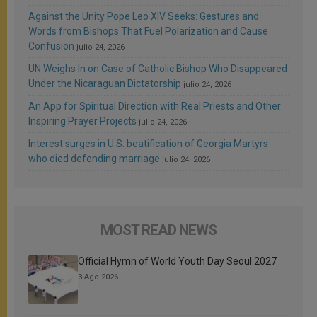
Against the Unity Pope Leo XIV Seeks: Gestures and
Words from Bishops That Fuel Polarization and Cause
Confusion
julio 24, 2026
UN Weighs In on Case of Catholic Bishop Who Disappeared
Under the Nicaraguan Dictatorship
julio 24, 2026
An App for Spiritual Direction with Real Priests and Other
Inspiring Prayer Projects
julio 24, 2026
Interest surges in U.S. beatification of Georgia Martyrs
who died defending marriage
julio 24, 2026
MOST READ NEWS
Official Hymn of World Youth Day Seoul 2027
3 Ago 2026