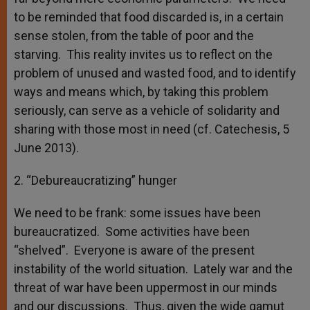
to be reminded that food discarded is, in a certain
sense stolen, from the table of poor and the
starving. This reality invites us to reflect on the
problem of unused and wasted food, and to identify
ways and means which, by taking this problem
seriously, can serve as a vehicle of solidarity and
sharing with those most in need (cf. Catechesis, 5
June 2013).
2. “Debureaucratizing” hunger
We need to be frank: some issues have been
bureaucratized. Some activities have been
“shelved”. Everyone is aware of the present
instability of the world situation. Lately war and the
threat of war have been uppermost in our minds
and our discussions. Thus, given the wide gamut