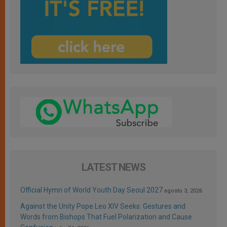
LATEST NEWS
Official Hymn of World Youth Day Seoul 2027
agosto 3, 2026
Against the Unity Pope Leo XIV Seeks: Gestures and
Words from Bishops That Fuel Polarization and Cause