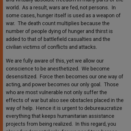
world. As a result, wars are fed, not persons. In
some cases, hunger itself is used as a weapon of
war. The death count multiplies because the
number of people dying of hunger and thirst is
added to that of battlefield casualties and the
civilian victims of conflicts and attacks.
We are fully aware of this, yet we allow our
conscience to be anesthetized. We become
desensitized. Force then becomes our one way of
acting, and power becomes our only goal. Those
who are most vulnerable not only suffer the
effects of war but also see obstacles placed in the
way of help. Hence it is urgent to debureaucratize
everything that keeps humanitarian assistance
projects from being realized. In this regard, you