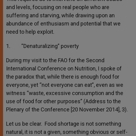
and levels, focusing on real people who are
suffering and starving, while drawing upon an
abundance of enthusiasm and potential that we
need to help exploit.
1. “Denaturalizing” poverty
During my visit to the FAO for the Second
International Conference on Nutrition, I spoke of
the paradox that, while there is enough food for
everyone, yet “not everyone can eat”, even as we
witness “waste, excessive consumption and the
use of food for other purposes” (Address to the
Plenary of the Conference [20 November 2014], 3).
Let us be clear. Food shortage is not something
natural, it is not a given, something obvious or self-