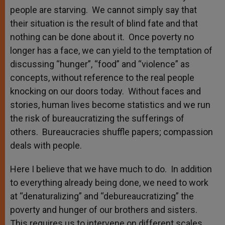
people are starving. We cannot simply say that
their situation is the result of blind fate and that
nothing can be done about it. Once poverty no
longer has a face, we can yield to the temptation of
discussing “hunger”, “food” and “violence” as
concepts, without reference to the real people
knocking on our doors today. Without faces and
stories, human lives become statistics and we run
the risk of bureaucratizing the sufferings of
others. Bureaucracies shuffle papers; compassion
deals with people.
Here I believe that we have much to do. In addition
to everything already being done, we need to work
at “denaturalizing” and “debureaucratizing” the
poverty and hunger of our brothers and sisters.
This requires us to intervene on different scales