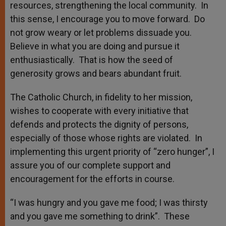
resources, strengthening the local community. In
this sense, I encourage you to move forward. Do
not grow weary or let problems dissuade you.
Believe in what you are doing and pursue it
enthusiastically. That is how the seed of
generosity grows and bears abundant fruit.
The Catholic Church, in fidelity to her mission,
wishes to cooperate with every initiative that
defends and protects the dignity of persons,
especially of those whose rights are violated. In
implementing this urgent priority of “zero hunger”, I
assure you of our complete support and
encouragement for the efforts in course.
“I was hungry and you gave me food; I was thirsty
and you gave me something to drink”. These