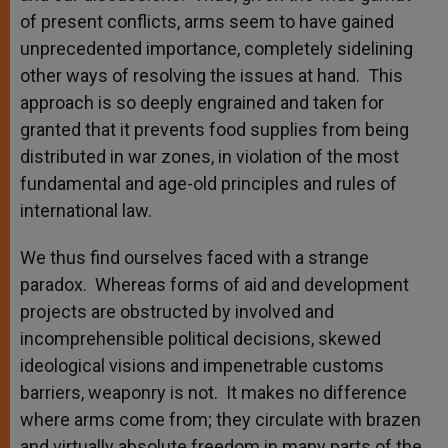
of present conflicts, arms seem to have gained
unprecedented importance, completely sidelining
other ways of resolving the issues at hand. This
approach is so deeply engrained and taken for
granted that it prevents food supplies from being
distributed in war zones, in violation of the most
fundamental and age-old principles and rules of
international law.
We thus find ourselves faced with a strange
paradox. Whereas forms of aid and development
projects are obstructed by involved and
incomprehensible political decisions, skewed
ideological visions and impenetrable customs
barriers, weaponry is not. It makes no difference
where arms come from; they circulate with brazen
and virtually absolute freedom in many parts of the