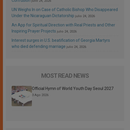
Confusion
julio 24, 2026
UN Weighs In on Case of Catholic Bishop Who Disappeared
Under the Nicaraguan Dictatorship
julio 24, 2026
An App for Spiritual Direction with Real Priests and Other
Inspiring Prayer Projects
julio 24, 2026
Interest surges in U.S. beatification of Georgia Martyrs
who died defending marriage
julio 24, 2026
MOST READ NEWS
Official Hymn of World Youth Day Seoul 2027
3 Ago 2026