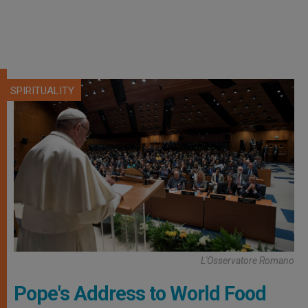
SPIRITUALITY
L'Osservatore Romano
Pope's Address to World Food