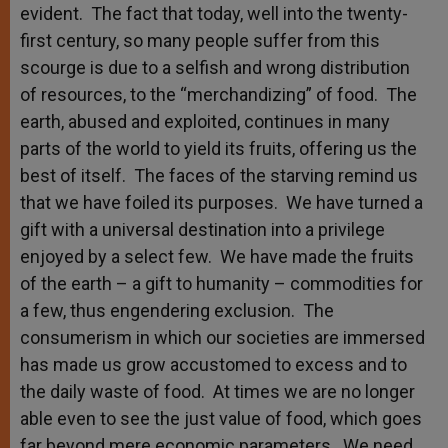
evident. The fact that today, well into the twenty-
first century, so many people suffer from this
scourge is due to a selfish and wrong distribution
of resources, to the “merchandizing” of food. The
earth, abused and exploited, continues in many
parts of the world to yield its fruits, offering us the
best of itself. The faces of the starving remind us
that we have foiled its purposes. We have turned a
gift with a universal destination into a privilege
enjoyed by a select few. We have made the fruits
of the earth – a gift to humanity – commodities for
a few, thus engendering exclusion. The
consumerism in which our societies are immersed
has made us grow accustomed to excess and to
the daily waste of food. At times we are no longer
able even to see the just value of food, which goes
far beyond mere economic parameters. We need