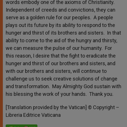
words embody one of the axioms of Christianity.
Independent of creeds and convictions, they can
serve as a golden rule for our peoples. A people
plays out its future by its ability to respond to the
hunger and thirst of its brothers and sisters. In that
ability to come to the aid of the hungry and thirsty,
we can measure the pulse of our humanity. For
this reason, I desire that the fight to eradicate the
hunger and thirst of our brothers and sisters, and
with our brothers and sisters, will continue to
challenge us to seek creative solutions of change
and transformation. May Almighty God sustain with
his blessing the work of your hands. Thank you.
[Translation provided by the Vatican] © Copyright –
Libreria Editrice Vaticana