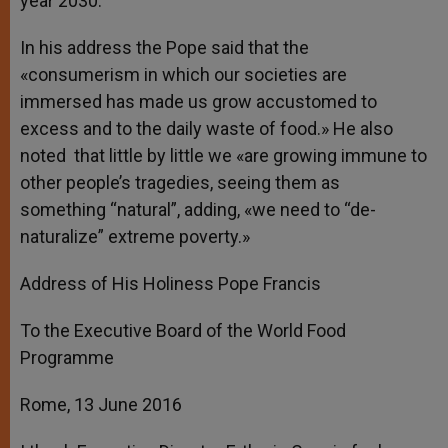
year 2030.
In his address the Pope said that the
«consumerism in which our societies are
immersed has made us grow accustomed to
excess and to the daily waste of food.» He also
noted that little by little we «are growing immune to
other people’s tragedies, seeing them as
something “natural”, adding, «we need to “de-
naturalize” extreme poverty.»
Address of His Holiness Pope Francis
To the Executive Board of the World Food
Programme
Rome, 13 June 2016