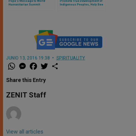
Pope's Message to World
Promote True Development of
Humanitarian Summit
Indigenous Peoples, Holy See
Appeals (Full Text)
JUNIO 13, 2016 19:38
SPIRITUALITY
W
M
F
T
S
h
e
a
w
h
a
s
c
i
a
t
s
e
t
r
Share this Entry
s
e
b
t
e
A
n
o
e
p
g
o
r
ZENIT Staff
p
e
k
r
View all articles