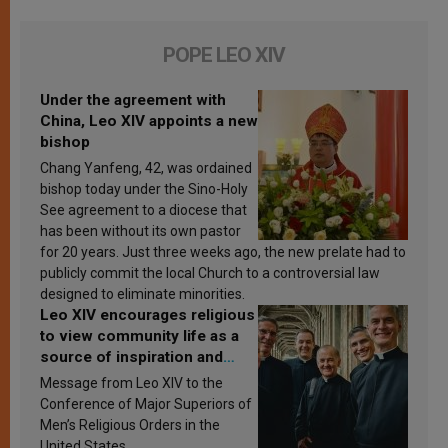
POPE LEO XIV
Under the agreement with
China, Leo XIV appoints a new
bishop
Chang Yanfeng, 42, was ordained
bishop today under the Sino-Holy
See agreement to a diocese that
has been without its own pastor
for 20 years. Just three weeks ago, the new prelate had to
publicly commit the local Church to a controversial law
designed to eliminate minorities.
Leo XIV encourages religious
to view community life as a
source of inspiration and
sanctification
Message from Leo XIV to the
Conference of Major Superiors of
Men’s Religious Orders in the
United States