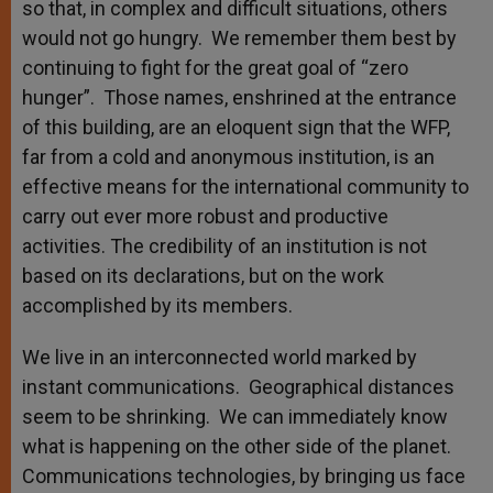
so that, in complex and difficult situations, others
would not go hungry. We remember them best by
continuing to fight for the great goal of “zero
hunger”. Those names, enshrined at the entrance
of this building, are an eloquent sign that the WFP,
far from a cold and anonymous institution, is an
effective means for the international community to
carry out ever more robust and productive
activities. The credibility of an institution is not
based on its declarations, but on the work
accomplished by its members.
We live in an interconnected world marked by
instant communications. Geographical distances
seem to be shrinking. We can immediately know
what is happening on the other side of the planet.
Communications technologies, by bringing us face