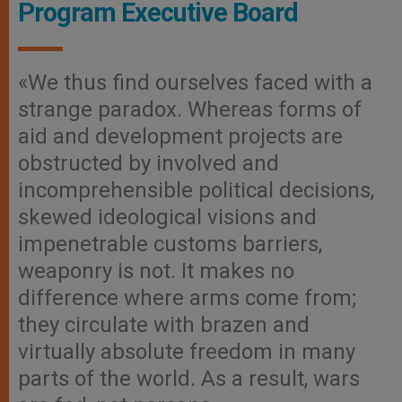
Program Executive Board
«We thus find ourselves faced with a
strange paradox. Whereas forms of
aid and development projects are
obstructed by involved and
incomprehensible political decisions,
skewed ideological visions and
impenetrable customs barriers,
weaponry is not. It makes no
difference where arms come from;
they circulate with brazen and
virtually absolute freedom in many
parts of the world. As a result, wars