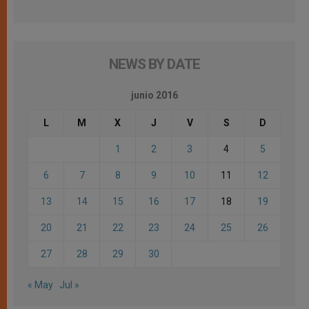
NEWS BY DATE
junio 2016
L
M
X
J
V
S
D
1
2
3
4
5
6
7
8
9
10
11
12
13
14
15
16
17
18
19
20
21
22
23
24
25
26
27
28
29
30
« May
Jul »