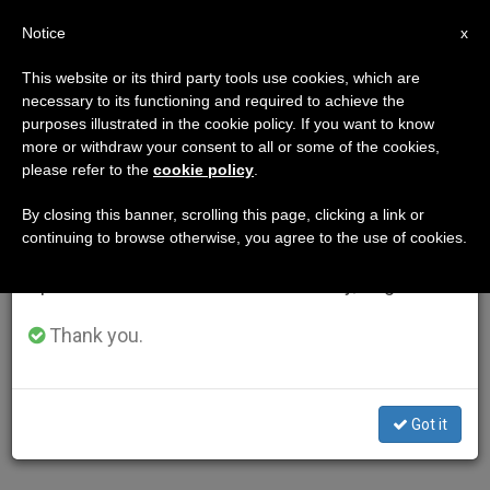
EN
Notice
×
x
Important Notice
This website or its third party tools use cookies, which are
necessary to its functioning and required to achieve the
From July 27 to August 7 we will take our
purposes illustrated in the cookie policy. If you want to know
annual break, taking advantage of the summer
more or withdraw your consent to all or some of the cookies,
please refer to the
cookie policy
.
period when less information is generated and
consumption also decreases.
By closing this banner, scrolling this page, clicking a link or
continuing to browse otherwise, you agree to the use of cookies.
We will resume regular work on the English and
Spanish editions of ZENIT on Monday, August 10.
Thank you.
Got it