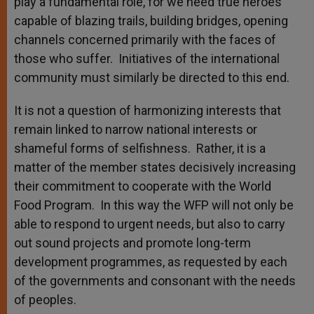
play a fundamental role, for we need true heroes
capable of blazing trails, building bridges, opening
channels concerned primarily with the faces of
those who suffer. Initiatives of the international
community must similarly be directed to this end.
It is not a question of harmonizing interests that
remain linked to narrow national interests or
shameful forms of selfishness. Rather, it is a
matter of the member states decisively increasing
their commitment to cooperate with the World
Food Program. In this way the WFP will not only be
able to respond to urgent needs, but also to carry
out sound projects and promote long-term
development programmes, as requested by each
of the governments and consonant with the needs
of peoples.