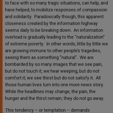
to face with so many tragic situations, can help, and
have helped, to mobilize responses of compassion
and solidarity. Paradoxically though, this apparent
closeness created by the information highway
seems daily to be breaking down. An information
overload is gradually leading to the “naturalization”
of extreme poverty. In other words, little by little we
are growing immune to other people’s tragedies,
seeing them as something “natural”. We are
bombarded by so many images that we see pain,
but do not touch it; we hear weeping, but do not
comfort it; we see thirst but do not satisfy it. All
those human lives turn into one more news story.
While the headlines may change, the pain, the
hunger and the thirst remain; they do not go away.
This tendency – or temptation – demands