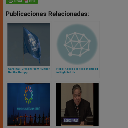
Publicaciones Relacionadas:
Cardinal Turkson: Fight Hunger,
Pope: Access to Food Included
Not the Hungry
in Right to Life