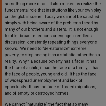
something more of us. It also makes us realize the
fundamental role that institutions like your own play
on the global scene. Today we cannot be satisfied
simply with being aware of the problems faced by
many of our brothers and sisters. It is not enough
to offer broad reflections or engage in endless
discussion, constantly repeating things everyone
knows. We need to “de-naturalize” extreme
poverty, to stop seeing it as a statistic rather than a
reality. Why? Because poverty has a face! It has
the face of a child; it has the face of a family; it has
the face of people, young and old. It has the face
of widespread unemployment and lack of
opportunity. It has the face of forced migrations,
and of empty or destroyed homes.
We cannot “naturalize” the fact that so many