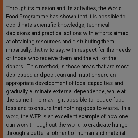
Through its mission and its activities, the World
Food Programme has shown that it is possible to
coordinate scientific knowledge, technical
decisions and practical actions with efforts aimed
at obtaining resources and distributing them
impartially, that is to say, with respect for the needs
of those who receive them and the will of the
donors. This method, in those areas that are most
depressed and poor, can and must ensure an
appropriate development of local capacities and
gradually eliminate external dependence, while at
the same time making it possible to reduce food
loss and to ensure that nothing goes to waste. In a
word, the WFP is an excellent example of how one
can work throughout the world to eradicate hunger
through a better allotment of human and material