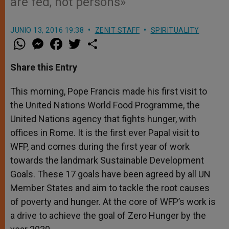
are fed, not persons»
JUNIO 13, 2016 19:38
ZENIT STAFF
SPIRITUALITY
W
M
F
T
S
h
e
a
w
h
a
s
c
i
a
t
s
e
t
r
Share this Entry
s
e
b
t
e
A
n
o
e
p
g
o
r
This morning, Pope Francis made his first visit to
p
e
k
the United Nations World Food Programme, the
r
United Nations agency that fights hunger, with
offices in Rome. It is the first ever Papal visit to
WFP, and comes during the first year of work
towards the landmark Sustainable Development
Goals. These 17 goals have been agreed by all UN
Member States and aim to tackle the root causes
of poverty and hunger. At the core of WFP’s work is
a drive to achieve the goal of Zero Hunger by the