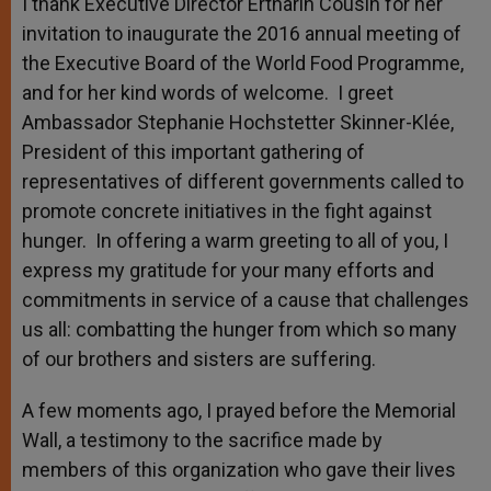
I thank Executive Director Ertharin Cousin for her
invitation to inaugurate the 2016 annual meeting of
the Executive Board of the World Food Programme,
and for her kind words of welcome. I greet
Ambassador Stephanie Hochstetter Skinner-Klée,
President of this important gathering of
representatives of different governments called to
promote concrete initiatives in the fight against
hunger. In offering a warm greeting to all of you, I
express my gratitude for your many efforts and
commitments in service of a cause that challenges
us all: combatting the hunger from which so many
of our brothers and sisters are suffering.
A few moments ago, I prayed before the Memorial
Wall, a testimony to the sacrifice made by
members of this organization who gave their lives