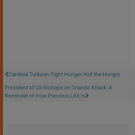
Cardinal Turkson: Fight Hunger, Not the Hungry
President of US Bishops on Orlando Attack: A
Reminder of How Precious Life Is