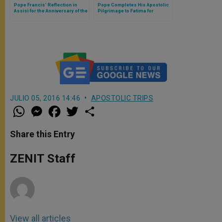
Pope Francis' Reflection in
Pope Completes His Apostolic
Assisi for the Anniversary of the
Pilgrimage to Fatima for
Pardon
Centenary of Marian
Apparitions
JULIO 05, 2016 14:46
APOSTOLIC TRIPS
W
M
F
T
S
h
e
a
w
h
a
s
c
i
a
t
s
e
t
r
Share this Entry
s
e
b
t
e
A
n
o
e
p
g
o
r
ZENIT Staff
p
e
k
r
View all articles