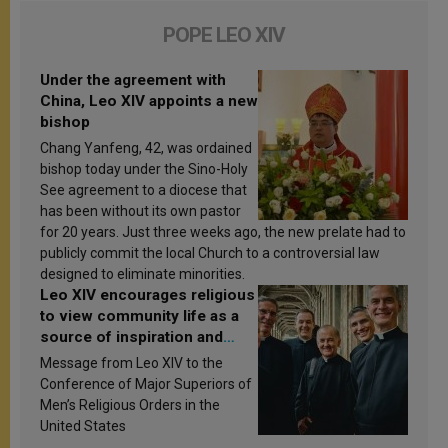
POPE LEO XIV
Under the agreement with
China, Leo XIV appoints a new
bishop
Chang Yanfeng, 42, was ordained
bishop today under the Sino-Holy
See agreement to a diocese that
has been without its own pastor
for 20 years. Just three weeks ago, the new prelate had to
publicly commit the local Church to a controversial law
designed to eliminate minorities.
Leo XIV encourages religious
to view community life as a
source of inspiration and
sanctification
Message from Leo XIV to the
Conference of Major Superiors of
Men’s Religious Orders in the
United States