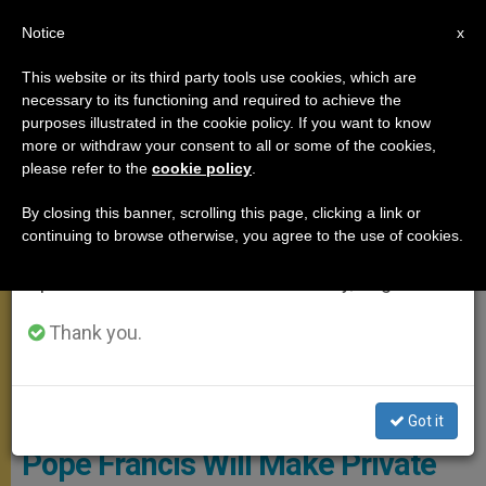
EN
Notice
×
x
Important Notice
This website or its third party tools use cookies, which are
necessary to its functioning and required to achieve the
From July 27 to August 7 we will take our
APOSTOLIC TRIPS
purposes illustrated in the cookie policy. If you want to know
annual break, taking advantage of the summer
more or withdraw your consent to all or some of the cookies,
please refer to the
cookie policy
.
period when less information is generated and
consumption also decreases.
By closing this banner, scrolling this page, clicking a link or
continuing to browse otherwise, you agree to the use of cookies.
We will resume regular work on the English and
Spanish editions of ZENIT on Monday, August 10.
Thank you.
CTV Screenshot
Got it
Pope Francis Will Make Private