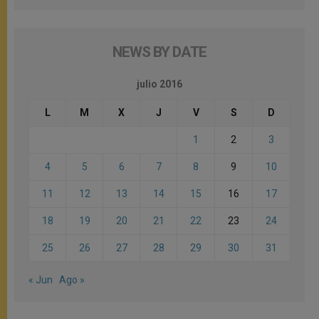
NEWS BY DATE
julio 2016
L
M
X
J
V
S
D
1
2
3
4
5
6
7
8
9
10
11
12
13
14
15
16
17
18
19
20
21
22
23
24
25
26
27
28
29
30
31
« Jun
Ago »