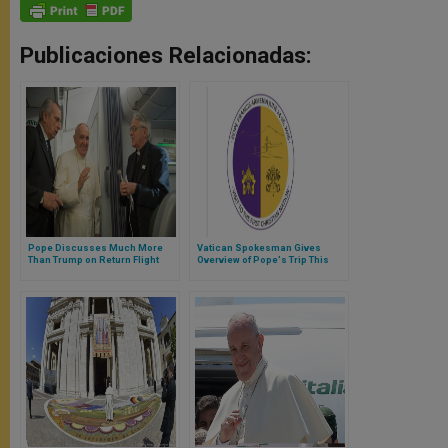
Publicaciones Relacionadas:
Pope Discusses Much More
Vatican Spokesman Gives
Than Trump on Return Flight
Overview of Pope's Trip This
From Mexico
Weekend