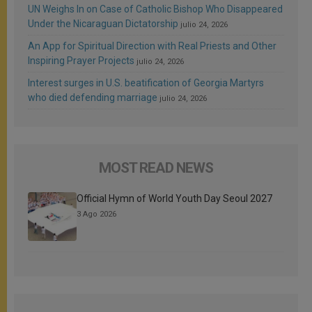
UN Weighs In on Case of Catholic Bishop Who Disappeared
Under the Nicaraguan Dictatorship
julio 24, 2026
An App for Spiritual Direction with Real Priests and Other
Inspiring Prayer Projects
julio 24, 2026
Interest surges in U.S. beatification of Georgia Martyrs
who died defending marriage
julio 24, 2026
MOST READ NEWS
Official Hymn of World Youth Day Seoul 2027
3 Ago 2026