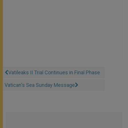
Vatileaks II Trial Continues in Final Phase
Vatican's Sea Sunday Message