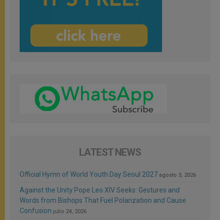
LATEST NEWS
Official Hymn of World Youth Day Seoul 2027
agosto 3, 2026
Against the Unity Pope Leo XIV Seeks: Gestures and
Words from Bishops That Fuel Polarization and Cause
Confusion
julio 24, 2026