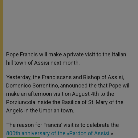
Pope Francis will make a private visit to the Italian
hill town of Assisi next month.
Yesterday, the Franciscans and Bishop of Assisi,
Domenico Sorrentino, announced the that Pope will
make an afternoon visit on August 4th to the
Porziuncola inside the Basilica of St. Mary of the
Angels in the Umbrian town.
The reason for Francis’ visit is to celebrate the
800th anniversary of the «Pardon of Assisi.
»