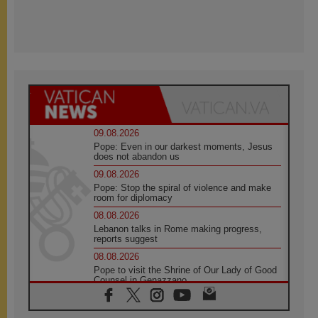
09.08.2026
Pope: Even in our darkest moments, Jesus
does not abandon us
09.08.2026
Pope: Stop the spiral of violence and make
room for diplomacy
08.08.2026
Lebanon talks in Rome making progress,
reports suggest
08.08.2026
Pope to visit the Shrine of Our Lady of Good
Counsel in Genazzano
08.08.2026
Pope: Saint Agatha demonstrates the victory