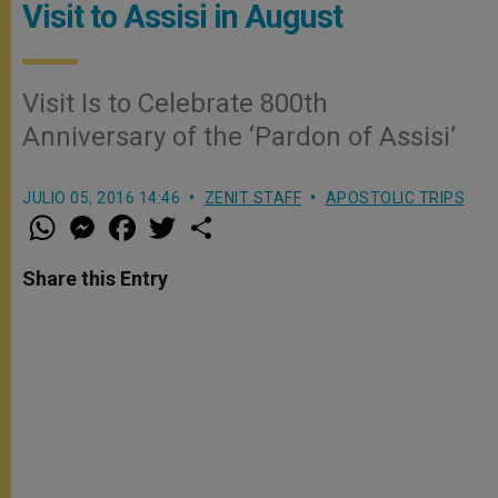
Visit to Assisi in August
Visit Is to Celebrate 800th
Anniversary of the ‘Pardon of Assisi’
JULIO 05, 2016 14:46
ZENIT STAFF
APOSTOLIC TRIPS
W
M
F
T
S
h
e
a
w
h
a
s
c
i
a
t
s
e
t
r
Share this Entry
s
e
b
t
e
A
n
o
e
p
g
o
r
p
e
k
r