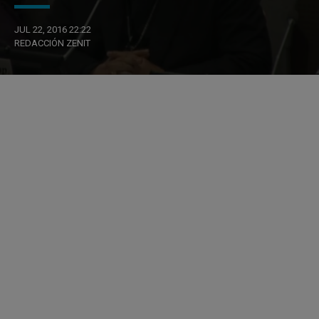
JUL 22, 2016 22:22
REDACCIÓN ZENIT