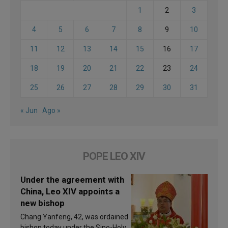
1
2
3
4
5
6
7
8
9
10
11
12
13
14
15
16
17
18
19
20
21
22
23
24
25
26
27
28
29
30
31
« Jun
Ago »
POPE LEO XIV
Under the agreement with
China, Leo XIV appoints a
new bishop
Chang Yanfeng, 42, was ordained
bishop today under the Sino-Holy