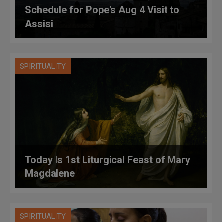
Schedule for Pope's Aug 4 Visit to
Assisi
SPIRITUALITY
Today Is 1st Liturgical Feast of Mary
Magdalene
SPIRITUALITY