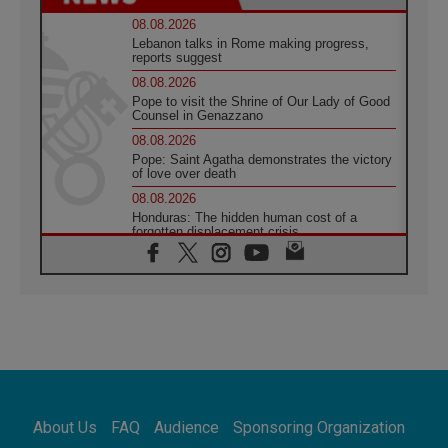
08.08.2026
Lebanon talks in Rome making progress,
reports suggest
08.08.2026
Pope to visit the Shrine of Our Lady of Good
Counsel in Genazzano
08.08.2026
Pope: Saint Agatha demonstrates the victory
of love over death
08.08.2026
Honduras: The hidden human cost of a
forgotten displacement crisis
08.08.2026
Archbishop Nwachukwu: Communication in
the service of the Gospel
08.08.2026
The Lord's Day Reflection: Take Courage. Do
Not Be Afraid!
07.08.2026
Following in Jesus' Footsteps: Capernaum,
the Town of Jesus
About Us
FAQ
Audience
Sponsoring Organization
07.08.2026