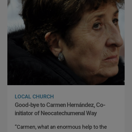
LOCAL CHURCH
Good-bye to Carmen Hernández, Co-
initiator of Neocatechumenal Way
“Carmen, what an enormous help to the