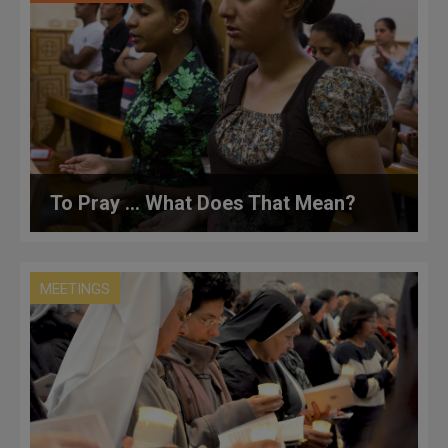
To Pray … What Does That Mean?
MEETINGS