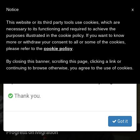
EN
Notice
×
x
Important Notice
This website or its third party tools use cookies, which are
necessary to its functioning and required to achieve the
From July 27 to August 7 we will take our
DÍA
purposes illustrated in the cookie policy. If you want to know
annual break, taking advantage of the summer
Julio 22nd, 2016
more or withdraw your consent to all or some of the cookies,
please refer to the
cookie policy
.
period when less information is generated and
consumption also decreases.
By closing this banner, scrolling this page, clicking a link or
continuing to browse otherwise, you agree to the use of cookies.
LATEST NEWS
We will resume regular work on the English and
Spanish editions of ZENIT on Monday, August 10.
Thank you.
Got it
Progress on Migration