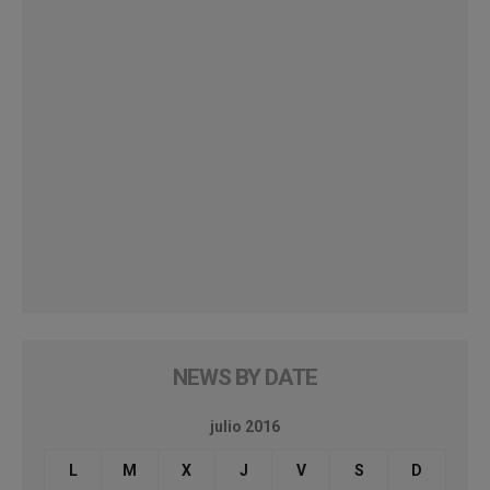
NEWS BY DATE
julio 2016
L
M
X
J
V
S
D