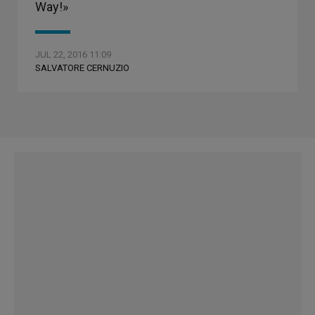
Way!»
JUL 22, 2016 11:09
SALVATORE CERNUZIO