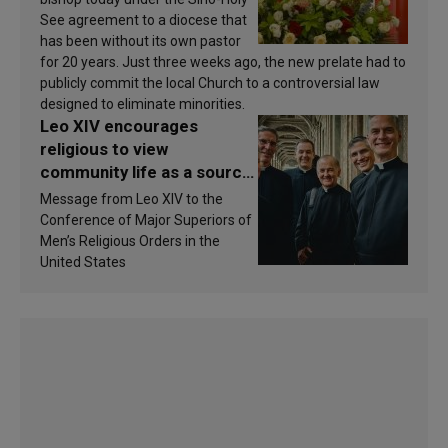
See agreement to a diocese that
has been without its own pastor
for 20 years. Just three weeks ago, the new prelate had to
publicly commit the local Church to a controversial law
designed to eliminate minorities.
Leo XIV encourages
religious to view
community life as a source
of inspiration and
Message from Leo XIV to the
sanctification
Conference of Major Superiors of
Men’s Religious Orders in the
United States