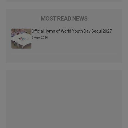
MOST READ NEWS
Official Hymn of World Youth Day Seoul 2027
3 Ago 2026