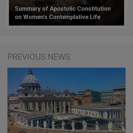
Summary of Apostolic Constitution
on Women's Contemplative Life