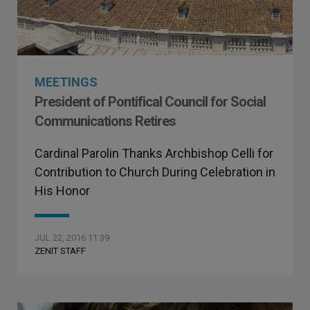
MEETINGS
President of Pontifical Council for Social
Communications Retires
Cardinal Parolin Thanks Archbishop Celli for
Contribution to Church During Celebration in
His Honor
JUL 22, 2016 11:39
ZENIT STAFF