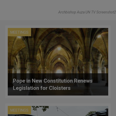
Archbishop Auza UN TV Screenshot2
MEETINGS
Pope in New Constitution Renews
Legislation for Cloisters
MEETINGS