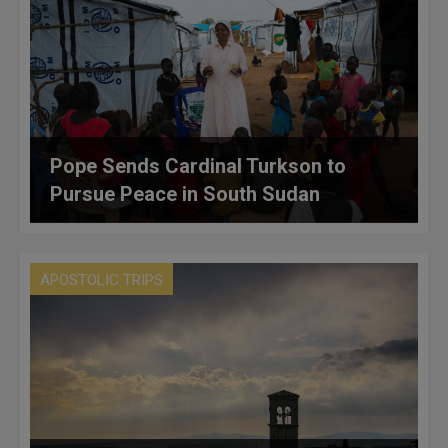
Pope Sends Cardinal Turkson to
Pursue Peace in South Sudan
APOSTOLIC TRIPS