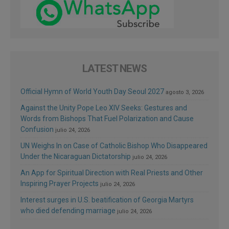
LATEST NEWS
Official Hymn of World Youth Day Seoul 2027
agosto 3, 2026
Against the Unity Pope Leo XIV Seeks: Gestures and
Words from Bishops That Fuel Polarization and Cause
Confusion
julio 24, 2026
UN Weighs In on Case of Catholic Bishop Who Disappeared
Under the Nicaraguan Dictatorship
julio 24, 2026
An App for Spiritual Direction with Real Priests and Other
Inspiring Prayer Projects
julio 24, 2026
Interest surges in U.S. beatification of Georgia Martyrs
who died defending marriage
julio 24, 2026