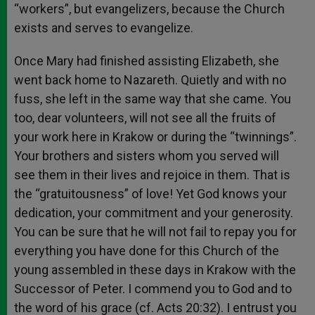
“workers”, but evangelizers, because the Church
exists and serves to evangelize.
Once Mary had finished assisting Elizabeth, she
went back home to Nazareth. Quietly and with no
fuss, she left in the same way that she came. You
too, dear volunteers, will not see all the fruits of
your work here in Krakow or during the “twinnings”.
Your brothers and sisters whom you served will
see them in their lives and rejoice in them. That is
the “gratuitousness” of love! Yet God knows your
dedication, your commitment and your generosity.
You can be sure that he will not fail to repay you for
everything you have done for this Church of the
young assembled in these days in Krakow with the
Successor of Peter. I commend you to God and to
the word of his grace (cf. Acts 20:32). I entrust you