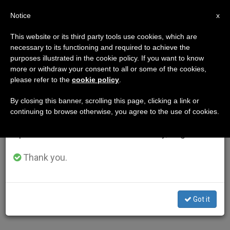
EN
Notice
×
x
Important Notice
This website or its third party tools use cookies, which are
necessary to its functioning and required to achieve the
From July 27 to August 7 we will take our
purposes illustrated in the cookie policy. If you want to know
annual break, taking advantage of the summer
more or withdraw your consent to all or some of the cookies,
please refer to the
cookie policy
.
period when less information is generated and
consumption also decreases.
By closing this banner, scrolling this page, clicking a link or
continuing to browse otherwise, you agree to the use of cookies.
We will resume regular work on the English and
Spanish editions of ZENIT on Monday, August 10.
Thank you.
Got it