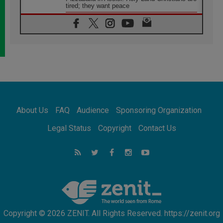
tired; they want peace
06.08.2026
Franciscan Provincial Minister: School of St.
Francis teaches the Gospel of peace
06.08.2026
Pope in Assisi: Build a civilisation of love,
not division
06.08.2026
SIGNIS Africa renews its leadership
06.08.2026
Africa's Synodal Journey to 2028 Begins with
About Us
FAQ
Audience
Sponsoring Organization
Call to Build a Listening Church Across the
Continent
Legal Status
Copyright
Contact Us
05.08.2026
Archbishop Colombo: Pope's visit to
Argentina will bring a message of peace
05.08.2026
Church in Uruguay: Pope's visit will
strengthen faith and hope
Copyright © 2026 ZENIT. All Rights Reserved. https://zenit.org