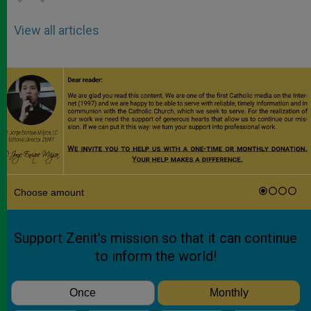
View all articles