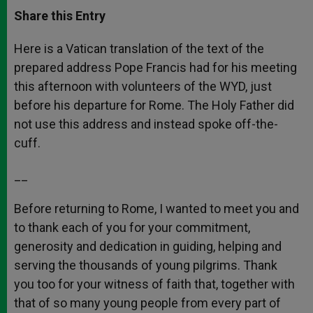
a
s
c
i
a
t
s
e
t
r
Share this Entry
s
e
b
t
e
A
n
o
e
p
g
o
r
Here is a Vatican translation of the text of the
p
e
k
prepared address Pope Francis had for his meeting
r
this afternoon with volunteers of the WYD, just
before his departure for Rome. The Holy Father did
not use this address and instead spoke off-the-
cuff.
__
Before returning to Rome, I wanted to meet you and
to thank each of you for your commitment,
generosity and dedication in guiding, helping and
serving the thousands of young pilgrims. Thank
you too for your witness of faith that, together with
that of so many young people from every part of