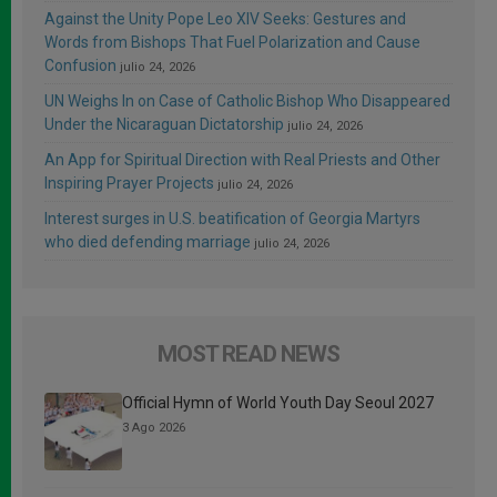
Against the Unity Pope Leo XIV Seeks: Gestures and
Words from Bishops That Fuel Polarization and Cause
Confusion
julio 24, 2026
UN Weighs In on Case of Catholic Bishop Who Disappeared
Under the Nicaraguan Dictatorship
julio 24, 2026
An App for Spiritual Direction with Real Priests and Other
Inspiring Prayer Projects
julio 24, 2026
Interest surges in U.S. beatification of Georgia Martyrs
who died defending marriage
julio 24, 2026
MOST READ NEWS
Official Hymn of World Youth Day Seoul 2027
3 Ago 2026