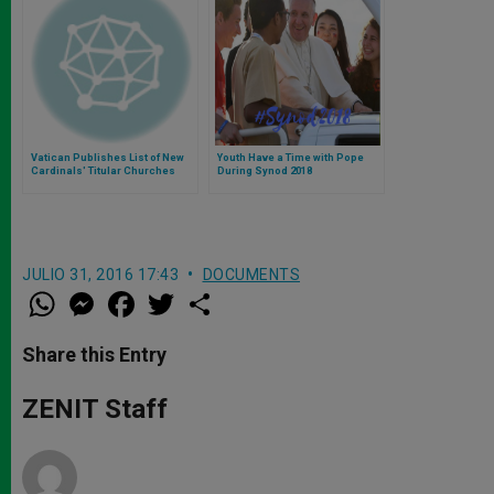
Vatican Publishes List of New
Youth Have a Time with Pope
Cardinals' Titular Churches
During Synod 2018
JULIO 31, 2016 17:43
DOCUMENTS
W
M
F
T
S
h
e
a
w
h
a
s
c
i
a
t
s
e
t
r
Share this Entry
s
e
b
t
e
A
n
o
e
p
g
o
r
ZENIT Staff
p
e
k
r