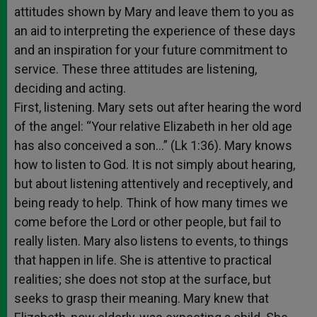
attitudes shown by Mary and leave them to you as
an aid to interpreting the experience of these days
and an inspiration for your future commitment to
service. These three attitudes are listening,
deciding and acting.
First, listening. Mary sets out after hearing the word
of the angel: “Your relative Elizabeth in her old age
has also conceived a son…” (Lk 1:36). Mary knows
how to listen to God. It is not simply about hearing,
but about listening attentively and receptively, and
being ready to help. Think of how many times we
come before the Lord or other people, but fail to
really listen. Mary also listens to events, to things
that happen in life. She is attentive to practical
realities; she does not stop at the surface, but
seeks to grasp their meaning. Mary knew that