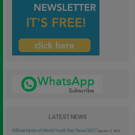
LATEST NEWS
Official Hymn of World Youth Day Seoul 2027
agosto 3, 2026