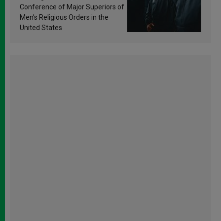
Conference of Major Superiors of
Men’s Religious Orders in the
United States