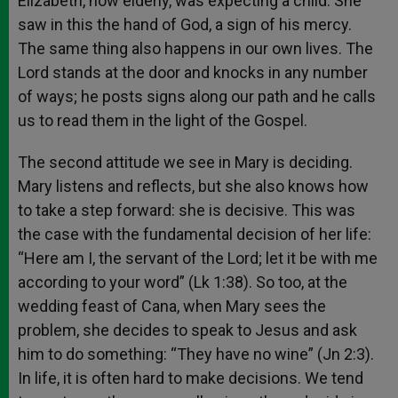
Elizabeth, now elderly, was expecting a child. She
saw in this the hand of God, a sign of his mercy.
The same thing also happens in our own lives. The
Lord stands at the door and knocks in any number
of ways; he posts signs along our path and he calls
us to read them in the light of the Gospel.
The second attitude we see in Mary is deciding.
Mary listens and reflects, but she also knows how
to take a step forward: she is decisive. This was
the case with the fundamental decision of her life:
“Here am I, the servant of the Lord; let it be with me
according to your word” (Lk 1:38). So too, at the
wedding feast of Cana, when Mary sees the
problem, she decides to speak to Jesus and ask
him to do something: “They have no wine” (Jn 2:3).
In life, it is often hard to make decisions. We tend