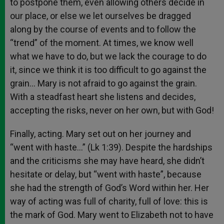
to postpone them, even allowing others decide in
our place, or else we let ourselves be dragged
along by the course of events and to follow the
“trend” of the moment. At times, we know well
what we have to do, but we lack the courage to do
it, since we think it is too difficult to go against the
grain… Mary is not afraid to go against the grain.
With a steadfast heart she listens and decides,
accepting the risks, never on her own, but with God!
Finally, acting. Mary set out on her journey and
“went with haste…” (Lk 1:39). Despite the hardships
and the criticisms she may have heard, she didn’t
hesitate or delay, but “went with haste”, because
she had the strength of God’s Word within her. Her
way of acting was full of charity, full of love: this is
the mark of God. Mary went to Elizabeth not to have