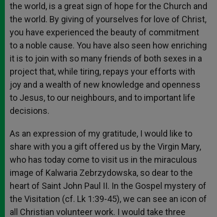
the world, is a great sign of hope for the Church and
the world. By giving of yourselves for love of Christ,
you have experienced the beauty of commitment
to a noble cause. You have also seen how enriching
it is to join with so many friends of both sexes in a
project that, while tiring, repays your efforts with
joy and a wealth of new knowledge and openness
to Jesus, to our neighbours, and to important life
decisions.
As an expression of my gratitude, I would like to
share with you a gift offered us by the Virgin Mary,
who has today come to visit us in the miraculous
image of Kalwaria Zebrzydowska, so dear to the
heart of Saint John Paul II. In the Gospel mystery of
the Visitation (cf. Lk 1:39-45), we can see an icon of
all Christian volunteer work. I would take three