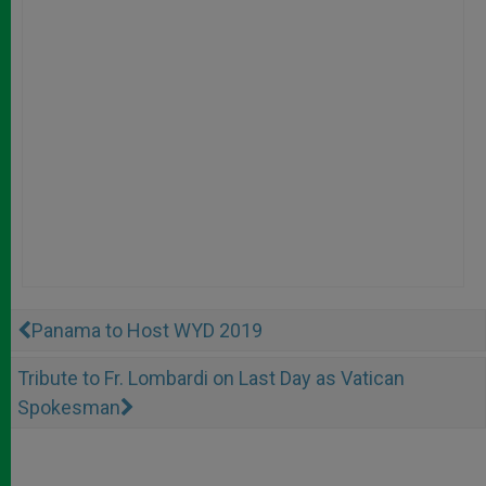
Panama to Host WYD 2019
Tribute to Fr. Lombardi on Last Day as Vatican
Spokesman