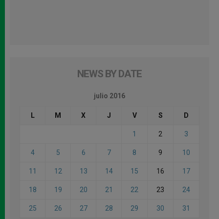
NEWS BY DATE
julio 2016
L
M
X
J
V
S
D
1
2
3
4
5
6
7
8
9
10
11
12
13
14
15
16
17
18
19
20
21
22
23
24
25
26
27
28
29
30
31