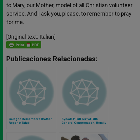
to Mary, our Mother, model of all Christian volunteer
service. And I ask you, please, to remember to pray
for me.
[Original text: Italian]
Publicaciones Relacionadas:
Cologne Remembers Brother
Synod14: Full Text of Fifth
Roger of Taizé
General Congregation, Homily
of Archbishop of Glasgow Philip
Tartaglia