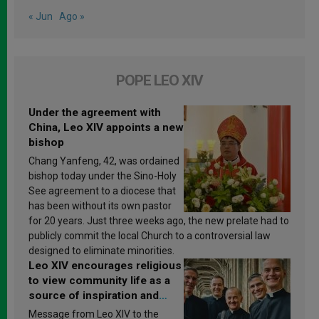
« Jun
Ago »
POPE LEO XIV
Under the agreement with
China, Leo XIV appoints a new
bishop
Chang Yanfeng, 42, was ordained
bishop today under the Sino-Holy
See agreement to a diocese that
has been without its own pastor
for 20 years. Just three weeks ago, the new prelate had to
publicly commit the local Church to a controversial law
designed to eliminate minorities.
Leo XIV encourages religious
to view community life as a
source of inspiration and
sanctification
Message from Leo XIV to the