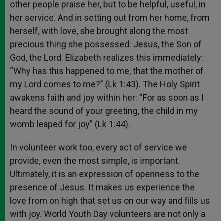
other people praise her, but to be helpful, useful, in
her service. And in setting out from her home, from
herself, with love, she brought along the most
precious thing she possessed: Jesus, the Son of
God, the Lord. Elizabeth realizes this immediately:
“Why has this happened to me, that the mother of
my Lord comes to me?” (Lk 1:43). The Holy Spirit
awakens faith and joy within her: “For as soon as I
heard the sound of your greeting, the child in my
womb leaped for joy” (Lk 1:44).
In volunteer work too, every act of service we
provide, even the most simple, is important.
Ultimately, it is an expression of openness to the
presence of Jesus. It makes us experience the
love from on high that set us on our way and fills us
with joy. World Youth Day volunteers are not only a