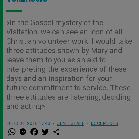
«In the Gospel mystery of the
Visitation, we can see an icon of all
Christian volunteer work. I would take
three attitudes shown by Mary and
leave them to you as an aid to
interpreting the experience of these
days and an inspiration for your
future commitment to service. These
three attitudes are listening, deciding
and acting»
JULIO 31, 2016 17:43
ZENIT STAFF
DOCUMENTS
W
M
F
T
S
h
e
a
w
h