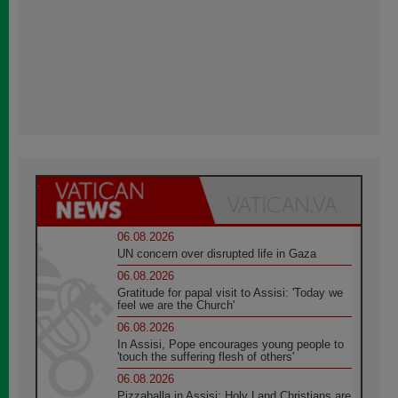
06.08.2026
UN concern over disrupted life in Gaza
06.08.2026
Gratitude for papal visit to Assisi: 'Today we
feel we are the Church'
06.08.2026
In Assisi, Pope encourages young people to
'touch the suffering flesh of others'
06.08.2026
Pizzaballa in Assisi: Holy Land Christians are