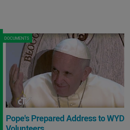
DOCUMENTS
Pope's Prepared Address to WYD
Volunteers