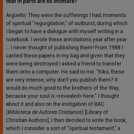
that in parts are so intimate?
Argüello: They were the sufferings I had, moments
of spiritual “regurgitation,” of outburst, during which
I began to have a dialogue with myself writing in a
notebook. I wrote these annotations year after year
… I never thought of publishing them! From 1988 I
carried these papers in my bag and given that they
were being destroyed I asked a friend to transfer
them onto a computer. He said to me: “Kiko, these
are very intense, why don’t you publish them? It
would do much good to the brothers of the Way,
because your soul is <revealed> here.” I thought
about it and also on the instigation of BAC
(
Biblioteca de Autores Cristianos
) [Library of
Christian Authors], I then decided to write the book,
which I consider a sort of “spiritual testament,” a