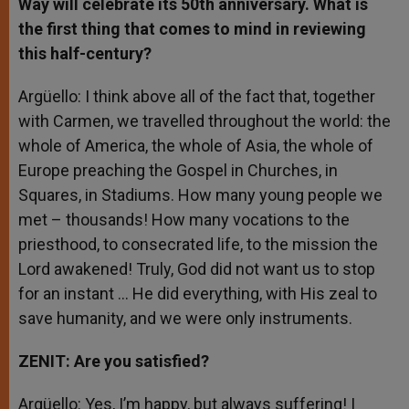
Way will celebrate its 50th
anniversary. What is
the first thing that comes to mind in reviewing
this half-century?
Argüello: I think above all of the fact that, together
with Carmen, we travelled throughout the world: the
whole of America, the whole of Asia, the whole of
Europe preaching the Gospel in Churches, in
Squares, in Stadiums. How many young people we
met – thousands! How many vocations to the
priesthood, to consecrated life, to the mission the
Lord awakened! Truly, God did not want us to stop
for an instant … He did everything, with His zeal to
save humanity, and we were only instruments.
ZENIT: Are you satisfied?
Argüello: Yes, I’m happy, but always suffering! I