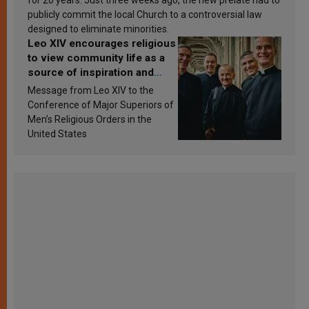
publicly commit the local Church to a controversial law
designed to eliminate minorities.
Leo XIV encourages religious
to view community life as a
source of inspiration and
sanctification
Message from Leo XIV to the
Conference of Major Superiors of
Men’s Religious Orders in the
United States