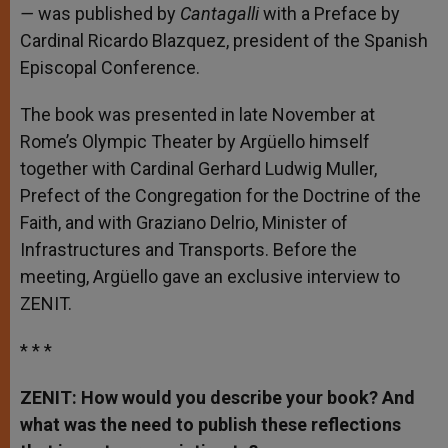
—
was
p
ublished by
Cantagalli
with a Preface by
Cardinal Ricardo Blazquez, president of the Spanish
Episcopal Conference.
The book was presented in late November at
Rome’s Olympic Theater by Argüello himself
together with Cardinal Gerhard Ludwig Muller,
Prefect of the Congregation for the Doctrine of the
Faith, and with Graziano Delrio, Minister of
Infrastructures and Transports. Before the
meeting, Argüello gave an exclusive interview to
ZENIT.
* * *
ZENIT: How would you describe your book? And
what was the need to publish these reflections