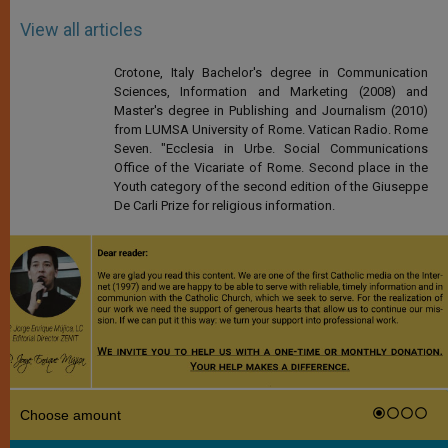
View all articles
Crotone, Italy Bachelor's degree in Communication
Sciences, Information and Marketing (2008) and
Master's degree in Publishing and Journalism (2010)
from LUMSA University of Rome. Vatican Radio. Rome
Seven. "Ecclesia in Urbe. Social Communications
Office of the Vicariate of Rome. Second place in the
Youth category of the second edition of the Giuseppe
De Carli Prize for religious information.