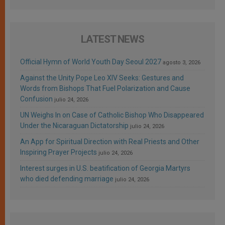
LATEST NEWS
Official Hymn of World Youth Day Seoul 2027
agosto 3, 2026
Against the Unity Pope Leo XIV Seeks: Gestures and
Words from Bishops That Fuel Polarization and Cause
Confusion
julio 24, 2026
UN Weighs In on Case of Catholic Bishop Who Disappeared
Under the Nicaraguan Dictatorship
julio 24, 2026
An App for Spiritual Direction with Real Priests and Other
Inspiring Prayer Projects
julio 24, 2026
Interest surges in U.S. beatification of Georgia Martyrs
who died defending marriage
julio 24, 2026