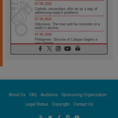
07.08.2026
Catholic universities offer art as a way of
addressing today's problems
07.08.2026
Odysseus: The man and his monsters in a
world in decline
07.08.2026
Philippines: Diocese of Calapan begins a
new chapter
07.08.2026
Pope Leo's schedule for his four-day
Apostolic Journey to France
07.08.2026
Bangladesh: Church walks alongside Dalits
on path to dignity
07.08.2026
Amplifying the voices of Catholic sisters in
the public square
About Us
FAQ
Audience
Sponsoring Organization
07.08.2026
Cardinal Parolin: Peace begins with empathy
Legal Status
Copyright
Contact Us
for the suffering of others
06.08.2026
UN concern over disrupted life in Gaza