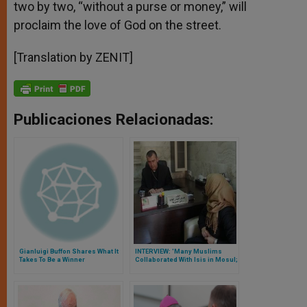
two by two, “without a purse or money,” will
proclaim the love of God on the street.
[Translation by ZENIT]
Publicaciones Relacionadas:
Gianluigi Buffon Shares What It
INTERVIEW: 'Many Muslims
Takes To Be a Winner
Collaborated With Isis in Mosul;
Religious Coexistence Will Be
Difficult,' Says Archbishop
Nona