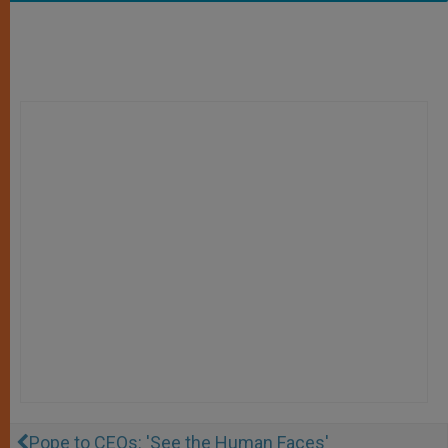
Pope to CEOs: 'See the Human Faces'