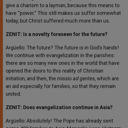
give a charism to a layman, because this means to
have “power.” This still makes us suffer somewhat
today, but Christ suffered much more than us.
ZENIT: Is a novelty foreseen for the future?
Argüello: The future? The future is in God’s hands!
We continue with evangelization in the parishes:
there are so many new ones in the world that have
opened the doors to this reality of Christian
initiation, and then, the
missio ad gentes
, which are
an aid especially for families, so that they remain
united.
ZENIT: Does evangelization continue in Asia?
Argüello: Absolutely! The Pope has already sent