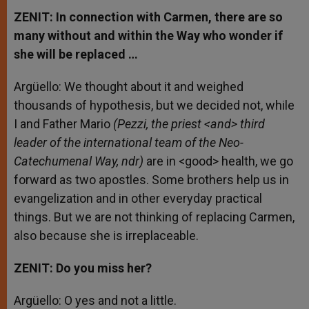
ZENIT: In connection with Carmen, there are so
many without and within the Way who wonder if
she will be replaced …
Argüello: We thought about it and weighed
thousands of hypothesis, but we decided not, while
I and Father Mario
(Pezzi, the priest <and> third
leader of the international team of the Neo-
Catechumenal Way, ndr)
are in <good> health, we go
forward as two apostles. Some brothers help us in
evangelization and in other everyday practical
things. But we are not thinking of replacing Carmen,
also because she is irreplaceable.
ZENIT: Do you miss her?
Argüello: O yes and not a little.