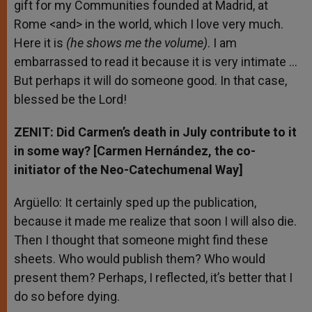
gift for my Communities founded at Madrid, at
Rome <and> in the world, which I love very much.
Here it is
(he shows me the volume)
. I am
embarrassed to read it because it is very intimate …
But perhaps it will do someone good. In that case,
blessed be the Lord!
ZENIT: Did Carmen’s death in July contribute to it
in some way? [Carmen Hernández, the co-
initiator of the Neo-Catechumenal Way]
Argüello: It certainly sped up the publication,
because it made me realize that soon I will also die.
Then I thought that someone might find these
sheets. Who would publish them? Who would
present them? Perhaps, I reflected, it’s better that I
do so before dying.