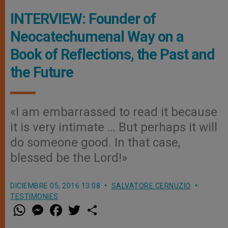
INTERVIEW: Founder of
Neocatechumenal Way on a
Book of Reflections, the Past and
the Future
«I am embarrassed to read it because
it is very intimate … But perhaps it will
do someone good. In that case,
blessed be the Lord!»
DICIEMBRE 05, 2016 13:08
SALVATORE CERNUZIO
TESTIMONIES
W
M
F
T
S
h
e
a
w
h
a
s
c
i
a