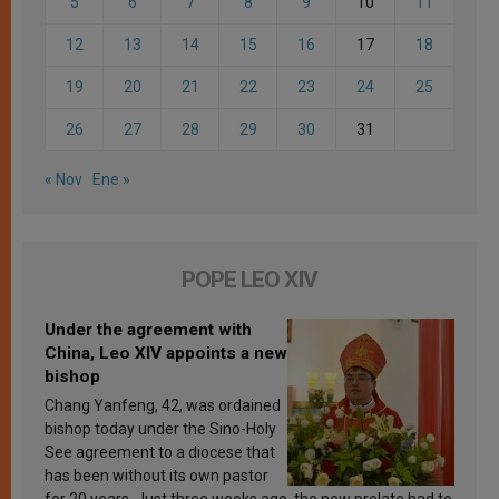
5
6
7
8
9
10
11
12
13
14
15
16
17
18
19
20
21
22
23
24
25
26
27
28
29
30
31
« Nov
Ene »
POPE LEO XIV
Under the agreement with
China, Leo XIV appoints a new
bishop
Chang Yanfeng, 42, was ordained
bishop today under the Sino-Holy
See agreement to a diocese that
has been without its own pastor
for 20 years. Just three weeks ago, the new prelate had to