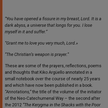
“You have opened a fissure in my breast, Lord. It is a
dark abyss, a universe that longs for you. I lose
myself in it and suffer.”
“Grant me to love you very much, Lord.»
“The Christian’s weapon is prayer.”
These are some of the prayers, reflections, poems
and thoughts that Kiko Argüello annotated in a
small notebook over the course of nearly 25 years
and which have now been published in a book.
“Annotations,”
the title of the volume of the initiator
of the Neo-Catechumenal Way – the second after
the 2012
“The Kerygma in the Shacks with the Poor