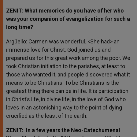
ZENIT: What memories do you have of her who
was your companion of evangelization for such a
long time?
Argüello: Carmen was wonderful. <She had> an
immense love for Christ. God joined us and
prepared us for this great work among the poor. We
took Christian initiation to the parishes, at least to
those who wanted it, and people discovered what it
means to be Christians. To be Christians is the
greatest thing there can be in life. It is participation
in Christ’s life, in divine life, in the love of God who
loves in an astonishing way to the point of dying
crucified as the least of the earth.
ZENIT: In a few years the Neo-Catechumenal