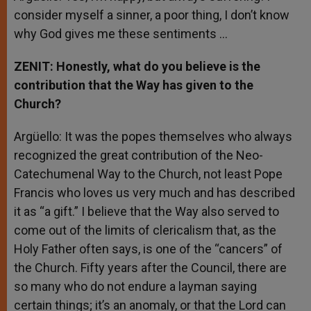
consider myself a sinner, a poor thing, I don’t know
why God gives me these sentiments …
ZENIT: Honestly, what do you believe is the
contribution that the Way has given to the
Church?
Argüello: It was the popes themselves who always
recognized the great contribution of the Neo-
Catechumenal Way to the Church, not least Pope
Francis who loves us very much and has described
it as “a gift.” I believe that the Way also served to
come out of the limits of clericalism that, as the
Holy Father often says, is one of the “cancers” of
the Church. Fifty years after the Council, there are
so many who do not endure a layman saying
certain things; it’s an anomaly, or that the Lord can