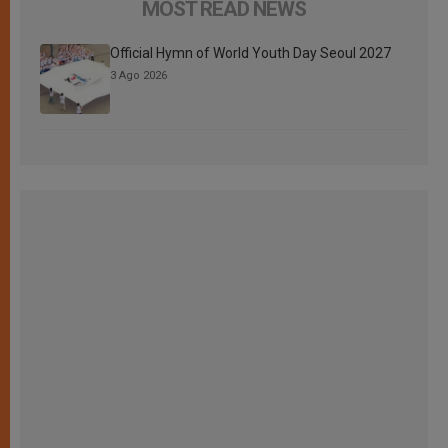
MOST READ NEWS
Official Hymn of World Youth Day Seoul 2027
3 Ago 2026