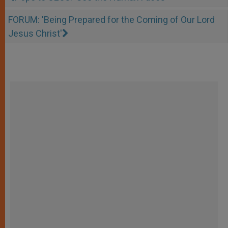
FORUM: 'Being Prepared for the Coming of Our Lord
Jesus Christ'