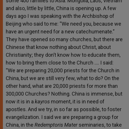
some 400 families to Asia: Mongolia, Laos, Vietnam
and also, little by little, China is opening up. A few
days ago I was speaking with the Archbishop of
Beijing who said to me: “We need you, because we
have an urgent need for a new catechumenate.”
They have opened so many churches, but there are
Chinese that know nothing about Christ, about
Christianity; they don’t know how to educate them,
how to bring them close to the Church …. I said:
“We are preparing 20,000 priests for the Church in
China, but we are still very few, what to do? On the
other hand, what are 20,000 priests for more than
300,000 Churches? Nothing. China is immense, but
now it is in a
kayros
moment, it is in need of
apostles. And we try, in so far as possible, to foster
evangelization. I said we are preparing a group for
China, in the
Redemptoris Mater
seminaries,
to take