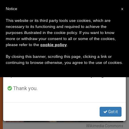
EN
Notice
×
x
Important Notice
This website or its third party tools use cookies, which are
necessary to its functioning and required to achieve the
From July 27 to August 7 we will take our
TESTIMONIES
purposes illustrated in the cookie policy. If you want to know
annual break, taking advantage of the summer
more or withdraw your consent to all or some of the cookies,
please refer to the
cookie policy
.
period when less information is generated and
consumption also decreases.
By closing this banner, scrolling this page, clicking a link or
continuing to browse otherwise, you agree to the use of cookies.
We will resume regular work on the English and
Spanish editions of ZENIT on Monday, August 10.
Thank you.
Got it
Wikimedia Commons