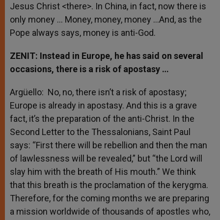
Jesus Christ <there>. In China, in fact, now there is
only money … Money, money, money …And, as the
Pope always says, money is anti-God.
ZENIT: Instead in Europe, he has said on several
occasions, there is a risk of apostasy …
Argüello: No, no, there isn’t a risk of apostasy;
Europe is already in apostasy. And this is a grave
fact, it’s the preparation of the anti-Christ. In the
Second Letter to the Thessalonians, Saint Paul
says: “First there will be rebellion and then the man
of lawlessness will be revealed,” but “the Lord will
slay him with the breath of His mouth.” We think
that this breath is the proclamation of the kerygma.
Therefore, for the coming months we are preparing
a mission worldwide of thousands of apostles who,