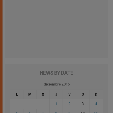
NEWS BY DATE
diciembre 2016
L
M
X
J
V
S
D
1
2
3
4