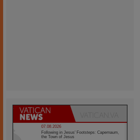
07.08.2026
Following in Jesus' Footsteps: Capernaum,
the Town of Jesus