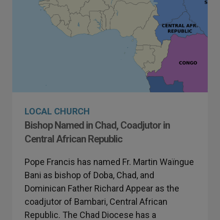
LOCAL CHURCH
Bishop Named in Chad, Coadjutor in
Central African Republic
Pope Francis has named Fr. Martin Waïngue
Bani as bishop of Doba, Chad, and
Dominican Father Richard Appear as the
coadjutor of Bambari, Central African
Republic. The Chad Diocese has a