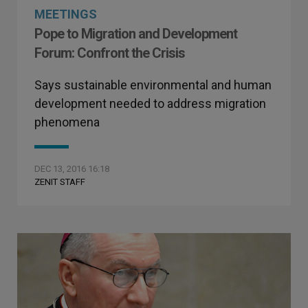
MEETINGS
Pope to Migration and Development
Forum: Confront the Crisis
Says sustainable environmental and human
development needed to address migration
phenomena
DEC 13, 2016 16:18
ZENIT STAFF