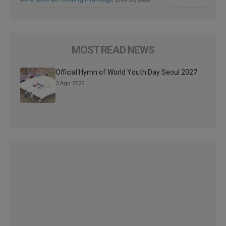
MOST READ NEWS
Official Hymn of World Youth Day Seoul 2027
3 Ago 2026