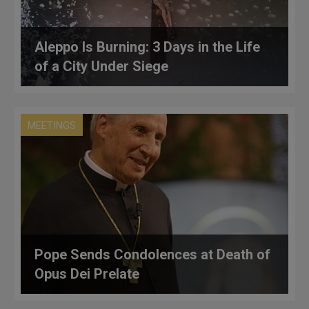
Aleppo Is Burning: 3 Days in the Life
of a City Under Siege
MEETINGS
Pope Sends Condolences at Death of
Opus Dei Prelate