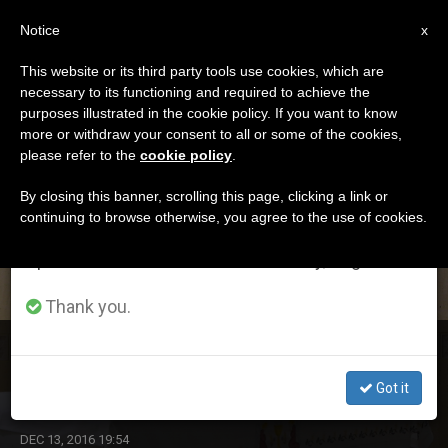
EN
Notice
×
x
Important Notice
This website or its third party tools use cookies, which are
necessary to its functioning and required to achieve the
From July 27 to August 7 we will take our
DÍA
purposes illustrated in the cookie policy. If you want to know
annual break, taking advantage of the summer
Diciembre 13th, 2016
more or withdraw your consent to all or some of the cookies,
please refer to the
cookie policy
.
period when less information is generated and
consumption also decreases.
By closing this banner, scrolling this page, clicking a link or
continuing to browse otherwise, you agree to the use of cookies.
LATEST NEWS
We will resume regular work on the English and
Spanish editions of ZENIT on Monday, August 10.
Thank you.
Pope's Morning Homily: Chief Priests Rejected a
Repentant Judas
Got it
DEC 13, 2016 19:54