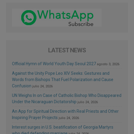
LATEST NEWS
Official Hymn of World Youth Day Seoul 2027
agosto 3, 2026
Against the Unity Pope Leo XIV Seeks: Gestures and
Words from Bishops That Fuel Polarization and Cause
Confusion
julio 24, 2026
UN Weighs In on Case of Catholic Bishop Who Disappeared
Under the Nicaraguan Dictatorship
julio 24, 2026
An App for Spiritual Direction with Real Priests and Other
Inspiring Prayer Projects
julio 24, 2026
Interest surges in U.S. beatification of Georgia Martyrs
who died defending marriage
julio 24, 2026