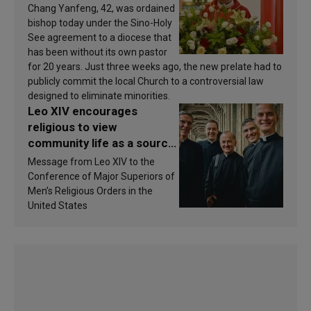
Chang Yanfeng, 42, was ordained
bishop today under the Sino-Holy
See agreement to a diocese that
has been without its own pastor
for 20 years. Just three weeks ago, the new prelate had to
publicly commit the local Church to a controversial law
designed to eliminate minorities.
Leo XIV encourages
religious to view
community life as a source
of inspiration and
Message from Leo XIV to the
sanctification
Conference of Major Superiors of
Men’s Religious Orders in the
United States