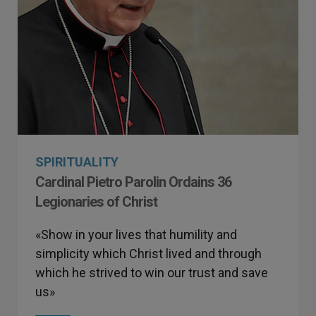
SPIRITUALITY
Cardinal Pietro Parolin Ordains 36
Legionaries of Christ
«Show in your lives that humility and
simplicity which Christ lived and through
which he strived to win our trust and save
us»