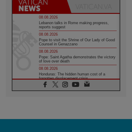
08.08.2026
Lebanon talks in Rome making progress,
reports suggest
08.08.2026
Pope to visit the Shrine of Our Lady of Good
Counsel in Genazzano
08.08.2026
Pope: Saint Agatha demonstrates the victory
of love over death
08.08.2026
Honduras: The hidden human cost of a
forgotten displacement crisis
08.08.2026
Archbishop Nwachukwu: Communication in
the service of the Gospel
08.08.2026
The Lord's Day Reflection: Take Courage. Do
Not Be Afraid!
07.08.2026
Following in Jesus' Footsteps: Capernaum,
the Town of Jesus