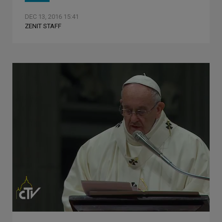
DEC 13, 2016 15:41
ZENIT STAFF