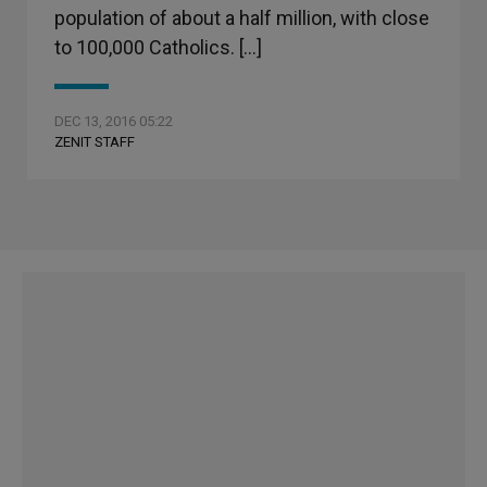
population of about a half million, with close
to 100,000 Catholics. […]
DEC 13, 2016 05:22
ZENIT STAFF