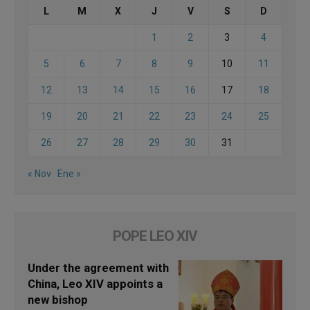
L
M
X
J
V
S
D
1
2
3
4
5
6
7
8
9
10
11
12
13
14
15
16
17
18
19
20
21
22
23
24
25
26
27
28
29
30
31
« Nov
Ene »
POPE LEO XIV
Under the agreement with
China, Leo XIV appoints a
new bishop