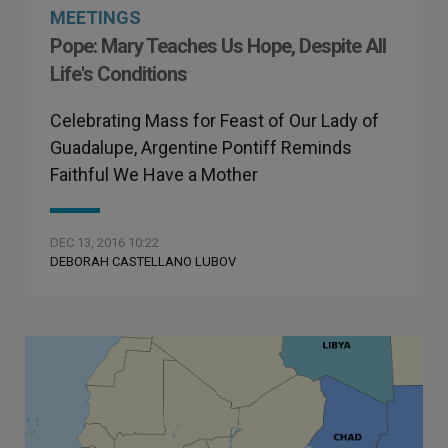
MEETINGS
Pope: Mary Teaches Us Hope, Despite All
Life's Conditions
Celebrating Mass for Feast of Our Lady of
Guadalupe, Argentine Pontiff Reminds
Faithful We Have a Mother
DEC 13, 2016 10:22
DEBORAH CASTELLANO LUBOV