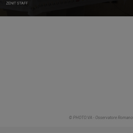
ZENIT STAFF
© PHOTO.VA - Osservatore Romano