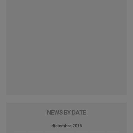
NEWS BY DATE
diciembre 2016