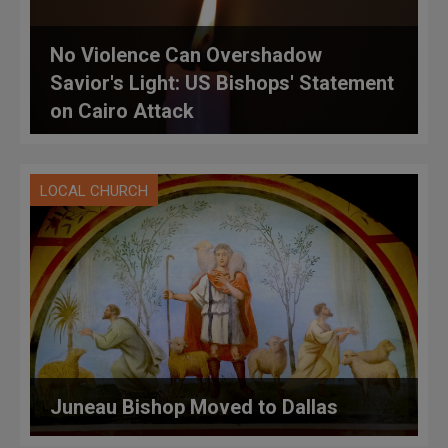
No Violence Can Overshadow
Savior's Light: US Bishops' Statement
on Cairo Attack
LOCAL CHURCH
Juneau Bishop Moved to Dallas