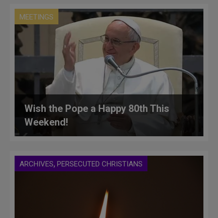
MEETINGS
Wish the Pope a Happy 80th This
Weekend!
,
ARCHIVES
PERSECUTED CHRISTIANS