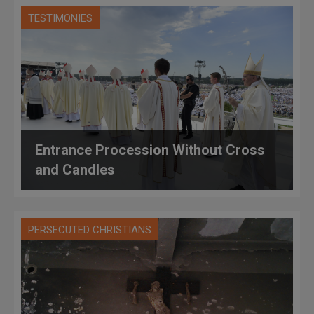
TESTIMONIES
Entrance Procession Without Cross
and Candles
PERSECUTED CHRISTIANS