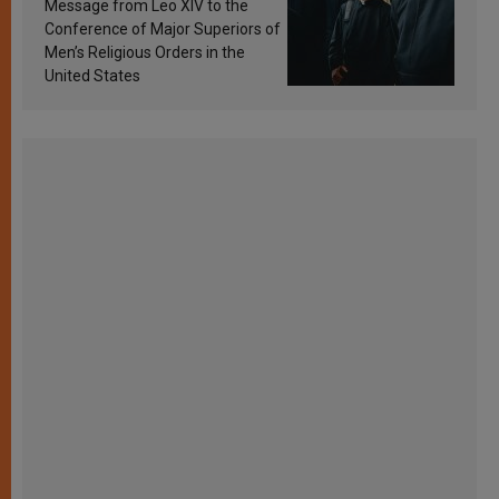
Message from Leo XIV to the
Conference of Major Superiors of
Men’s Religious Orders in the
United States