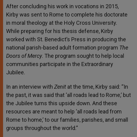
After concluding his work in vocations in 2015,
Kirby was sent to Rome to complete his doctorate
in moral theology at the Holy Cross University.
While preparing for his thesis defense, Kirby
worked with St. Benedict’s Press in producing the
national parish-based adult formation program
The
Doors of Mercy
. The program sought to help local
communities participate in the Extraordinary
Jubilee.
In an interview with
Zenit
at the time, Kirby said: “In
the past, it was said that ‘all roads lead to Rome,’ but
the Jubilee turns this upside down. And these
resources are meant to help ‘all roads lead from
Rome to home,’ to our families, parishes, and small
groups throughout the world.”