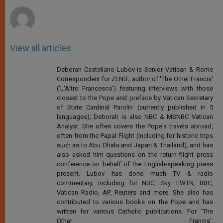
r
View all articles
Deborah Castellano Lubov is Senior Vatican & Rome
Correspondent for ZENIT; author of 'The Other Francis'
('L'Altro Francesco') featuring interviews with those
closest to the Pope and preface by Vatican Secretary
of State Cardinal Parolin (currently published in 5
languages); Deborah is also NBC & MSNBC Vatican
Analyst. She often covers the Pope's travels abroad,
often from the Papal Flight (including for historic trips
such as to Abu Dhabi and Japan & Thailand), and has
also asked him questions on the return-flight press
conference on behalf of the English-speaking press
present. Lubov has done much TV & radio
commentary, including for NBC, Sky, EWTN, BBC,
Vatican Radio, AP, Reuters and more. She also has
contributed to various books on the Pope and has
written for various Catholic publications. For 'The
Other Francis':