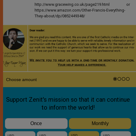
http://www.gracewing.co.uk/page219.html or
https://www.amazon.com/Other-Francis-Everything-
They-about/dp/0852449348/