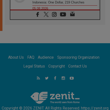
Indonesia: One Dollar, 219 Churches
05.08.2026
Confucian-Christian Colloquium Final
Statement: Building a harmonious world
05.08.2026
Pope's visit to Peru: A source of hope for a
people seeking peace
05.08.2026
SIGNIS World Congress 2026:
communication at the service of peace
05.08.2026
Pope Leo to visit Uruguay, Argentina and
About Us
FAQ
Audience
Sponsoring Organization
Peru in November
05.08.2026
Legal Status
Copyright
Contact Us
Pope mourns Mozambique's Cardinal Langa,
who "proclaimed peace"
05.08.2026
Pope at Audience: Prayer is an act of hope
Copyright © 2026 ZENIT. All Rights Reserved. https://zenit.org