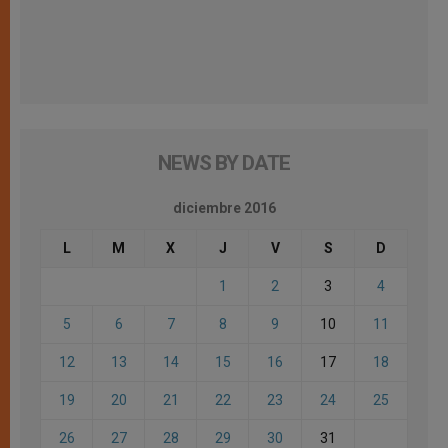
NEWS BY DATE
diciembre 2016
L
M
X
J
V
S
D
1
2
3
4
5
6
7
8
9
10
11
12
13
14
15
16
17
18
19
20
21
22
23
24
25
26
27
28
29
30
31