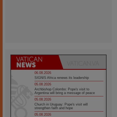
06.08.2026
SIGNIS Africa renews its leadership
05.08.2026
Archbishop Colombo: Pope's visit to
Argentina will bring a message of peace
05.08.2026
Church in Uruguay: Pope's visit will
strengthen faith and hope
05.08.2026