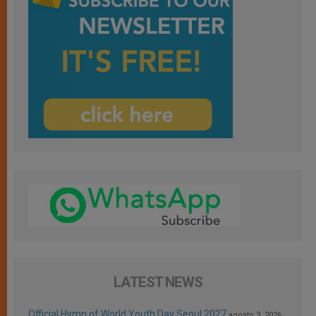
LATEST NEWS
Official Hymn of World Youth Day Seoul 2027
agosto 3, 2026