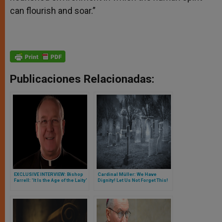
can flourish and soar.”
Publicaciones Relacionadas:
EXCLUSIVE INTERVIEW: Bishop
Cardinal Müller: We Have
Farrell: 'It Is the Age of the Laity'
Dignity! Let Us Not Forget This!