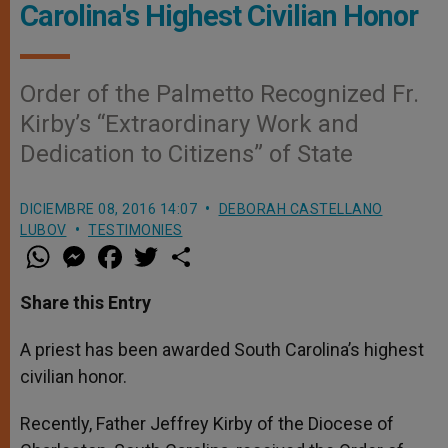
Carolina's Highest Civilian Honor
Order of the Palmetto Recognized Fr.
Kirby’s “Extraordinary Work and
Dedication to Citizens” of State
DICIEMBRE 08, 2016 14:07
DEBORAH CASTELLANO
LUBOV
TESTIMONIES
W
M
F
T
S
h
e
a
w
h
a
s
c
i
a
t
s
e
t
r
Share this Entry
s
e
b
t
e
A
n
o
e
p
g
o
r
A priest has been awarded South Carolina’s highest
p
e
k
civilian honor.
r
Recently, Father Jeffrey Kirby of the Diocese of