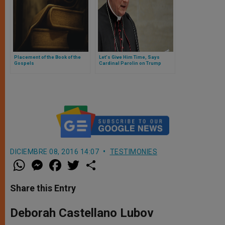
Placement of the Book of the
Let's Give Him Time, Says
Gospels
Cardinal Parolin on Trump
DICIEMBRE 08, 2016 14:07
TESTIMONIES
W
M
F
T
S
h
e
a
w
h
a
s
c
i
a
t
s
e
t
r
Share this Entry
s
e
b
t
e
A
n
o
e
p
g
o
r
Deborah Castellano Lubov
p
e
k