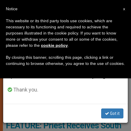
EN
Notice
×
x
Important Notice
This website or its third party tools use cookies, which are
necessary to its functioning and required to achieve the
From July 27 to August 7 we will take our
TESTIMONIES
purposes illustrated in the cookie policy. If you want to know
annual break, taking advantage of the summer
more or withdraw your consent to all or some of the cookies,
please refer to the
cookie policy
.
period when less information is generated and
consumption also decreases.
By closing this banner, scrolling this page, clicking a link or
continuing to browse otherwise, you agree to the use of cookies.
We will resume regular work on the English and
Spanish editions of ZENIT on Monday, August 10.
Thank you.
© 2016 Fr. Jeffrey Kirby
Got it
FEATURE: Priest Receives South