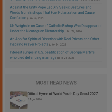
Against the Unity Pope Leo XIV Seeks: Gestures and
Words from Bishops That Fuel Polarization and Cause
Confusion
julio 24, 2026
UN Weighs In on Case of Catholic Bishop Who Disappeared
Under the Nicaraguan Dictatorship
julio 24, 2026
An App for Spiritual Direction with Real Priests and Other
Inspiring Prayer Projects
julio 24, 2026
Interest surges in U.S. beatification of Georgia Martyrs
who died defending marriage
julio 24, 2026
MOST READ NEWS
Official Hymn of World Youth Day Seoul 2027
3 Ago 2026