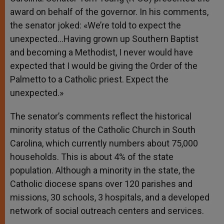
award on behalf of the governor. In his comments,
the senator joked: «We’re told to expect the
unexpected…Having grown up Southern Baptist
and becoming a Methodist, I never would have
expected that I would be giving the Order of the
Palmetto to a Catholic priest. Expect the
unexpected.»
The senator’s comments reflect the historical
minority status of the Catholic Church in South
Carolina, which currently numbers about 75,000
households. This is about 4% of the state
population. Although a minority in the state, the
Catholic diocese spans over 120 parishes and
missions, 30 schools, 3 hospitals, and a developed
network of social outreach centers and services.