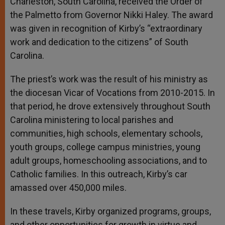
Charleston, South Carolina, received the Order of
the Palmetto from Governor Nikki Haley. The award
was given in recognition of Kirby’s “extraordinary
work and dedication to the citizens” of South
Carolina.
The priest’s work was the result of his ministry as
the diocesan Vicar of Vocations from 2010-2015. In
that period, he drove extensively throughout South
Carolina ministering to local parishes and
communities, high schools, elementary schools,
youth groups, college campus ministries, young
adult groups, homeschooling associations, and to
Catholic families. In this outreach, Kirby’s car
amassed over 450,000 miles.
In these travels, Kirby organized programs, groups,
and other opportunities for growth in virtue and