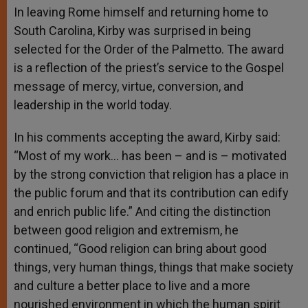
In leaving Rome himself and returning home to
South Carolina, Kirby was surprised in being
selected for the Order of the Palmetto. The award
is a reflection of the priest’s service to the Gospel
message of mercy, virtue, conversion, and
leadership in the world today.
In his comments accepting the award, Kirby said:
“Most of my work… has been – and is – motivated
by the strong conviction that religion has a place in
the public forum and that its contribution can edify
and enrich public life.” And citing the distinction
between good religion and extremism, he
continued, “Good religion can bring about good
things, very human things, things that make society
and culture a better place to live and a more
nourished environment in which the human spirit