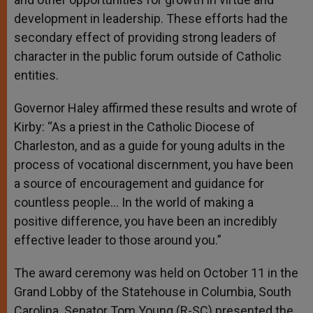
development in leadership. These efforts had the
secondary effect of providing strong leaders of
character in the public forum outside of Catholic
entities.
Governor Haley affirmed these results and wrote of
Kirby: “As a priest in the Catholic Diocese of
Charleston, and as a guide for young adults in the
process of vocational discernment, you have been
a source of encouragement and guidance for
countless people… In the world of making a
positive difference, you have been an incredibly
effective leader to those around you.”
The award ceremony was held on October 11 in the
Grand Lobby of the Statehouse in Columbia, South
Carolina. Senator Tom Young (R-SC) presented the