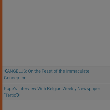
ANGELUS: On the Feast of the Immaculate
Conception
Pope's Interview With Belgian Weekly Newspaper
'Tertio'