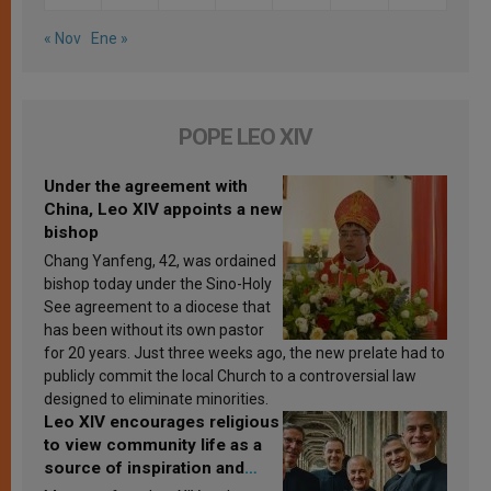
« Nov
Ene »
POPE LEO XIV
Under the agreement with
China, Leo XIV appoints a new
bishop
Chang Yanfeng, 42, was ordained
bishop today under the Sino-Holy
See agreement to a diocese that
has been without its own pastor
for 20 years. Just three weeks ago, the new prelate had to
publicly commit the local Church to a controversial law
designed to eliminate minorities.
Leo XIV encourages religious
to view community life as a
source of inspiration and
sanctification