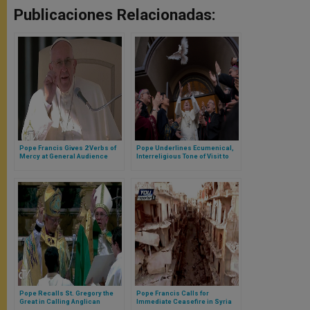
Publicaciones Relacionadas:
Pope Francis Gives 2 Verbs of
Pope Underlines Ecumenical,
Mercy at General Audience
Interreligious Tone of Visit to
Georgia, Azerbaijan
Pope Recalls St. Gregory the
Pope Francis Calls for
Great in Calling Anglican
Immediate Ceasefire in Syria
Communion to Greater Unity