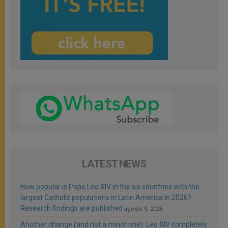
LATEST NEWS
How popular is Pope Leo XIV in the six countries with the
largest Catholic populations in Latin America in 2026?
Research findings are published
agosto 9, 2026
Another change (and not a minor one): Leo XIV completely