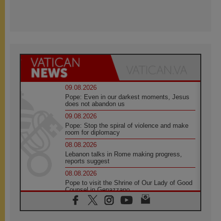
09.08.2026
Pope: Even in our darkest moments, Jesus
does not abandon us
09.08.2026
Pope: Stop the spiral of violence and make
room for diplomacy
08.08.2026
Lebanon talks in Rome making progress,
reports suggest
08.08.2026
Pope to visit the Shrine of Our Lady of Good
Counsel in Genazzano
08.08.2026
Pope: Saint Agatha demonstrates the victory
of love over death