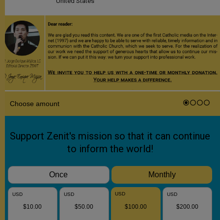
United States