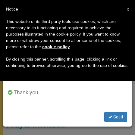
EN
Notice
×
x
Important Notice
This website or its third party tools use cookies, which are
necessary to its functioning and required to achieve the
From July 27 to August 7 we will take our
MEETINGS
purposes illustrated in the cookie policy. If you want to know
annual break, taking advantage of the summer
more or withdraw your consent to all or some of the cookies,
please refer to the
cookie policy
.
period when less information is generated and
consumption also decreases.
By closing this banner, scrolling this page, clicking a link or
continuing to browse otherwise, you agree to the use of cookies.
We will resume regular work on the English and
Spanish editions of ZENIT on Monday, August 10.
Thank you.
On This “Bambinelli Sunday,”
Pope Gives Children a Special
Got it
Prayer Intention