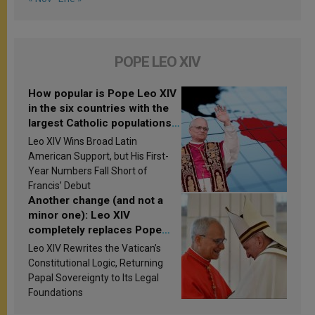
POPE LEO XIV
How popular is Pope Leo XIV
in the six countries with the
largest Catholic populations
in Latin America in 2026?
Leo XIV Wins Broad Latin
Research findings are
American Support, but His First-
published
Year Numbers Fall Short of
Francis’ Debut
Another change (and not a
minor one): Leo XIV
completely replaces Pope
Francis’s Vatican law
Leo XIV Rewrites the Vatican’s
Constitutional Logic, Returning
Papal Sovereignty to Its Legal
Foundations