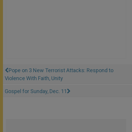
Pope on 3 New Terrorist Attacks: Respond to
Violence With Faith, Unity
Gospel for Sunday, Dec. 11