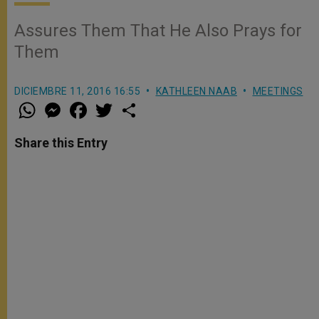
Assures Them That He Also Prays for
Them
DICIEMBRE 11, 2016 16:55
KATHLEEN NAAB
MEETINGS
W
M
F
T
S
h
e
a
w
h
a
s
c
i
a
t
s
e
t
r
Share this Entry
s
e
b
t
e
A
n
o
e
p
g
o
r
p
e
k
r