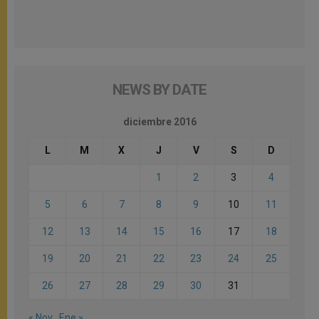
NEWS BY DATE
diciembre 2016
L
M
X
J
V
S
D
1
2
3
4
5
6
7
8
9
10
11
12
13
14
15
16
17
18
19
20
21
22
23
24
25
26
27
28
29
30
31
« Nov
Ene »