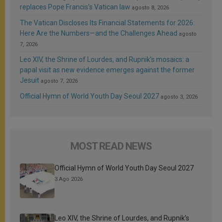
replaces Pope Francis’s Vatican law
agosto 8, 2026
The Vatican Discloses Its Financial Statements for 2026:
Here Are the Numbers—and the Challenges Ahead
agosto
7, 2026
Leo XIV, the Shrine of Lourdes, and Rupnik’s mosaics: a
papal visit as new evidence emerges against the former
Jesuit
agosto 7, 2026
Official Hymn of World Youth Day Seoul 2027
agosto 3, 2026
MOST READ NEWS
Official Hymn of World Youth Day Seoul 2027
3 Ago 2026
Leo XIV, the Shrine of Lourdes, and Rupnik’s