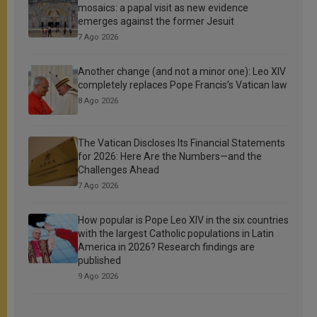
mosaics: a papal visit as new evidence
emerges against the former Jesuit
7 Ago 2026
Another change (and not a minor one): Leo XIV
completely replaces Pope Francis’s Vatican law
8 Ago 2026
The Vatican Discloses Its Financial Statements
for 2026: Here Are the Numbers—and the
Challenges Ahead
7 Ago 2026
How popular is Pope Leo XIV in the six countries
with the largest Catholic populations in Latin
America in 2026? Research findings are
published
9 Ago 2026