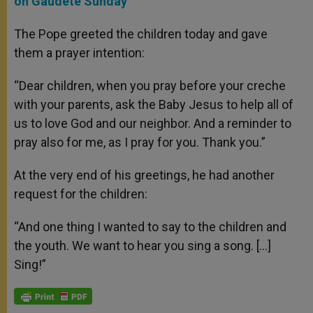
on Gaudete Sunday
The Pope greeted the children today and gave
them a prayer intention:
“Dear children, when you pray before your creche
with your parents, ask the Baby Jesus to help all of
us to love God and our neighbor. And a reminder to
pray also for me, as I pray for you. Thank you.”
At the very end of his greetings, he had another
request for the children:
“And one thing I wanted to say to the children and
the youth. We want to hear you sing a song. […]
Sing!”