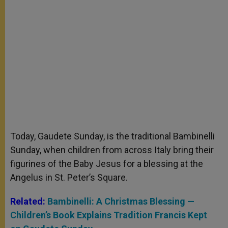
Today, Gaudete Sunday, is the traditional Bambinelli
Sunday, when children from across Italy bring their
figurines of the Baby Jesus for a blessing at the
Angelus in St. Peter’s Square.
Related:
Bambinelli: A Christmas Blessing —
Children’s Book Explains Tradition Francis Kept