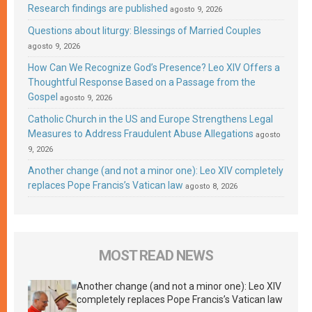
Research findings are published
agosto 9, 2026
Questions about liturgy: Blessings of Married Couples
agosto 9, 2026
How Can We Recognize God’s Presence? Leo XIV Offers a
Thoughtful Response Based on a Passage from the
Gospel
agosto 9, 2026
Catholic Church in the US and Europe Strengthens Legal
Measures to Address Fraudulent Abuse Allegations
agosto
9, 2026
Another change (and not a minor one): Leo XIV completely
replaces Pope Francis’s Vatican law
agosto 8, 2026
MOST READ NEWS
Another change (and not a minor one): Leo XIV
completely replaces Pope Francis’s Vatican law