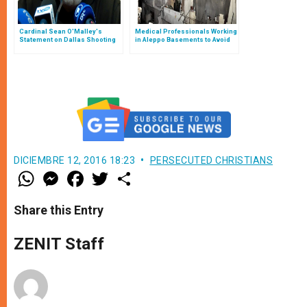
Cardinal Sean O'Malley's
Medical Professionals Working
Statement on Dallas Shooting
in Aleppo Basements to Avoid
Bombs
DICIEMBRE 12, 2016 18:23
PERSECUTED CHRISTIANS
W
M
F
T
S
h
e
a
w
h
a
s
c
i
a
t
s
e
t
r
Share this Entry
s
e
b
t
e
A
n
o
e
p
g
o
r
ZENIT Staff
p
e
k
r