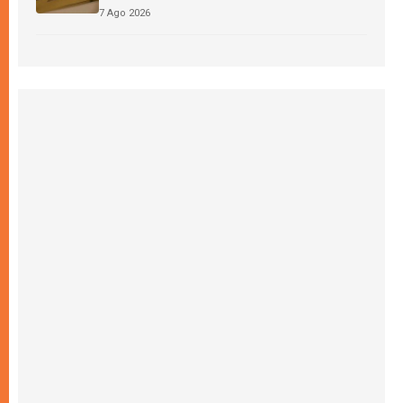
7 Ago 2026