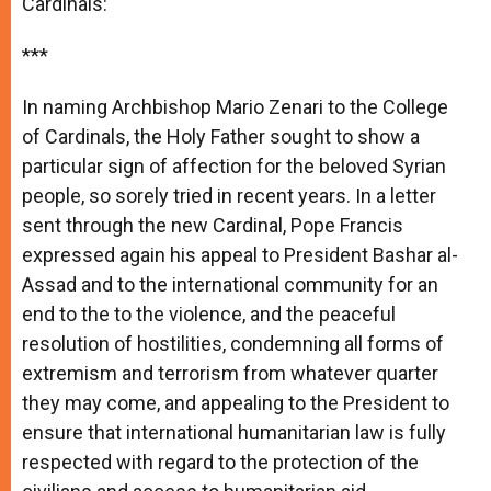
Cardinals:
***
In naming Archbishop Mario Zenari to the College
of Cardinals, the Holy Father sought to show a
particular sign of affection for the beloved Syrian
people, so sorely tried in recent years. In a letter
sent through the new Cardinal, Pope Francis
expressed again his appeal to President Bashar al-
Assad and to the international community for an
end to the to the violence, and the peaceful
resolution of hostilities, condemning all forms of
extremism and terrorism from whatever quarter
they may come, and appealing to the President to
ensure that international humanitarian law is fully
respected with regard to the protection of the