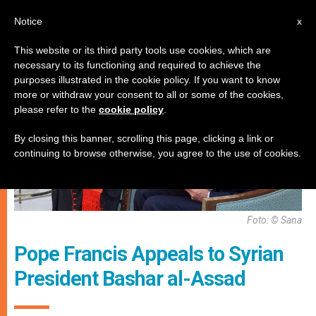
EN
Notice
x
This website or its third party tools use cookies, which are
necessary to its functioning and required to achieve the
PERSECUTED CHRISTIANS
purposes illustrated in the cookie policy. If you want to know
more or withdraw your consent to all or some of the cookies,
please refer to the
cookie policy
.
By closing this banner, scrolling this page, clicking a link or
continuing to browse otherwise, you agree to the use of cookies.
Foto: © Sana
Pope Francis Appeals to Syrian
President Bashar al-Assad