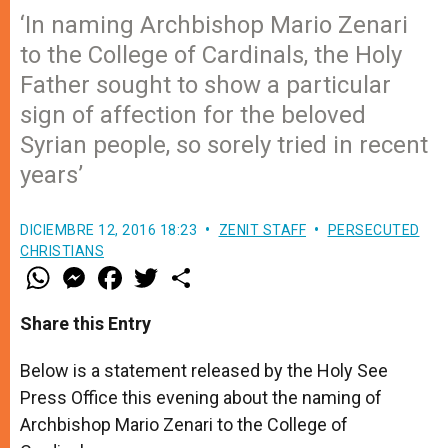
‘In naming Archbishop Mario Zenari
to the College of Cardinals, the Holy
Father sought to show a particular
sign of affection for the beloved
Syrian people, so sorely tried in recent
years’
DICIEMBRE 12, 2016 18:23
ZENIT STAFF
PERSECUTED
CHRISTIANS
W
M
F
T
S
h
e
a
w
h
a
s
c
i
a
t
s
e
t
r
Share this Entry
s
e
b
t
e
A
n
o
e
p
g
o
r
Below is a statement released by the Holy See
p
e
k
Press Office this evening about the naming of
r
Archbishop Mario Zenari to the College of