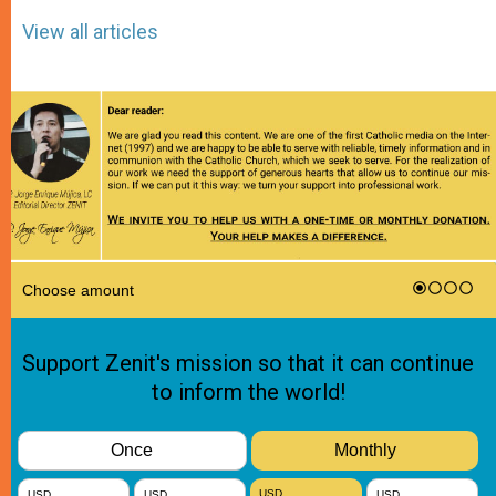
View all articles