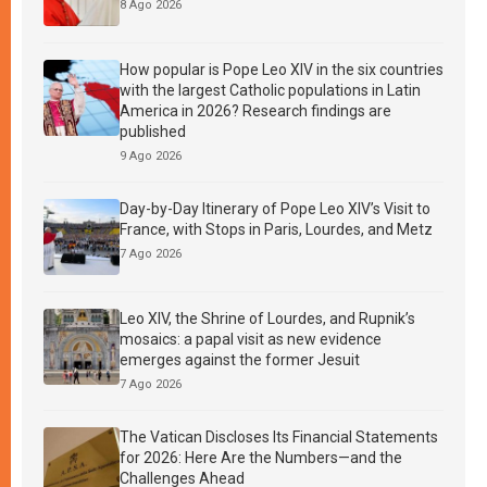
8 Ago 2026
How popular is Pope Leo XIV in the six countries
with the largest Catholic populations in Latin
America in 2026? Research findings are
published
9 Ago 2026
Day-by-Day Itinerary of Pope Leo XIV’s Visit to
France, with Stops in Paris, Lourdes, and Metz
7 Ago 2026
Leo XIV, the Shrine of Lourdes, and Rupnik’s
mosaics: a papal visit as new evidence
emerges against the former Jesuit
7 Ago 2026
The Vatican Discloses Its Financial Statements
for 2026: Here Are the Numbers—and the
Challenges Ahead