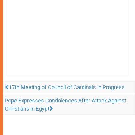
17th Meeting of Council of Cardinals In Progress
Pope Expresses Condolences After Attack Against
Christians in Egypt