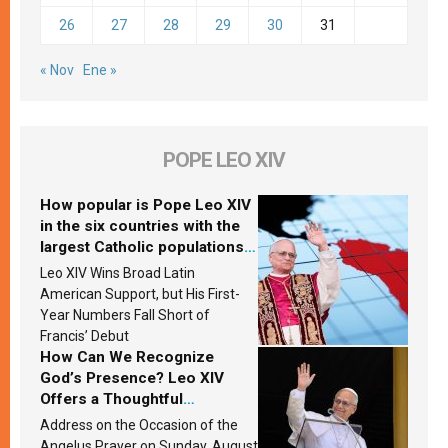
26
27
28
29
30
31
« Nov
Ene »
POPE LEO XIV
How popular is Pope Leo XIV
in the six countries with the
largest Catholic populations
in Latin America in 2026?
Leo XIV Wins Broad Latin
Research findings are
American Support, but His First-
published
Year Numbers Fall Short of
Francis’ Debut
How Can We Recognize
God’s Presence? Leo XIV
Offers a Thoughtful
Response Based on a
Address on the Occasion of the
Passage from the Gospel
Angelus Prayer on Sunday, August