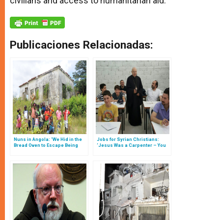
civilians and access to humanitarian aid.
Publicaciones Relacionadas:
Nuns in Angola: ‘We Hid in the
Jobs for Syrian Christians:
Bread Oven to Escape Being
‘Jesus Was a Carpenter – You
Killed by the Bullets’
Can Be Too’