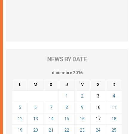
NEWS BY DATE
diciembre 2016
L
M
X
J
V
S
D
1
2
3
4
5
6
7
8
9
10
11
12
13
14
15
16
17
18
19
20
21
22
23
24
25