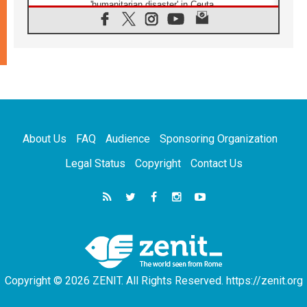
'humanitarian disaster' in Ceuta
10.08.2026
Mediterranean youth gather for peace
meeting in southern Italy
09.08.2026
Pope: Even in our darkest moments, Jesus
does not abandon us
09.08.2026
Pope: Stop the spiral of violence and make
room for diplomacy
About Us
FAQ
Audience
Sponsoring Organization
08.08.2026
Lebanon talks in Rome making progress,
Legal Status
Copyright
Contact Us
reports suggest
08.08.2026
Pope to visit the Shrine of Our Lady of Good
Counsel in Genazzano
08.08.2026
Pope: Saint Agatha demonstrates the victory
of love over death
Copyright © 2026 ZENIT. All Rights Reserved. https://zenit.org