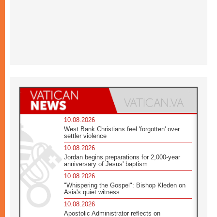
10.08.2026
West Bank Christians feel 'forgotten' over
settler violence
10.08.2026
Jordan begins preparations for 2,000-year
anniversary of Jesus' baptism
10.08.2026
"Whispering the Gospel": Bishop Kleden on
Asia's quiet witness
10.08.2026
Apostolic Administrator reflects on