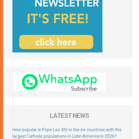
LATEST NEWS
How popular is Pope Leo XIV in the six countries with the
largest Catholic populations in Latin America in 2026?