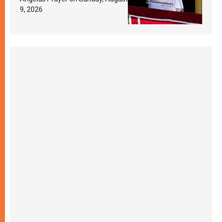
9, 2026