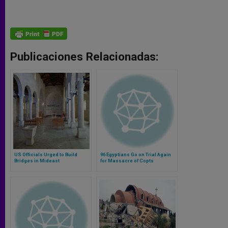
Publicaciones Relacionadas:
US Officials Urged to Build
96 Egyptians Go on Trial Again
Bridges in Mideast
for Massacre of Copts