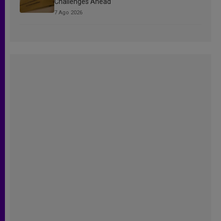
Challenges Ahead
7 Ago 2026