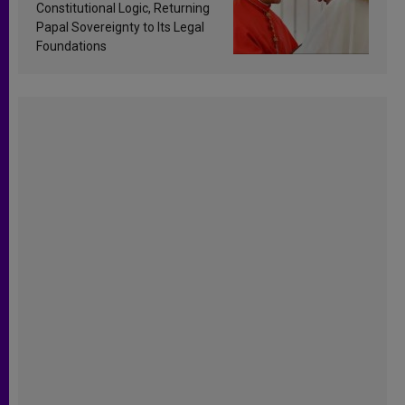
Constitutional Logic, Returning
Papal Sovereignty to Its Legal
Foundations