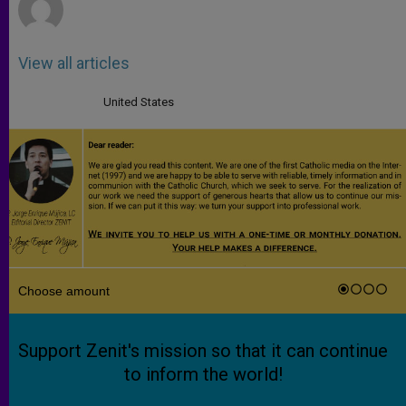
View all articles
United States