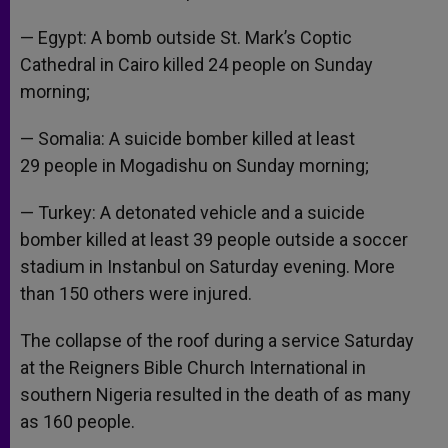
— Egypt: A bomb outside St. Mark’s Coptic
Cathedral in Cairo killed 24 people on Sunday
morning;
— Somalia: A suicide bomber killed at least
29 people in Mogadishu on Sunday morning;
— Turkey: A detonated vehicle and a suicide
bomber killed at least 39 people outside a soccer
stadium in Instanbul on Saturday evening. More
than 150 others were injured.
The collapse of the roof during a service Saturday
at the Reigners Bible Church International in
southern Nigeria resulted in the death of as many
as 160 people.