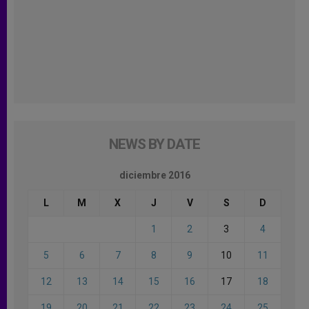
NEWS BY DATE
diciembre 2016
L
M
X
J
V
S
D
1
2
3
4
5
6
7
8
9
10
11
12
13
14
15
16
17
18
19
20
21
22
23
24
25