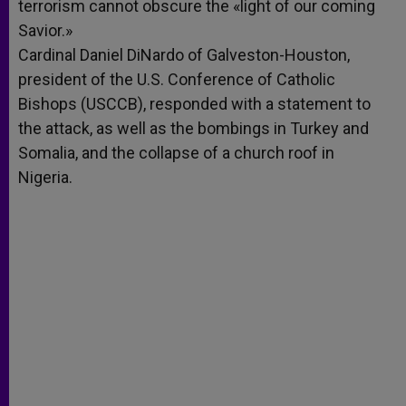
terrorism cannot obscure the «light of our coming
Savior.»
Cardinal Daniel DiNardo of Galveston-Houston,
president of the U.S. Conference of Catholic
Bishops (USCCB), responded with a statement to
the attack, as well as the bombings in Turkey and
Somalia, and the collapse of a church roof in
Nigeria.