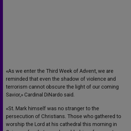
«As we enter the Third Week of Advent, we are
reminded that even the shadow of violence and
terrorism cannot obscure the light of our coming
Savior,» Cardinal DiNardo said.
«St. Mark himself was no stranger to the
persecution of Christians. Those who gathered to
worship the Lord at his cathedral this morning in