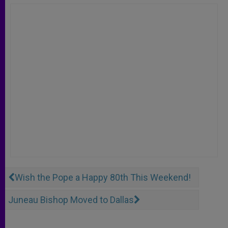
Wish the Pope a Happy 80th This Weekend!
Juneau Bishop Moved to Dallas