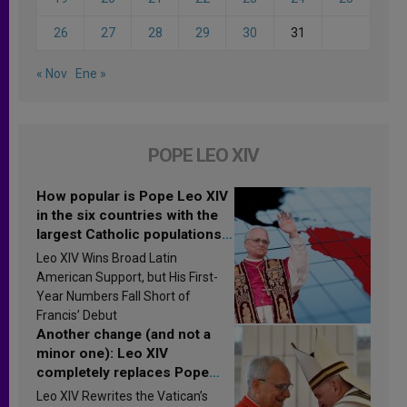
26
27
28
29
30
31
« Nov
Ene »
POPE LEO XIV
How popular is Pope Leo XIV
in the six countries with the
largest Catholic populations
in Latin America in 2026?
Leo XIV Wins Broad Latin
Research findings are
American Support, but His First-
published
Year Numbers Fall Short of
Francis’ Debut
Another change (and not a
minor one): Leo XIV
completely replaces Pope
Francis’s Vatican law
Leo XIV Rewrites the Vatican’s