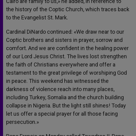
Cairo are family to us,» he added, in reference to
the history of the Coptic Church, which traces back
to the Evangelist St. Mark.
Cardinal DiNardo continued: «We draw near to our
Coptic brothers and sisters in prayer, sorrow and
comfort. And we are confident in the healing power
of our Lord Jesus Christ. The lives lost strengthen
the faith of Christians everywhere and offer a
testament to the great privilege of worshiping God
in peace. This weekend has witnessed the
darkness of violence reach into many places,
including Turkey, Somalia and the church building
collapse in Nigeria. But the light still shines! Today
let us offer a special prayer for all those facing
persecution.»