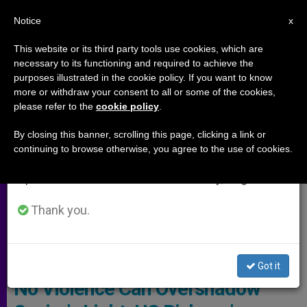
EN
Notice
×
x
Important Notice
This website or its third party tools use cookies, which are
necessary to its functioning and required to achieve the
From July 27 to August 7 we will take our
,
ARCHIVES
PERSECUTED CHRISTIANS
purposes illustrated in the cookie policy. If you want to know
annual break, taking advantage of the summer
more or withdraw your consent to all or some of the cookies,
please refer to the
cookie policy
.
period when less information is generated and
consumption also decreases.
By closing this banner, scrolling this page, clicking a link or
continuing to browse otherwise, you agree to the use of cookies.
We will resume regular work on the English and
Spanish editions of ZENIT on Monday, August 10.
Thank you.
Pixabay
Got it
No Violence Can Overshadow