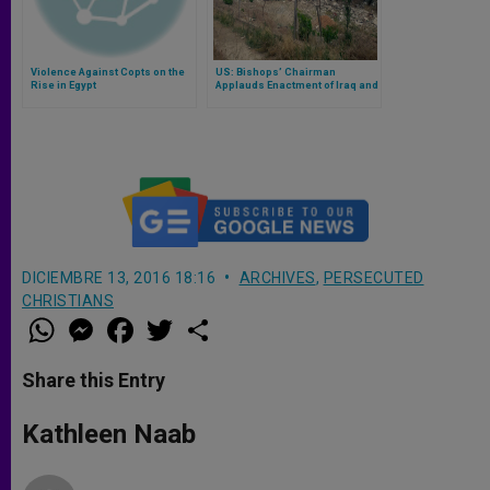
Violence Against Copts on the
US: Bishops’ Chairman
Rise in Egypt
Applauds Enactment of Iraq and
Syria Genocide Relief and
Accountability Act
DICIEMBRE 13, 2016 18:16
ARCHIVES
,
PERSECUTED
CHRISTIANS
W
M
F
T
S
h
e
a
w
h
a
s
c
i
a
t
s
e
t
r
Share this Entry
s
e
b
t
e
A
n
o
e
p
g
o
r
Kathleen Naab
p
e
k
r