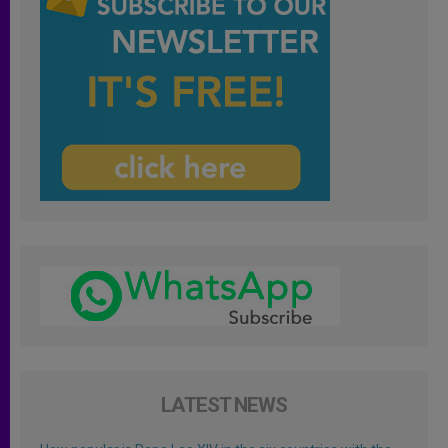
LATEST NEWS