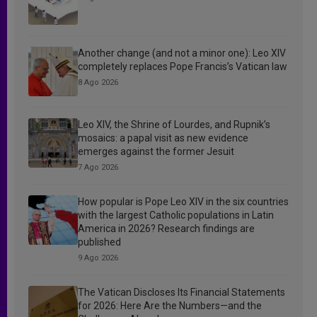
Another change (and not a minor one): Leo XIV
completely replaces Pope Francis’s Vatican law
8 Ago 2026
Leo XIV, the Shrine of Lourdes, and Rupnik’s
mosaics: a papal visit as new evidence
emerges against the former Jesuit
7 Ago 2026
How popular is Pope Leo XIV in the six countries
with the largest Catholic populations in Latin
America in 2026? Research findings are
published
9 Ago 2026
The Vatican Discloses Its Financial Statements
for 2026: Here Are the Numbers—and the