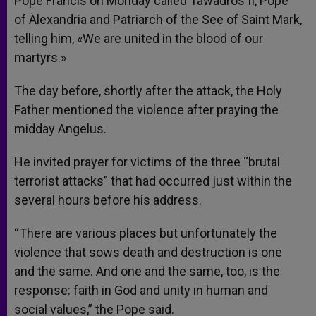
Pope Francis on Monday called Tawadros II, Pope
of Alexandria and Patriarch of the See of Saint Mark,
telling him, «We are united in the blood of our
martyrs.»
The day before, shortly after the attack, the Holy
Father mentioned the violence after praying the
midday Angelus.
He invited prayer for victims of the three “brutal
terrorist attacks” that had occurred just within the
several hours before his address.
“There are various places but unfortunately the
violence that sows death and destruction is one
and the same. And one and the same, too, is the
response: faith in God and unity in human and
social values,” the Pope said.