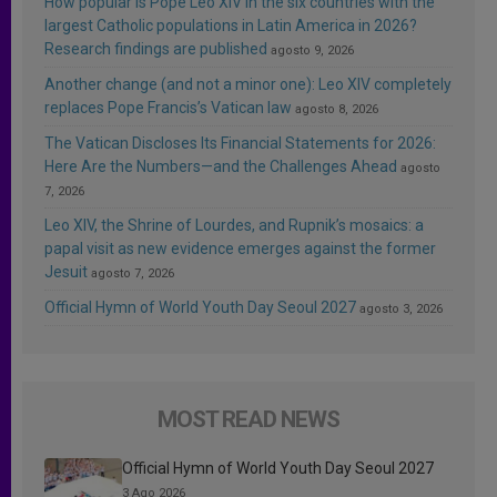
How popular is Pope Leo XIV in the six countries with the
largest Catholic populations in Latin America in 2026?
Research findings are published
agosto 9, 2026
Another change (and not a minor one): Leo XIV completely
replaces Pope Francis’s Vatican law
agosto 8, 2026
The Vatican Discloses Its Financial Statements for 2026:
Here Are the Numbers—and the Challenges Ahead
agosto
7, 2026
Leo XIV, the Shrine of Lourdes, and Rupnik’s mosaics: a
papal visit as new evidence emerges against the former
Jesuit
agosto 7, 2026
Official Hymn of World Youth Day Seoul 2027
agosto 3, 2026
MOST READ NEWS
Official Hymn of World Youth Day Seoul 2027
3 Ago 2026