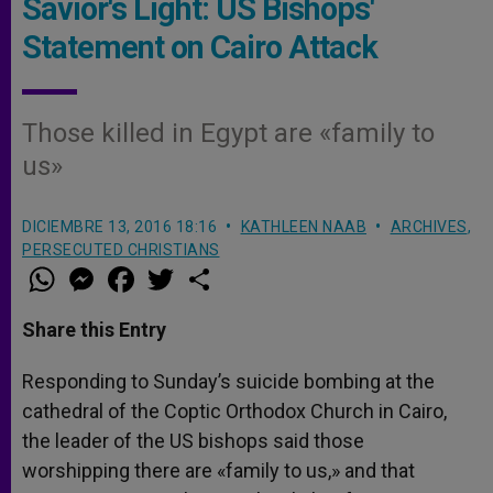
Savior's Light: US Bishops'
Statement on Cairo Attack
Those killed in Egypt are «family to
us»
DICIEMBRE 13, 2016 18:16
KATHLEEN NAAB
ARCHIVES
,
PERSECUTED CHRISTIANS
W
M
F
T
S
h
e
a
w
h
a
s
c
i
a
t
s
e
t
r
Share this Entry
s
e
b
t
e
A
n
o
e
p
g
o
r
Responding to Sunday’s suicide bombing at the
p
e
k
cathedral of the Coptic Orthodox Church in Cairo,
r
the leader of the US bishops said those
worshipping there are «family to us,» and that