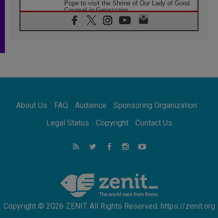
Pope to visit the Shrine of Our Lady of Good
Counsel in Genazzano
08.08.2026
Pope: Saint Agatha demonstrates the victory
of love over death
08.08.2026
Honduras: The hidden human cost of a
forgotten displacement crisis
08.08.2026
Archbishop Nwachukwu: Communication in
the service of the Gospel
About Us
FAQ
Audience
Sponsoring Organization
08.08.2026
The Lord's Day Reflection: Take Courage. Do
Legal Status
Copyright
Contact Us
Not Be Afraid!
07.08.2026
Following in Jesus' Footsteps: Capernaum,
the Town of Jesus
07.08.2026
Catholic universities offer art as a way of
addressing today's problems
Copyright © 2026 ZENIT. All Rights Reserved. https://zenit.org