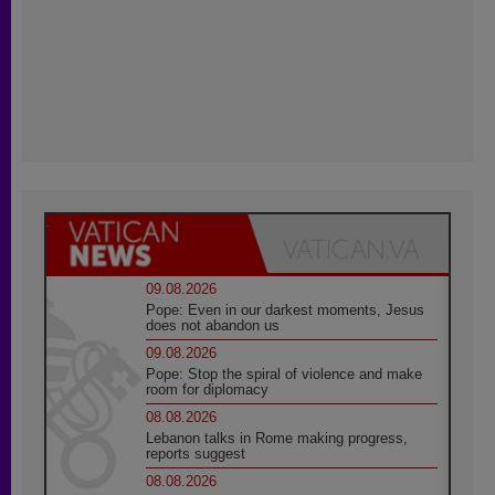
09.08.2026
Pope: Even in our darkest moments, Jesus
does not abandon us
09.08.2026
Pope: Stop the spiral of violence and make
room for diplomacy
08.08.2026
Lebanon talks in Rome making progress,
reports suggest
08.08.2026