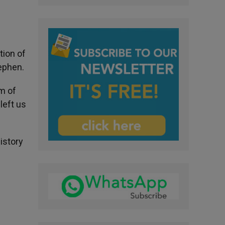
tion of
tephen.
om of
left us
istory