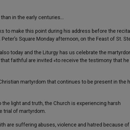
than in the early centuries…
 to make this point during his address before the recita
t. Peter’s Square Monday afternoon, on the Feast of St. S
s also today and the Liturgy has us celebrate the martyrd
that faithful are invited «to receive the testimony that he 
f Christian martyrdom that continues to be present in the h
o the light and truth, the Church is experiencing harsh
e trial of martyrdom.
ith are suffering abuses, violence and hatred because of