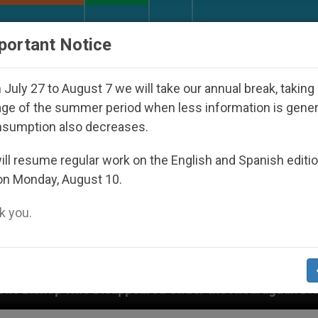
URCH AND WORLD
DOCUMENTS
DONATE
portant Notice
July 27 to August 7 we will take our annual break, taking
ge of the summer period when less information is gene
nsumption also decreases.
ll resume regular work on the English and Spanish editi
on Monday, August 10.
 you.
ared Under the Nicaraguan Dictatorship
An App