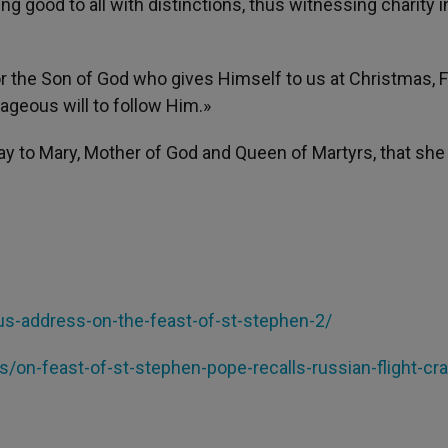
ng good to all with distinctions, thus witnessing charity i
or the Son of God who gives Himself to us at Christmas, 
rageous will to follow Him.»
ray to Mary, Mother of God and Queen of Martyrs, that sh
lus-address-
on-the-feast-of-st-stephen-2/
es/on-feast-of-st-
stephen-pope-recalls-russian-
flight-cr