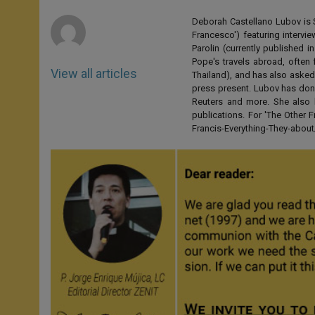
r
Deborah Castellano Lubov is S
Francesco') featuring intervi
Parolin (currently published
Pope's travels abroad, often 
View all articles
Thailand), and has also asked
press present. Lubov has don
Reuters and more. She also 
publications. For 'The Other
Francis-Everything-They-abo