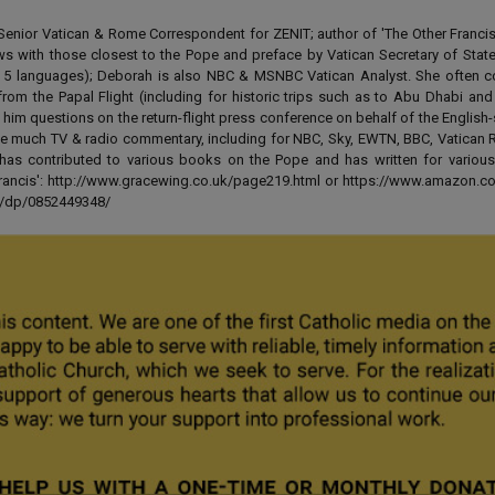
enior Vatican & Rome Correspondent for ZENIT; author of 'The Other Francis' 
ews with those closest to the Pope and preface by Vatican Secretary of State
 in 5 languages); Deborah is also NBC & MSNBC Vatican Analyst. She often c
from the Papal Flight (including for historic trips such as to Abu Dhabi an
 him questions on the return-flight press conference on behalf of the English
e much TV & radio commentary, including for NBC, Sky, EWTN, BBC, Vatican R
has contributed to various books on the Pope and has written for various
 Francis': http://www.gracewing.co.uk/page219.html or https://www.amazon.c
ut/dp/0852449348/