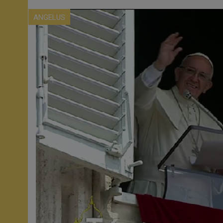
ANGELUS