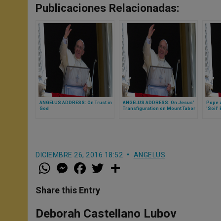
Publicaciones Relacionadas:
ANGELUS ADDRESS: On Trust in
ANGELUS ADDRESS: On Jesus’
Pope a
God
Transfiguration on Mount Tabor
'Soil'
DICIEMBRE 26, 2016 18:52
ANGELUS
W
M
F
T
S
h
e
a
w
h
a
s
c
i
a
t
s
e
t
r
Share this Entry
s
e
b
t
e
A
n
o
e
p
g
o
r
Deborah Castellano Lubov
p
e
k