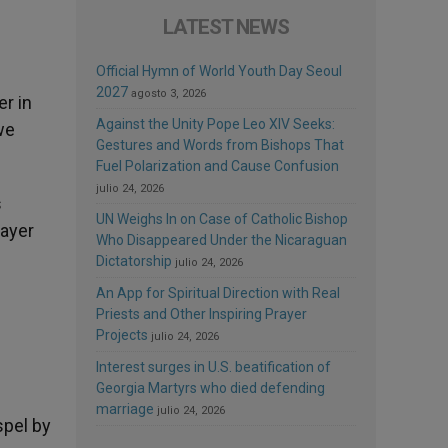
LATEST NEWS
Official Hymn of World Youth Day Seoul
2027
agosto 3, 2026
er in
Against the Unity Pope Leo XIV Seeks:
we
Gestures and Words from Bishops That
Fuel Polarization and Cause Confusion
julio 24, 2026
s
UN Weighs In on Case of Catholic Bishop
rayer
Who Disappeared Under the Nicaraguan
Dictatorship
julio 24, 2026
An App for Spiritual Direction with Real
Priests and Other Inspiring Prayer
Projects
julio 24, 2026
Interest surges in U.S. beatification of
Georgia Martyrs who died defending
marriage
julio 24, 2026
spel by