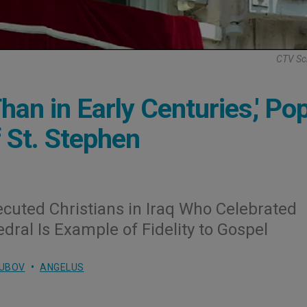
CTV Sc
an in Early Centuries,' Po
 St. Stephen
ecuted Christians in Iraq Who Celebrated
dral Is Example of Fidelity to Gospel
LUBOV
ANGELUS