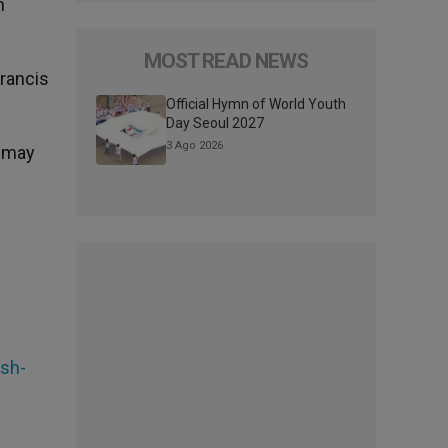
n
MOST READ NEWS
Francis
Official Hymn of World Youth
Day Seoul 2027
3 Ago 2026
e may
ash-