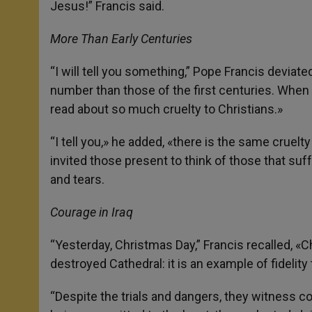
Jesus!” Francis said.
More Than Early Centuries
“I will tell you something,” Pope Francis deviate
number than those of the first centuries. When 
read about so much cruelty to Christians.»
“I tell you,» he added, «there is the same cruelt
invited those present to think of those that suf
and tears.
Courage in Iraq
“Yesterday, Christmas Day,” Francis recalled, «C
destroyed Cathedral: it is an example of fidelity
“Despite the trials and dangers, they witness co