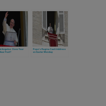
t Angelus: Does Your
Pope's Regina Caeli Address
 Bear Fruit?
on Easter Monday