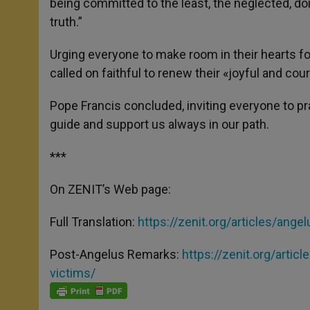
being committed to the least, the neglected, doi
truth.”
Urging everyone to make room in their hearts f
called on faithful to renew their «joyful and cou
Pope Francis concluded, inviting everyone to p
guide and support us always in our path.
***
On ZENIT’s Web page:
Full Translation:
https://zenit.
org/articles/ange
Post-Angelus Remarks:
https://zenit.org/
articl
victims/