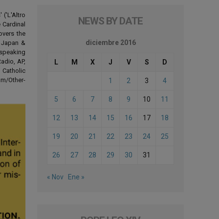
('L'Altro
NEWS BY DATE
 Cardinal
overs the
diciembre 2016
d Japan &
-speaking
adio, AP,
L
M
X
J
V
S
D
 Catholic
om/Other-
1
2
3
4
5
6
7
8
9
10
11
12
13
14
15
16
17
18
19
20
21
22
23
24
25
26
27
28
29
30
31
« Nov
Ene »