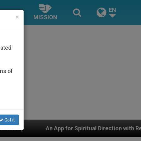
EN
×
MISSION
rated
ons of
Got it
 for Spiritual Direction with Real Priests and Other Ins