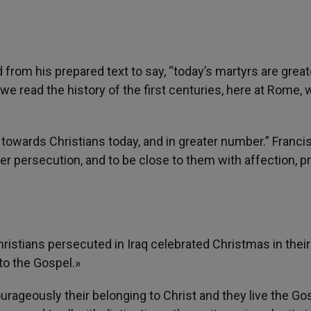
d from his prepared text to say, “today’s martyrs are great
we read the history of the first centuries, here at Rome, 
y towards Christians today, and in greater number.” Franci
fer persecution, and to be close to them with affection, p
hristians persecuted in Iraq celebrated Christmas in their
 to the Gospel.»
urageously their belonging to Christ and they live the Go