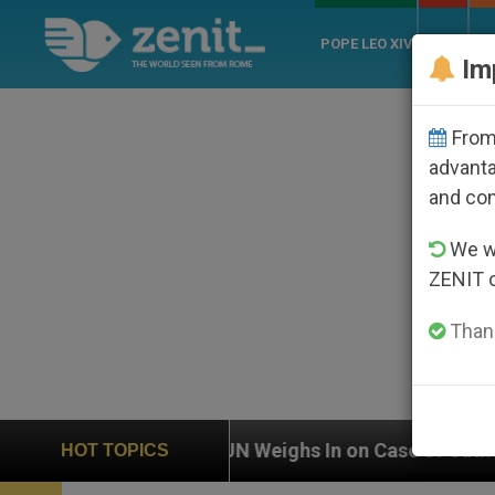
POPE LEO XIV
ROME
CH
Im
From 
advanta
and co
We wi
ZENIT 
Thank
UN Weighs In on Case of Catholic Bishop Who Disappe
HOT TOPICS