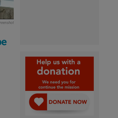
reenshot
pe