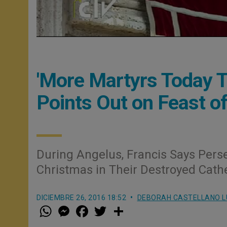
'More Martyrs Today Th
Points Out on Feast of
During Angelus, Francis Says Pers
Christmas in Their Destroyed Cathe
DICIEMBRE 26, 2016 18:52
DEBORAH CASTELLANO 
W
M
F
T
S
h
e
a
w
h
a
s
c
i
a