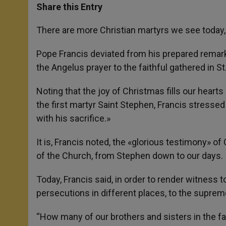
t
s
e
t
r
Share this Entry
s
e
b
t
e
A
n
o
e
p
g
o
r
There are more Christian martyrs we see today, 
p
e
k
r
Pope Francis deviated from his prepared remarks
the Angelus prayer to the faithful gathered in S
Noting that the joy of Christmas fills our heart
the first martyr Saint Stephen, Francis stressed 
with his sacrifice.»
It is, Francis noted, the «glorious testimony» o
of the Church, from Stephen down to our days.
Today, Francis said, in order to render witness t
persecutions in different places, to the suprem
“How many of our brothers and sisters in the fa