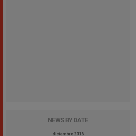
NEWS BY DATE
diciembre 2016