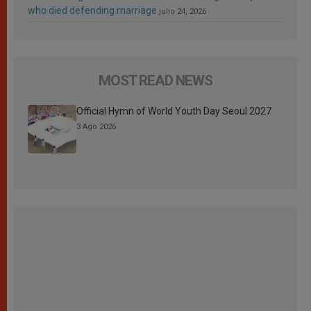
who died defending marriage
julio 24, 2026
MOST READ NEWS
Official Hymn of World Youth Day Seoul 2027
3 Ago 2026