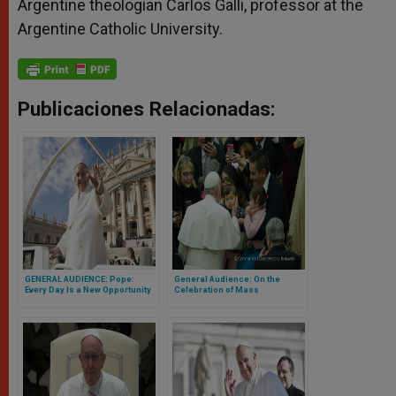
Argentine theologian Carlos Galli, professor at the
Argentine Catholic University.
Publicaciones Relacionadas:
GENERAL AUDIENCE: Pope:
General Audience: On the
Every Day Is a New Opportunity
Celebration of Mass