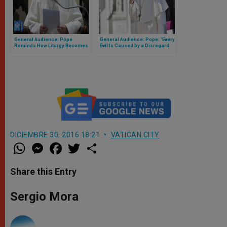
General Audience: Pope
General Audience: Pope: 'Every
Reminds How Liturgy Becomes
Evil Is Caused by a Disregard
a True School of Prayer
for Life'
DICIEMBRE 30, 2016 18:21
VATICAN CITY
W
M
F
T
S
h
e
a
w
h
a
s
c
i
a
t
s
e
t
r
Share this Entry
s
e
b
t
e
A
n
o
e
p
g
o
r
Sergio Mora
p
e
k
r