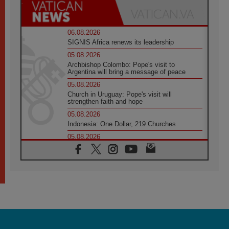
06.08.2026
SIGNIS Africa renews its leadership
05.08.2026
Archbishop Colombo: Pope's visit to
Argentina will bring a message of peace
05.08.2026
Church in Uruguay: Pope's visit will
strengthen faith and hope
05.08.2026
Indonesia: One Dollar, 219 Churches
05.08.2026
Confucian-Christian Colloquium Final
Statement: Building a harmonious world
05.08.2026
Pope's visit to Peru: A source of hope for a
people seeking peace
05.08.2026
SIGNIS World Congress 2026:
communication at the service of peace
05.08.2026