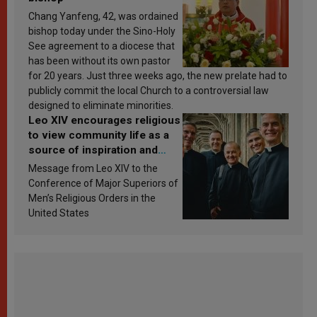
Chang Yanfeng, 42, was ordained
bishop today under the Sino-Holy
See agreement to a diocese that
has been without its own pastor
for 20 years. Just three weeks ago, the new prelate had to
publicly commit the local Church to a controversial law
designed to eliminate minorities.
Leo XIV encourages religious
to view community life as a
source of inspiration and
sanctification
Message from Leo XIV to the
Conference of Major Superiors of
Men’s Religious Orders in the
United States