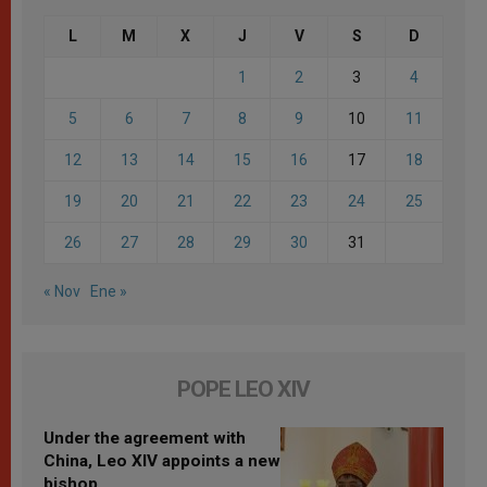
L
M
X
J
V
S
D
1
2
3
4
5
6
7
8
9
10
11
12
13
14
15
16
17
18
19
20
21
22
23
24
25
26
27
28
29
30
31
« Nov
Ene »
POPE LEO XIV
Under the agreement with
China, Leo XIV appoints a new
bishop