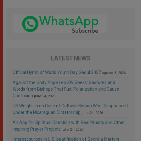
LATEST NEWS
Official Hymn of World Youth Day Seoul 2027
agosto 3, 2026
Against the Unity Pope Leo XIV Seeks: Gestures and
Words from Bishops That Fuel Polarization and Cause
Confusion
julio 24, 2026
UN Weighs In on Case of Catholic Bishop Who Disappeared
Under the Nicaraguan Dictatorship
julio 24, 2026
An App for Spiritual Direction with Real Priests and Other
Inspiring Prayer Projects
julio 24, 2026
Interest surges in U.S. beatification of Georgia Martyrs