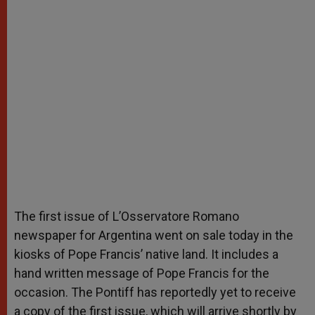
The first issue of L’Osservatore Romano
newspaper for Argentina went on sale today in the
kiosks of Pope Francis’ native land. It includes a
hand written message of Pope Francis for the
occasion. The Pontiff has reportedly yet to receive
a copy of the first issue, which will arrive shortly by