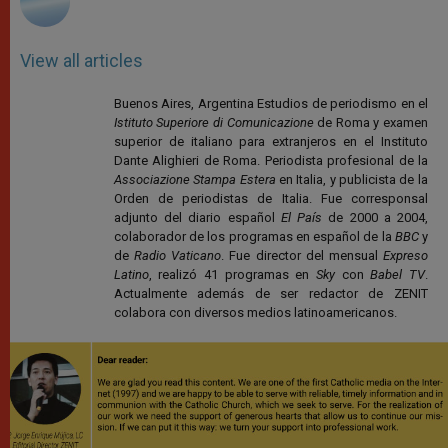
View all articles
Buenos Aires, Argentina Estudios de periodismo en el
Istituto Superiore di Comunicazione
de Roma y examen
superior de italiano para extranjeros en el Instituto
Dante Alighieri de Roma. Periodista profesional de la
Associazione Stampa Estera
en Italia, y publicista de la
Orden de periodistas de Italia. Fue corresponsal
adjunto del diario español
El País
de 2000 a 2004,
colaborador de los programas en español de la
BBC
y
de
Radio Vaticano
. Fue director del mensual
Expreso
Latino
, realizó 41 programas en
Sky
con
Babel TV
.
Actualmente además de ser redactor de ZENIT
colabora con diversos medios latinoamericanos.