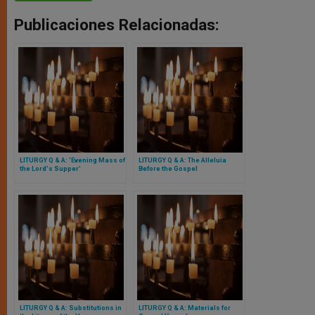
Publicaciones Relacionadas:
LITURGY Q & A: 'Evening Mass of
LITURGY Q & A: The Alleluia
the Lord's Supper'
Before the Gospel
LITURGY Q & A: Substitutions in
LITURGY Q & A: Materials for