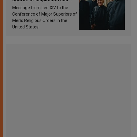
sanctification
Message from Leo XIV to the
Conference of Major Superiors of
Men’s Religious Orders in the
United States