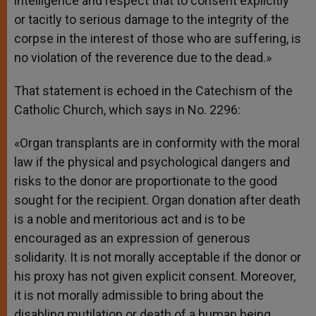
intelligence and respect that to consent explicitly
or tacitly to serious damage to the integrity of the
corpse in the interest of those who are suffering, is
no violation of the reverence due to the dead.»
That statement is echoed in the Catechism of the
Catholic Church, which says in No. 2296:
«Organ transplants are in conformity with the moral
law if the physical and psychological dangers and
risks to the donor are proportionate to the good
sought for the recipient. Organ donation after death
is a noble and meritorious act and is to be
encouraged as an expression of generous
solidarity. It is not morally acceptable if the donor or
his proxy has not given explicit consent. Moreover,
it is not morally admissible to bring about the
disabling mutilation or death of a human being,