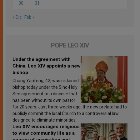
30
31
« Dic
Feb »
POPE LEO XIV
Under the agreement with
China, Leo XIV appoints a new
bishop
Chang Yanfeng, 42, was ordained
bishop today under the Sino-Holy
See agreement to a diocese that
has been without its own pastor
for 20 years. Just three weeks ago, the new prelate had to
publicly commit the local Church to a controversial law
designed to eliminate minorities.
Leo XIV encourages religious
to view community life as a
source of inspiration and