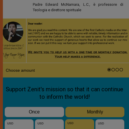
Padre Edward McNamara, L.C., è professore di
Teologia e direttore spirituale