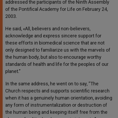
addressed the participants of the Ninth Assembly
of the Pontifical Academy for Life on February 24,
2003.
He said, «All, believers and non-believers,
acknowledge and express sincere support for
these efforts in biomedical science that are not
only designed to familiarize us with the marvels of
the human body, but also to encourage worthy
standards of health and life for the peoples of our
planet.”
In the same address, he went on to say, “The
Church respects and supports scientific research
when it has a genuinely human orientation, avoiding
any form of instrumentalization or destruction of
the human being and keeping itself free from the