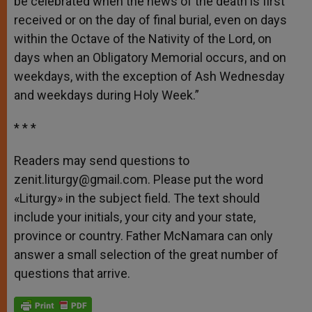
be celebrated when the news of the death is first
received or on the day of final burial, even on days
within the Octave of the Nativity of the Lord, on
days when an Obligatory Memorial occurs, and on
weekdays, with the exception of Ash Wednesday
and weekdays during Holy Week.”
* * *
Readers may send questions to
zenit.liturgy@gmail.com. Please put the word
«Liturgy» in the subject field. The text should
include your initials, your city and your state,
province or country. Father McNamara can only
answer a small selection of the great number of
questions that arrive.