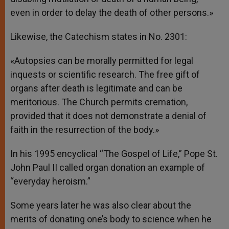
even in order to delay the death of other persons.»
Likewise, the Catechism states in No. 2301:
«Autopsies can be morally permitted for legal
inquests or scientific research. The free gift of
organs after death is legitimate and can be
meritorious. The Church permits cremation,
provided that it does not demonstrate a denial of
faith in the resurrection of the body.»
In his 1995 encyclical “The Gospel of Life,” Pope St.
John Paul II called organ donation an example of
“everyday heroism.”
Some years later he was also clear about the
merits of donating one’s body to science when he