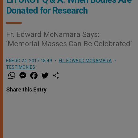
Donated for Research
Fr. Edward McNamara Says:
‘Memorial Masses Can Be Celebrated’
ENERO 24, 2017 18:49
FR. EDWARD MCNAMARA
TESTIMONIES
W
M
F
T
S
h
e
a
w
h
a
s
c
i
a
t
s
e
t
r
Share this Entry
s
e
b
t
e
A
n
o
e
p
g
o
r
p
e
k
r