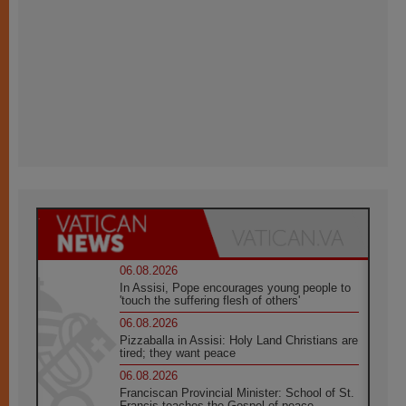
06.08.2026
In Assisi, Pope encourages young people to
'touch the suffering flesh of others'
06.08.2026
Pizzaballa in Assisi: Holy Land Christians are
tired; they want peace
06.08.2026
Franciscan Provincial Minister: School of St.
Francis teaches the Gospel of peace