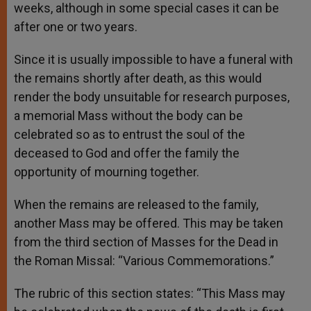
weeks, although in some special cases it can be
after one or two years.
Since it is usually impossible to have a funeral with
the remains shortly after death, as this would
render the body unsuitable for research purposes,
a memorial Mass without the body can be
celebrated so as to entrust the soul of the
deceased to God and offer the family the
opportunity of mourning together.
When the remains are released to the family,
another Mass may be offered. This may be taken
from the third section of Masses for the Dead in
the Roman Missal: “Various Commemorations.”
The rubric of this section states: “This Mass may