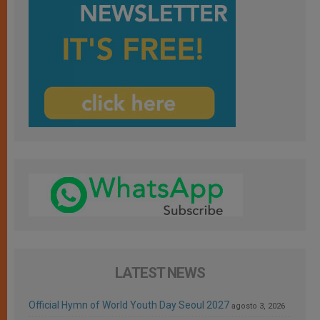
LATEST NEWS
Official Hymn of World Youth Day Seoul 2027
agosto 3, 2026