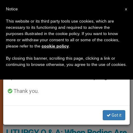
EN
Notice
×
x
Important Notice
This website or its third party tools use cookies, which are
necessary to its functioning and required to achieve the
From July 27 to August 7 we will take our
TESTIMONIES
purposes illustrated in the cookie policy. If you want to know
annual break, taking advantage of the summer
more or withdraw your consent to all or some of the cookies,
please refer to the
cookie policy
.
period when less information is generated and
consumption also decreases.
By closing this banner, scrolling this page, clicking a link or
continuing to browse otherwise, you agree to the use of cookies.
We will resume regular work on the English and
Spanish editions of ZENIT on Monday, August 10.
Thank you.
Got it
Pixabay.com - Foto-Rabe
LITURGY Q & A: When Bodies Are