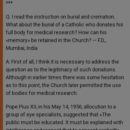
***
Q: I read the instruction on burial and cremation.
What about the burial of a Catholic who donates his
full body for medical research? How can his
«memory» be retained in the Church? — F.D.,
Mumbai, India
A: First of all, I think it is necessary to address the
question as to the legitimacy of such donations.
Although in earlier times there was some hesitation
as to this point, the Church later permitted the use
of bodies for medical research.
Pope Pius XII, in his May 14, 1956, allocution to a
group of eye specialists, suggested that «The
public must be educated. It must be explained with