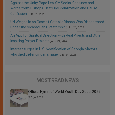
Against the Unity Pope Leo XIV Seeks: Gestures and
Words from Bishops That Fuel Polarization and Cause
Confusion
julio 24, 2026
UN Weighs In on Case of Catholic Bishop Who Disappeared
Under the Nicaraguan Dictatorship
julio 24, 2026
An App for Spiritual Direction with Real Priests and Other
Inspiring Prayer Projects
julio 24, 2026
Interest surges in U.S. beatification of Georgia Martyrs
who died defending marriage
julio 24, 2026
MOST READ NEWS
Official Hymn of World Youth Day Seoul 2027
3 Ago 2026