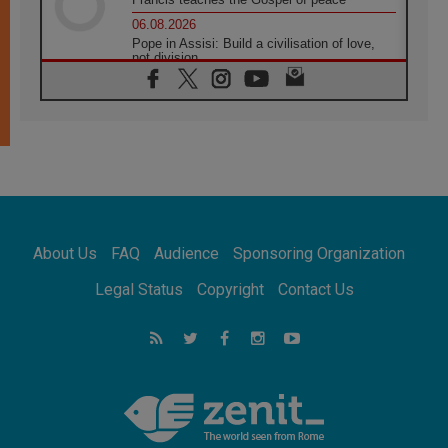
06.08.2026
Pope in Assisi: Build a civilisation of love,
not division
06.08.2026
SIGNIS Africa renews its leadership
05.08.2026
Archbishop Colombo: Pope's visit to
Argentina will bring a message of peace
05.08.2026
Church in Uruguay: Pope's visit will
strengthen faith and hope
05.08.2026
About Us
FAQ
Audience
Sponsoring Organization
Indonesia: One Dollar, 219 Churches
05.08.2026
Legal Status
Copyright
Contact Us
Confucian-Christian Colloquium Final
Statement: Building a harmonious world
05.08.2026
Pope's visit to Peru: A source of hope for a
people seeking peace