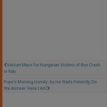
Vatican Mass for Hungarian Victims of Bus Crash
in Italy
Pope's Morning Homily: As He Waits Patiently, Do
We Answer 'Here I Am'