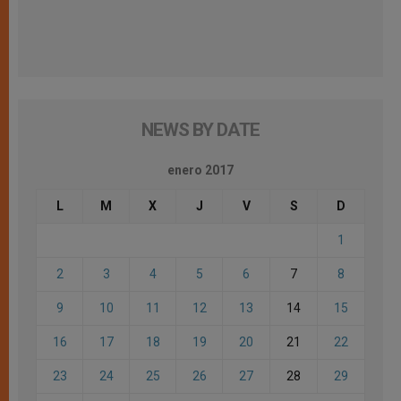
NEWS BY DATE
enero 2017
L
M
X
J
V
S
D
1
2
3
4
5
6
7
8
9
10
11
12
13
14
15
16
17
18
19
20
21
22
23
24
25
26
27
28
29