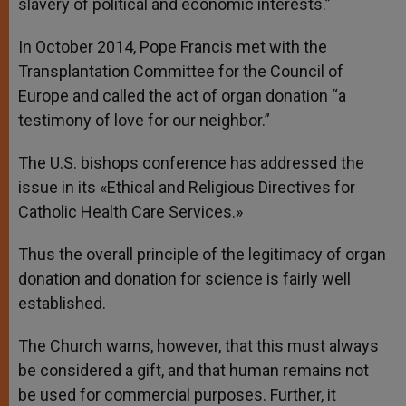
slavery of political and economic interests.”
In October 2014, Pope Francis met with the
Transplantation Committee for the Council of
Europe and called the act of organ donation “a
testimony of love for our neighbor.”
The U.S. bishops conference has addressed the
issue in its «Ethical and Religious Directives for
Catholic Health Care Services.»
Thus the overall principle of the legitimacy of organ
donation and donation for science is fairly well
established.
The Church warns, however, that this must always
be considered a gift, and that human remains not
be used for commercial purposes. Further, it