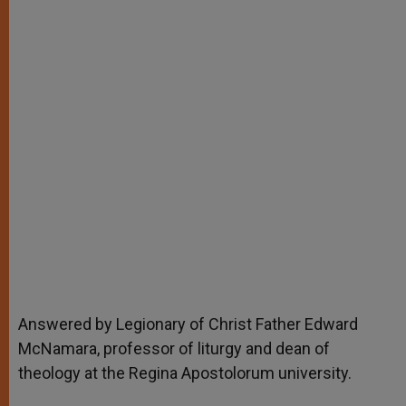
Answered by Legionary of Christ Father Edward
McNamara, professor of liturgy and dean of
theology at the Regina Apostolorum university.