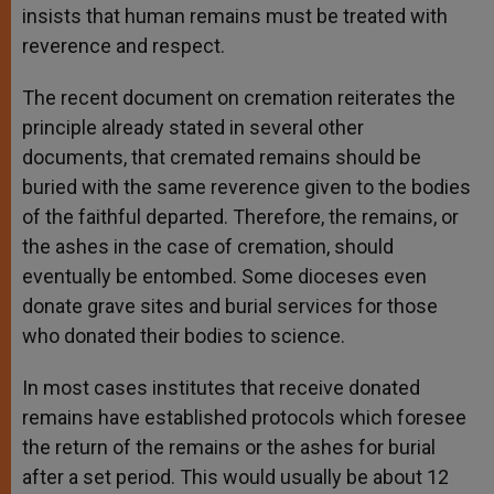
insists that human remains must be treated with
reverence and respect.
The recent document on cremation reiterates the
principle already stated in several other
documents, that cremated remains should be
buried with the same reverence given to the bodies
of the faithful departed. Therefore, the remains, or
the ashes in the case of cremation, should
eventually be entombed. Some dioceses even
donate grave sites and burial services for those
who donated their bodies to science.
In most cases institutes that receive donated
remains have established protocols which foresee
the return of the remains or the ashes for burial
after a set period. This would usually be about 12