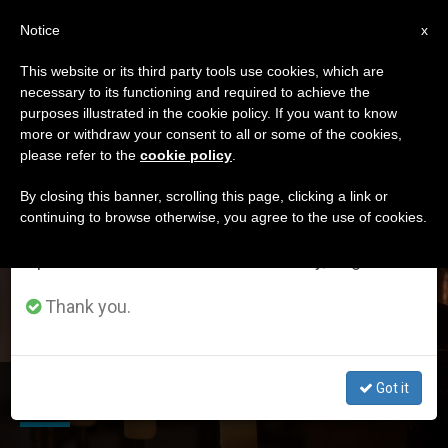
EN
Notice
×
x
Important Notice
This website or its third party tools use cookies, which are
necessary to its functioning and required to achieve the
From July 27 to August 7 we will take our
DÍA
purposes illustrated in the cookie policy. If you want to know
annual break, taking advantage of the summer
Enero 24th, 2017
more or withdraw your consent to all or some of the cookies,
please refer to the
cookie policy
.
period when less information is generated and
consumption also decreases.
By closing this banner, scrolling this page, clicking a link or
continuing to browse otherwise, you agree to the use of cookies.
LATEST NEWS
We will resume regular work on the English and
Spanish editions of ZENIT on Monday, August 10.
Thank you.
LITURGY Q & A: When Bodies Are Donated for Research
Got it