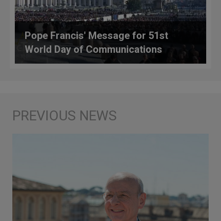
Pope Francis' Message for 51st
World Day of Communications