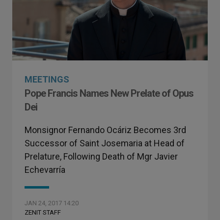
MEETINGS
Pope Francis Names New Prelate of Opus
Dei
Monsignor Fernando Ocáriz Becomes 3rd
Successor of Saint Josemaria at Head of
Prelature, Following Death of Mgr Javier
Echevarría
JAN 24, 2017 14:20
ZENIT STAFF