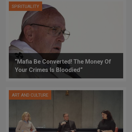
SPIRITUALITY
“Mafia Be Converted! The Money Of
Your Crimes Is Bloodied”
ART AND CULTURE