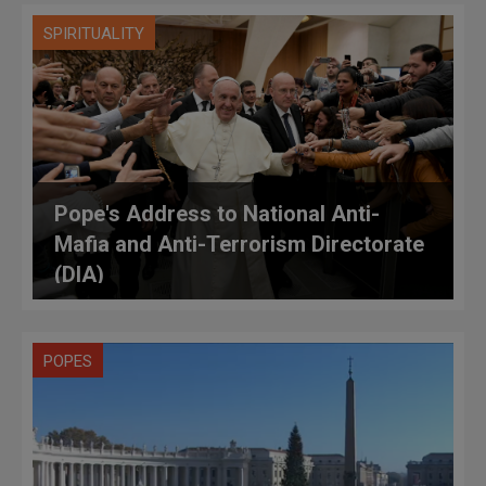
SPIRITUALITY
Pope's Address to National Anti-
Mafia and Anti-Terrorism Directorate
(DIA)
POPES