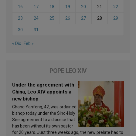
16
17
18
19
20
21
22
23
24
25
26
27
28
29
30
31
« Dic
Feb »
POPE LEO XIV
Under the agreement with
China, Leo XIV appoints a
new bishop
Chang Yanfeng, 42, was ordained
bishop today under the Sino-Holy
See agreement to a diocese that
has been without its own pastor
for 20 years. Just three weeks ago, the new prelate had to