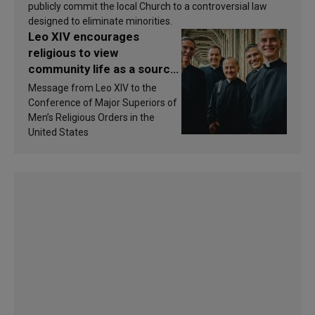
publicly commit the local Church to a controversial law
designed to eliminate minorities.
Leo XIV encourages
religious to view
community life as a source
of inspiration and
Message from Leo XIV to the
sanctification
Conference of Major Superiors of
Men’s Religious Orders in the
United States