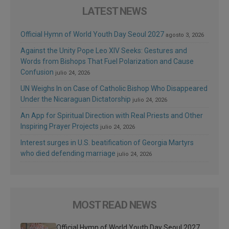
LATEST NEWS
Official Hymn of World Youth Day Seoul 2027
agosto 3, 2026
Against the Unity Pope Leo XIV Seeks: Gestures and
Words from Bishops That Fuel Polarization and Cause
Confusion
julio 24, 2026
UN Weighs In on Case of Catholic Bishop Who Disappeared
Under the Nicaraguan Dictatorship
julio 24, 2026
An App for Spiritual Direction with Real Priests and Other
Inspiring Prayer Projects
julio 24, 2026
Interest surges in U.S. beatification of Georgia Martyrs
who died defending marriage
julio 24, 2026
MOST READ NEWS
Official Hymn of World Youth Day Seoul 2027