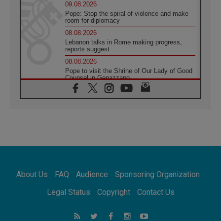
09.08.2026
Pope: Stop the spiral of violence and make
room for diplomacy
08.08.2026
Lebanon talks in Rome making progress,
reports suggest
08.08.2026
Pope to visit the Shrine of Our Lady of Good
Counsel in Genazzano
08.08.2026
Pope: Saint Agatha demonstrates the victory
of love over death
08.08.2026
Honduras: The hidden human cost of a
forgotten displacement crisis
08.08.2026
Archbishop Nwachukwu: Communication in
the service of the Gospel
About Us
FAQ
Audience
Sponsoring Organization
08.08.2026
The Lord's Day Reflection: Take Courage. Do
Legal Status
Copyright
Contact Us
Not Be Afraid!
07.08.2026
Following in Jesus' Footsteps: Capernaum,
the Town of Jesus