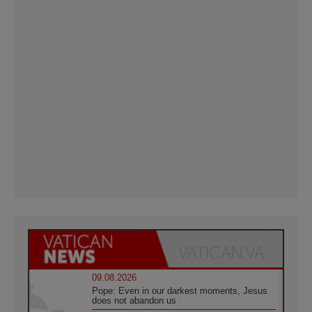
09.08.2026
Pope: Even in our darkest moments, Jesus
does not abandon us