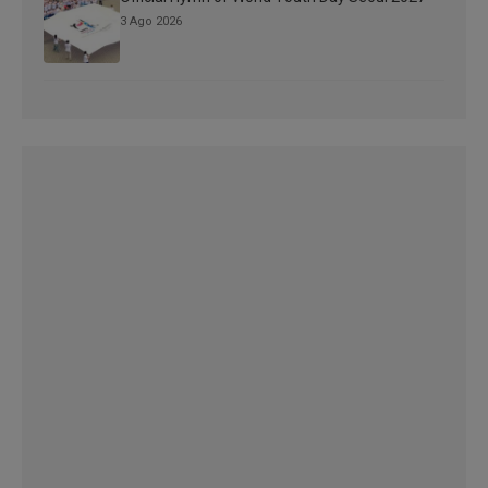
3 Ago 2026