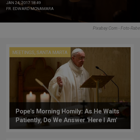
JAN 24, 2017 18:49
FR. EDWARD MCNAMARA
Pixabay.com - Foto-Rabe
,
MEETINGS
SANTA MARTA
Pope's Morning Homily: As He Waits
Patiently, Do We Answer 'Here I Am'