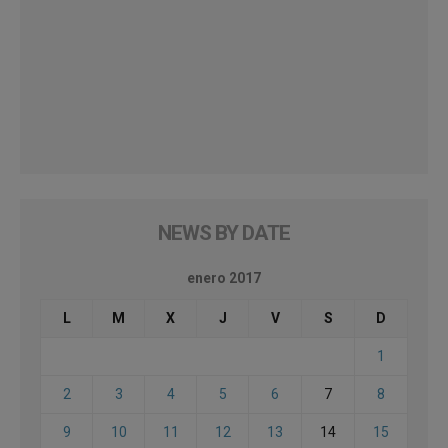
NEWS BY DATE
enero 2017
L
M
X
J
V
S
D
1
2
3
4
5
6
7
8
9
10
11
12
13
14
15