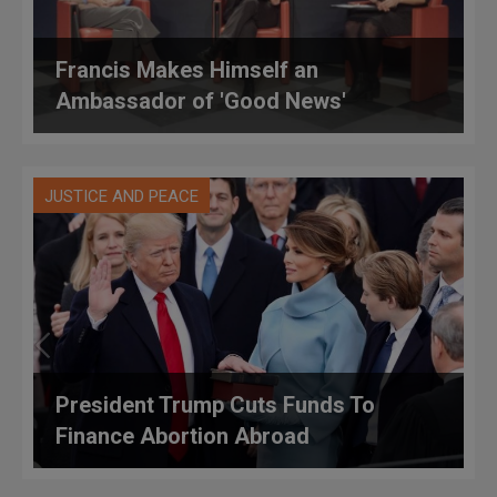
Francis Makes Himself an
Ambassador of 'Good News'
JUSTICE AND PEACE
President Trump Cuts Funds To
Finance Abortion Abroad