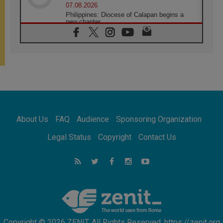
07.08.2026
Philippines: Diocese of Calapan begins a
new chapter
07.08.2026
Pope Leo's schedule for his four-day
Apostolic Journey to France
07.08.2026
Bangladesh: Church walks alongside Dalits
on path to dignity
07.08.2026
Amplifying the voices of Catholic sisters in
the public square
About Us
FAQ
Audience
Sponsoring Organization
07.08.2026
Cardinal Parolin: Peace begins with empathy
Legal Status
Copyright
Contact Us
for the suffering of others
06.08.2026
UN concern over disrupted life in Gaza
06.08.2026
Gratitude for papal visit to Assisi: 'Today we
feel we are the Church'
Copyright © 2026 ZENIT. All Rights Reserved. https://zenit.org