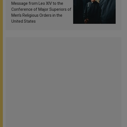
sanctification
Message from Leo XIV to the
Conference of Major Superiors of
Men’s Religious Orders in the
United States