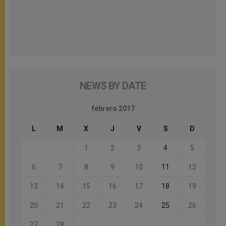
NEWS BY DATE
febrero 2017
L
M
X
J
V
S
D
1
2
3
4
5
6
7
8
9
10
11
12
13
14
15
16
17
18
19
20
21
22
23
24
25
26
27
28