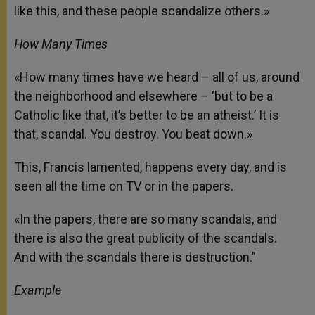
like this, and these people scandalize others.»
How Many Times
«How many times have we heard – all of us, around
the neighborhood and elsewhere – ‘but to be a
Catholic like that, it’s better to be an atheist.’ It is
that, scandal. You destroy. You beat down.»
This, Francis lamented, happens every day, and is
seen all the time on TV or in the papers.
«In the papers, there are so many scandals, and
there is also the great publicity of the scandals.
And with the scandals there is destruction.”
Example