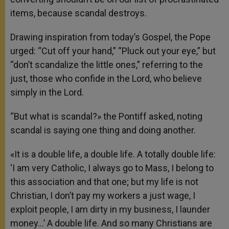
items, because scandal destroys.
Drawing inspiration from today’s Gospel, the Pope
urged: “Cut off your hand,” “Pluck out your eye,” but
“don’t scandalize the little ones,” referring to the
just, those who confide in the Lord, who believe
simply in the Lord.
“But what is scandal?» the Pontiff asked, noting
scandal is saying one thing and doing another.
«It is a double life, a double life. A totally double life:
‘I am very Catholic, I always go to Mass, I belong to
this association and that one; but my life is not
Christian, I don’t pay my workers a just wage, I
exploit people, I am dirty in my business, I launder
money…’ A double life. And so many Christians are