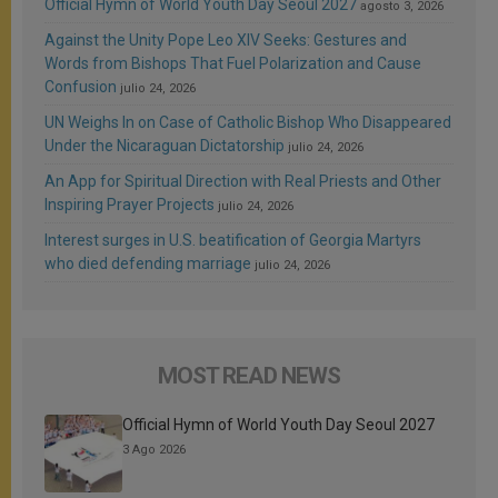
Official Hymn of World Youth Day Seoul 2027
agosto 3, 2026
Against the Unity Pope Leo XIV Seeks: Gestures and
Words from Bishops That Fuel Polarization and Cause
Confusion
julio 24, 2026
UN Weighs In on Case of Catholic Bishop Who Disappeared
Under the Nicaraguan Dictatorship
julio 24, 2026
An App for Spiritual Direction with Real Priests and Other
Inspiring Prayer Projects
julio 24, 2026
Interest surges in U.S. beatification of Georgia Martyrs
who died defending marriage
julio 24, 2026
MOST READ NEWS
Official Hymn of World Youth Day Seoul 2027
3 Ago 2026