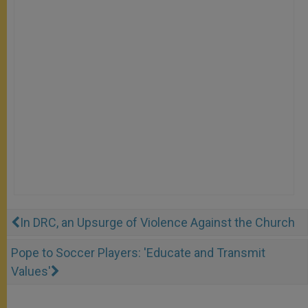
In DRC, an Upsurge of Violence Against the Church
Pope to Soccer Players: 'Educate and Transmit
Values'