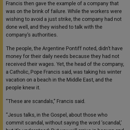
Francis then gave the example of a company that
was on the brink of failure. While the workers were
wishing to avoid a just strike, the company had not
done well, and they wished to talk with the
company’s authorities.
The people, the Argentine Pontiff noted, didn’t have
money for their daily needs because they had not
received their wages. Yet, the head of the company,
a Catholic, Pope Francis said, was taking his winter
vacation on a beach in the Middle East, and the
people knew it.
“These are scandals,” Francis said.
“Jesus talks, in the Gospel, about those who
commit scandal, without saying the word ‘scandal,’