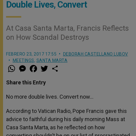
Double Lives, Convert
At Casa Santa Marta, Francis Reflects
on How Scandal Destroys
FEBRERO 23, 2017 17:55
DEBORAH CASTELLANO LUBOV
MEETINGS
,
SANTA MARTA
W
M
F
T
S
h
e
a
w
h
a
s
c
i
a
t
s
e
t
r
Share this Entry
s
e
b
t
e
A
n
o
e
p
g
o
r
No more double lives. Convert now…
p
e
k
r
According to Vatican Radio, Pope Francis gave this
advice to faithful during his daily morning Mass at
Casa Santa Marta, as he reflected on how
converting shouldn’t be on our list of procrastinated