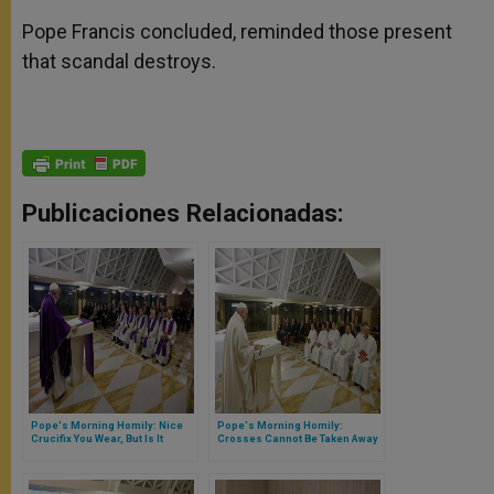
Pope Francis concluded, reminded those present
that scandal destroys.
Publicaciones Relacionadas:
Pope's Morning Homily: Nice
Pope's Morning Homily:
Crucifix You Wear, But Is It
Crosses Cannot Be Taken Away
Sincere…
From the Life of a Christian