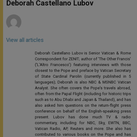
p
g
o
r
Deborah Castellano Lubov
p
e
k
r
View all articles
Deborah Castellano Lubov is Senior Vatican & Rome
Correspondent for ZENIT; author of 'The Other Francis'
('L'Altro Francesco') featuring interviews with those
closest to the Pope and preface by Vatican Secretary
of State Cardinal Parolin (currently published in 5
languages); Deborah is also NBC & MSNBC Vatican
Analyst. She often covers the Pope's travels abroad,
often from the Papal Flight (including for historic trips
such as to Abu Dhabi and Japan & Thailand), and has
also asked him questions on the return-flight press
conference on behalf of the English-speaking press
present. Lubov has done much TV & radio
commentary, including for NBC, Sky, EWTN, BBC,
Vatican Radio, AP, Reuters and more. She also has
contributed to various books on the Pope and has