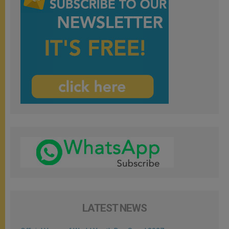
LATEST NEWS