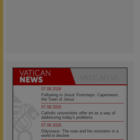
07.08.2026
Following in Jesus' Footsteps: Capernaum,
the Town of Jesus
07.08.2026
Catholic universities offer art as a way of
addressing today's problems
07.08.2026
Odysseus: The man and his monsters in a
world in decline