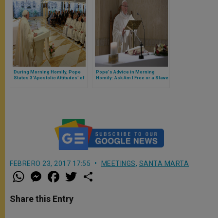
During Morning Homily, Pope
Pope's Advice in Morning
States 3 'Apostolic Attitudes' of
Homily: Ask Am I Free or a Slave
St. Paul
FEBRERO 23, 2017 17:55
MEETINGS
,
SANTA MARTA
W
M
F
T
S
h
e
a
w
h
a
s
c
i
a
t
s
e
t
r
Share this Entry
s
e
b
t
e
A
n
o
e