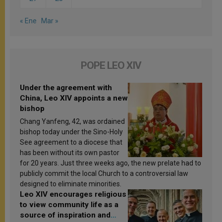
« Ene
Mar »
POPE LEO XIV
Under the agreement with
China, Leo XIV appoints a new
bishop
Chang Yanfeng, 42, was ordained
bishop today under the Sino-Holy
See agreement to a diocese that
has been without its own pastor
for 20 years. Just three weeks ago, the new prelate had to
publicly commit the local Church to a controversial law
designed to eliminate minorities.
Leo XIV encourages religious
to view community life as a
source of inspiration and