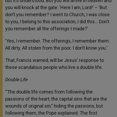
but it’s understood: But you will arrive in heaven and
you will knock at the gate: ‘Here I am, Lord!’ – ‘But
don’t you remember? I went to Church, I was close
to you, I belong to this association, I did this… Don’t
you remember all the offerings I made?’
‘Yes, I remember. The offerings, I remember them:
All dirty. All stolen from the poor. I don’t know you.’
That, Francis warned, will be Jesus’ response to
these scandalous people who live a double life.
Double Life
“The double life comes from following the
passions of the heart, the capital sins that are the
wounds of original sin,” hiding the passions, but
following them, the Pope explained. The first