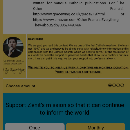
written for various Catholic publications. For 'The
Other Francis':
http://www.gracewing.co.uk/page219.html or
https://www.amazon.com/Other-Francis-Everything-
They-about/dp/0852449348/