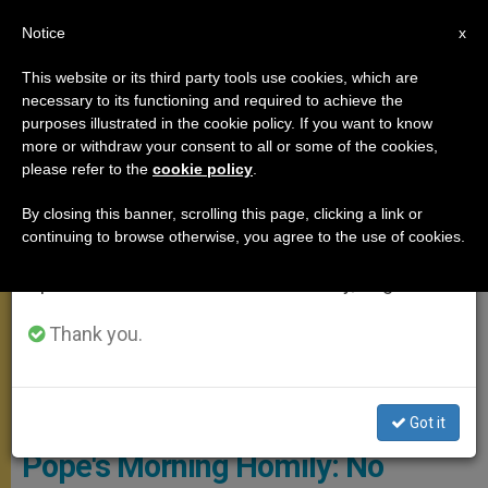
EN
Notice
×
x
Important Notice
This website or its third party tools use cookies, which are
necessary to its functioning and required to achieve the
From July 27 to August 7 we will take our
,
MEETINGS
SANTA MARTA
purposes illustrated in the cookie policy. If you want to know
annual break, taking advantage of the summer
more or withdraw your consent to all or some of the cookies,
please refer to the
cookie policy
.
period when less information is generated and
consumption also decreases.
By closing this banner, scrolling this page, clicking a link or
continuing to browse otherwise, you agree to the use of cookies.
We will resume regular work on the English and
Spanish editions of ZENIT on Monday, August 10.
Thank you.
Photo Archives - L'OSSERVATORE ROMANO
Got it
Pope's Morning Homily: No