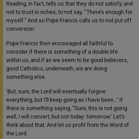
Reading, in fact, tells us that they do not satisfy, and
not to trust in riches, to not say, “There’s enough for
myself.” And so Pope Francis calls us to not put off
conversion:
Pope Francis then encouraged all faithful to
consider if there is something of a double life
within us, and if as we seem to be good believers,
good Catholics, underneath, we are doing
something else.
‘But, sure, the Lord will eventually forgive
everything, but I’ll keep going as I have been…’ If
there is something saying, “Sure, this is not going
well, I will convert, but not today: tomorrow.’ Let’s
think about that. And let us profit from the Word of
the Lord.