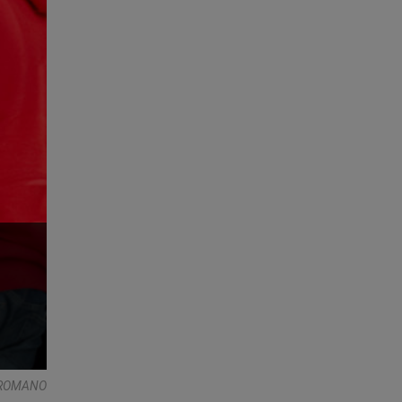
E ROMANO