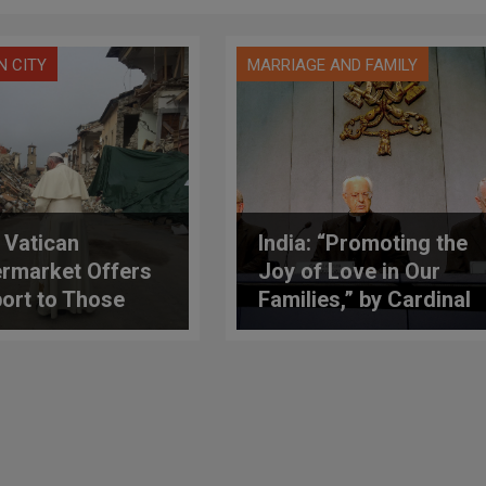
N CITY
MARRIAGE AND FAMILY
: Vatican
India: “Promoting the
rmarket Offers
Joy of Love in Our
ort to Those
Families,” by Cardinal
cted by the
Baldisseri
hquake