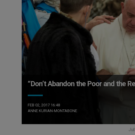
“Don’t Abandon the Poor and the Re
FEB 02, 2017 16:48
ANNE KURIAN-MONTABONE
Ju