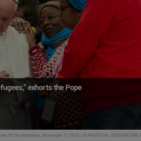
fugees,” exhorts the Pope
bilee Of The Homeless, November 11 2016 / © PHOTO.VA- OSSERVATOR