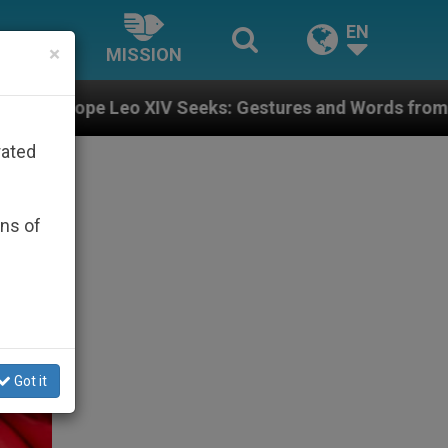
EN
×
MISSION
 Seeks: Gestures and Words from Bishops That Fuel Po
rated
ons of
Got it