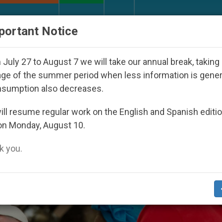
URCH AND WORLD
DOCUMENTS
DONATE
portant Notice
Day Seoul 2027
Against the Unity Pope Leo XIV
July 27 to August 7 we will take our annual break, taking
ge of the summer period when less information is gene
nsumption also decreases.
ll resume regular work on the English and Spanish editi
on Monday, August 10.
 you.