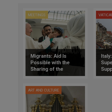
MEETINGS
VATICA
Migrants: Aid Is
Italy
Possible with the
Supe
Sharing of the
Supp
“Immense Available
Affe
Resources”
Eart
ART AND CULTURE