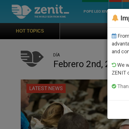
POPE LEO XIV
ROME
CH
Im
Official Hymn of World Youth 
HOT TOPICS
From 
advanta
and co
DÍA
Febrero 2nd, 2017
We wi
ZENIT 
Thank
LATEST NEWS