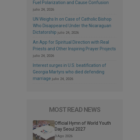
Fuel Polarization and Cause Confusion
julio 24, 2026
UN Weighs In on Case of Catholic Bishop
Who Disappeared Under the Nicaraguan
Dictatorship
julio 24, 2026
An App for Spiritual Direction with Real
Priests and Other Inspiring Prayer Projects
julio 24, 2026
Interest surges in U.S. beatification of
Georgia Martyrs who died defending
marriage
julio 24, 2026
MOST READ NEWS
Official Hymn of World Youth
Day Seoul 2027
3 Ago 2026