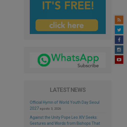
LATEST NEWS
Official Hymn of World Youth Day Seoul
2027
agosto 3, 2026
Against the Unity Pope Leo XIV Seeks:
Gestures and Words from Bishops That