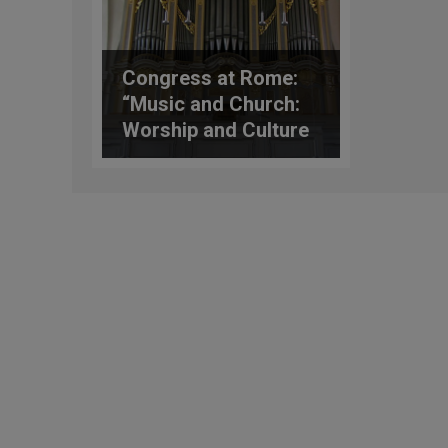
Congress at Rome:
“Music and Church:
Worship and Culture
50 Years after
Musicam Sacra”