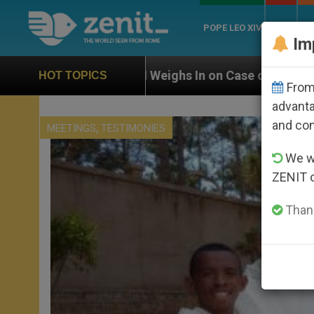
POPE LEO XIV
ROME
CH
Im
UN Weighs In on Case of Catholic Bishop Who Disappe
HOT TOPICS
From 
advanta
and co
,
MEETINGS
TESTIMONIES
We wi
ZENIT 
Thank