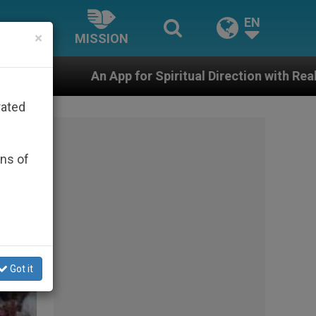
EN
×
MISSION
for Spiritual Direction with Real Priests and Other Ins
rated
ons of
Got it