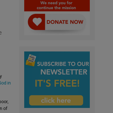
e
y
God in
poor,
n of