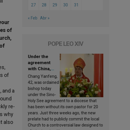
ll
27
28
29
30
31
« Feb
Abr »
your
es of
urch,
POPE LEO XIV
of
Under the
agreement
es,
with China,
s of
Leo XIV
Chang Yanfeng,
appoints a new
42, was ordained
bishop
bishop today
, and a
under the Sino-
found
Holy See agreement to a diocese that
kly re-
has been without its own pastor for 20
years. Just three weeks ago, the new
is why
prelate had to publicly commit the local
t also
Church to a controversial law designed to