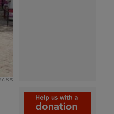
© OHSJD