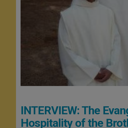
INTERVIEW: The Evange
Hospitality of the Bro