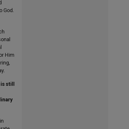
d
to God.
ich
sonal
l
for Him
ring,
ay.
s still
dinary
in
crate