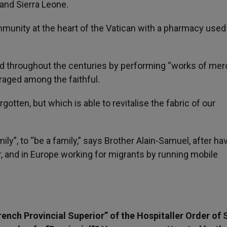
 and Sierra Leone.
mmunity at the heart of the Vatican with a pharmacy used
d throughout the centuries by performing “works of mer
raged among the faithful.
gotten, but which is able to revitalise the fabric of our
mily”, to “be a family,” says Brother Alain-Samuel, after ha
, and in Europe working for migrants by running mobile
ench Provincial Superior” of the Hospitaller Order of 