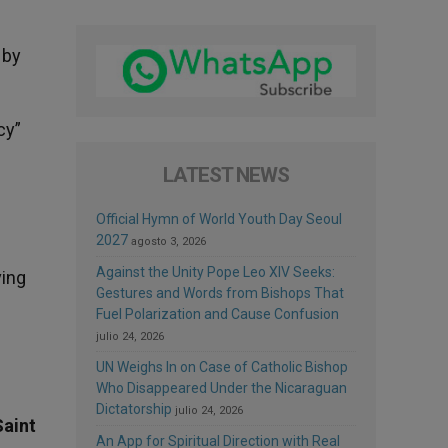
 by
cy”
LATEST NEWS
Official Hymn of World Youth Day Seoul
2027
agosto 3, 2026
Against the Unity Pope Leo XIV Seeks:
ving
Gestures and Words from Bishops That
Fuel Polarization and Cause Confusion
julio 24, 2026
UN Weighs In on Case of Catholic Bishop
Who Disappeared Under the Nicaraguan
Dictatorship
julio 24, 2026
Saint
An App for Spiritual Direction with Real