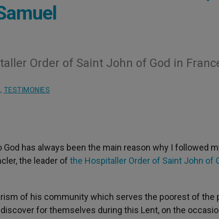
-Samuel
taller Order of Saint John of God in Franc
S
,
TESTIMONIES
to God has always been the main reason why I followed m
ler, the leader of
the Hospitaller Order of Saint John of 
arism of his community which serves the poorest of the 
e)discover for themselves during this Lent, on the occasio