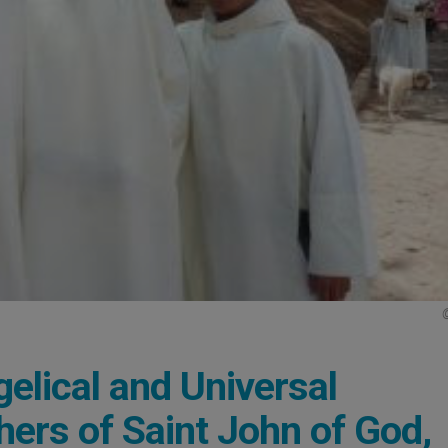
lical and Universal
thers of Saint John of God,