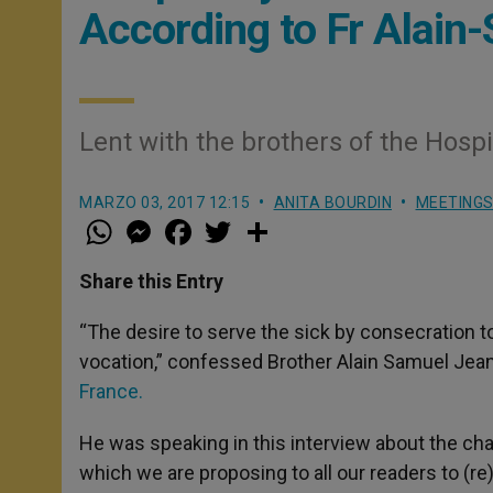
According to Fr Alain
Lent with the brothers of the Hospi
MARZO 03, 2017 12:15
ANITA BOURDIN
MEETING
W
M
F
T
S
h
e
a
w
h
a
s
c
i
a
t
s
e
t
r
Share this Entry
s
e
b
t
e
A
n
o
e
p
g
o
r
“The desire to serve the sick by consecration 
p
e
k
vocation,” confessed Brother Alain Samuel Jeanc
r
France.
He was speaking in this interview about the ch
which we are proposing to all our readers to (r