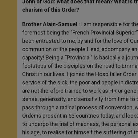
John of God: what does that mean? What is th
charism of this Order?
Brother Alain-Samuel
: I am responsible for the
foremost being the ”French Provincial Superior” i
been entrusted to me, by and for the love of Ou
communion of the people I lead, accompany and se
capacity! Being a “Provincial” is basically a journe
footsteps of the disciples on the road to Emma
Christ in our lives. I joined the Hospitaller Ord
service of the sick, the poor and people in dist
are not therefore trained to work as HR or gen
sense, generosity, and sensitivity from time t
pass through a radical process of conversion, w
Order is present in 53 countries today, and look
to undergo the trial of madness, the personal e
his age, to realise for himself the suffering of 