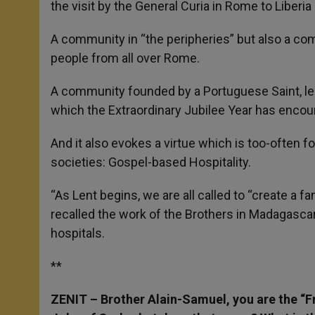
the visit by the General Curia in Rome to Liberia
A community in “the peripheries” but also a co
people from all over Rome.
A community founded by a Portuguese Saint, le
which the Extraordinary Jubilee Year has encou
And it also evokes a virtue which is too-often for
societies: Gospel-based Hospitality.
“As Lent begins, we are all called to “create a fa
recalled the work of the Brothers in Madagascar
hospitals.
**
ZENIT – Brother Alain-Samuel, you are the “Fr