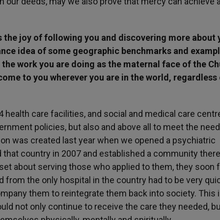
h our deeds, may we also prove that mercy can achieve a
rs the joy of following you and discovering more about 
vance idea of some geographic benchmarks and exampl
e the work you are doing as the maternal face of the Ch
come to you wherever you are in the world, regardless 
 health care facilities, and social and medical care centr
rnment policies, but also and above all to meet the need
ion was created last year when we opened a psychiatric
d that country in 2007 and established a community there
set about serving those who applied to them, they soon 
 from the only hospital in the country had to be very quic
mpany them to reintegrate them back into society. This 
ld not only continue to receive the care they needed, bu
themselves physically, mentally and spiritually.