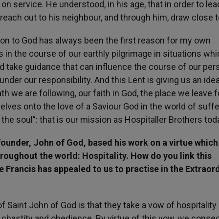
on service. He understood, in his age, that in order to lea
o reach out to his neighbour, and through him, draw close 
ion to God has always been the first reason for my own
s in the course of our earthly pilgrimage in situations wh
d take guidance that can influence the course of our per
under our responsibility. And this Lent is giving us an idea
th we are following, our faith in God, the place we leave 
lves onto the love of a Saviour God in the world of suffe
he soul”: that is our mission as Hospitaller Brothers tod
ounder, John of God, based his work on a virtue which i
roughout the world: Hospitality. How do you link this
 Francis has appealed to us to practise in the Extraor
f Saint John of God is that they take a vow of hospitality 
y, chastity and obedience. By virtue of this vow, we conse