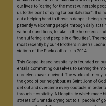
our lives to “caring for the most vulnerable peop
us to the point of dying for our Salvation”. It is
out a helping hand to those in despair, being a 
patiently welcoming people, through daily acts r
without conditions, to take in the homeless, and 
the suffering, and people in difficulties”. The 
most recently by our 4 Brothers in Sierra Leone a
victims of the Ebola outbreak in 2014.
This Gospel-based hospitality is founded on ou
entails committing ourselves to serving the mo
ourselves have received. The works of mercy are
the good of our neighbour, as Saint John of God 
set out and overcame every obstacle, in order t
through Hospitality. A Hospitality which made 
streets of Granada crying out to all people of g