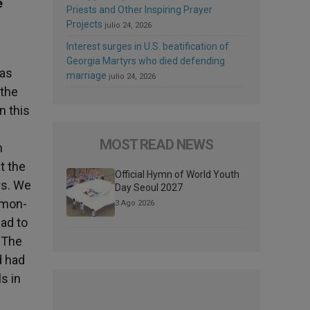
e
Priests and Other Inspiring Prayer
Projects
julio 24, 2026
Interest surges in U.S. beatification of
Georgia Martyrs who died defending
has
marriage
julio 24, 2026
 the
n this
MOST READ NEWS
n
t the
Official Hymn of World Youth
rs. We
Day Seoul 2027
mmon-
3 Ago 2026
ad to
. The
d had
s in