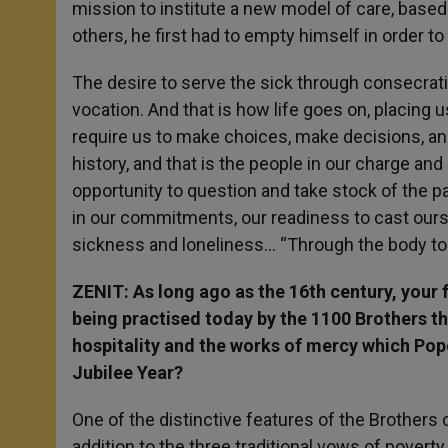
mission to institute a new model of care, based 
others, he first had to empty himself in order t
The desire to serve the sick through consecrat
vocation. And that is how life goes on, placing u
require us to make choices, make decisions, an
history, and that is the people in our charge and 
opportunity to question and take stock of the pa
in our commitments, our readiness to cast ourse
sickness and loneliness… “Through the body to t
ZENIT: As long ago as the 16
th
century, your f
being practised today by the 1100 Brothers th
hospitality and the works of mercy which Pope
Jubilee Year?
One of the distinctive features of the Brothers o
addition to the three traditional vows of povert