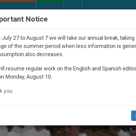
URCH AND WORLD
DOCUMENTS
DONATE
portant Notice
ared Under the Nicaraguan Dictatorship
An App 
July 27 to August 7 we will take our annual break, taking
ge of the summer period when less information is gene
nsumption also decreases.
ll resume regular work on the English and Spanish editi
on Monday, August 10.
 you.