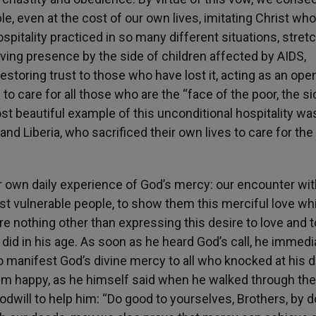
le, even at the cost of our own lives, imitating Christ wh
 hospitality practiced in so many different situations, stret
loving presence by the side of children affected by AIDS,
estoring trust to those who have lost it, acting as an open
to care for all those who are the “face of the poor, the s
most beautiful example of this unconditional hospitality wa
nd Liberia, who sacrificed their own lives to care for the
r own daily experience of God’s mercy: our encounter wi
st vulnerable people, to show them this merciful love w
 nothing other than expressing this desire to love and to
did in his age. As soon as he heard God’s call, he immedi
o manifest God’s divine mercy to all who knocked at his d
him happy, as he himself said when he walked through the
oodwill to help him: “Do good to yourselves, Brothers, by 