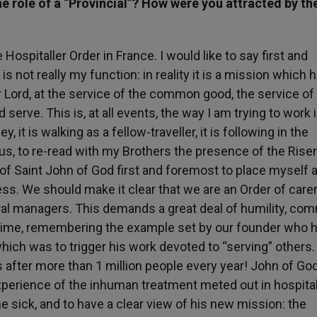
e role of a “Provincial”? How were you attracted by th
 Hospitaller Order in France. I would like to say first and
s not really my function: in reality it is a mission which 
r Lord, at the service of the common good, the service of
rve. This is, at all events, the way I am trying to work i
y, it is walking as a fellow-traveller, it is following in the
us, to re-read with my Brothers the presence of the Rise
er of Saint John of God first and foremost to place myself a
ress. We should make it clear that we are an Order of care
eral managers. This demands a great deal of humility, co
o time, remembering the example set by our founder who h
hich was to trigger his work devoted to “serving” others
s after more than 1 million people every year! John of Go
xperience of the inhuman treatment meted out in hospital
the sick, and to have a clear view of his new mission: the