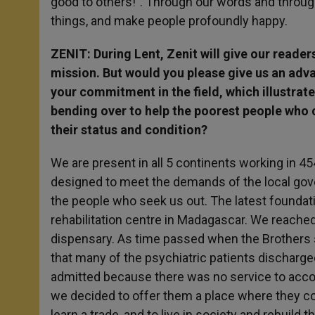
good to others!”. Through our words and throug
things, and make people profoundly happy.
ZENIT: During Lent, Zenit will give our reade
mission. But would you please give us an ad
your commitment in the field, which illustrat
bending over to help the poorest people who 
their status and condition?
We are present in all 5 continents working in 454
designed to meet the demands of the local gove
the people who seek us out. The latest foundat
rehabilitation centre in Madagascar. We reache
dispensary. As time passed when the Brothers 
that many of the psychiatric patients discharged
admitted because there was no service to acco
we decided to offer them a place where they cou
learn a trade, and to live in society and rebuild 