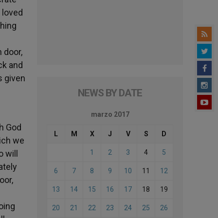
o loved
ching
 door,
ick and
s given
NEWS BY DATE
marzo 2017
th God
L
M
X
J
V
S
D
hich we
 will
1
2
3
4
5
ately
6
7
8
9
10
11
12
oor,
13
14
15
16
17
18
19
doing
20
21
22
23
24
25
26