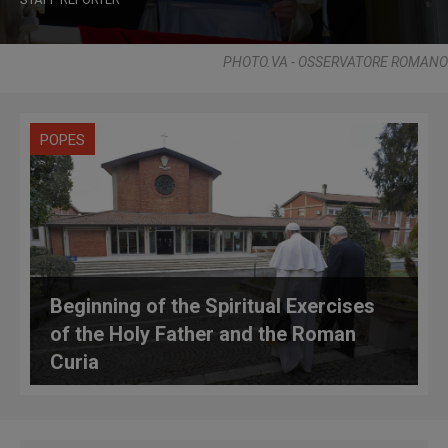
PHOTO.VA - OSSERVATORE ROMANO
POPES
Beginning of the Spiritual Exercises
of the Holy Father and the Roman
Curia