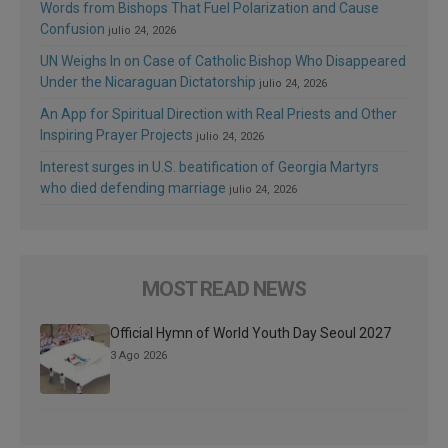
Words from Bishops That Fuel Polarization and Cause
Confusion
julio 24, 2026
UN Weighs In on Case of Catholic Bishop Who Disappeared
Under the Nicaraguan Dictatorship
julio 24, 2026
An App for Spiritual Direction with Real Priests and Other
Inspiring Prayer Projects
julio 24, 2026
Interest surges in U.S. beatification of Georgia Martyrs
who died defending marriage
julio 24, 2026
MOST READ NEWS
Official Hymn of World Youth Day Seoul 2027
3 Ago 2026