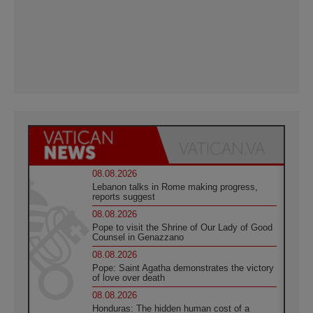
08.08.2026
Lebanon talks in Rome making progress,
reports suggest
08.08.2026
Pope to visit the Shrine of Our Lady of Good
Counsel in Genazzano
08.08.2026
Pope: Saint Agatha demonstrates the victory
of love over death
08.08.2026
Honduras: The hidden human cost of a