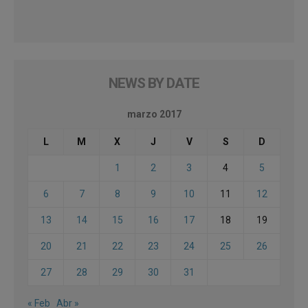
NEWS BY DATE
marzo 2017
L
M
X
J
V
S
D
1
2
3
4
5
6
7
8
9
10
11
12
13
14
15
16
17
18
19
20
21
22
23
24
25
26
27
28
29
30
31
« Feb
Abr »