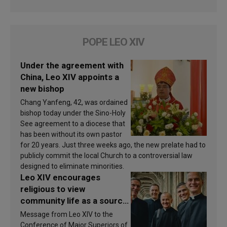
POPE LEO XIV
Under the agreement with
China, Leo XIV appoints a
new bishop
Chang Yanfeng, 42, was ordained
bishop today under the Sino-Holy
See agreement to a diocese that
has been without its own pastor
for 20 years. Just three weeks ago, the new prelate had to
publicly commit the local Church to a controversial law
designed to eliminate minorities.
Leo XIV encourages
religious to view
community life as a source
of inspiration and
Message from Leo XIV to the
sanctification
Conference of Major Superiors of