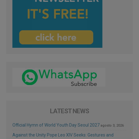
LATEST NEWS
Official Hymn of World Youth Day Seoul 2027
agosto 3, 2026
Against the Unity Pope Leo XIV Seeks: Gestures and