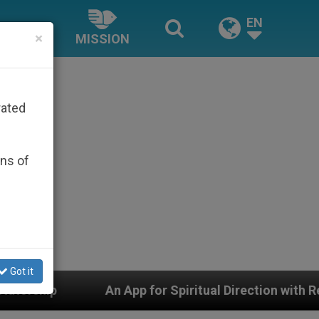
EN
×
MISSION
rated
ons of
Got it
r Spiritual Direction with Real Priests and Other Inspir