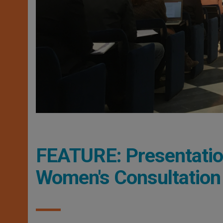
FEATURE: Presentation 
Women's Consultation