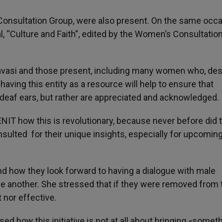
onsultation Group, were also present. On the same occa
l, “Culture and Faith”, edited by the Women’s Consultatio
avasi and those present, including many women who, des
having this entity as a resource will help to ensure that
 deaf ears, but rather are appreciated and acknowledged.
IT how this is revolutionary, because never before did 
nsulted for their unique insights, especially for upcomin
and how they look forward to having a dialogue with male
one another. She stressed that if they were removed from 
t nor effective.
ed how this initiative is not at all about bringing «somet