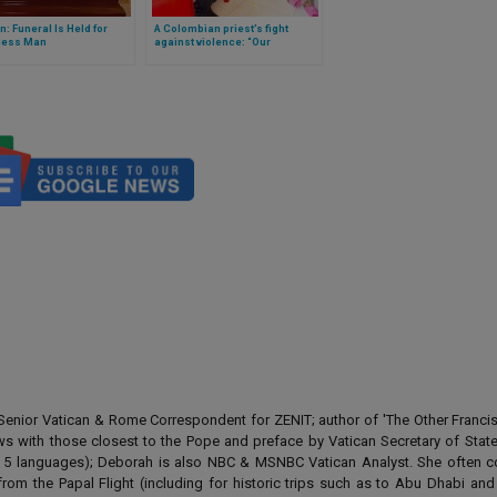
n: Funeral Is Held for
A Colombian priest’s fight
ess Man
against violence: “Our
neighbourhood has two or three
murders every week”
enior Vatican & Rome Correspondent for ZENIT; author of 'The Other Francis' 
ews with those closest to the Pope and preface by Vatican Secretary of State
 in 5 languages); Deborah is also NBC & MSNBC Vatican Analyst. She often c
from the Papal Flight (including for historic trips such as to Abu Dhabi an