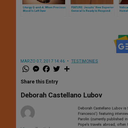
Liturgy Q-and-A: When Precious
FEATURE: Jesuits’ New Superior
Vatica
Blood Is Left Over
General Is Ready to Respond
Homel
With Joy
MARZO 07, 2017 14:46
TESTIMONIES
W
M
F
T
S
h
e
a
w
h
a
s
c
i
a
t
s
e
t
r
Share this Entry
s
e
b
t
e
A
n
o
e
p
g
o
r
Deborah Castellano Lubov
p
e
k
r
Deborah Castellano Lubov is S
Francesco') featuring intervi
Parolin (currently published
Pope's travels abroad, often 