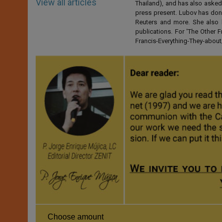
View all articles
Thailand), and has also asked
press present. Lubov has don
Reuters and more. She also 
publications. For 'The Other
Francis-Everything-They-abo