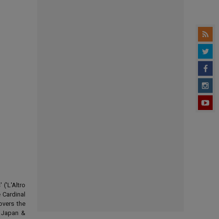
('L'Altro
 Cardinal
overs the
d Japan &