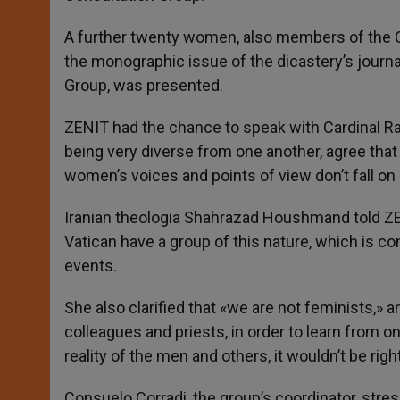
A further twenty women, also members of the C
the monographic issue of the dicastery’s journa
Group, was presented.
ZENIT had the chance to speak with Cardinal R
being very diverse from one another, agree that 
women’s voices and points of view don’t fall on
Iranian theologia Shahrazad Houshmand told ZEN
Vatican have a group of this nature, which is co
events.
She also clarified that «we are not feminists,» 
colleagues and priests, in order to learn from 
reality of the men and others, it wouldn’t be righ
Consuelo Corradi, the group’s coordinator, stress