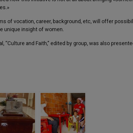
ies.»
ms of vocation, career, background, etc, will offer possibil
the unique insight of women.
, “Culture and Faith,” edited by group, was also presente