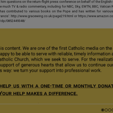
 him questions on the return-flight press conference on behalf of the English
e much TV & radio commentary, including for NBC, Sky, EWTN, BBC, Vatican R
has contributed to various books on the Pope and has written for various
 Francis': http://www.gracewing.co.uk/page219.html or https://www.amazon.c
ut/dp/0852449348/