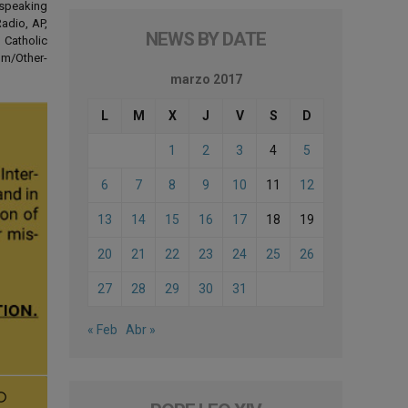
-speaking
adio, AP,
NEWS BY DATE
 Catholic
om/Other-
marzo 2017
L
M
X
J
V
S
D
1
2
3
4
5
6
7
8
9
10
11
12
13
14
15
16
17
18
19
20
21
22
23
24
25
26
27
28
29
30
31
« Feb
Abr »