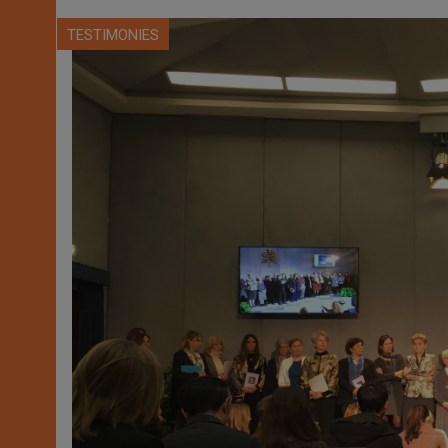
TESTIMONIES