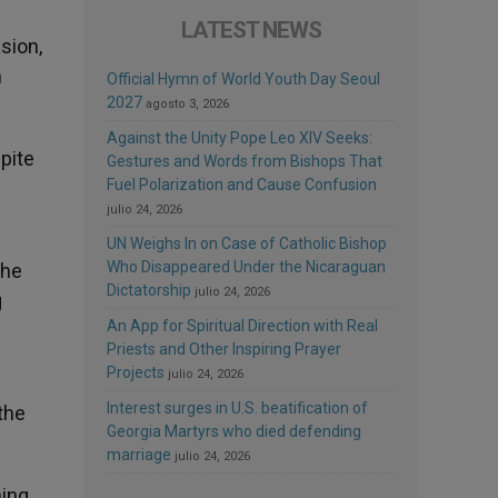
LATEST NEWS
sion,
n
Official Hymn of World Youth Day Seoul
2027
agosto 3, 2026
Against the Unity Pope Leo XIV Seeks:
pite
Gestures and Words from Bishops That
Fuel Polarization and Cause Confusion
julio 24, 2026
UN Weighs In on Case of Catholic Bishop
Who Disappeared Under the Nicaraguan
the
Dictatorship
julio 24, 2026
g
An App for Spiritual Direction with Real
Priests and Other Inspiring Prayer
Projects
julio 24, 2026
Interest surges in U.S. beatification of
the
Georgia Martyrs who died defending
marriage
julio 24, 2026
hing