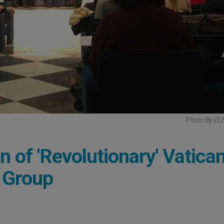
Photo By ZE
of 'Revolutionary' Vatican
 Group