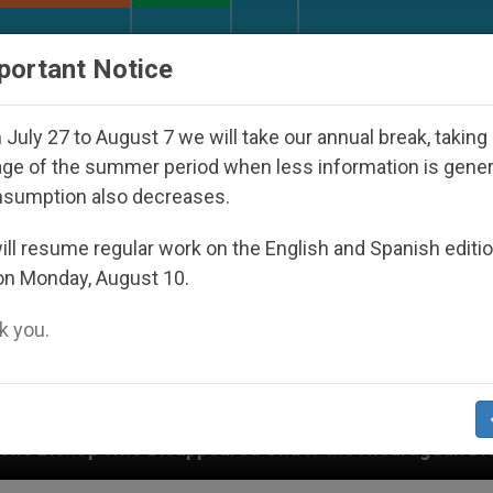
URCH AND WORLD
DOCUMENTS
DONATE
portant Notice
July 27 to August 7 we will take our annual break, taking
ge of the summer period when less information is gene
nsumption also decreases.
ll resume regular work on the English and Spanish editi
on Monday, August 10.
 you.
d Under the Nicaraguan Dictatorship
An App fo