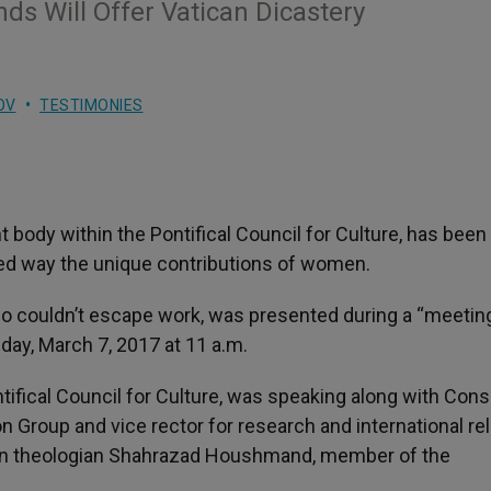
s Will Offer Vatican Dicastery
OV
TESTIMONIES
body within the Pontifical Council for Culture, has been
ted way the unique contributions of women.
ho couldn’t escape work, was presented during a “meetin
day, March 7, 2017 at 11 a.m.
ntifical Council for Culture, was speaking along with Con
n Group and vice rector for research and international re
nian theologian Shahrazad Houshmand, member of the