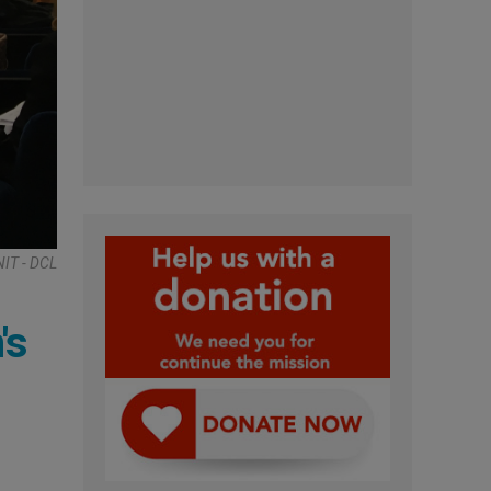
NIT - DCL
's