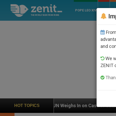
POPE LEO XIV
ROME
CH
Im
From 
advanta
and co
We wi
ZENIT 
Thank
 Weighs In on Case of Catholic Bishop Who Disappeare
HOT TOPICS