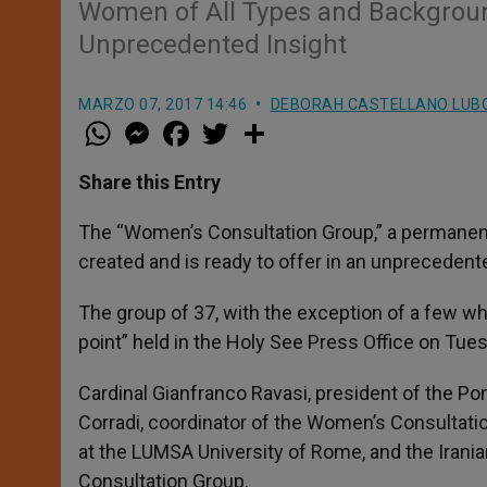
Women of All Types and Background
Unprecedented Insight
MARZO 07, 2017 14:46
DEBORAH CASTELLANO LUB
W
M
F
T
S
h
e
a
w
h
a
s
c
i
a
t
s
e
t
r
Share this Entry
s
e
b
t
e
A
n
o
e
p
g
o
r
The “Women’s Consultation Group,” a permanent 
p
e
k
created and is ready to offer in an unpreceden
r
The group of 37, with the exception of a few w
point” held in the Holy See Press Office on Tues
Cardinal Gianfranco Ravasi, president of the Po
Corradi, coordinator of the Women’s Consultatio
at the LUMSA University of Rome, and the Ira
Consultation Group.