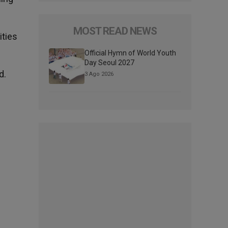
MOST READ NEWS
ities
Official Hymn of World Youth
Day Seoul 2027
d.
3 Ago 2026