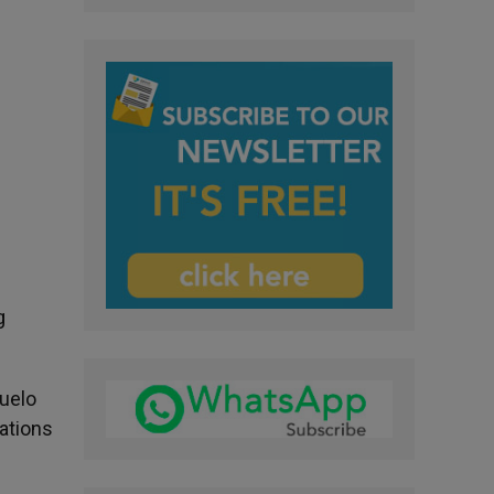
g
suelo
lations