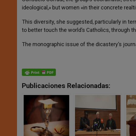
ideological,» but women «in their concrete realt
This diversity, she suggested, particularly in ter
to better touch the world’s Catholics, through 
The monographic issue of the dicastery’s journal
Publicaciones Relacionadas: