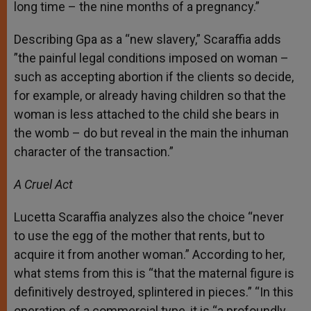
long time – the nine months of a pregnancy.”
Describing Gpa as a “new slavery,” Scaraffia adds
”the painful legal conditions imposed on woman –
such as accepting abortion if the clients so decide,
for example, or already having children so that the
woman is less attached to the child she bears in
the womb – do but reveal in the main the inhuman
character of the transaction.”
A Cruel Act
Lucetta Scaraffia analyzes also the choice “never
to use the egg of the mother that rents, but to
acquire it from another woman.” According to her,
what stems from this is “that the maternal figure is
definitively destroyed, splintered in pieces.” “In this
operation of a commercial type, it is “a profoundly