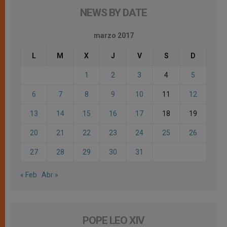
NEWS BY DATE
marzo 2017
L
M
X
J
V
S
D
1
2
3
4
5
6
7
8
9
10
11
12
13
14
15
16
17
18
19
20
21
22
23
24
25
26
27
28
29
30
31
« Feb
Abr »
POPE LEO XIV