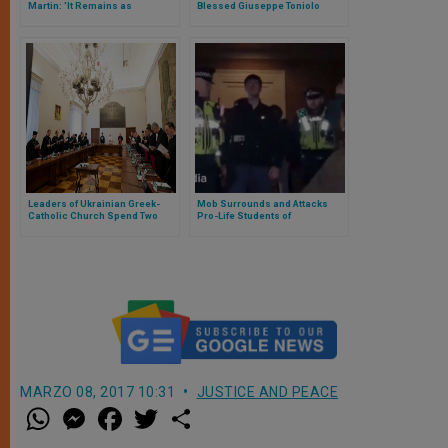
Martin: 'It Remains as
Blessed Giuseppe Toniolo
Important as Ever to Affirm
Sanctity of All Human Life'
Leaders of Ukrainian Greek-
Mob Surrounds and Attacks
Catholic Church Spend Two
Pro-Life Students of
Days with Pope in Vatican
Manchester University:
Threatened to Violate the Pro-
Life Women
MARZO 08, 2017 10:31
JUSTICE AND PEACE
W
M
F
T
S
h
e
a
w
h
a
s
c
i
a