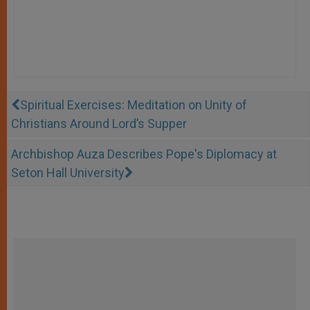
Spiritual Exercises: Meditation on Unity of
Christians Around Lord’s Supper
Archbishop Auza Describes Pope's Diplomacy at
Seton Hall University