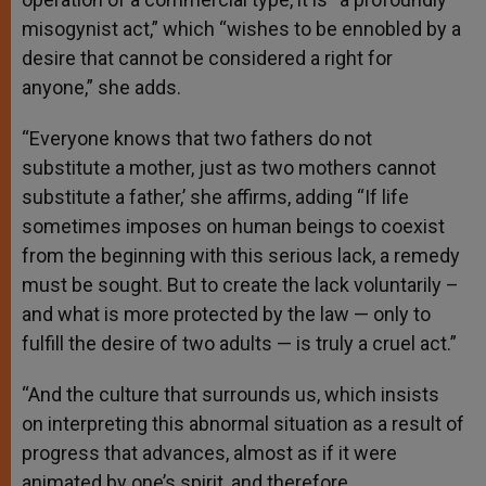
misogynist act,” which “wishes to be ennobled by a
desire that cannot be considered a right for
anyone,” she adds.
“Everyone knows that two fathers do not
substitute a mother, just as two mothers cannot
substitute a father,’ she affirms, adding “If life
sometimes imposes on human beings to coexist
from the beginning with this serious lack, a remedy
must be sought. But to create the lack voluntarily –
and what is more protected by the law — only to
fulfill the desire of two adults — is truly a cruel act.”
“And the culture that surrounds us, which insists
on interpreting this abnormal situation as a result of
progress that advances, almost as if it were
animated by one’s spirit, and therefore