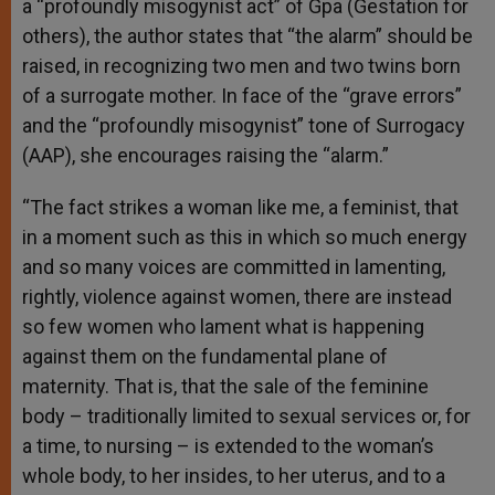
a “profoundly misogynist act” of Gpa (Gestation for
others), the author states that “the alarm” should be
raised, in recognizing two men and two twins born
of a surrogate mother. In face of the “grave errors”
and the “profoundly misogynist” tone of Surrogacy
(AAP), she encourages raising the “alarm.”
“The fact strikes a woman like me, a feminist, that
in a moment such as this in which so much energy
and so many voices are committed in lamenting,
rightly, violence against women, there are instead
so few women who lament what is happening
against them on the fundamental plane of
maternity. That is, that the sale of the feminine
body – traditionally limited to sexual services or, for
a time, to nursing – is extended to the woman’s
whole body, to her insides, to her uterus, and to a