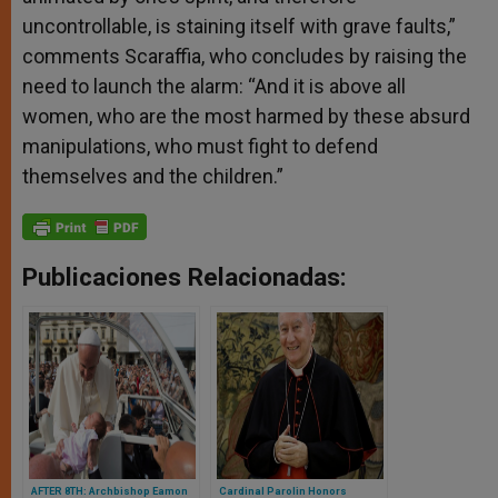
uncontrollable, is staining itself with grave faults,”
comments Scaraffia, who concludes by raising the
need to launch the alarm: “And it is above all
women, who are the most harmed by these absurd
manipulations, who must fight to defend
themselves and the children.”
Publicaciones Relacionadas:
AFTER 8TH: Archbishop Eamon
Cardinal Parolin Honors