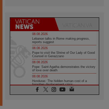
08.08.2026
Lebanon talks in Rome making progress,
reports suggest
08.08.2026
Pope to visit the Shrine of Our Lady of Good
Counsel in Genazzano
08.08.2026
Pope: Saint Agatha demonstrates the victory
of love over death
08.08.2026
Honduras: The hidden human cost of a
forgotten displacement crisis
08.08.2026
Archbishop Nwachukwu: Communication in
the service of the Gospel
08.08.2026