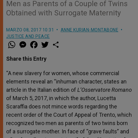
Men as Parents of a Couple of Twins
Obtained with Surrogate Maternity
MARZO 08, 2017 10:31
ANNE KURIAN-MONTABONE
JUSTICE AND PEACE
W
M
F
T
S
h
e
a
w
h
a
s
c
i
a
t
s
e
t
r
Share this Entry
s
e
b
t
e
A
n
o
e
p
g
o
r
“A new slavery for women, whose commercial
p
e
k
elements reveal an “inhuman character, states an
r
article in the Italian edition of
L’Osservatore Romano
of March 5, 2017, in which the author, Lucetta
Scaraffia does not mince words regarding the
recent order of the Court of Appeal of Trento, which
recognized two men as parents of two twins born
of a surrogate mother. In face of “grave faults” and