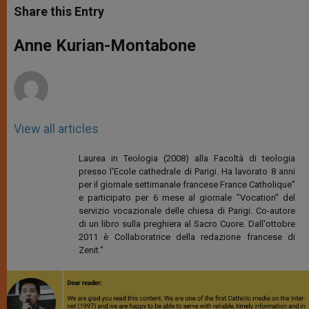
t
s
e
t
r
Share this Entry
s
e
b
t
e
A
n
o
e
p
g
o
r
Anne Kurian-Montabone
p
e
k
r
View all articles
Laurea in Teologia (2008) alla Facoltà di teologia
presso l'Ecole cathedrale di Parigi. Ha lavorato 8 anni
per il giornale settimanale francese France Catholique"
e participato per 6 mese al giornale "Vocation" del
servizio vocazionale delle chiesa di Parigi. Co-autore
di un libro sulla preghiera al Sacro Cuore. Dall'ottobre
2011 è Collaboratrice della redazione francese di
Zenit."