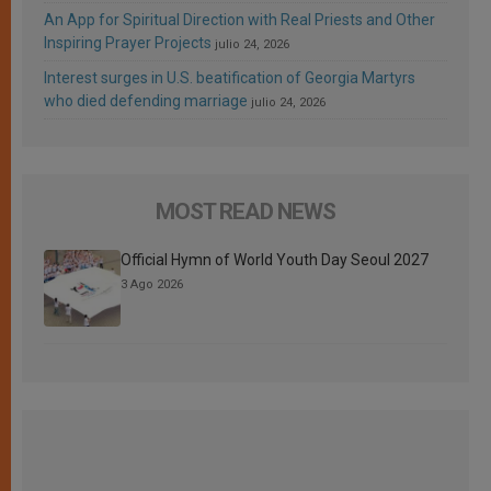
An App for Spiritual Direction with Real Priests and Other
Inspiring Prayer Projects
julio 24, 2026
Interest surges in U.S. beatification of Georgia Martyrs
who died defending marriage
julio 24, 2026
MOST READ NEWS
Official Hymn of World Youth Day Seoul 2027
3 Ago 2026