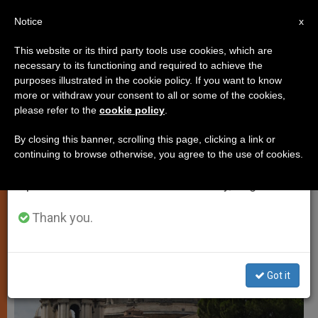
EN
Notice
×
x
Important Notice
This website or its third party tools use cookies, which are
necessary to its functioning and required to achieve the
From July 27 to August 7 we will take our
JUSTICE AND PEACE
purposes illustrated in the cookie policy. If you want to know
annual break, taking advantage of the summer
more or withdraw your consent to all or some of the cookies,
please refer to the
cookie policy
.
period when less information is generated and
consumption also decreases.
By closing this banner, scrolling this page, clicking a link or
continuing to browse otherwise, you agree to the use of cookies.
We will resume regular work on the English and
Spanish editions of ZENIT on Monday, August 10.
Thank you.
Got it