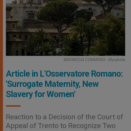
WIKIMEDIA COMMONS - Myrabella
Article in L’Osservatore Romano:
'Surrogate Maternity, New
Slavery for Women'
Reaction to a Decision of the Court of
Appeal of Trento to Recognize Two