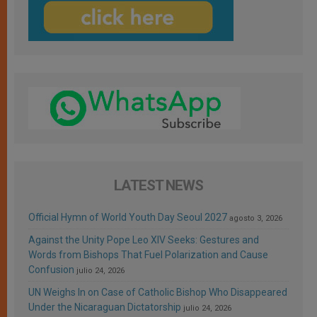
LATEST NEWS
Official Hymn of World Youth Day Seoul 2027
agosto 3, 2026
Against the Unity Pope Leo XIV Seeks: Gestures and
Words from Bishops That Fuel Polarization and Cause
Confusion
julio 24, 2026
UN Weighs In on Case of Catholic Bishop Who Disappeared
Under the Nicaraguan Dictatorship
julio 24, 2026