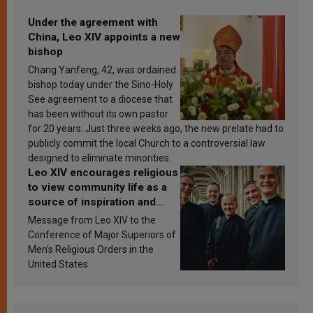
Under the agreement with
China, Leo XIV appoints a new
bishop
Chang Yanfeng, 42, was ordained
bishop today under the Sino-Holy
See agreement to a diocese that
has been without its own pastor
for 20 years. Just three weeks ago, the new prelate had to
publicly commit the local Church to a controversial law
designed to eliminate minorities.
Leo XIV encourages religious
to view community life as a
source of inspiration and
sanctification
Message from Leo XIV to the
Conference of Major Superiors of
Men’s Religious Orders in the
United States