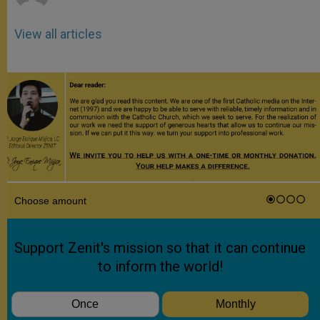
View all articles