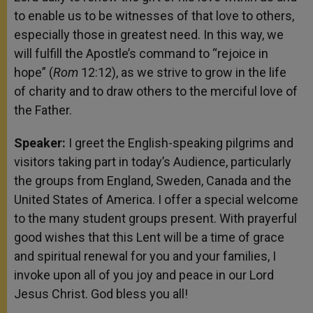
to enable us to be witnesses of that love to others,
especially those in greatest need. In this way, we
will fulfill the Apostle’s command to “rejoice in
hope” (
Rom
12:12), as we strive to grow in the life
of charity and to draw others to the merciful love of
the Father.
Speaker:
I greet the English-speaking pilgrims and
visitors taking part in today’s Audience, particularly
the groups from England, Sweden, Canada and the
United States of America. I offer a special welcome
to the many student groups present. With prayerful
good wishes that this Lent will be a time of grace
and spiritual renewal for you and your families, I
invoke upon all of you joy and peace in our Lord
Jesus Christ. God bless you all!