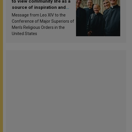
to view community life as a
source of inspiration and
sanctification
Message from Leo XIV to the
Conference of Major Superiors of
Men’s Religious Orders in the
United States