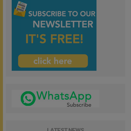
LATEST NEWS