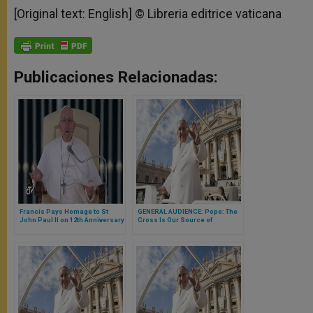
[Original text: English] © Libreria editrice vaticana
Publicaciones Relacionadas:
Francis Pays Homage to St
GENERAL AUDIENCE: Pope: The
John Paul II on 12th Anniversary
Cross Is Our Source of
of His Death
Unfailing Hope