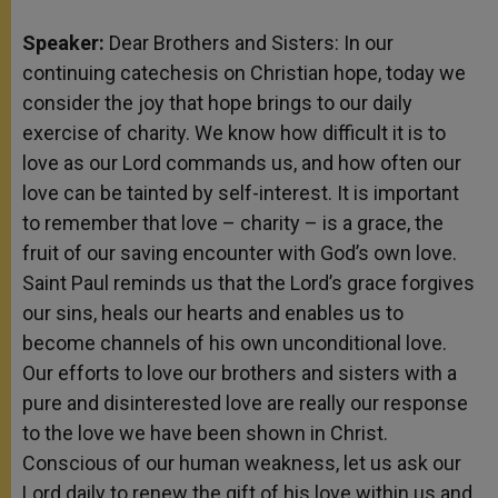
Speaker:
Dear Brothers and Sisters: In our
continuing catechesis on Christian hope, today we
consider the joy that hope brings to our daily
exercise of charity. We know how difficult it is to
love as our Lord commands us, and how often our
love can be tainted by self-interest. It is important
to remember that love – charity – is a grace, the
fruit of our saving encounter with God’s own love.
Saint Paul reminds us that the Lord’s grace forgives
our sins, heals our hearts and enables us to
become channels of his own unconditional love.
Our efforts to love our brothers and sisters with a
pure and disinterested love are really our response
to the love we have been shown in Christ.
Conscious of our human weakness, let us ask our
Lord daily to renew the gift of his love within us and