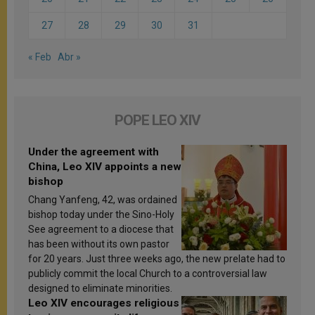
27
28
29
30
31
« Feb
Abr »
POPE LEO XIV
Under the agreement with
China, Leo XIV appoints a new
bishop
Chang Yanfeng, 42, was ordained
bishop today under the Sino-Holy
See agreement to a diocese that
has been without its own pastor
for 20 years. Just three weeks ago, the new prelate had to
publicly commit the local Church to a controversial law
designed to eliminate minorities.
Leo XIV encourages religious