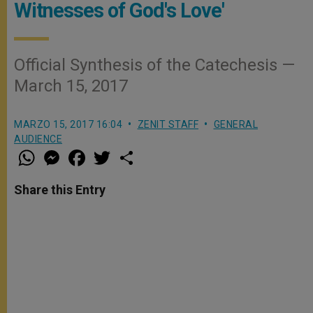
Witnesses of God's Love'
Official Synthesis of the Catechesis —
March 15, 2017
MARZO 15, 2017 16:04
ZENIT STAFF
GENERAL
AUDIENCE
W
M
F
T
S
h
e
a
w
h
a
s
c
i
a
t
s
e
t
r
Share this Entry
s
e
b
t
e
A
n
o
e
p
g
o
r
p
e
k
r