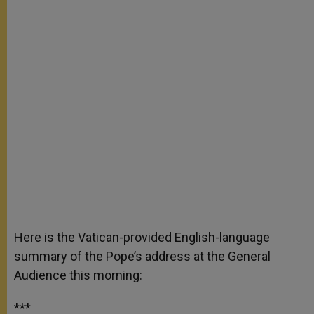
Here is the Vatican-provided English-language
summary of the Pope’s address at the General
Audience this morning:
***