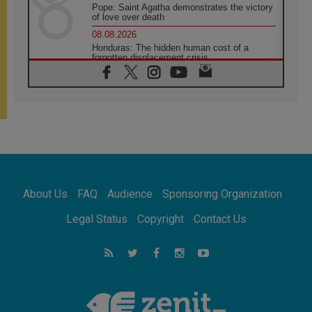
Pope: Saint Agatha demonstrates the victory
of love over death
08.08.2026
Honduras: The hidden human cost of a
forgotten displacement crisis
08.08.2026
Archbishop Nwachukwu: Communication in
the service of the Gospel
08.08.2026
The Lord's Day Reflection: Take Courage. Do
Not Be Afraid!
07.08.2026
Following in Jesus' Footsteps: Capernaum,
the Town of Jesus
About Us
FAQ
Audience
Sponsoring Organization
07.08.2026
Catholic universities offer art as a way of
Legal Status
Copyright
Contact Us
addressing today's problems
07.08.2026
Odysseus: The man and his monsters in a
world in decline
07.08.2026
Philippines: Diocese of Calapan begins a
new chapter