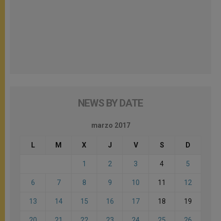
NEWS BY DATE
marzo 2017
L
M
X
J
V
S
D
1
2
3
4
5
6
7
8
9
10
11
12
13
14
15
16
17
18
19
20
21
22
23
24
25
26