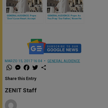
GENERAL AUDIENCE: Pope:
GENERAL AUDIENCE: Pope: As
'Don't Lose Heart. Accept
You Pray 'Our Father,' Know He
Jesus' Invitation to Follow Him'
Won't Ever Abandon You
MARZO 15, 2017 16:04
GENERAL AUDIENCE
W
M
F
T
S
h
e
a
w
h
a
s
c
i
a
t
s
e
t
r
Share this Entry
s
e
b
t
e
A
n
o
e
p
g
o
r
ZENIT Staff
p
e
k
r