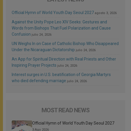
Official Hymn of World Youth Day Seoul 2027
agosto 3, 2026
Against the Unity Pope Leo XIV Seeks: Gestures and
Words from Bishops That Fuel Polarization and Cause
Confusion
julio 24, 2026
UN Weighs In on Case of Catholic Bishop Who Disappeared
Under the Nicaraguan Dictatorship
julio 24, 2026
An App for Spiritual Direction with Real Priests and Other
Inspiring Prayer Projects
julio 24, 2026
Interest surges in U.S. beatification of Georgia Martyrs
who died defending marriage
julio 24, 2026
MOST READ NEWS
Official Hymn of World Youth Day Seoul 2027
3 Ago 2026