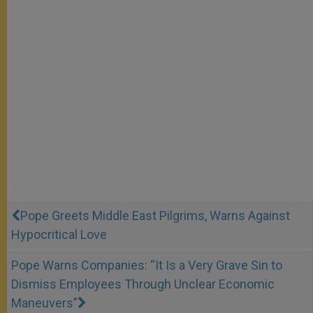
Pope Greets Middle East Pilgrims, Warns Against
Hypocritical Love
Pope Warns Companies: “It Is a Very Grave Sin to
Dismiss Employees Through Unclear Economic
Maneuvers”