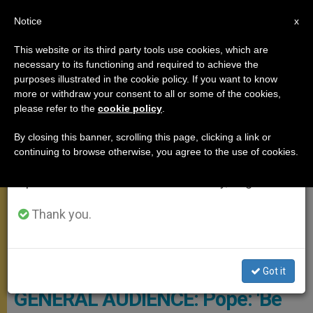
EN
Notice
×
x
Important Notice
This website or its third party tools use cookies, which are
necessary to its functioning and required to achieve the
From July 27 to August 7 we will take our
GENERAL AUDIENCE
purposes illustrated in the cookie policy. If you want to know
annual break, taking advantage of the summer
more or withdraw your consent to all or some of the cookies,
please refer to the
cookie policy
.
period when less information is generated and
consumption also decreases.
By closing this banner, scrolling this page, clicking a link or
continuing to browse otherwise, you agree to the use of cookies.
We will resume regular work on the English and
Spanish editions of ZENIT on Monday, August 10.
Thank you.
Vatican Media Screenshot
Got it
GENERAL AUDIENCE: Pope: 'Be