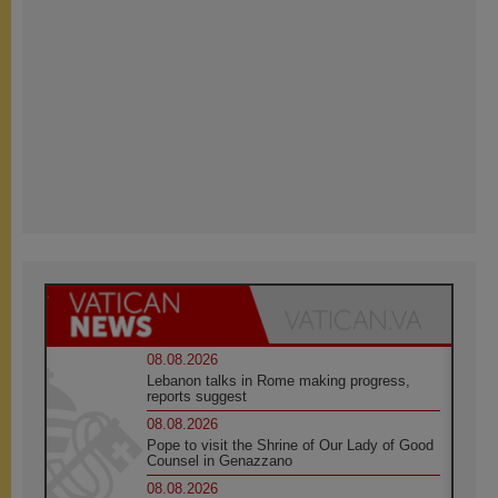
08.08.2026
Lebanon talks in Rome making progress,
reports suggest
08.08.2026
Pope to visit the Shrine of Our Lady of Good
Counsel in Genazzano
08.08.2026