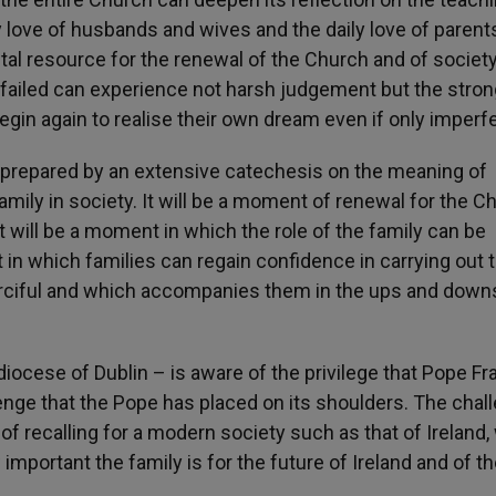
ly love of husbands and wives and the daily love of parent
al resource for the renewal of the Church and of society
ailed can experience not harsh judgement but the stron
gin again to realise their own dream even if only imperfe
e prepared by an extensive catechesis on the meaning of
family in society. It will be a moment of renewal for the C
 It will be a moment in which the role of the family can be
 in which families can regain confidence in carrying out t
erciful and which accompanies them in the ups and down
iocese of Dublin – is aware of the privilege that Pope Fr
lenge that the Pope has placed on its shoulders. The chal
 of recalling for a modern society such as that of Ireland,
important the family is for the future of Ireland and of t