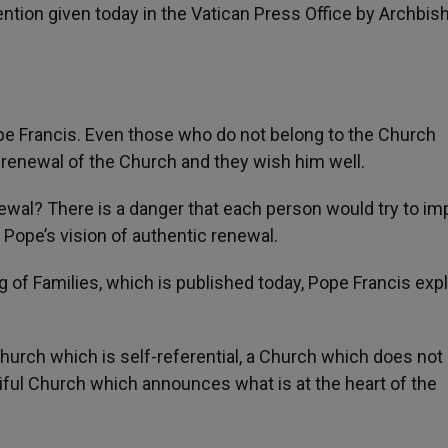
ention given today in the Vatican Press Office by Archbis
pe Francis. Even those who do not belong to the Church
l renewal of the Church and they wish him well.
newal? There is a danger that each person would try to i
 Pope’s vision of authentic renewal.
 of Families, which is published today, Pope Francis exp
hurch which is self-referential, a Church which does not
iful Church which announces what is at the heart of the