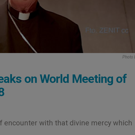
Photo 
eaks on World Meeting of
8
 of encounter with that divine mercy which