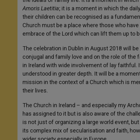
Amoris Laetitia
; it is a moment in which the dai
their children can be recognised as a fundament
Church must be a place where those who have f
embrace of the Lord which can lift them up to be
The celebration in Dublin in August 2018 will b
conjugal and family love and on the role of the 
in Ireland with wide involvement of lay faithful.
understood in greater depth. It will be a moment
mission in the context of a Church which is m
their lives.
The Church in Ireland – and especially my Archd
has assigned to it but is also aware of the chal
is not just of organizing a large world event, but
its complex mix of secularisation and faith, how 
wider society especially in Europe.