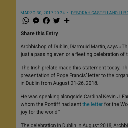
MARZO 30, 2017 20:24
DEBORAH CASTELLANO LUB
W
M
F
T
S
h
e
a
w
h
a
s
c
i
a
t
s
e
t
r
Share this Entry
s
e
b
t
e
A
n
o
e
p
g
o
r
Archbishop of Dublin, Diarmuid Martin, says «Th
p
e
k
just a passing even or a fleeting celebration of t
r
The Irish prelate made this statement today, Th
presentation of Pope Francis’ letter to the orga
in Dublin from August 21-26, 2018.
He was speaking alongside Cardinal Kevin J. Farre
whom the Pontiff had sent
the letter
for the Wo
joy for the world.”
The celebration in Dublin in August 2018, Archb