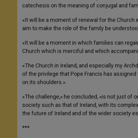
catechesis on the meaning of conjugal and family
«It will be a moment of renewal for the Church in
aim to make the role of the family be understoo
«It will be a moment in which families can regai
Church which is merciful and which accompanie
«The Church in Ireland, and especially my Arch
of the privilege that Pope Francis has assigned 
on its shoulders.»
«The challenge,» he concluded, «is not just of o
society such as that of Ireland, with its complex
the future of Ireland and of the wider society es
***