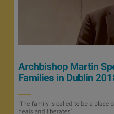
Archbishop Martin Sp
Families in Dublin 201
‘The family is called to be a place
heals and liberates’