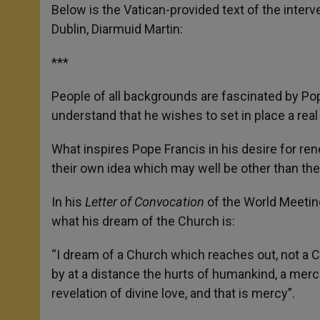
Below is the Vatican-provided text of the interv
Dublin, Diarmuid Martin:
***
People of all backgrounds are fascinated by Po
understand that he wishes to set in place a rea
What inspires Pope Francis in his desire for re
their own idea which may well be other than the
In his
Letter of Convocation
of the World Meeting
what his dream of the Church is:
“I dream of a Church which reaches out, not a C
by at a distance the hurts of humankind, a merc
revelation of divine love, and that is mercy”.