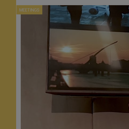
MEETINGS