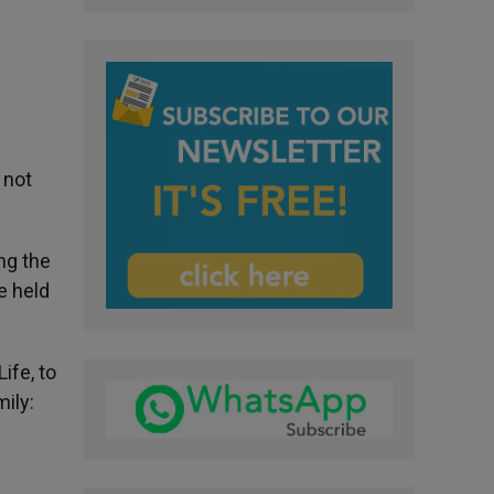
 not
ng the
e held
ife, to
ily: