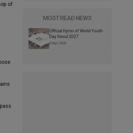
hop of
MOST READ NEWS
Official Hymn of World Youth
Day Seoul 2027
3 Ago 2026
mpose
lains
 pass