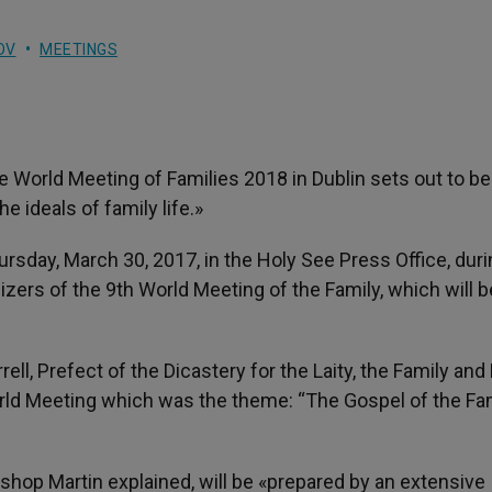
OV
MEETINGS
e World Meeting of Families 2018 in Dublin sets out to be
he ideals of family life.»
ursday, March 30, 2017, in the Holy See Press Office, duri
nizers of the 9th World Meeting of the Family, which will b
ll, Prefect of the Dicastery for the Laity, the Family and L
rld Meeting which was the theme: “The Gospel of the Fam
ishop Martin explained, will be «prepared by an extensive