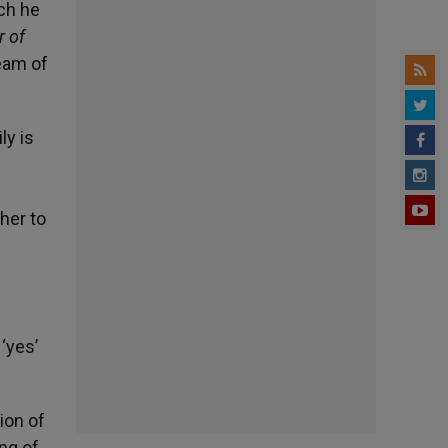
ch he
r of
ream of
ly is
her to
‘yes’
ion of
ing of