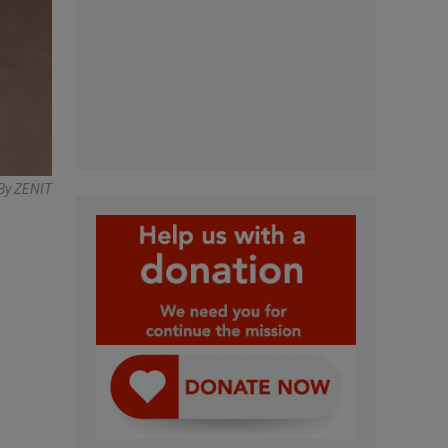
By ZENIT