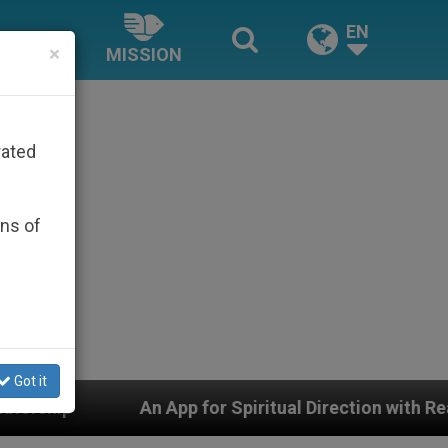
EN
×
MISSION
rated
ons of
Got it
pp for Spiritual Direction with Real Priests and Other I