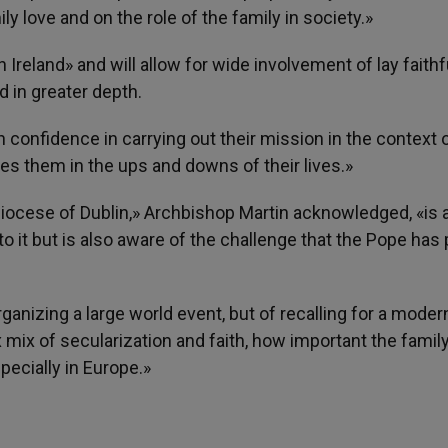
 love and on the role of the family in society.»
 Ireland» and will allow for wide involvement of lay faithf
d in greater depth.
n confidence in carrying out their mission in the context o
s them in the ups and downs of their lives.»
diocese of Dublin,» Archbishop Martin acknowledged, «is
to it but is also aware of the challenge that the Pope has
rganizing a large world event, but of recalling for a moder
 mix of secularization and faith, how important the family
pecially in Europe.»