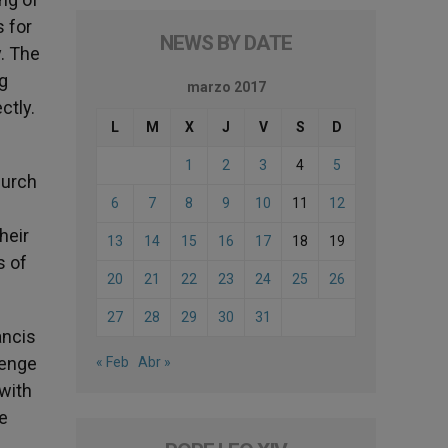
s for
NEWS BY DATE
. The
g
marzo 2017
ctly.
L
M
X
J
V
S
D
1
2
3
4
5
hurch
6
7
8
9
10
11
12
heir
13
14
15
16
17
18
19
s of
20
21
22
23
24
25
26
27
28
29
30
31
ancis
lenge
« Feb
Abr »
 with
he