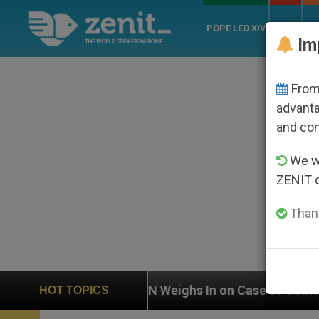
POPE LEO XIV
ROME
CH
Im
From 
advanta
and co
We wi
ZENIT 
Thank
UN Weighs In on Case of Catholic Bishop Who Disap
HOT TOPICS