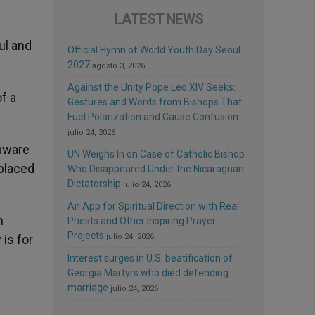
LATEST NEWS
ul and
Official Hymn of World Youth Day Seoul
2027
agosto 3, 2026
Against the Unity Pope Leo XIV Seeks:
f a
Gestures and Words from Bishops That
Fuel Polarization and Cause Confusion
julio 24, 2026
 aware
UN Weighs In on Case of Catholic Bishop
 placed
Who Disappeared Under the Nicaraguan
Dictatorship
julio 24, 2026
An App for Spiritual Direction with Real
n
Priests and Other Inspiring Prayer
Projects
julio 24, 2026
 is for
Interest surges in U.S. beatification of
Georgia Martyrs who died defending
marriage
julio 24, 2026