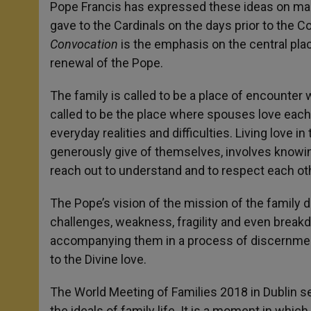
Pope Francis has expressed these ideas on man
gave to the Cardinals on the days prior to the 
Convocation
is the emphasis on the central place
renewal of the Pope.
The family is called to be a place of encounter 
called to be the place where spouses love each 
everyday realities and difficulties. Living love
generously give of themselves, involves knowing
reach out to understand and to respect each ot
The Pope’s vision of the mission of the family d
challenges, weakness, fragility and even break
accompanying them in a process of discernment
to the Divine love.
The World Meeting of Families 2018 in Dublin set
the ideals of family life. It is a moment in whic