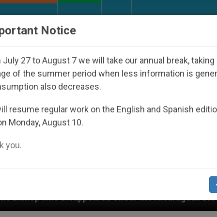
URCH AND WORLD
DOCUMENTS
DONATE
portant Notice
July 27 to August 7 we will take our annual break, taking
ge of the summer period when less information is gene
nsumption also decreases.
ll resume regular work on the English and Spanish editi
on Monday, August 10.
 you.
peared Under the Nicaraguan Dictatorship
An A