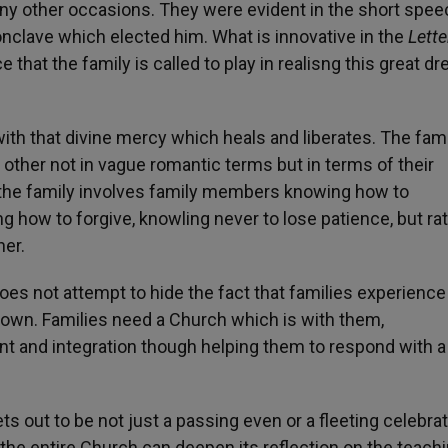
y other occasions. They were evident in the short spee
Conclave which elected him. What is innovative in the
Lette
 that the family is called to play in realisng this great d
with that divine mercy which heals and liberates. The fami
other not in vague romantic terms but in terms of their
 in the family involves family members knowing how to
 how to forgive, knowling never to lose patience, but rat
her.
oes not attempt to hide the fact that families experience
down. Families need a Church which is with them,
 and integration though helping them to respond with a 
s out to be not just a passing even or a fleeting celebrat
h the entire Church can deepen its reflection on the teach