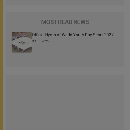
MOST READ NEWS
Official Hymn of World Youth Day Seoul 2027
3 Ago 2026