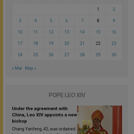
1
2
3
4
5
6
7
8
9
10
11
12
13
14
15
16
17
18
19
20
21
22
23
24
25
26
27
28
29
30
« Mar
May »
POPE LEO XIV
Under the agreement with
China, Leo XIV appoints a new
bishop
Chang Yanfeng, 42, was ordained