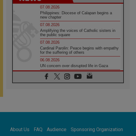
07.08.2026
Philippines: Diocese of Calapan begins a
new chapter
07.08.2026
Amplifying the voices of Catholic sisters in
the public square
07.08.2026
Cardinal Parolin: Peace begins with empathy
for the suffering of others
06.08.2026
UN concern over disrupted life in Gaza
06.08.2026
Gratitude for papal visit to Assisi: 'Today we
feel we are the Church'
06.08.2026
In Assisi, Pope encourages young people to
'touch the suffering flesh of others'
06.08.2026
Pizzaballa in Assisi: Holy Land Christians are
tired; they want peace
06.08.2026
About Us
FAQ
Audience
Sponsoring Organization
Franciscan Provincial Minister: School of St.