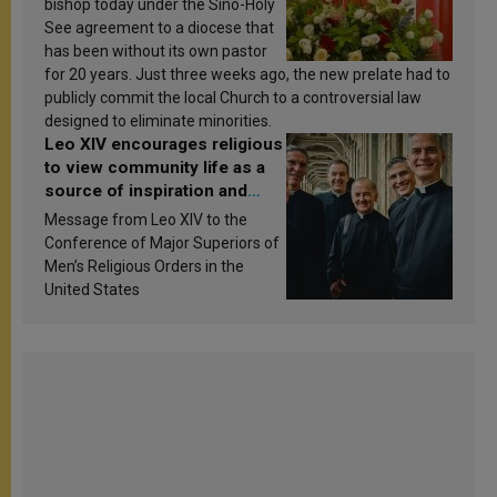
bishop today under the Sino-Holy
See agreement to a diocese that
has been without its own pastor
for 20 years. Just three weeks ago, the new prelate had to
publicly commit the local Church to a controversial law
designed to eliminate minorities.
Leo XIV encourages religious
to view community life as a
source of inspiration and
sanctification
Message from Leo XIV to the
Conference of Major Superiors of
Men’s Religious Orders in the
United States