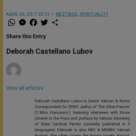
ABRIL 06, 2017 20:33
MEETINGS
,
SPIRITUALITY
W
M
F
T
S
h
e
a
w
h
a
s
c
i
a
t
s
e
t
r
Share this Entry
s
e
b
t
e
A
n
o
e
p
g
o
r
Deborah Castellano Lubov
p
e
k
r
View all articles
Deborah Castellano Lubov is Senior Vatican & Rome
Correspondent for ZENIT; author of 'The Other Francis'
('L'Altro Francesco') featuring interviews with those
closest to the Pope and preface by Vatican Secretary
of State Cardinal Parolin (currently published in 5
languages); Deborah is also NBC & MSNBC Vatican
Analyst. She often covers the Pope's travels abroad,