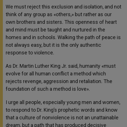
We must reject this exclusion and isolation, and not
think of any group as «others,» but rather as our
own brothers and sisters. This openness of heart
and mind must be taught and nurtured in the
homes and in schools. Walking the path of peace is
not always easy, but it is the only authentic
response to violence.
As Dr. Martin Luther King Jr. said, humanity «must
evolve for all human conflict a method which
rejects revenge, aggression and retaliation. The
foundation of such a method is love».
I urge all people, especially young men and women,
to respond to Dr. King’s prophetic words and know
that a culture of nonviolence is not an unattainable
dream, but a path that has produced decisive