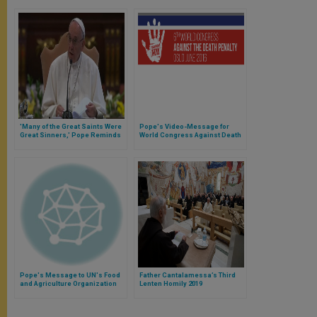
'Many of the Great Saints Were
Pope's Video-Message for
Great Sinners,' Pope Reminds
World Congress Against Death
Priests
Penalty in Oslo
Pope's Message to UN's Food
Father Cantalamessa’s Third
and Agriculture Organization
Lenten Homily 2019
(FAO)