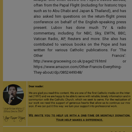
often from the Papal Flight (including for historic trips
such as to Abu Dhabi and Japan & Thailand), and has
also asked him questions on the return-flight press
conference on behalf of the English-speaking press
present. Lubov has done much TV & radio
commentary, including for NBC, Sky, EWTN, BBC,
Vatican Radio, AP, Reuters and more. She also has
contributed to various books on the Pope and has
written for various Catholic publications. For 'The
Other Francis':
http://www.gracewing.co.uk/page219.html or
https://www.amazon.com/Other-Francis-Everything-
They-about/dp/0852449348/