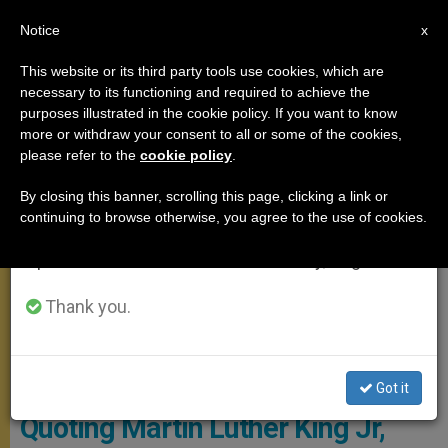
EN
Notice
×
x
Important Notice
This website or its third party tools use cookies, which are
necessary to its functioning and required to achieve the
From July 27 to August 7 we will take our
,
MEETINGS
SPIRITUALITY
purposes illustrated in the cookie policy. If you want to know
annual break, taking advantage of the summer
more or withdraw your consent to all or some of the cookies,
please refer to the
cookie policy
.
period when less information is generated and
consumption also decreases.
By closing this banner, scrolling this page, clicking a link or
continuing to browse otherwise, you agree to the use of cookies.
We will resume regular work on the English and
Spanish editions of ZENIT on Monday, August 10.
Thank you.
Pope Writing A Letter
Got it
Quoting Martin Luther King Jr,