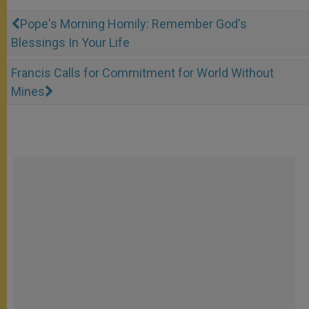
Pope's Morning Homily: Remember God's
Blessings In Your Life
Francis Calls for Commitment for World Without
Mines