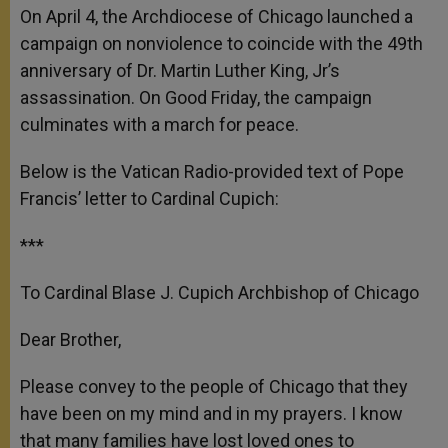
On April 4, the Archdiocese of Chicago launched a
campaign on nonviolence to coincide with the 49th
anniversary of Dr. Martin Luther King, Jr’s
assassination. On Good Friday, the campaign
culminates with a march for peace.
Below is the Vatican Radio-provided text of Pope
Francis’ letter to Cardinal Cupich:
***
To Cardinal Blase J. Cupich Archbishop of Chicago
Dear Brother,
Please convey to the people of Chicago that they
have been on my mind and in my prayers. I know
that many families have lost loved ones to