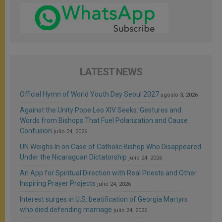
LATEST NEWS
Official Hymn of World Youth Day Seoul 2027
agosto 3, 2026
Against the Unity Pope Leo XIV Seeks: Gestures and
Words from Bishops That Fuel Polarization and Cause
Confusion
julio 24, 2026
UN Weighs In on Case of Catholic Bishop Who Disappeared
Under the Nicaraguan Dictatorship
julio 24, 2026
An App for Spiritual Direction with Real Priests and Other
Inspiring Prayer Projects
julio 24, 2026
Interest surges in U.S. beatification of Georgia Martyrs
who died defending marriage
julio 24, 2026