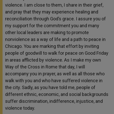
violence. I am close to them, I share in their grief,
and pray that they may experience healing and
reconciliation through God’s grace. I assure you of
my support for the commitment you and many
other local leaders are making to promote
nonviolence as a way of life and a path to peace in
Chicago. You are marking that effort by inviting
people of goodwill to walk for peace on Good Friday
in areas afflicted by violence. As I make my own
Way of the Cross in Rome that day, I will
accompany you in prayer, as well as all those who
walk with you and who have suffered violence in
the city. Sadly, as you have told me, people of
different ethnic, economic, and social backgrounds
suffer discrimination, indifference, injustice, and
violence today.