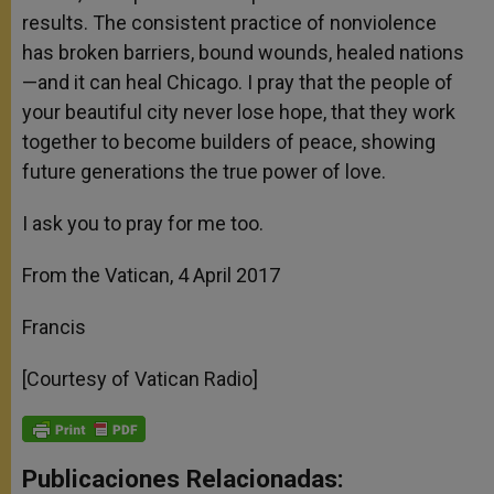
results. The consistent practice of nonviolence
has broken barriers, bound wounds, healed nations
—and it can heal Chicago. I pray that the people of
your beautiful city never lose hope, that they work
together to become builders of peace, showing
future generations the true power of love.
I ask you to pray for me too.
From the Vatican, 4 April 2017
Francis
[Courtesy of Vatican Radio]
Publicaciones Relacionadas: