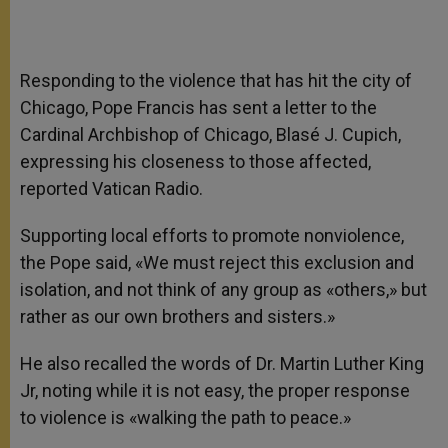
Responding to the violence that has hit the city of
Chicago, Pope Francis has sent a letter to the
Cardinal Archbishop of Chicago, Blasé J. Cupich,
expressing his closeness to those affected,
reported Vatican Radio.
Supporting local efforts to promote nonviolence,
the Pope said, «We must reject this exclusion and
isolation, and not think of any group as «others,» but
rather as our own brothers and sisters.»
He also recalled the words of Dr. Martin Luther King
Jr, noting while it is not easy, the proper response
to violence is «walking the path to peace.»