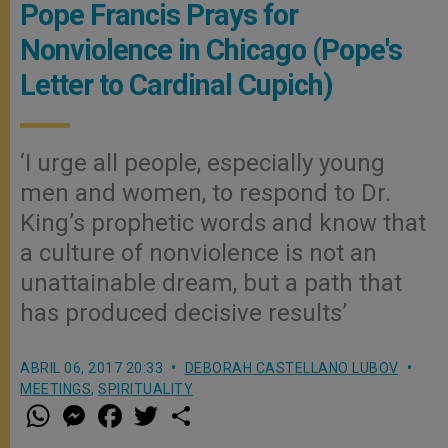
Pope Francis Prays for
Nonviolence in Chicago (Pope's
Letter to Cardinal Cupich)
‘I urge all people, especially young
men and women, to respond to Dr.
King’s prophetic words and know that
a culture of nonviolence is not an
unattainable dream, but a path that
has produced decisive results’
ABRIL 06, 2017 20:33
DEBORAH CASTELLANO LUBOV
MEETINGS
,
SPIRITUALITY
W
M
F
T
S
h
e
a
w
h
a
s
c
i
a