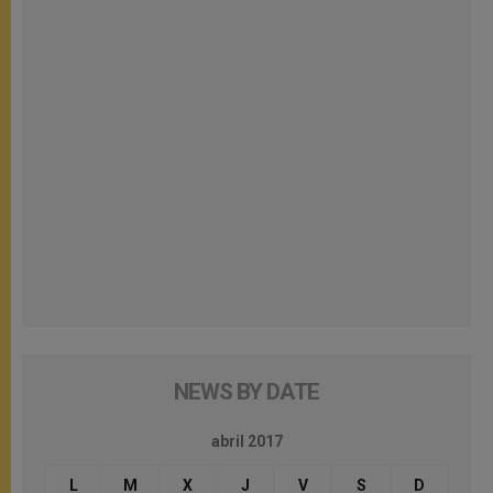
NEWS BY DATE
abril 2017
L
M
X
J
V
S
D