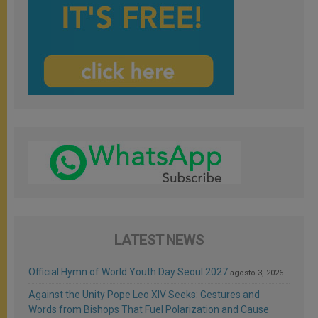
LATEST NEWS
Official Hymn of World Youth Day Seoul 2027
agosto 3, 2026
Against the Unity Pope Leo XIV Seeks: Gestures and
Words from Bishops That Fuel Polarization and Cause