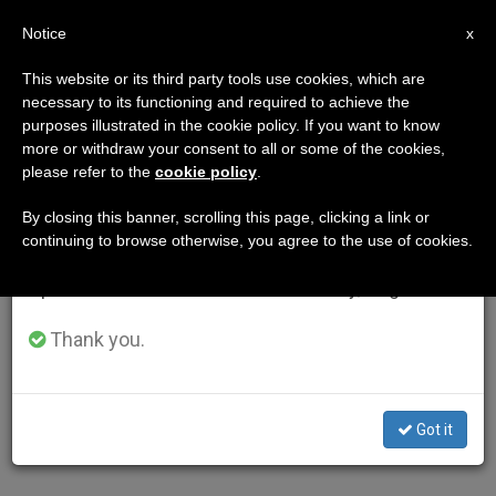
EN
Notice
×
x
Important Notice
This website or its third party tools use cookies, which are
necessary to its functioning and required to achieve the
From July 27 to August 7 we will take our
purposes illustrated in the cookie policy. If you want to know
annual break, taking advantage of the summer
more or withdraw your consent to all or some of the cookies,
please refer to the
cookie policy
.
period when less information is generated and
consumption also decreases.
By closing this banner, scrolling this page, clicking a link or
continuing to browse otherwise, you agree to the use of cookies.
We will resume regular work on the English and
Spanish editions of ZENIT on Monday, August 10.
Thank you.
Got it