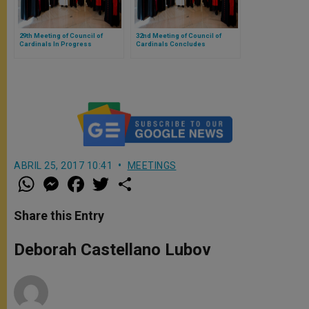
29th Meeting of Council of
32nd Meeting of Council of
Cardinals In Progress
Cardinals Concludes
ABRIL 25, 2017 10:41
MEETINGS
W
M
F
T
S
h
e
a
w
h
a
s
c
i
a
t
s
e
t
r
Share this Entry
s
e
b
t
e
A
n
o
e
p
g
o
r
Deborah Castellano Lubov
p
e
k
r