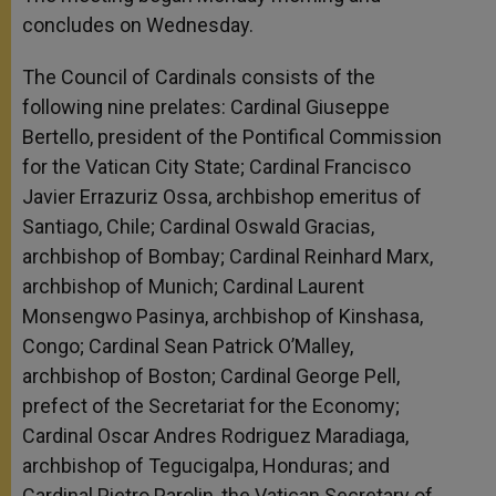
concludes on Wednesday.
The Council of Cardinals consists of the
following nine prelates: Cardinal Giuseppe
Bertello, president of the Pontifical Commission
for the Vatican City State; Cardinal Francisco
Javier Errazuriz Ossa, archbishop emeritus of
Santiago, Chile; Cardinal Oswald Gracias,
archbishop of Bombay; Cardinal Reinhard Marx,
archbishop of Munich; Cardinal Laurent
Monsengwo Pasinya, archbishop of Kinshasa,
Congo; Cardinal Sean Patrick O’Malley,
archbishop of Boston; Cardinal George Pell,
prefect of the Secretariat for the Economy;
Cardinal Oscar Andres Rodriguez Maradiaga,
archbishop of Tegucigalpa, Honduras; and
Cardinal Pietro Parolin, the Vatican Secretary of