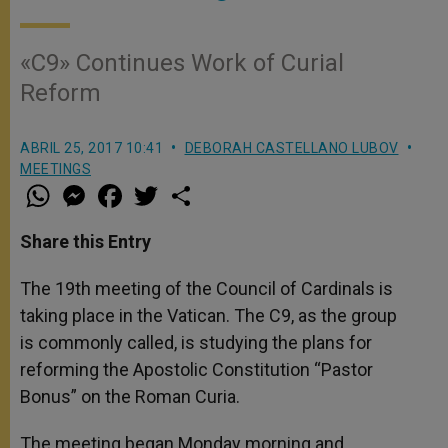
«C9» Continues Work of Curial
Reform
ABRIL 25, 2017 10:41
DEBORAH CASTELLANO LUBOV
MEETINGS
W
M
F
T
S
h
e
a
w
h
a
s
c
i
a
t
s
e
t
r
Share this Entry
s
e
b
t
e
A
n
o
e
p
g
o
r
The 19th meeting of the Council of Cardinals is
p
e
k
taking place in the Vatican. The C9, as the group
r
is commonly called, is studying the plans for
reforming the Apostolic Constitution “Pastor
Bonus” on the Roman Curia.
The meeting began Monday morning and