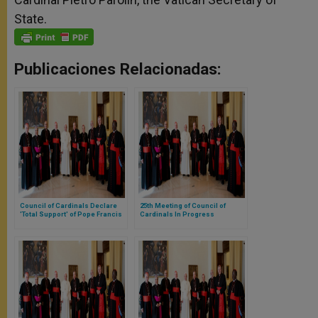
State.
Publicaciones Relacionadas:
Council of Cardinals Declare
25th Meeting of Council of
'Total Support' of Pope Francis
Cardinals In Progress