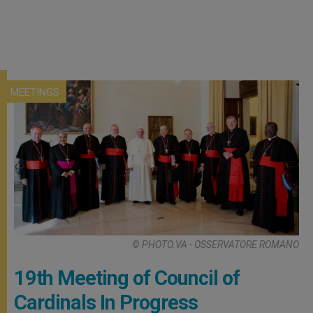
MEETINGS
© PHOTO.VA - OSSERVATORE ROMANO
19th Meeting of Council of
Cardinals In Progress