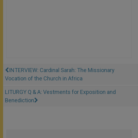
INTERVIEW: Cardinal Sarah: The Missionary
Vocation of the Church in Africa
LITURGY Q & A: Vestments for Exposition and
Benediction