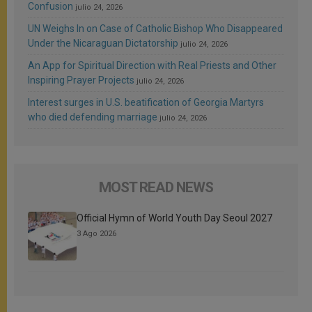
Confusion
julio 24, 2026
UN Weighs In on Case of Catholic Bishop Who Disappeared
Under the Nicaraguan Dictatorship
julio 24, 2026
An App for Spiritual Direction with Real Priests and Other
Inspiring Prayer Projects
julio 24, 2026
Interest surges in U.S. beatification of Georgia Martyrs
who died defending marriage
julio 24, 2026
MOST READ NEWS
Official Hymn of World Youth Day Seoul 2027
3 Ago 2026