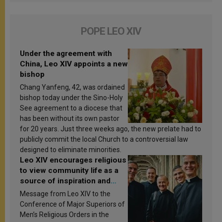
POPE LEO XIV
Under the agreement with
China, Leo XIV appoints a new
bishop
Chang Yanfeng, 42, was ordained
bishop today under the Sino-Holy
See agreement to a diocese that
has been without its own pastor
for 20 years. Just three weeks ago, the new prelate had to
publicly commit the local Church to a controversial law
designed to eliminate minorities.
Leo XIV encourages religious
to view community life as a
source of inspiration and
sanctification
Message from Leo XIV to the
Conference of Major Superiors of
Men’s Religious Orders in the