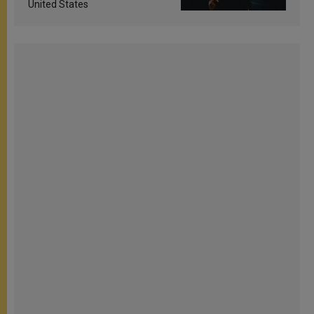
United States