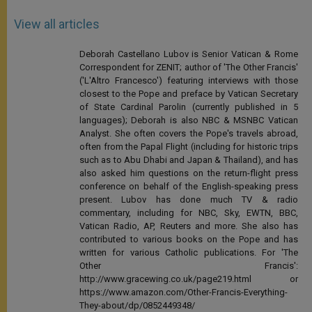
View all articles
Deborah Castellano Lubov is Senior Vatican & Rome
Correspondent for ZENIT; author of 'The Other Francis'
('L'Altro Francesco') featuring interviews with those
closest to the Pope and preface by Vatican Secretary
of State Cardinal Parolin (currently published in 5
languages); Deborah is also NBC & MSNBC Vatican
Analyst. She often covers the Pope's travels abroad,
often from the Papal Flight (including for historic trips
such as to Abu Dhabi and Japan & Thailand), and has
also asked him questions on the return-flight press
conference on behalf of the English-speaking press
present. Lubov has done much TV & radio
commentary, including for NBC, Sky, EWTN, BBC,
Vatican Radio, AP, Reuters and more. She also has
contributed to various books on the Pope and has
written for various Catholic publications. For 'The
Other Francis':
http://www.gracewing.co.uk/page219.html or
https://www.amazon.com/Other-Francis-Everything-
They-about/dp/0852449348/