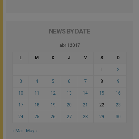
NEWS BY DATE
abril 2017
L
M
X
J
V
S
D
1
2
3
4
5
6
7
8
9
10
11
12
13
14
15
16
17
18
19
20
21
22
23
24
25
26
27
28
29
30
« Mar
May »