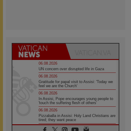
06.08.2026
UN concern over disrupted life in Gaza
06.08.2026
Gratitude for papal visit to Assisi: 'Today we
feel we are the Church'
06.08.2026
In Assisi, Pope encourages young people to
'touch the suffering flesh of others'
06.08.2026
Pizzaballa in Assisi: Holy Land Christians are
tired; they want peace
06.08.2026