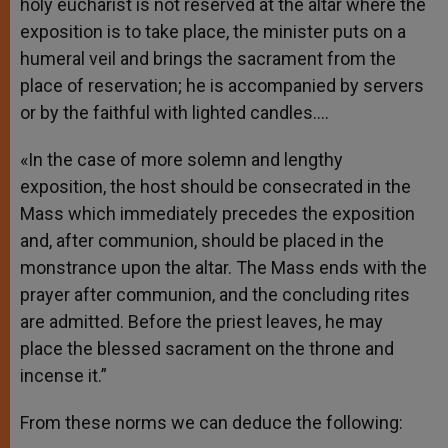
holy eucharist is not reserved at the altar where the
exposition is to take place, the minister puts on a
humeral veil and brings the sacrament from the
place of reservation; he is accompanied by servers
or by the faithful with lighted candles.…
«In the case of more solemn and lengthy
exposition, the host should be consecrated in the
Mass which immediately precedes the exposition
and, after communion, should be placed in the
monstrance upon the altar. The Mass ends with the
prayer after communion, and the concluding rites
are admitted. Before the priest leaves, he may
place the blessed sacrament on the throne and
incense it.”
From these norms we can deduce the following: