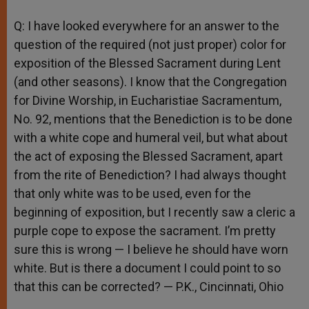
Q: I have looked everywhere for an answer to the
question of the required (not just proper) color for
exposition of the Blessed Sacrament during Lent
(and other seasons). I know that the Congregation
for Divine Worship, in Eucharistiae Sacramentum,
No. 92, mentions that the Benediction is to be done
with a white cope and humeral veil, but what about
the act of exposing the Blessed Sacrament, apart
from the rite of Benediction? I had always thought
that only white was to be used, even for the
beginning of exposition, but I recently saw a cleric a
purple cope to expose the sacrament. I’m pretty
sure this is wrong — I believe he should have worn
white. But is there a document I could point to so
that this can be corrected? — P.K., Cincinnati, Ohio