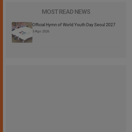
MOST READ NEWS
Official Hymn of World Youth Day Seoul 2027
3 Ago 2026