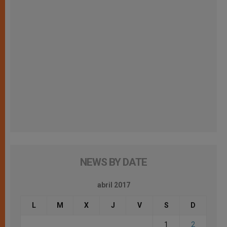
NEWS BY DATE
abril 2017
L
M
X
J
V
S
D
1
2