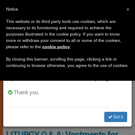
EN
Notice
×
x
Important Notice
This website or its third party tools use cookies, which are
necessary to its functioning and required to achieve the
From July 27 to August 7 we will take our
TESTIMONIES
purposes illustrated in the cookie policy. If you want to know
annual break, taking advantage of the summer
more or withdraw your consent to all or some of the cookies,
please refer to the
cookie policy
.
period when less information is generated and
consumption also decreases.
By closing this banner, scrolling this page, clicking a link or
continuing to browse otherwise, you agree to the use of cookies.
We will resume regular work on the English and
Spanish editions of ZENIT on Monday, August 10.
Thank you.
Got it
Pixabay.com - Foto-Rabe
LITURGY Q & A: Vestments for