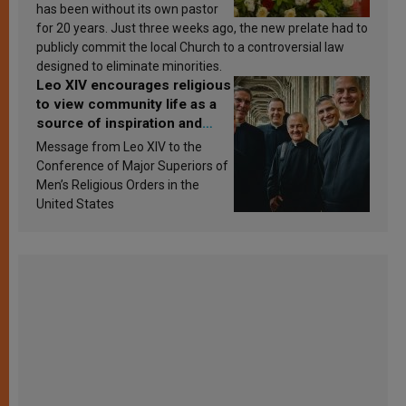
has been without its own pastor
for 20 years. Just three weeks ago, the new prelate had to
publicly commit the local Church to a controversial law
designed to eliminate minorities.
Leo XIV encourages religious
to view community life as a
source of inspiration and
sanctification
Message from Leo XIV to the
Conference of Major Superiors of
Men’s Religious Orders in the
United States