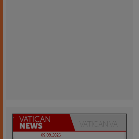
09.08.2026