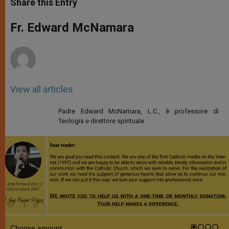
Share this Entry
s
e
b
t
e
A
n
o
e
p
g
o
r
Fr. Edward McNamara
p
e
k
r
View all articles
Padre Edward McNamara, L.C., è professore di
Teologia e direttore spirituale