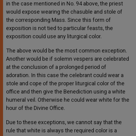
in the case mentioned in No. 94 above, the priest
would expose wearing the chasuble and stole of
the corresponding Mass. Since this form of
exposition is not tied to particular feasts, the
exposition could use any liturgical color.
The above would be the most common exception.
Another would be if solemn vespers are celebrated
at the conclusion of a prolonged period of
adoration. In this case the celebrant could wear a
stole and cope of the proper liturgical color of the
office and then give the Benediction using a white
humeral veil. Otherwise he could wear white for the
hour of the Divine Office.
Due to these exceptions, we cannot say that the
rule that white is always the required color is a