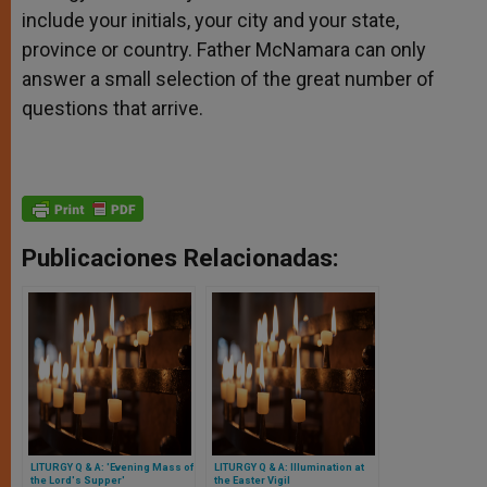
include your initials, your city and your state,
province or country. Father McNamara can only
answer a small selection of the great number of
questions that arrive.
Publicaciones Relacionadas:
LITURGY Q & A: 'Evening Mass of
LITURGY Q & A: Illumination at
the Lord's Supper'
the Easter Vigil