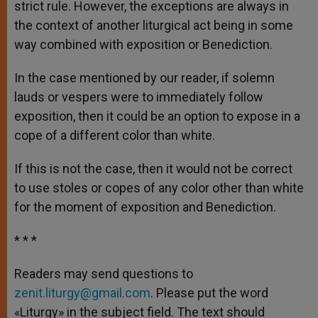
strict rule. However, the exceptions are always in
the context of another liturgical act being in some
way combined with exposition or Benediction.
In the case mentioned by our reader, if solemn
lauds or vespers were to immediately follow
exposition, then it could be an option to expose in a
cope of a different color than white.
If this is not the case, then it would not be correct
to use stoles or copes of any color other than white
for the moment of exposition and Benediction.
* * *
Readers may send questions to
zenit.liturgy@gmail.com
. Please put the word
«Liturgy» in the subject field. The text should