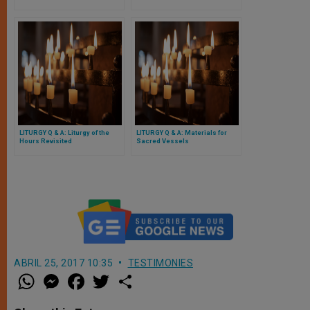
LITURGY Q & A: Liturgy of the
LITURGY Q & A: Materials for
Hours Revisited
Sacred Vessels
ABRIL 25, 2017 10:35
TESTIMONIES
W
M
F
T
S
h
e
a
w
h
a
s
c
i
a
t
s
e
t
r