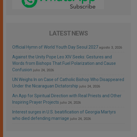
LATEST NEWS
Official Hymn of World Youth Day Seoul 2027
agosto 3, 2026
Against the Unity Pope Leo XIV Seeks: Gestures and
Words from Bishops That Fuel Polarization and Cause
Confusion
julio 24, 2026
UN Weighs In on Case of Catholic Bishop Who Disappeared
Under the Nicaraguan Dictatorship
julio 24, 2026
An App for Spiritual Direction with Real Priests and Other
Inspiring Prayer Projects
julio 24, 2026
Interest surges in U.S. beatification of Georgia Martyrs
who died defending marriage
julio 24, 2026