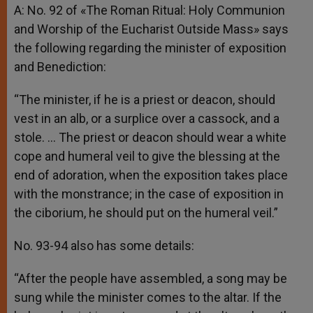
A: No. 92 of «The Roman Ritual: Holy Communion
and Worship of the Eucharist Outside Mass» says
the following regarding the minister of exposition
and Benediction:
“The minister, if he is a priest or deacon, should
vest in an alb, or a surplice over a cassock, and a
stole. … The priest or deacon should wear a white
cope and humeral veil to give the blessing at the
end of adoration, when the exposition takes place
with the monstrance; in the case of exposition in
the ciborium, he should put on the humeral veil.”
No. 93-94 also has some details:
“After the people have assembled, a song may be
sung while the minister comes to the altar. If the