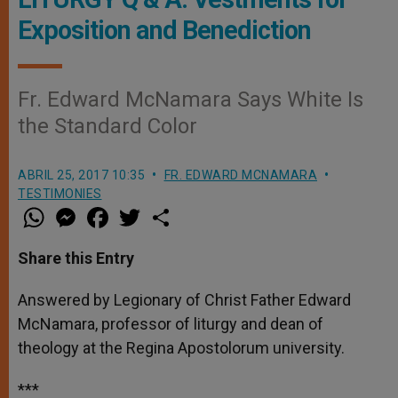
Exposition and Benediction
Fr. Edward McNamara Says White Is
the Standard Color
ABRIL 25, 2017 10:35
FR. EDWARD MCNAMARA
TESTIMONIES
W
M
F
T
S
h
e
a
w
h
a
s
c
i
a
t
s
e
t
r
Share this Entry
s
e
b
t
e
A
n
o
e
p
g
o
r
Answered by Legionary of Christ Father Edward
p
e
k
McNamara, professor of liturgy and dean of
r
theology at the Regina Apostolorum university.
***