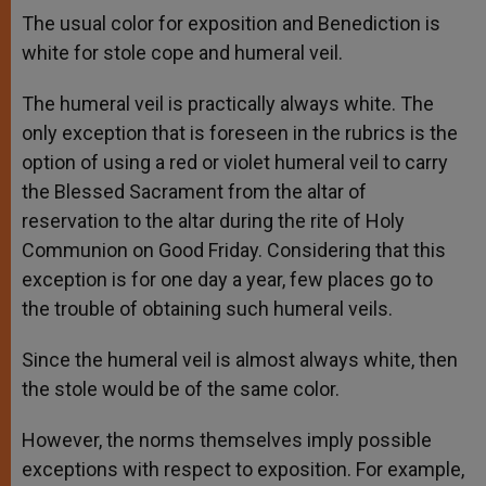
The usual color for exposition and Benediction is
white for stole cope and humeral veil.
The humeral veil is practically always white. The
only exception that is foreseen in the rubrics is the
option of using a red or violet humeral veil to carry
the Blessed Sacrament from the altar of
reservation to the altar during the rite of Holy
Communion on Good Friday. Considering that this
exception is for one day a year, few places go to
the trouble of obtaining such humeral veils.
Since the humeral veil is almost always white, then
the stole would be of the same color.
However, the norms themselves imply possible
exceptions with respect to exposition. For example,