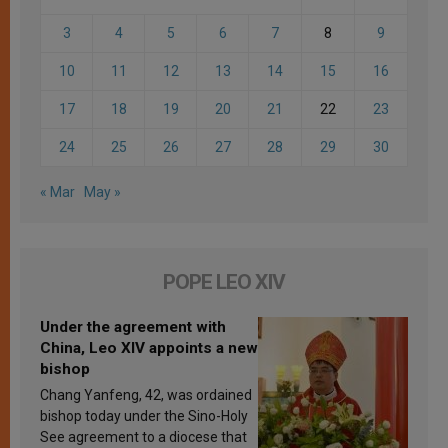
3
4
5
6
7
8
9
10
11
12
13
14
15
16
17
18
19
20
21
22
23
24
25
26
27
28
29
30
« Mar
May »
POPE LEO XIV
Under the agreement with
China, Leo XIV appoints a new
bishop
Chang Yanfeng, 42, was ordained
bishop today under the Sino-Holy
See agreement to a diocese that