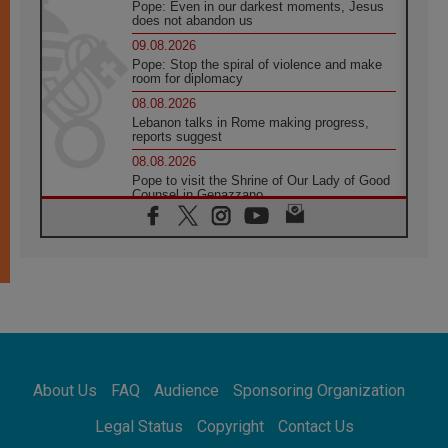
Pope: Even in our darkest moments, Jesus
does not abandon us
09.08.2026
Pope: Stop the spiral of violence and make
room for diplomacy
08.08.2026
Lebanon talks in Rome making progress,
reports suggest
08.08.2026
Pope to visit the Shrine of Our Lady of Good
Counsel in Genazzano
08.08.2026
Pope: Saint Agatha demonstrates the victory
of love over death
08.08.2026
Honduras: The hidden human cost of a
forgotten displacement crisis
08.08.2026
Archbishop Nwachukwu: Communication in
the service of the Gospel
About Us
FAQ
Audience
Sponsoring Organization
08.08.2026
The Lord's Day Reflection: Take Courage. Do
Legal Status
Copyright
Contact Us
Not Be Afraid!