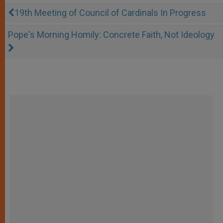
19th Meeting of Council of Cardinals In Progress
Pope's Morning Homily: Concrete Faith, Not Ideology