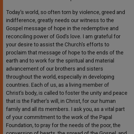
Today’s world, so often torn by violence, greed and
indifference, greatly needs our witness to the
Gospel message of hope in the redemptive and
reconciling power of God’s love. I am grateful for
your desire to assist the Church’s efforts to
proclaim that message of hope to the ends of the
earth and to work for the spiritual and material
advancement of our brothers and sisters
throughout the world, especially in developing
countries. Each of us, as a living member of
Christ’s body, is called to foster the unity and peace
that is the Father’s will, in Christ, for our human
family and all its members. I ask you, as a vital part
of your commitment to the work of the Papal
Foundation, to pray for the needs of the poor, the
conversion of hearts, the spread of the Gospel, and