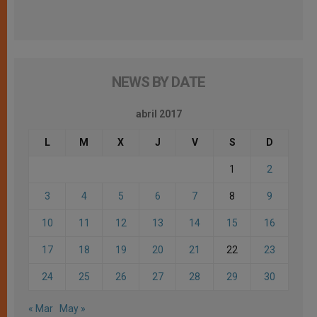
NEWS BY DATE
abril 2017
L
M
X
J
V
S
D
1
2
3
4
5
6
7
8
9
10
11
12
13
14
15
16
17
18
19
20
21
22
23
24
25
26
27
28
29
30
« Mar
May »