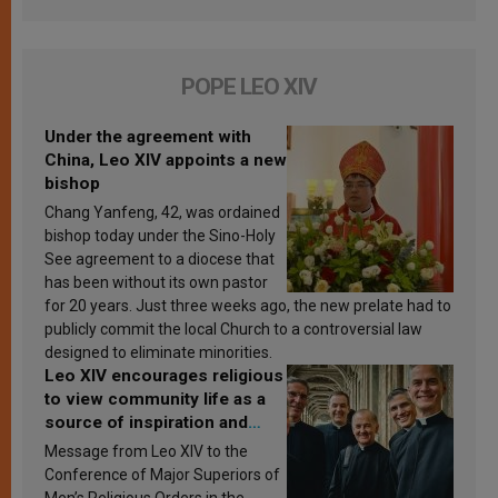
POPE LEO XIV
Under the agreement with
China, Leo XIV appoints a new
bishop
Chang Yanfeng, 42, was ordained
bishop today under the Sino-Holy
See agreement to a diocese that
has been without its own pastor
for 20 years. Just three weeks ago, the new prelate had to
publicly commit the local Church to a controversial law
designed to eliminate minorities.
Leo XIV encourages religious
to view community life as a
source of inspiration and
sanctification
Message from Leo XIV to the
Conference of Major Superiors of
Men’s Religious Orders in the