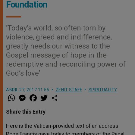
Foundation
‘Today’s world, so often torn by
violence, greed and indifference,
greatly needs our witness to the
Gospel message of hope in the
redemptive and reconciling power of
God’s love’
ABRIL 27, 2017 11:55
ZENIT STAFF
SPIRITUALITY
W
M
F
T
S
h
e
a
w
h
a
s
c
i
a
t
s
e
t
r
Share this Entry
s
e
b
t
e
A
n
o
e
p
g
o
r
Here is the Vatican-provided text of an address
p
e
k
Pope Francis gave today to members of the Papal
r