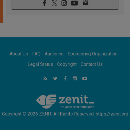
06.08.2026
Franciscan Provincial Minister: School of St.
Francis teaches the Gospel of peace
06.08.2026
Pope in Assisi: Build a civilisation of love,
not division
06.08.2026
SIGNIS Africa renews its leadership
06.08.2026
Africa's Synodal Journey to 2028 Begins with
About Us
FAQ
Audience
Sponsoring Organization
Call to Build a Listening Church Across the
Continent
Legal Status
Copyright
Contact Us
05.08.2026
Archbishop Colombo: Pope's visit to
Argentina will bring a message of peace
05.08.2026
Church in Uruguay: Pope's visit will
strengthen faith and hope
Copyright © 2026 ZENIT. All Rights Reserved. https://zenit.org