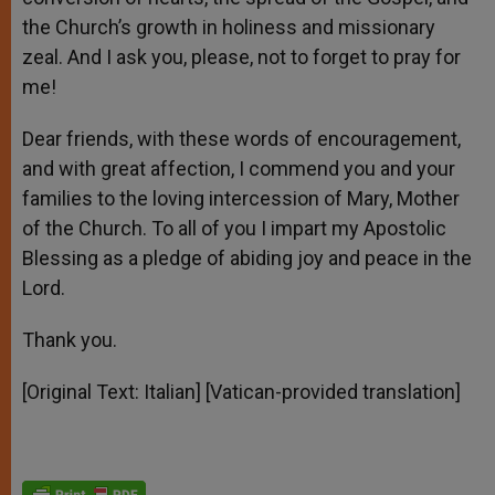
the Church’s growth in holiness and missionary
zeal. And I ask you, please, not to forget to pray for
me!
Dear friends, with these words of encouragement,
and with great affection, I commend you and your
families to the loving intercession of Mary, Mother
of the Church. To all of you I impart my Apostolic
Blessing as a pledge of abiding joy and peace in the
Lord.
Thank you.
[Original Text: Italian] [Vatican-provided translation]