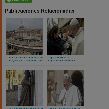
Publicaciones Relacionadas:
Pope's Homily for Jubilee of the
Pope's Address to
Curia, Feast of Chair of St. Peter
Regenerative Medicine
Conference
Pope's Address to Little Work of
Pope's Q & A With Romanian