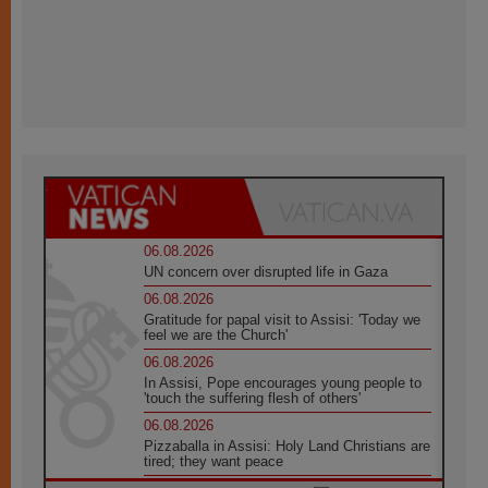
06.08.2026
UN concern over disrupted life in Gaza
06.08.2026
Gratitude for papal visit to Assisi: 'Today we
feel we are the Church'
06.08.2026
In Assisi, Pope encourages young people to
'touch the suffering flesh of others'
06.08.2026
Pizzaballa in Assisi: Holy Land Christians are
tired; they want peace