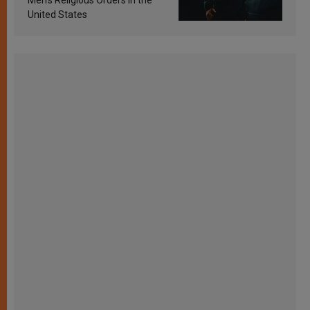
United States