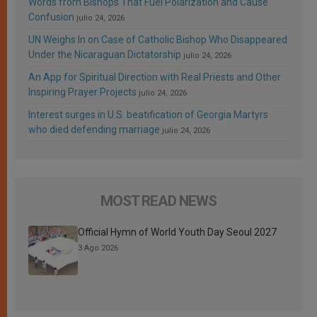
Words from Bishops That Fuel Polarization and Cause
Confusion
julio 24, 2026
UN Weighs In on Case of Catholic Bishop Who Disappeared
Under the Nicaraguan Dictatorship
julio 24, 2026
An App for Spiritual Direction with Real Priests and Other
Inspiring Prayer Projects
julio 24, 2026
Interest surges in U.S. beatification of Georgia Martyrs
who died defending marriage
julio 24, 2026
MOST READ NEWS
Official Hymn of World Youth Day Seoul 2027
3 Ago 2026