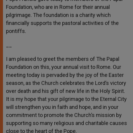
Foundation, who are in Rome for their annual
pilgrimage. The foundation is a charity which
financially supports the pastoral activities of the
pontiffs.
__
I am pleased to greet the members of The Papal
Foundation on this, your annual visit to Rome. Our
meeting today is pervaded by the joy of the Easter
season, as the Church celebrates the Lord’s victory
over death and his gift of new life in the Holy Spirit.
It is my hope that your pilgrimage to the Eternal City
will strengthen you in faith and hope, and in your
commitment to promote the Church’s mission by
supporting so many religious and charitable causes
close to the heart of the Pope.