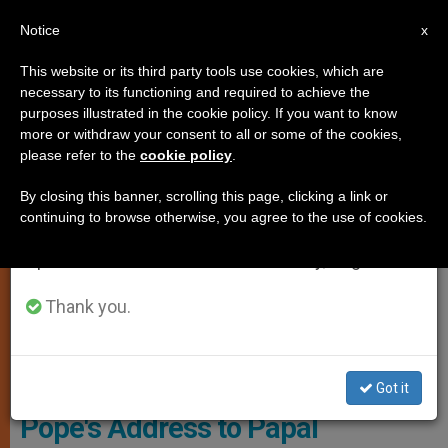
EN
Notice
×
x
Important Notice
This website or its third party tools use cookies, which are
necessary to its functioning and required to achieve the
From July 27 to August 7 we will take our
SPIRITUALITY
purposes illustrated in the cookie policy. If you want to know
annual break, taking advantage of the summer
more or withdraw your consent to all or some of the cookies,
please refer to the
cookie policy
.
period when less information is generated and
consumption also decreases.
By closing this banner, scrolling this page, clicking a link or
continuing to browse otherwise, you agree to the use of cookies.
We will resume regular work on the English and
Spanish editions of ZENIT on Monday, August 10.
Thank you.
L'OSSERVATORE ROMANO - PHOTO.VA
Got it
Pope's Address to Papal