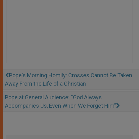
Pope's Morning Homily: Crosses Cannot Be Taken
Away From the Life of a Christian
Pope at General Audience: “God Always
Accompanies Us, Even When We Forget Him"