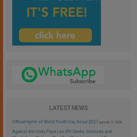
LATEST NEWS
Official Hymn of World Youth Day Seoul 2027
agosto 3, 2026
Against the Unity Pope Leo XIV Seeks: Gestures and