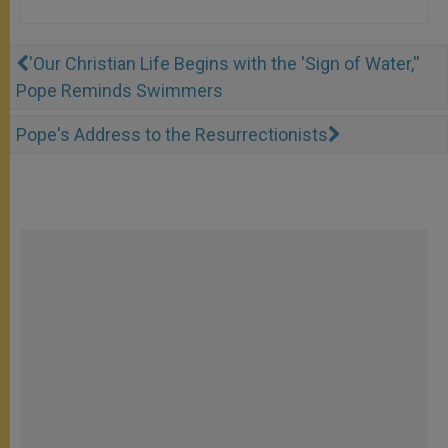
'Our Christian Life Begins with the 'Sign of Water,''
Pope Reminds Swimmers
Pope's Address to the Resurrectionists