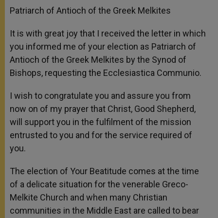
Patriarch of Antioch of the Greek Melkites
It is with great joy that I received the letter in which
you informed me of your election as Patriarch of
Antioch of the Greek Melkites by the Synod of
Bishops, requesting the Ecclesiastica Communio.
I wish to congratulate you and assure you from
now on of my prayer that Christ, Good Shepherd,
will support you in the fulfilment of the mission
entrusted to you and for the service required of
you.
The election of Your Beatitude comes at the time
of a delicate situation for the venerable Greco-
Melkite Church and when many Christian
communities in the Middle East are called to bear