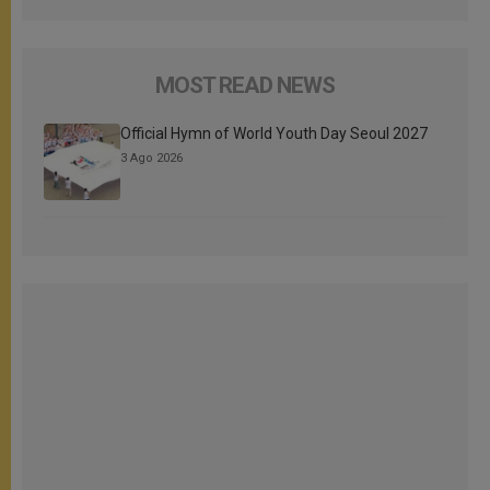
MOST READ NEWS
Official Hymn of World Youth Day Seoul 2027
3 Ago 2026