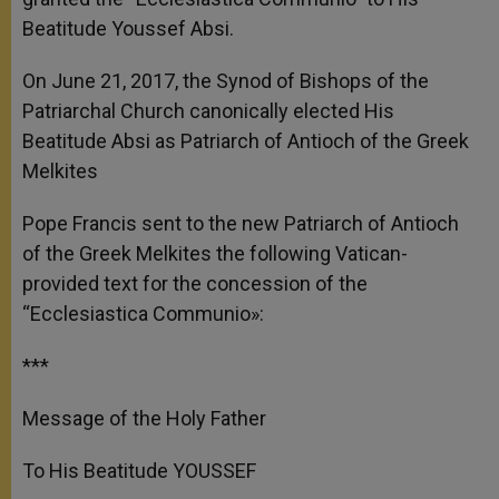
Beatitude Youssef Absi.
On June 21, 2017, the Synod of Bishops of the
Patriarchal Church canonically elected His
Beatitude Absi as Patriarch of Antioch of the Greek
Melkites
Pope Francis sent to the new Patriarch of Antioch
of the Greek Melkites the following Vatican-
provided text for the concession of the
“Ecclesiastica Communio»:
***
Message of the Holy Father
To His Beatitude YOUSSEF