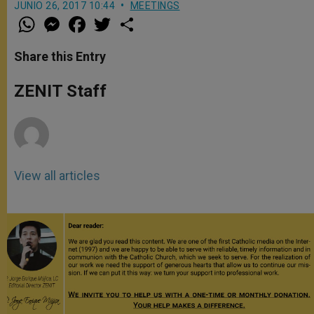
JUNIO 26, 2017 10:44
MEETINGS
W
M
F
T
S
h
e
a
w
h
a
s
c
i
a
t
s
e
t
r
Share this Entry
s
e
b
t
e
A
n
o
e
p
g
o
r
ZENIT Staff
p
e
k
r
View all articles