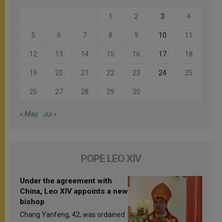
1
2
3
4
5
6
7
8
9
10
11
12
13
14
15
16
17
18
19
20
21
22
23
24
25
26
27
28
29
30
« May
Jul »
POPE LEO XIV
Under the agreement with
China, Leo XIV appoints a new
bishop
Chang Yanfeng, 42, was ordained