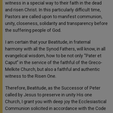
witness in a special way to their faith in the dead
and risen Christ. In this particularly difficult time,
Pastors are called upon to manifest communion,
unity, closeness, solidarity and transparency before
the suffering people of God.
I am certain that your Beatitude, in fraternal
harmony with all the Synod Fathers, will know, in all
evangelical wisdom, how to be not only “Pater et
Caput” in the service of the faithful of the Greco-
Melkite Church, but also a faithful and authentic
witness to the Risen One.
Therefore, Beatitude, as the Successor of Peter
called by Jesus to preserve in unity His one
Church, I grant you with deep joy the Ecclesiastical
Communion solicited in accordance with the Code