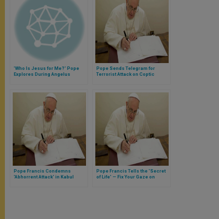
'Who Is Jesus for Me?' Pope
Pope Sends Telegram for
Explores During Angelus
Terrorist Attack on Coptic
Christians in Egypt
Pope Francis Condemns
Pope Francis Tells the 'Secret
'Abhorrent Attack' in Kabul
of Life' — Fix Your Gaze on
Jesus & Get to Know Him