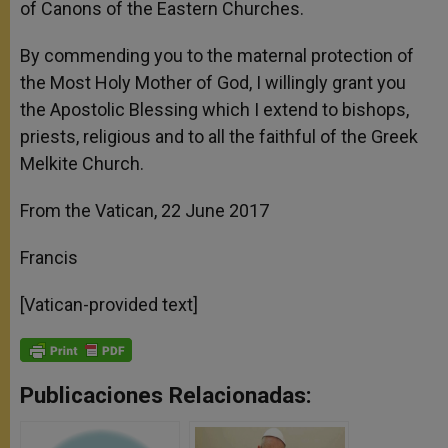
of Canons of the Eastern Churches.
By commending you to the maternal protection of
the Most Holy Mother of God, I willingly grant you
the Apostolic Blessing which I extend to bishops,
priests, religious and to all the faithful of the Greek
Melkite Church.
From the Vatican, 22 June 2017
Francis
[Vatican-provided text]
Publicaciones Relacionadas: