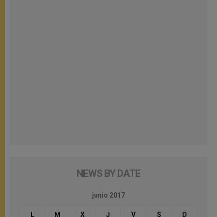
NEWS BY DATE
junio 2017
L
M
X
J
V
S
D