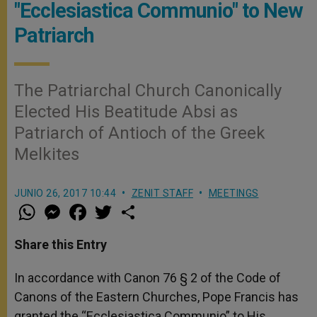
"Ecclesiastica Communio" to New
Patriarch
The Patriarchal Church Canonically
Elected His Beatitude Absi as
Patriarch of Antioch of the Greek
Melkites
JUNIO 26, 2017 10:44
ZENIT STAFF
MEETINGS
W
M
F
T
S
h
e
a
w
h
a
s
c
i
a
t
s
e
t
r
Share this Entry
s
e
b
t
e
A
n
o
e
p
g
o
r
In accordance with Canon 76 § 2 of the Code of
p
e
k
Canons of the Eastern Churches, Pope Francis has
r
granted the “Ecclesiastica Communio” to His