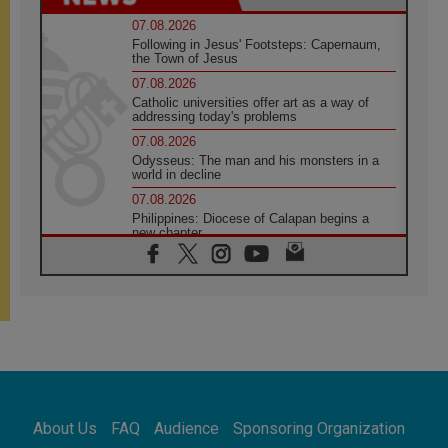
07.08.2026
Following in Jesus' Footsteps: Capernaum,
the Town of Jesus
07.08.2026
Catholic universities offer art as a way of
addressing today's problems
07.08.2026
Odysseus: The man and his monsters in a
world in decline
07.08.2026
Philippines: Diocese of Calapan begins a
new chapter
07.08.2026
Pope Leo's schedule for his four-day
Apostolic Journey to France
07.08.2026
Bangladesh: Church walks alongside Dalits
on path to dignity
07.08.2026
Amplifying the voices of Catholic sisters in
the public square
About Us
FAQ
Audience
Sponsoring Organization
07.08.2026