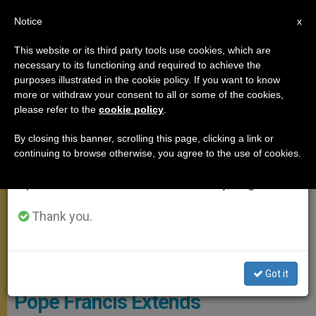
EN
Notice
×
x
Important Notice
This website or its third party tools use cookies, which are
necessary to its functioning and required to achieve the
From July 27 to August 7 we will take our
MEETINGS
purposes illustrated in the cookie policy. If you want to know
annual break, taking advantage of the summer
more or withdraw your consent to all or some of the cookies,
please refer to the
cookie policy
.
period when less information is generated and
consumption also decreases.
By closing this banner, scrolling this page, clicking a link or
continuing to browse otherwise, you agree to the use of cookies.
We will resume regular work on the English and
Spanish editions of ZENIT on Monday, August 10.
Thank you.
Pope Writing A Letter
Got it
Pope Francis Extends