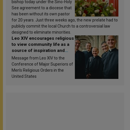
bishop today under the Sino-Holy
See agreement to a diocese that
has been without its own pastor
for 20 years. Just three weeks ago, the new prelate had to
publicly commit the local Church to a controversial law
designed to eliminate minorities.
Leo XIV encourages religious
to view community life as a
source of inspiration and
sanctification
Message from Leo XIV to the
Conference of Major Superiors of
Men’s Religious Orders in the
United States