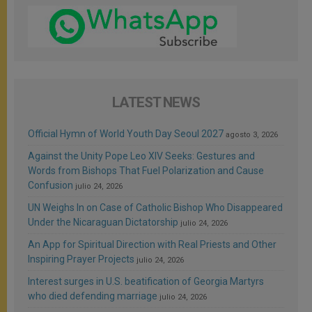
LATEST NEWS
Official Hymn of World Youth Day Seoul 2027
agosto 3, 2026
Against the Unity Pope Leo XIV Seeks: Gestures and
Words from Bishops That Fuel Polarization and Cause
Confusion
julio 24, 2026
UN Weighs In on Case of Catholic Bishop Who Disappeared
Under the Nicaraguan Dictatorship
julio 24, 2026
An App for Spiritual Direction with Real Priests and Other
Inspiring Prayer Projects
julio 24, 2026
Interest surges in U.S. beatification of Georgia Martyrs
who died defending marriage
julio 24, 2026