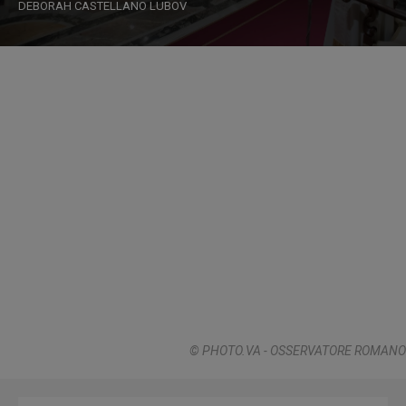
DEBORAH CASTELLANO LUBOV
© PHOTO.VA - OSSERVATORE ROMANO