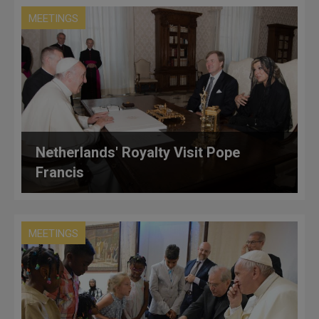
MEETINGS
Netherlands' Royalty Visit Pope
Francis
MEETINGS