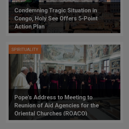
Condemning Tragic Situation in
Congo, Holy See Offers 5-Point
Action Plan
SPIRITUALITY
Pope's Address to Meeting to
Reunion of Aid Agencies for the
Oriental Churches (ROACO)