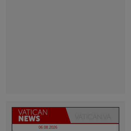
06.08.2026