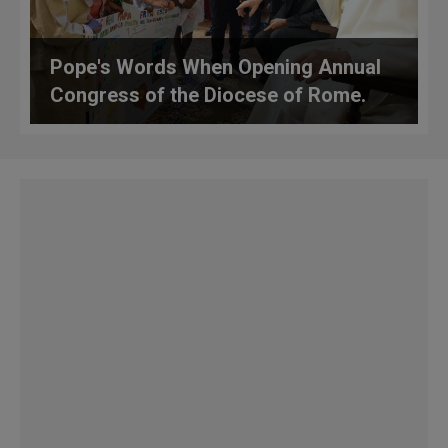
Pope's Words When Opening Annual
Congress of the Diocese of Rome.