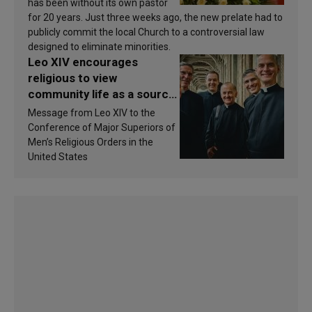
has been without its own pastor
for 20 years. Just three weeks ago, the new prelate had to
publicly commit the local Church to a controversial law
designed to eliminate minorities.
Leo XIV encourages
religious to view
community life as a source
of inspiration and
Message from Leo XIV to the
sanctification
Conference of Major Superiors of
Men’s Religious Orders in the
United States