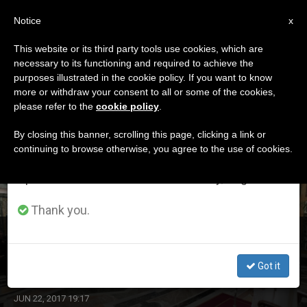
EN
Notice
×
x
Important Notice
This website or its third party tools use cookies, which are
necessary to its functioning and required to achieve the
From July 27 to August 7 we will take our
DÍA
purposes illustrated in the cookie policy. If you want to know
annual break, taking advantage of the summer
Junio 22nd, 2017
more or withdraw your consent to all or some of the cookies,
please refer to the
cookie policy
.
period when less information is generated and
consumption also decreases.
By closing this banner, scrolling this page, clicking a link or
continuing to browse otherwise, you agree to the use of cookies.
LATEST NEWS
We will resume regular work on the English and
Spanish editions of ZENIT on Monday, August 10.
Thank you.
'While Christ Is the Cornerstone, We Are Living Stones
Close to Him,' Says Pope
Got it
JUN 22, 2017 19:17