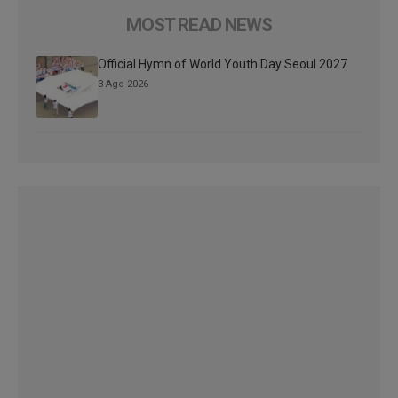
MOST READ NEWS
Official Hymn of World Youth Day Seoul 2027
3 Ago 2026