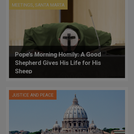
,
MEETINGS
SANTA MARTA
Pope’s Morning Homily: A Good
Shepherd Gives His Life for His
Sheep
JUSTICE AND PEACE