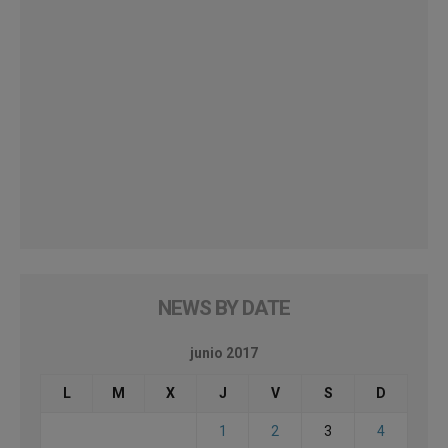
NEWS BY DATE
junio 2017
L
M
X
J
V
S
D
1
2
3
4