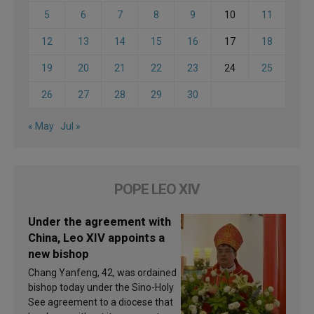
5
6
7
8
9
10
11
12
13
14
15
16
17
18
19
20
21
22
23
24
25
26
27
28
29
30
« May
Jul »
POPE LEO XIV
Under the agreement with
China, Leo XIV appoints a
new bishop
Chang Yanfeng, 42, was ordained
bishop today under the Sino-Holy
See agreement to a diocese that