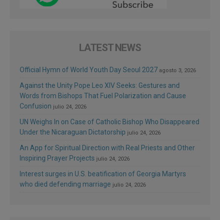
LATEST NEWS
Official Hymn of World Youth Day Seoul 2027
agosto 3, 2026
Against the Unity Pope Leo XIV Seeks: Gestures and
Words from Bishops That Fuel Polarization and Cause
Confusion
julio 24, 2026
UN Weighs In on Case of Catholic Bishop Who Disappeared
Under the Nicaraguan Dictatorship
julio 24, 2026
An App for Spiritual Direction with Real Priests and Other
Inspiring Prayer Projects
julio 24, 2026
Interest surges in U.S. beatification of Georgia Martyrs
who died defending marriage
julio 24, 2026