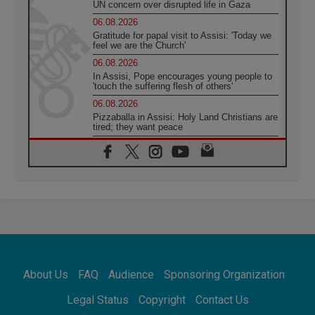
UN concern over disrupted life in Gaza
06.08.2026
Gratitude for papal visit to Assisi: 'Today we
feel we are the Church'
06.08.2026
In Assisi, Pope encourages young people to
'touch the suffering flesh of others'
06.08.2026
Pizzaballa in Assisi: Holy Land Christians are
tired; they want peace
06.08.2026
Franciscan Provincial Minister: School of St.
Francis teaches the Gospel of peace
06.08.2026
Pope in Assisi: Build a civilisation of love,
not division
06.08.2026
SIGNIS Africa renews its leadership
06.08.2026
Africa's Synodal Journey to 2028 Begins with
About Us
FAQ
Audience
Sponsoring Organization
Call to Build a Listening Church Across the
Continent
Legal Status
Copyright
Contact Us
05.08.2026