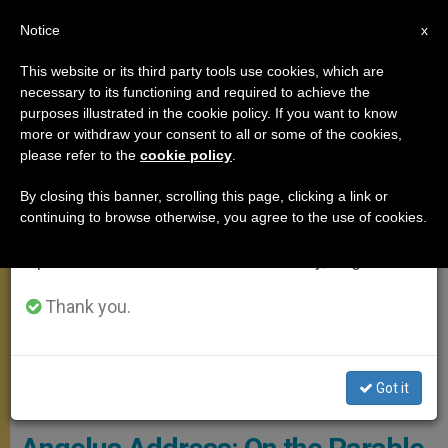
EN
Notice
×
x
Important Notice
This website or its third party tools use cookies, which are
necessary to its functioning and required to achieve the
From July 27 to August 7 we will take our
ANGELUS
purposes illustrated in the cookie policy. If you want to know
annual break, taking advantage of the summer
more or withdraw your consent to all or some of the cookies,
please refer to the
cookie policy
.
period when less information is generated and
consumption also decreases.
By closing this banner, scrolling this page, clicking a link or
continuing to browse otherwise, you agree to the use of cookies.
We will resume regular work on the English and
Spanish editions of ZENIT on Monday, August 10.
Thank you.
Angelus / Foto: Francesco Sforza - © PHOTO.VA - OSSERVATORE
Got it
ROMANO