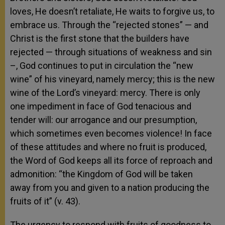
loves, He doesn’t retaliate, He waits to forgive us, to
embrace us. Through the “rejected stones” — and
Christ is the first stone that the builders have
rejected — through situations of weakness and sin
–, God continues to put in circulation the “new
wine” of his vineyard, namely mercy; this is the new
wine of the Lord’s vineyard: mercy. There is only
one impediment in face of God tenacious and
tender will: our arrogance and our presumption,
which sometimes even becomes violence! In face
of these attitudes and where no fruit is produced,
the Word of God keeps all its force of reproach and
admonition: “the Kingdom of God will be taken
away from you and given to a nation producing the
fruits of it” (v. 43).
The urgency to respond with fruits of goodness to