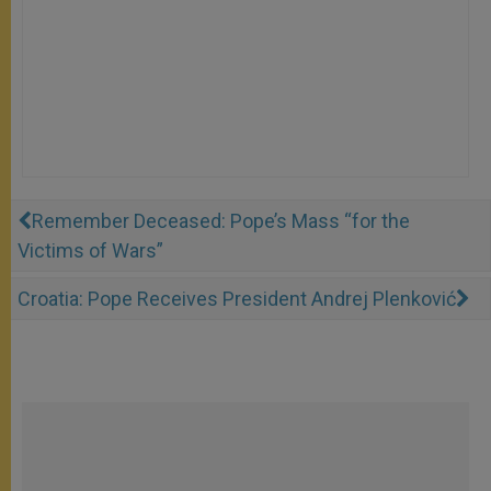
Remember Deceased: Pope’s Mass “for the
Victims of Wars”
Croatia: Pope Receives President Andrej Plenković