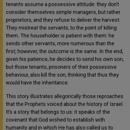
tenants assume a possessive attitude: they don’t
consider themselves simple managers, but rather
proprietors, and they refuse to deliver the harvest.
They mistreat the servants, to the point of killing
them. The householder is patient with them: he
sends other servants, more numerous than the
first; however, the outcome is the same. In the end,
given his patience, he decides to send his own son,
but those tenants, prisoners of their possessive
behaviour, also kill the son, thinking that thus they
would have the inheritance.
This story illustrates allegorically those reproaches
that the Prophets voiced about the history of Israel.
It’s a story that belongs to us: it speaks of the
covenant that God wished to establish with
humanity and in which He has also called us to