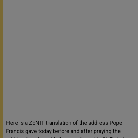
Here is a ZENIT translation of the address Pope
Francis gave today before and after praying the