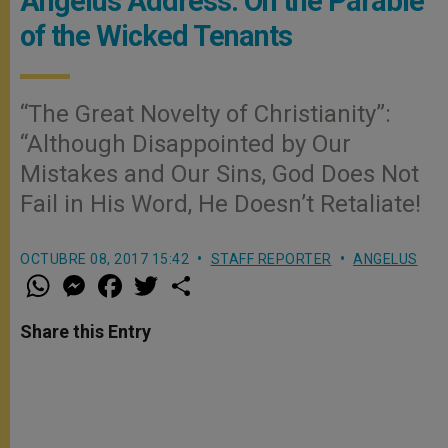
Angelus Address: On the Parable
of the Wicked Tenants
“The Great Novelty of Christianity”:
“Although Disappointed by Our
Mistakes and Our Sins, God Does Not
Fail in His Word, He Doesn’t Retaliate!
OCTUBRE 08, 2017 15:42
STAFF REPORTER
ANGELUS
W
M
F
T
S
h
e
a
w
h
a
s
c
i
a
t
s
e
t
r
Share this Entry
s
e
b
t
e
A
n
o
e
p
g
o
r
p
e
k
r