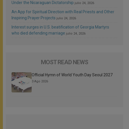
Under the Nicaraguan Dictatorship
julio 24, 2026
An App for Spiritual Direction with Real Priests and Other
Inspiring Prayer Projects
julio 24, 2026
Interest surges in U.S. beatification of Georgia Martyrs
who died defending marriage
julio 24, 2026
MOST READ NEWS
Official Hymn of World Youth Day Seoul 2027
3 Ago 2026