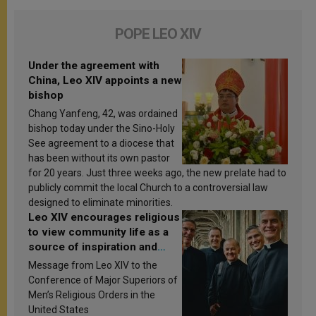
POPE LEO XIV
Under the agreement with
China, Leo XIV appoints a new
bishop
Chang Yanfeng, 42, was ordained
bishop today under the Sino-Holy
See agreement to a diocese that
has been without its own pastor
for 20 years. Just three weeks ago, the new prelate had to
publicly commit the local Church to a controversial law
designed to eliminate minorities.
Leo XIV encourages religious
to view community life as a
source of inspiration and
sanctification
Message from Leo XIV to the
Conference of Major Superiors of
Men’s Religious Orders in the
United States