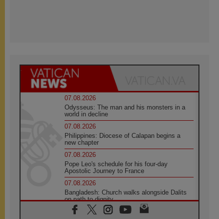
07.08.2026
Odysseus: The man and his monsters in a
world in decline
07.08.2026
Philippines: Diocese of Calapan begins a
new chapter
07.08.2026
Pope Leo's schedule for his four-day
Apostolic Journey to France
07.08.2026
Bangladesh: Church walks alongside Dalits
on path to dignity
07.08.2026