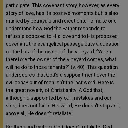
participate. This covenant story, however, as every
story of love, has its positive moments but is also
marked by betrayals and rejections. To make one
understand how God the Father responds to
refusals opposed to His love and to His proposed
covenant, the evangelical passage puts a question
on the lips of the owner of the vineyard: ”When
therefore the owner of the vineyard comes, what
will he do to those tenants?” (v. 40). This question
underscores that God’s disappointment over the
evil behaviour of men isn’t the last word! Here is
the great novelty of Christianity: A God that,
although disappointed by our mistakes and our
sins, does not fail in His word; He doesn’t stop and,
above all, He doesn’t retaliate!
Brothers and sisters, God doesn’t retaliate! God