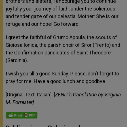
brothers and sisters, I encourage you to continue
joyfully your journey of faith, under the solicitous
and tender gaze of our celestial Mother: She is our
refuge and our hope! Go forward.
I greet the faithful of Grumo Appula, the scouts of
Gioiosa Ionica, the parish choir of Siror (Trento) and
the Confirmation candidates of Saint Theodore
(Sardinia).
I wish you all a good Sunday. Please, don’t forget to
pray for me. Have a good lunch and goodbye!
[Original Text: Italian] [
ZENIT’s translation by Virginia
M. Forrester]