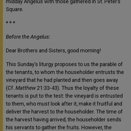
midday Angelus with those gathered in St. Peter’s
Square.
* * *
Before the Angelus:
Dear Brothers and Sisters, good morning!
This Sunday’s liturgy proposes to us the parable of
the tenants, to whom the householder entrusts the
vineyard that he had planted and then goes away
(Cf.
Matthew
21:33-43). Thus the loyalty of these
tenants is put to the test: the vineyard is entrusted
to them, who must look after it, make it fruitful and
deliver the harvest to the householder. The time of
the harvest having arrived, the householder sends
his servants to gather the fruits. However, the