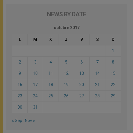
NEWS BY DATE
octubre 2017
L
M
X
J
V
S
D
1
2
3
4
5
6
7
8
9
10
11
12
13
14
15
16
17
18
19
20
21
22
23
24
25
26
27
28
29
30
31
« Sep
Nov »