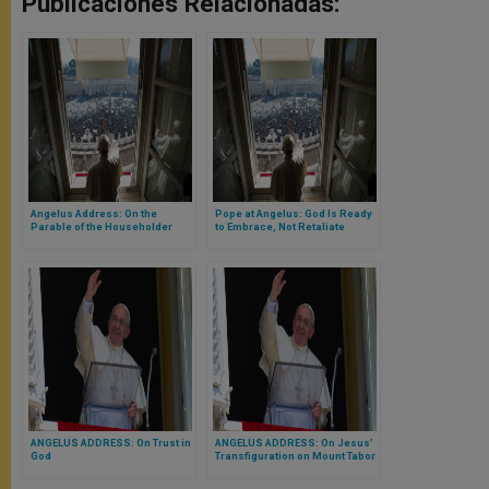
Publicaciones Relacionadas:
Angelus Address: On the
Pope at Angelus: God Is Ready
Parable of the Householder
to Embrace, Not Retaliate
Who Calls Labourers to His
Vineyard
ANGELUS ADDRESS: On Trust in
ANGELUS ADDRESS: On Jesus’
God
Transfiguration on Mount Tabor