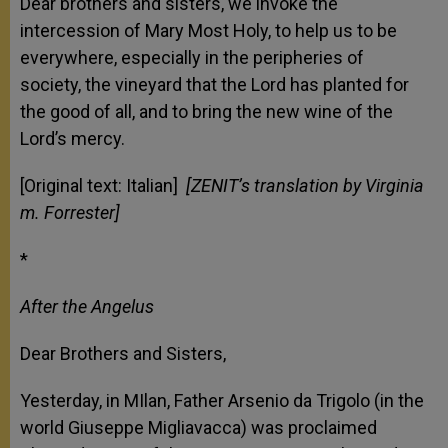
Dear brothers and sisters, we invoke the
intercession of Mary Most Holy, to help us to be
everywhere, especially in the peripheries of
society, the vineyard that the Lord has planted for
the good of all, and to bring the new wine of the
Lord’s mercy.
[Original text: Italian]
[ZENIT’s translation by Virginia
m. Forrester]
*
After the Angelus
Dear Brothers and Sisters,
Yesterday, in MIlan, Father Arsenio da Trigolo (in the
world Giuseppe Migliavacca) was proclaimed