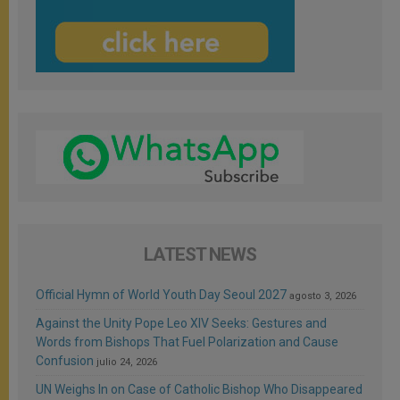
LATEST NEWS
Official Hymn of World Youth Day Seoul 2027
agosto 3, 2026
Against the Unity Pope Leo XIV Seeks: Gestures and
Words from Bishops That Fuel Polarization and Cause
Confusion
julio 24, 2026
UN Weighs In on Case of Catholic Bishop Who Disappeared