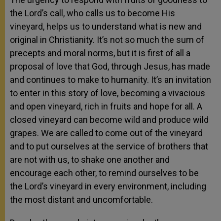
the Lord’s call, who calls us to become His
vineyard, helps us to understand what is new and
original in Christianity. It’s not so much the sum of
precepts and moral norms, but it is first of all a
proposal of love that God, through Jesus, has made
and continues to make to humanity. It’s an invitation
to enter in this story of love, becoming a vivacious
and open vineyard, rich in fruits and hope for all. A
closed vineyard can become wild and produce wild
grapes. We are called to come out of the vineyard
and to put ourselves at the service of brothers that
are not with us, to shake one another and
encourage each other, to remind ourselves to be
the Lord’s vineyard in every environment, including
the most distant and uncomfortable.