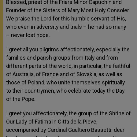
Blessed, priest of the Friars Minor Capuchin and
Founder of the Sisters of Mary Most Holy Consoler.
We praise the Lord for this humble servant of His,
who even in adversity and trials – he had so many
– never lost hope.
I greet all you pilgrims affectionately, especially the
families and parish groups from Italy and from
different parts of the world, in particular, the faithful
of Australia, of France and of Slovakia, as well as
those of Poland, who unite themselves spiritually
to their countrymen, who celebrate today the Day
of the Pope.
I greet you affectionately, the group of the Shrine of
Our Lady of Fatima in Citta della Pieve,
accompanied by Cardinal Gualtiero Bassetti: dear