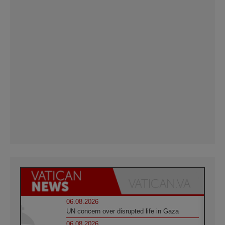
06.08.2026
UN concern over disrupted life in Gaza
06.08.2026