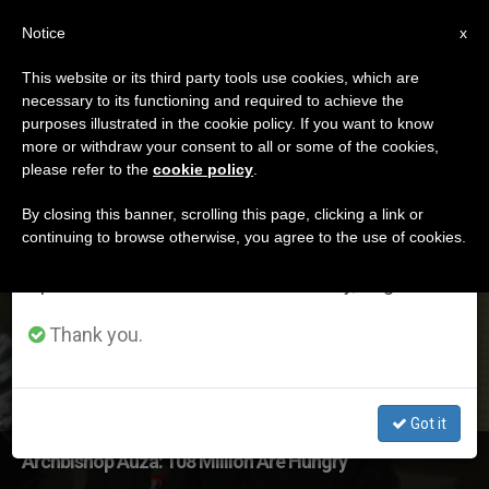
EN
Notice
×
x
Important Notice
This website or its third party tools use cookies, which are
necessary to its functioning and required to achieve the
From July 27 to August 7 we will take our
DÍA
purposes illustrated in the cookie policy. If you want to know
annual break, taking advantage of the summer
Octubre 17th, 2017
more or withdraw your consent to all or some of the cookies,
please refer to the
cookie policy
.
period when less information is generated and
consumption also decreases.
By closing this banner, scrolling this page, clicking a link or
continuing to browse otherwise, you agree to the use of cookies.
LATEST NEWS
We will resume regular work on the English and
Spanish editions of ZENIT on Monday, August 10.
Thank you.
Got it
Archbishop Auza: 108 Million Are Hungry