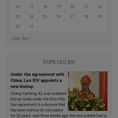
16
17
18
19
20
21
22
23
24
25
26
27
28
29
30
31
« Sep
Nov »
POPE LEO XIV
Under the agreement with
China, Leo XIV appoints a
new bishop
Chang Yanfeng, 42, was ordained
bishop today under the Sino-Holy
See agreement to a diocese that
has been without its own pastor
for 20 years. Just three weeks ago, the new prelate had to