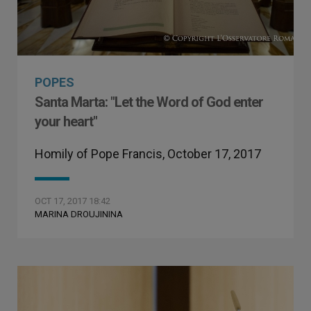
POPES
Santa Marta: "Let the Word of God enter
your heart"
Homily of Pope Francis, October 17, 2017
OCT 17, 2017 18:42
MARINA DROUJININA