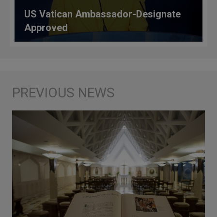
US Vatican Ambassador-Designate
Approved