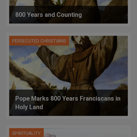
800 Years and Counting
PERSECUTED CHRISTIANS
Pope Marks 800 Years Franciscans in
Holy Land
SPIRITUALITY