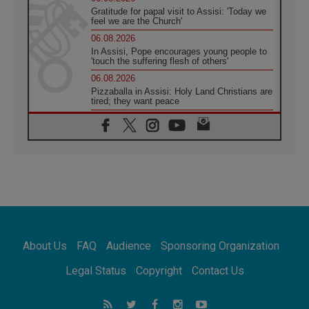
Gratitude for papal visit to Assisi: 'Today we
feel we are the Church'
06.08.2026
In Assisi, Pope encourages young people to
'touch the suffering flesh of others'
06.08.2026
Pizzaballa in Assisi: Holy Land Christians are
tired; they want peace
06.08.2026
Franciscan Provincial Minister: School of St.
Francis teaches the Gospel of peace
06.08.2026
Pope in Assisi: Build a civilisation of love,
not division
06.08.2026
SIGNIS Africa renews its leadership
06.08.2026
Africa's Synodal Journey to 2028 Begins with
About Us
FAQ
Audience
Sponsoring Organization
Call to Build a Listening Church Across the
Continent
Legal Status
Copyright
Contact Us
05.08.2026
Archbishop Colombo: Pope's visit to
Argentina will bring a message of peace