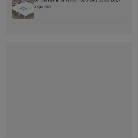
Official Hymn of World Youth Day Seoul 2027
3 Ago 2026