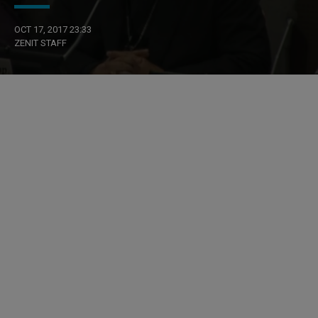
OCT 17, 2017 23:33
ZENIT STAFF