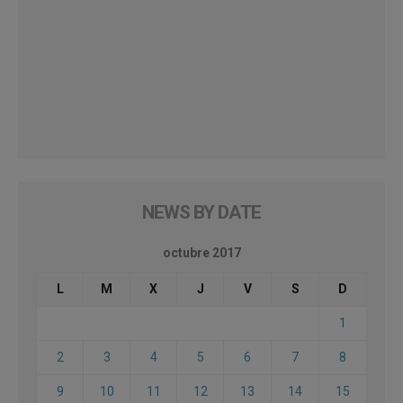
NEWS BY DATE
octubre 2017
L
M
X
J
V
S
D
1
2
3
4
5
6
7
8
9
10
11
12
13
14
15