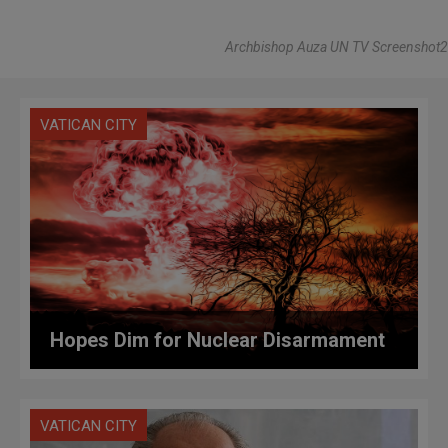
Archbishop Auza UN TV Screenshot2
VATICAN CITY
Hopes Dim for Nuclear Disarmament
VATICAN CITY