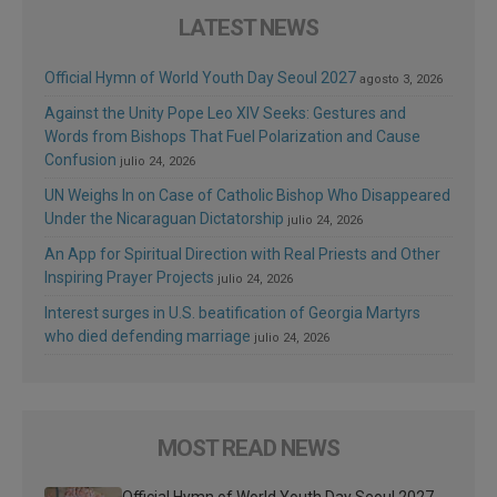
LATEST NEWS
Official Hymn of World Youth Day Seoul 2027
agosto 3, 2026
Against the Unity Pope Leo XIV Seeks: Gestures and
Words from Bishops That Fuel Polarization and Cause
Confusion
julio 24, 2026
UN Weighs In on Case of Catholic Bishop Who Disappeared
Under the Nicaraguan Dictatorship
julio 24, 2026
An App for Spiritual Direction with Real Priests and Other
Inspiring Prayer Projects
julio 24, 2026
Interest surges in U.S. beatification of Georgia Martyrs
who died defending marriage
julio 24, 2026
MOST READ NEWS