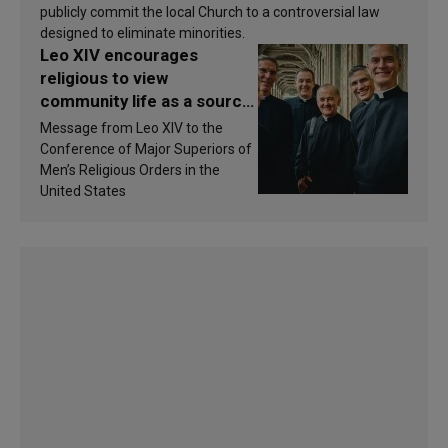
publicly commit the local Church to a controversial law
designed to eliminate minorities.
Leo XIV encourages
religious to view
community life as a source
of inspiration and
Message from Leo XIV to the
sanctification
Conference of Major Superiors of
Men’s Religious Orders in the
United States