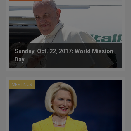
Sunday, Oct. 22, 2017: World Mission
Day
MEETINGS