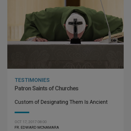
TESTIMONIES
Patron Saints of Churches
Custom of Designating Them Is Ancient
OCT 17, 2017 08:00
FR. EDWARD MCNAMARA