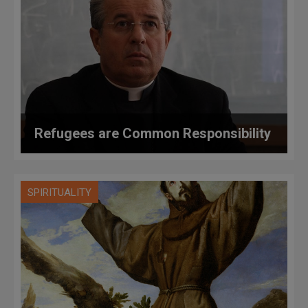
Refugees are Common Responsibility
SPIRITUALITY