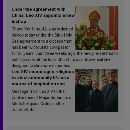
Under the agreement with
China, Leo XIV appoints a new
bishop
Chang Yanfeng, 42, was ordained
bishop today under the Sino-Holy
See agreement to a diocese that
has been without its own pastor
for 20 years. Just three weeks ago, the new prelate had to
publicly commit the local Church to a controversial law
designed to eliminate minorities.
Leo XIV encourages religious
to view community life as a
source of inspiration and
sanctification
Message from Leo XIV to the
Conference of Major Superiors of
Men’s Religious Orders in the
United States