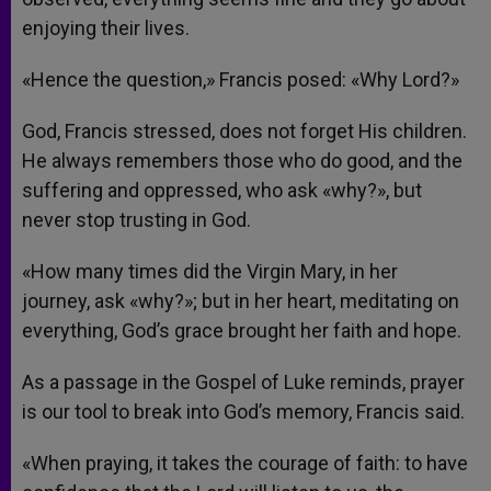
enjoying their lives.
«Hence the question,» Francis posed: «Why Lord?»
God, Francis stressed, does not forget His children.
He always remembers those who do good, and the
suffering and oppressed, who ask «why?», but
never stop trusting in God.
«How many times did the Virgin Mary, in her
journey, ask «why?»; but in her heart, meditating on
everything, God’s grace brought her faith and hope.
As a passage in the Gospel of Luke reminds, prayer
is our tool to break into God’s memory, Francis said.
«When praying, it takes the courage of faith: to have