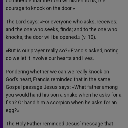
confidence that the Lord will listen to us, the
courage to knock on the door.»
The Lord says: «For everyone who asks, receives;
and the one who seeks, finds; and to the one who
knocks, the door will be opened.» (v. 10).
«But is our prayer really so?» Francis asked, noting
do we let it involve our hearts and lives.
Pondering whether we can we really knock on
God’s heart, Francis reminded that in the same
Gospel passage Jesus says: «What father among
you would hand his son a snake when he asks for a
fish? Or hand him a scorpion when he asks for an
egg?»
The Holy Father reminded Jesus’ message that