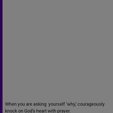
When you are asking yourself ‘why,’ courageously
knock on God’s heart with prayer.