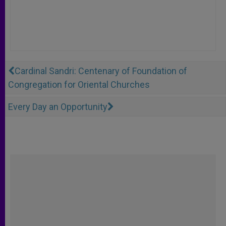
Cardinal Sandri: Centenary of Foundation of
Congregation for Oriental Churches
Every Day an Opportunity