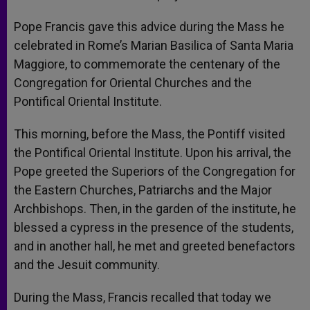
Pope Francis gave this advice during the Mass he
celebrated in Rome’s Marian Basilica of Santa Maria
Maggiore, to commemorate the centenary of the
Congregation for Oriental Churches and the
Pontifical Oriental Institute.
This morning, before the Mass, the Pontiff visited
the Pontifical Oriental Institute. Upon his arrival, the
Pope greeted the Superiors of the Congregation for
the Eastern Churches, Patriarchs and the Major
Archbishops. Then, in the garden of the institute, he
blessed a cypress in the presence of the students,
and in another hall, he met and greeted benefactors
and the Jesuit community.
During the Mass, Francis recalled that today we