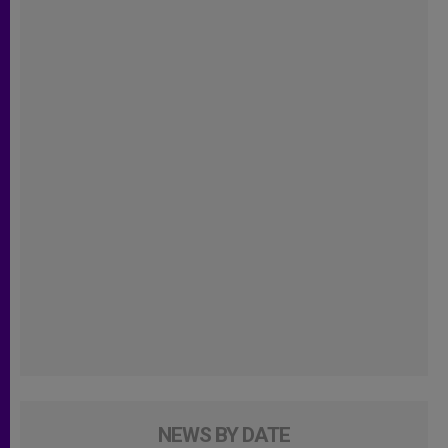
NEWS BY DATE