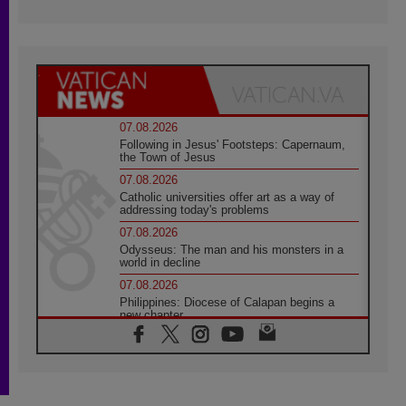
07.08.2026
Following in Jesus' Footsteps: Capernaum,
the Town of Jesus
07.08.2026
Catholic universities offer art as a way of
addressing today's problems
07.08.2026
Odysseus: The man and his monsters in a
world in decline
07.08.2026
Philippines: Diocese of Calapan begins a
new chapter
07.08.2026
Pope Leo's schedule for his four-day
Apostolic Journey to France
07.08.2026