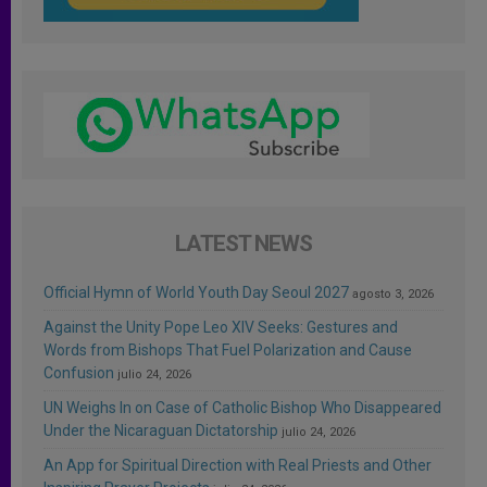
LATEST NEWS
Official Hymn of World Youth Day Seoul 2027
agosto 3, 2026
Against the Unity Pope Leo XIV Seeks: Gestures and
Words from Bishops That Fuel Polarization and Cause
Confusion
julio 24, 2026
UN Weighs In on Case of Catholic Bishop Who Disappeared
Under the Nicaraguan Dictatorship
julio 24, 2026
An App for Spiritual Direction with Real Priests and Other