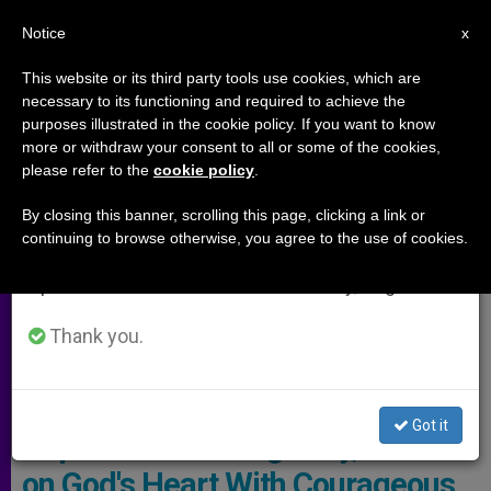
EN
Notice
×
x
Important Notice
This website or its third party tools use cookies, which are
necessary to its functioning and required to achieve the
From July 27 to August 7 we will take our
,
ARCHIVES
MEETINGS
purposes illustrated in the cookie policy. If you want to know
annual break, taking advantage of the summer
more or withdraw your consent to all or some of the cookies,
please refer to the
cookie policy
.
period when less information is generated and
consumption also decreases.
By closing this banner, scrolling this page, clicking a link or
continuing to browse otherwise, you agree to the use of cookies.
We will resume regular work on the English and
Spanish editions of ZENIT on Monday, August 10.
Thank you.
Pope - VaticanNews Screenshot
Got it
Pope: When Asking 'Why,' Knock
on God's Heart With Courageous