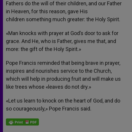
Fathers do the will of their children, and our Father
in Heaven, for this reason, gave His
children something much greater: the Holy Spirit.
«Man knocks with prayer at God’s door to ask for
grace. And He, who is Father, gives me that, and
more: the gift of the Holy Spirit.»
Pope Francis reminded that being brave in prayer,
inspires and nourishes service to the Church,
which will help in producing fruit and will make us
like trees whose «leaves do not dry.»
«Let us learn to knock on the heart of God, and do
so courageously,» Pope Francis said.