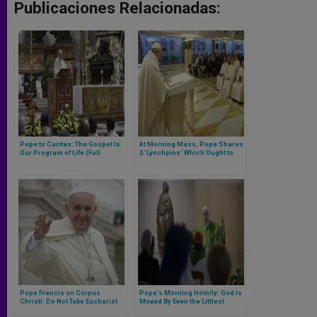
Publicaciones Relacionadas:
Pope to Caritas: The Gospel Is
At Morning Mass, Pope Shares
Our Program of Life (Full
3 'Lynchpins' Which Ought to
Homily)
Mark Life of Each Believer
Pope Francis on Corpus
Pope’s Morning Homily: God Is
Christi: Do Not Take Eucharist
Moved By Even the Littlest
Passively, Habitually; Must Be
Prayers