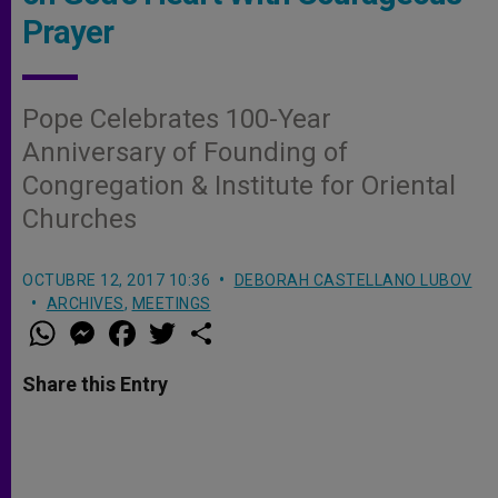
Prayer
Pope Celebrates 100-Year
Anniversary of Founding of
Congregation & Institute for Oriental
Churches
OCTUBRE 12, 2017 10:36
DEBORAH CASTELLANO LUBOV
ARCHIVES
,
MEETINGS
W
M
F
T
S
h
e
a
w
h
a
s
c
i
a
t
s
e
t
r
Share this Entry
s
e
b
t
e
A
n
o
e
p
g
o
r
p
e
k
r