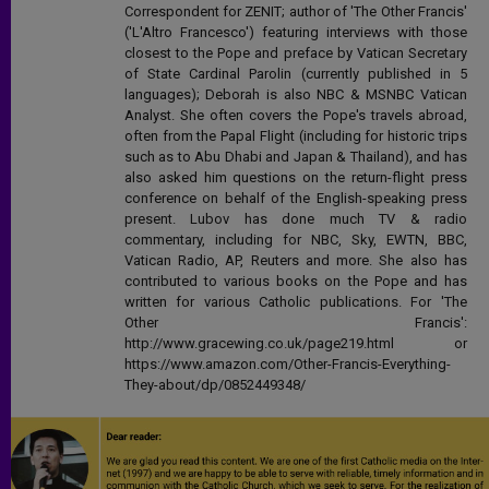
Correspondent for ZENIT; author of 'The Other Francis'
('L'Altro Francesco') featuring interviews with those
closest to the Pope and preface by Vatican Secretary
of State Cardinal Parolin (currently published in 5
languages); Deborah is also NBC & MSNBC Vatican
Analyst. She often covers the Pope's travels abroad,
often from the Papal Flight (including for historic trips
such as to Abu Dhabi and Japan & Thailand), and has
also asked him questions on the return-flight press
conference on behalf of the English-speaking press
present. Lubov has done much TV & radio
commentary, including for NBC, Sky, EWTN, BBC,
Vatican Radio, AP, Reuters and more. She also has
contributed to various books on the Pope and has
written for various Catholic publications. For 'The
Other Francis':
http://www.gracewing.co.uk/page219.html or
https://www.amazon.com/Other-Francis-Everything-
They-about/dp/0852449348/