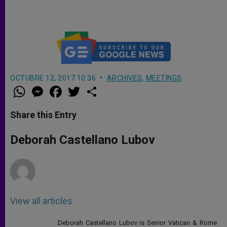
Always Like Our 1st Holy
Communion (Full Homily)
OCTUBRE 12, 2017 10:36
ARCHIVES
,
MEETINGS
W
M
F
T
S
h
e
a
w
h
a
s
c
i
a
t
s
e
t
r
Share this Entry
s
e
b
t
e
A
n
o
e
p
g
o
r
Deborah Castellano Lubov
p
e
k
r
View all articles
Deborah Castellano Lubov is Senior Vatican & Rome