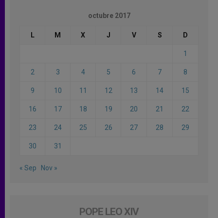
octubre 2017
L
M
X
J
V
S
D
1
2
3
4
5
6
7
8
9
10
11
12
13
14
15
16
17
18
19
20
21
22
23
24
25
26
27
28
29
30
31
« Sep
Nov »
POPE LEO XIV