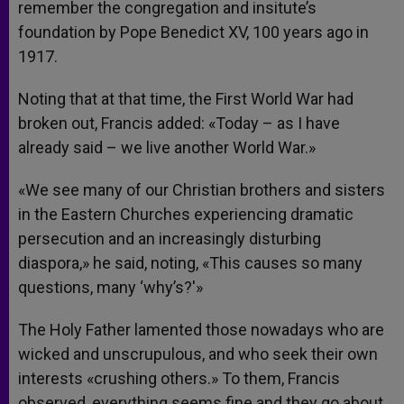
remember the congregation and insitute’s
foundation by Pope Benedict XV, 100 years ago in
1917.
Noting that at that time, the First World War had
broken out, Francis added: «Today – as I have
already said – we live another World War.»
«We see many of our Christian brothers and sisters
in the Eastern Churches experiencing dramatic
persecution and an increasingly disturbing
diaspora,» he said, noting, «This causes so many
questions, many ‘why’s?'»
The Holy Father lamented those nowadays who are
wicked and unscrupulous, and who seek their own
interests «crushing others.» To them, Francis
observed, everything seems fine and they go about