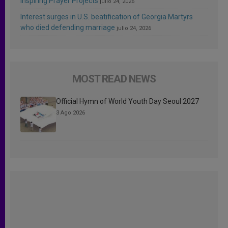
Inspiring Prayer Projects
julio 24, 2026
Interest surges in U.S. beatification of Georgia Martyrs
who died defending marriage
julio 24, 2026
MOST READ NEWS
Official Hymn of World Youth Day Seoul 2027
3 Ago 2026