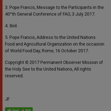
3. Pope Francis, Message to the Participants in the
40^th General Conference of FAO, 3 July 2017.
4. Ibid.
5. Pope Francis, Address to the United Nations
Food and Agricultural Organization on the occasion
of World Food Day, Rome, 16 October 2017.
Copyright © 2017 Permanent Observer Mission of
the Holy See to the United Nations, All rights
reserved.
JF