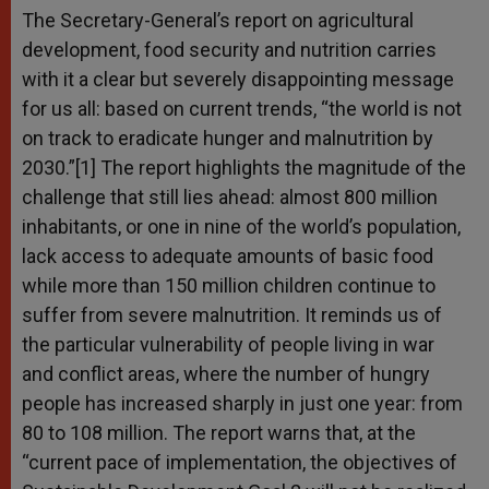
The Secretary-General’s report on agricultural
development, food security and nutrition carries
with it a clear but severely disappointing message
for us all: based on current trends, “the world is not
on track to eradicate hunger and malnutrition by
2030.”[1] The report highlights the magnitude of the
challenge that still lies ahead: almost 800 million
inhabitants, or one in nine of the world’s population,
lack access to adequate amounts of basic food
while more than 150 million children continue to
suffer from severe malnutrition. It reminds us of
the particular vulnerability of people living in war
and conflict areas, where the number of hungry
people has increased sharply in just one year: from
80 to 108 million. The report warns that, at the
“current pace of implementation, the objectives of