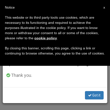
EN
Notice
×
x
Important Notice
This website or its third party tools use cookies, which are
necessary to its functioning and required to achieve the
From July 27 to August 7 we will take our
purposes illustrated in the cookie policy. If you want to know
annual break, taking advantage of the summer
more or withdraw your consent to all or some of the cookies,
please refer to the
cookie policy
.
period when less information is generated and
consumption also decreases.
By closing this banner, scrolling this page, clicking a link or
continuing to browse otherwise, you agree to the use of cookies.
We will resume regular work on the English and
Spanish editions of ZENIT on Monday, August 10.
Thank you.
Got it