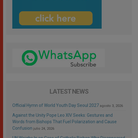
LATEST NEWS
Official Hymn of World Youth Day Seoul 2027
agosto 3, 2026
Against the Unity Pope Leo XIV Seeks: Gestures and
Words from Bishops That Fuel Polarization and Cause
Confusion
julio 24, 2026
UN Weighs In on Case of Catholic Bishop Who Disappeared