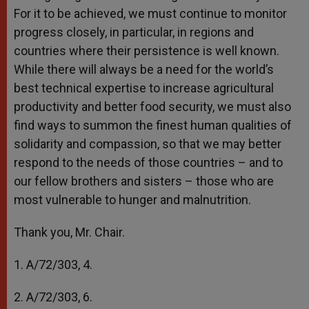
For it to be achieved, we must continue to monitor
progress closely, in particular, in regions and
countries where their persistence is well known.
While there will always be a need for the world’s
best technical expertise to increase agricultural
productivity and better food security, we must also
find ways to summon the finest human qualities of
solidarity and compassion, so that we may better
respond to the needs of those countries – and to
our fellow brothers and sisters – those who are
most vulnerable to hunger and malnutrition.
Thank you, Mr. Chair.
1. A/72/303, 4.
2. A/72/303, 6.