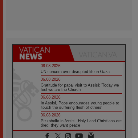
06.08.2026
UN concern over disrupted life in Gaza
06.08.2026
Gratitude for papal visit to Assisi: 'Today we
feel we are the Church'
06.08.2026
In Assisi, Pope encourages young people to
'touch the suffering flesh of others'
06.08.2026
Pizzaballa in Assisi: Holy Land Christians are
tired; they want peace
06.08.2026