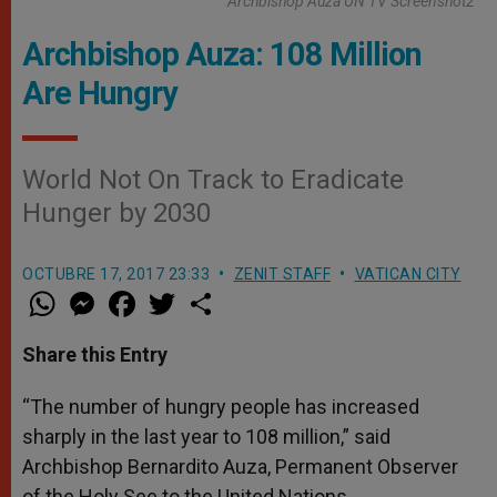
Archbishop Auza UN TV Screenshot2
Archbishop Auza: 108 Million
Are Hungry
World Not On Track to Eradicate
Hunger by 2030
OCTUBRE 17, 2017 23:33
ZENIT STAFF
VATICAN CITY
W
M
F
T
S
h
e
a
w
h
a
s
c
i
a
t
s
e
t
r
Share this Entry
s
e
b
t
e
A
n
o
e
p
g
o
r
“The number of hungry people has increased
p
e
k
sharply in the last year to 108 million,” said
r
Archbishop Bernardito Auza, Permanent Observer
of the Holy See to the United Nations.