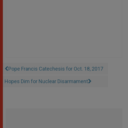
Pope Francis Catechesis for Oct. 18, 2017
Hopes Dim for Nuclear Disarmament