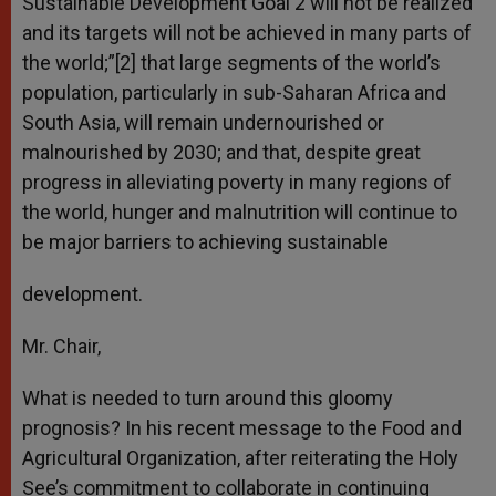
Sustainable Development Goal 2 will not be realized
and its targets will not be achieved in many parts of
the world;”[2] that large segments of the world’s
population, particularly in sub-Saharan Africa and
South Asia, will remain undernourished or
malnourished by 2030; and that, despite great
progress in alleviating poverty in many regions of
the world, hunger and malnutrition will continue to
be major barriers to achieving sustainable
development.
Mr. Chair,
What is needed to turn around this gloomy
prognosis? In his recent message to the Food and
Agricultural Organization, after reiterating the Holy
See’s commitment to collaborate in continuing