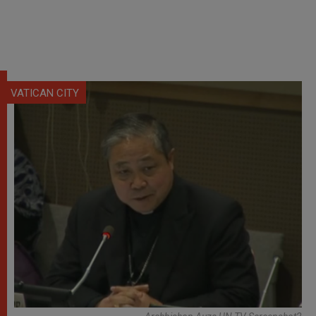
VATICAN CITY