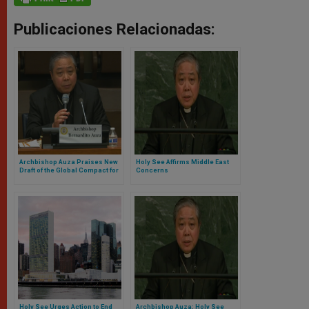
Publicaciones Relacionadas:
Archbishop Auza Praises New
Holy See Affirms Middle East
Draft of the Global Compact for
Concerns
Safe, Orderly and Regular
Migration
Holy See Urges Action to End
Archbishop Auza: Holy See