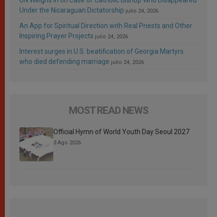
Under the Nicaraguan Dictatorship
julio 24, 2026
An App for Spiritual Direction with Real Priests and Other
Inspiring Prayer Projects
julio 24, 2026
Interest surges in U.S. beatification of Georgia Martyrs
who died defending marriage
julio 24, 2026
MOST READ NEWS
Official Hymn of World Youth Day Seoul 2027
3 Ago 2026