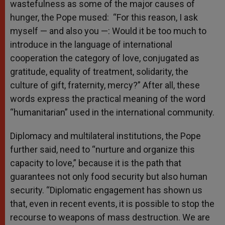
wastefulness as some of the major causes of
hunger, the Pope mused: “For this reason, I ask
myself — and also you —: Would it be too much to
introduce in the language of international
cooperation the category of love, conjugated as
gratitude, equality of treatment, solidarity, the
culture of gift, fraternity, mercy?” After all, these
words express the practical meaning of the word
“humanitarian” used in the international community.
Diplomacy and multilateral institutions, the Pope
further said, need to “nurture and organize this
capacity to love,” because it is the path that
guarantees not only food security but also human
security. “Diplomatic engagement has shown us
that, even in recent events, it is possible to stop the
recourse to weapons of mass destruction. We are