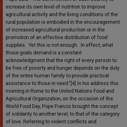
increase its own level of nutrition to improve
agricultural activity and the living conditions of the
rural population is embodied in the encouragement
of increased agricultural production or in the
promotion of an effective distribution of food
supplies. Yet this is not enough. In effect, what
those goals demand is a constant
acknowledgment that the right of every person to
be free of poverty and hunger depends on the duty
of the entire human family to provide practical
assistance to those in need.”[4] In his address this
morning in Rome to the United Nations Food and
Agricultural Organization, on the occasion of the
World Food Day, Pope Francis brought the concept
of solidarity to another level, to that of the category
of love. Referring to violent conflicts and