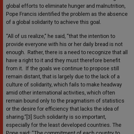
global efforts to eliminate hunger and malnutrition,
Pope Francis identified the problem as the absence
of a global solidarity to achieve this goal.
“All of us realize,” he said, “that the intention to
provide everyone with his or her daily bread is not
enough. Rather, there is a need to recognize that all
have a right to it and they must therefore benefit
from it. If the goals we continue to propose still
remain distant, that is largely due to the lack of a
culture of solidarity, which fails to make headway
amid other international activities, which often
remain bound only to the pragmatism of statistics
or the desire for efficiency that lacks the idea of
sharing.”[3] Such solidarity is so important,
especially for the least developed countries. The
Pope said: “The commitment of each country to