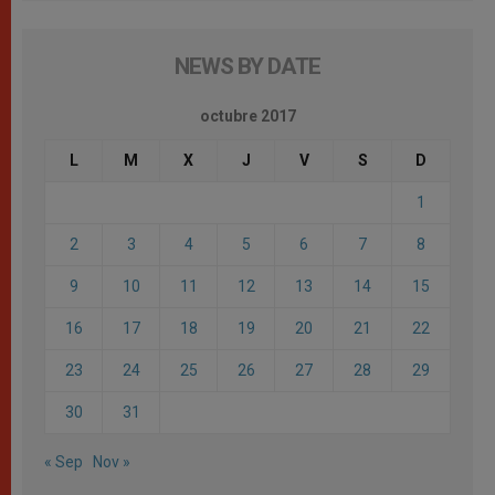
NEWS BY DATE
octubre 2017
L
M
X
J
V
S
D
1
2
3
4
5
6
7
8
9
10
11
12
13
14
15
16
17
18
19
20
21
22
23
24
25
26
27
28
29
30
31
« Sep
Nov »