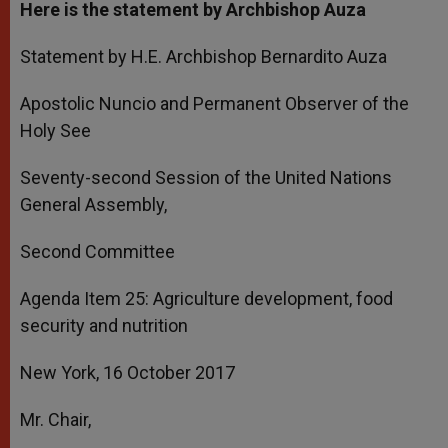
Here is the statement by Archbishop Auza
Statement by H.E. Archbishop Bernardito Auza
Apostolic Nuncio and Permanent Observer of the
Holy See
Seventy-second Session of the United Nations
General Assembly,
Second Committee
Agenda Item 25: Agriculture development, food
security and nutrition
New York, 16 October 2017
Mr. Chair,