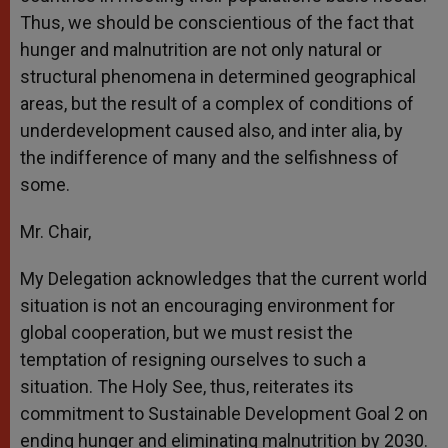
Thus, we should be conscientious of the fact that
hunger and malnutrition are not only natural or
structural phenomena in determined geographical
areas, but the result of a complex of conditions of
underdevelopment caused also, and inter alia, by
the indifference of many and the selfishness of
some.
Mr. Chair,
My Delegation acknowledges that the current world
situation is not an encouraging environment for
global cooperation, but we must resist the
temptation of resigning ourselves to such a
situation. The Holy See, thus, reiterates its
commitment to Sustainable Development Goal 2 on
ending hunger and eliminating malnutrition by 2030.