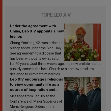
POPE LEO XIV
Under the agreement with
China, Leo XIV appoints a new
bishop
Chang Yanfeng, 42, was ordained
bishop today under the Sino-Holy
See agreement to a diocese that
has been without its own pastor
for 20 years. Just three weeks ago, the new prelate had to
publicly commit the local Church to a controversial law
designed to eliminate minorities.
Leo XIV encourages religious
to view community life as a
source of inspiration and
sanctification
Message from Leo XIV to the
Conference of Major Superiors of
Men’s Religious Orders in the