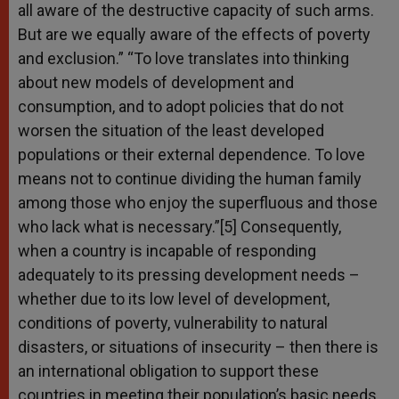
all aware of the destructive capacity of such arms.
But are we equally aware of the effects of poverty
and exclusion.” “To love translates into thinking
about new models of development and
consumption, and to adopt policies that do not
worsen the situation of the least developed
populations or their external dependence. To love
means not to continue dividing the human family
among those who enjoy the superfluous and those
who lack what is necessary.”[5] Consequently,
when a country is incapable of responding
adequately to its pressing development needs –
whether due to its low level of development,
conditions of poverty, vulnerability to natural
disasters, or situations of insecurity – then there is
an international obligation to support these
countries in meeting their population’s basic needs.