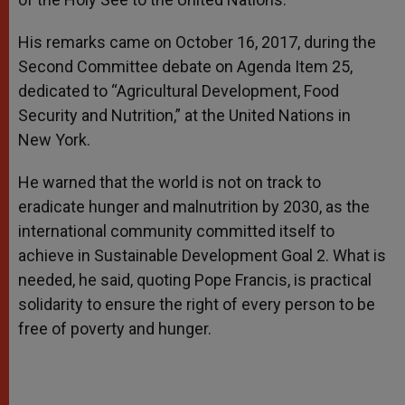
His remarks came on October 16, 2017, during the
Second Committee debate on Agenda Item 25,
dedicated to “Agricultural Development, Food
Security and Nutrition,” at the United Nations in
New York.
He warned that the world is not on track to
eradicate hunger and malnutrition by 2030, as the
international community committed itself to
achieve in Sustainable Development Goal 2. What is
needed, he said, quoting Pope Francis, is practical
solidarity to ensure the right of every person to be
free of poverty and hunger.