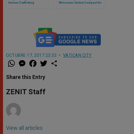
Human Trafficking
Welcomes Global Compact for
Safe, Orderly and Regular
Migration
OCTUBRE 17, 2017 23:33
VATICAN CITY
W
M
F
T
S
h
e
a
w
h
a
s
c
i
a
t
s
e
t
r
Share this Entry
s
e
b
t
e
A
n
o
e
p
g
o
r
ZENIT Staff
p
e
k
r
View all articles