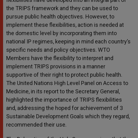
the TRIPS framework and they can be used to
pursue public health objectives. However, to
implement these flexibilities, action is needed at
the domestic level by incorporating them into
national IP regimes, keeping in mind each country’s
specific needs and policy objectives. WTO
Members have the flexibility to interpret and
implement TRIPS provisions in a manner
supportive of their right to protect public health.
The United Nations High Level Panel on Access to
Medicine, in its report to the Secretary General,
highlighted the importance of TRIPS flexibilities
and, addressing the hoped for achievement of 3
Sustainable Development Goals which they regard,
recommended their use.