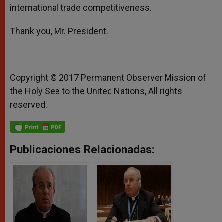
international trade competitiveness.
Thank you, Mr. President.
Copyright © 2017 Permanent Observer Mission of
the Holy See to the United Nations, All rights
reserved.
Publicaciones Relacionadas: