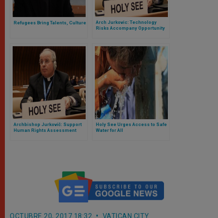
Arch Jurkovic: Technology
Refugees Bring Talents, Culture
Risks Accompany Opportunity
Archbishop Jurkovič: Support
Holy See Urges Access to Safe
Human Rights Assessment
Water for All
OCTUBRE 20, 2017 18:32
VATICAN CITY