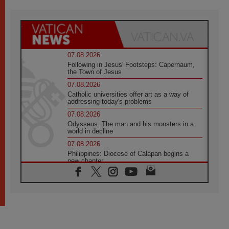
07.08.2026
Following in Jesus' Footsteps: Capernaum,
the Town of Jesus
07.08.2026
Catholic universities offer art as a way of
addressing today's problems
07.08.2026
Odysseus: The man and his monsters in a
world in decline
07.08.2026
Philippines: Diocese of Calapan begins a
new chapter
07.08.2026
Pope Leo's schedule for his four-day
Apostolic Journey to France
07.08.2026
Bangladesh: Church walks alongside Dalits
on path to dignity