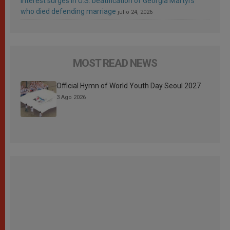
Interest surges in U.S. beatification of Georgia Martyrs
who died defending marriage
julio 24, 2026
MOST READ NEWS
Official Hymn of World Youth Day Seoul 2027
3 Ago 2026