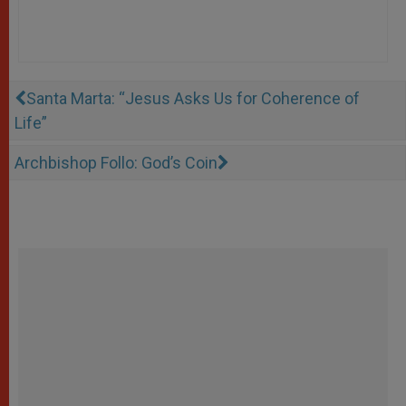
Santa Marta: “Jesus Asks Us for Coherence of
Life”
Archbishop Follo: God’s Coin