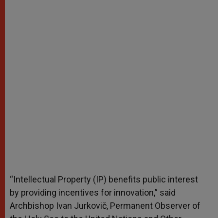
“Intellectual Property (IP) benefits public interest
by providing incentives for innovation,” said
Archbishop Ivan Jurkovič, Permanent Observer of