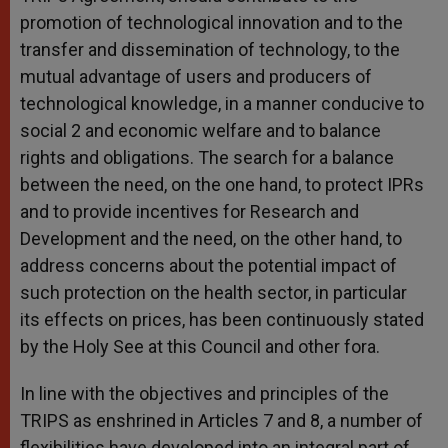
promotion of technological innovation and to the
transfer and dissemination of technology, to the
mutual advantage of users and producers of
technological knowledge, in a manner conducive to
social 2 and economic welfare and to balance
rights and obligations. The search for a balance
between the need, on the one hand, to protect IPRs
and to provide incentives for Research and
Development and the need, on the other hand, to
address concerns about the potential impact of
such protection on the health sector, in particular
its effects on prices, has been continuously stated
by the Holy See at this Council and other fora.
In line with the objectives and principles of the
TRIPS as enshrined in Articles 7 and 8, a number of
flexibilities have developed into an integral part of