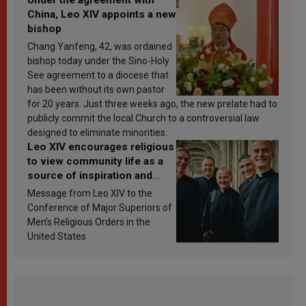
China, Leo XIV appoints a new
bishop
Chang Yanfeng, 42, was ordained
bishop today under the Sino-Holy
See agreement to a diocese that
has been without its own pastor
for 20 years. Just three weeks ago, the new prelate had to
publicly commit the local Church to a controversial law
designed to eliminate minorities.
Leo XIV encourages religious
to view community life as a
source of inspiration and
sanctification
Message from Leo XIV to the
Conference of Major Superiors of
Men’s Religious Orders in the
United States