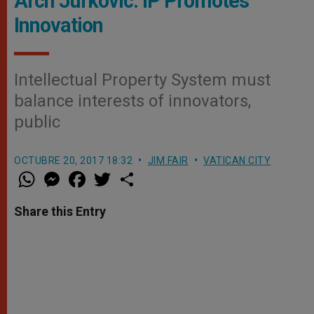
Arch Jurkovic: IP Promotes
Innovation
Intellectual Property System must
balance interests of innovators,
public
OCTUBRE 20, 2017 18:32
JIM FAIR
VATICAN CITY
W
M
F
T
S
h
e
a
w
h
a
s
c
i
a
t
s
e
t
r
Share this Entry
s
e
b
t
e
A
n
o
e
p
g
o
r
p
e
k
r