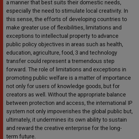
a manner that best suits their domestic needs,
especially the need to stimulate local creativity. In
this sense, the efforts of developing countries to
make greater use of flexibilities, limitations and
exceptions to intellectual property to advance
public policy objectives in areas such as health,
education, agriculture, food, 3 and technology
transfer could represent a tremendous step
forward. The role of limitations and exceptions in
promoting public welfare is a matter of importance
not only for users of knowledge goods, but for
creators as well. Without the appropriate balance
between protection and access, the international IP
system not only impoverishes the global public but,
ultimately, it undermines its own ability to sustain
and reward the creative enterprise for the long-
term future.