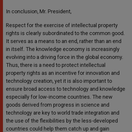
In conclusion, Mr. President,
Respect for the exercise of intellectual property
rights is clearly subordinated to the common good.
It serves as a means to an end, rather than an end
in itself. The knowledge economy is increasingly
evolving into a driving force in the global economy.
Thus, there is a need to protect intellectual
property rights as an incentive for innovation and
technology creation, yet it is also important to
ensure broad access to technology and knowledge
especially for low-income countries. The new
goods derived from progress in science and
technology are key to world trade integration and
the use of the flexibilities by the less-developed
countries could help them catch up and gain