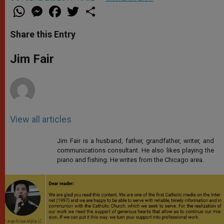
W
M
F
T
S
h
e
a
w
h
a
s
c
i
a
t
s
e
t
r
Share this Entry
s
e
b
t
e
A
n
o
e
p
g
o
r
Jim Fair
p
e
k
r
View all articles
Jim Fair is a husband, father, grandfather, writer, and
communications consultant. He also likes playing the
piano and fishing. He writes from the Chicago area.