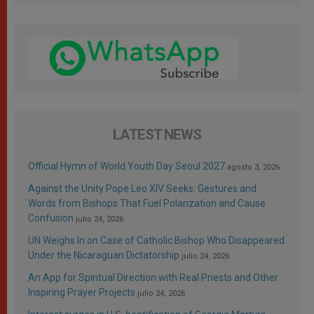
LATEST NEWS
Official Hymn of World Youth Day Seoul 2027
agosto 3, 2026
Against the Unity Pope Leo XIV Seeks: Gestures and
Words from Bishops That Fuel Polarization and Cause
Confusion
julio 24, 2026
UN Weighs In on Case of Catholic Bishop Who Disappeared
Under the Nicaraguan Dictatorship
julio 24, 2026
An App for Spiritual Direction with Real Priests and Other
Inspiring Prayer Projects
julio 24, 2026