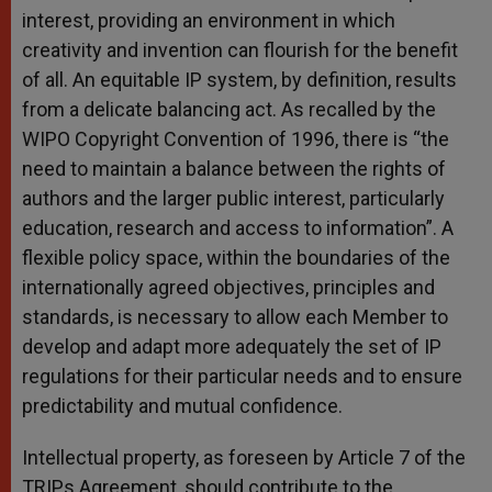
interest, providing an environment in which
creativity and invention can flourish for the benefit
of all. An equitable IP system, by definition, results
from a delicate balancing act. As recalled by the
WIPO Copyright Convention of 1996, there is “the
need to maintain a balance between the rights of
authors and the larger public interest, particularly
education, research and access to information”. A
flexible policy space, within the boundaries of the
internationally agreed objectives, principles and
standards, is necessary to allow each Member to
develop and adapt more adequately the set of IP
regulations for their particular needs and to ensure
predictability and mutual confidence.
Intellectual property, as foreseen by Article 7 of the
TRIPs Agreement, should contribute to the