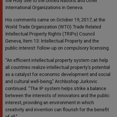
the Holy See to the United Nations and Other
International Organizations in Geneva.
His comments came on October 19, 2017, at the
World Trade Organization (WTO) Trade Related
Intellectual Property Rights (TRIPs) Council
Geneva, Item 13: Intellectual Property and the
public interest: follow-up on compulsory licensing.
“An efficient intellectual property system can help
all countries realize intellectual property’s potential
as a catalyst for economic development and social
and cultural well-being,” Archbishop Jurkovic
continued. “The IP system helps strike a balance
between the interests of innovators and the public
interest, providing an environment in which
creativity and invention can flourish for the benefit
of all.”