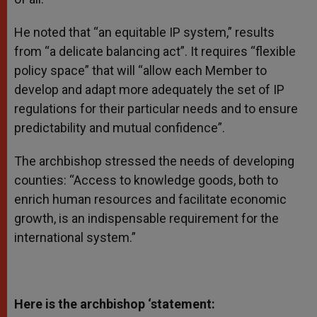
He noted that “an equitable IP system,” results
from “a delicate balancing act”. It requires “flexible
policy space” that will “allow each Member to
develop and adapt more adequately the set of IP
regulations for their particular needs and to ensure
predictability and mutual confidence”.
The archbishop stressed the needs of developing
counties: “Access to knowledge goods, both to
enrich human resources and facilitate economic
growth, is an indispensable requirement for the
international system.”
Here is the archbishop ‘statement: