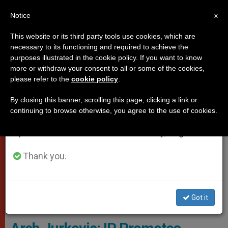
EN
Notice
×
x
Important Notice
This website or its third party tools use cookies, which are
necessary to its functioning and required to achieve the
From July 27 to August 7 we will take our
VATICAN CITY
purposes illustrated in the cookie policy. If you want to know
annual break, taking advantage of the summer
more or withdraw your consent to all or some of the cookies,
please refer to the
cookie policy
.
period when less information is generated and
consumption also decreases.
By closing this banner, scrolling this page, clicking a link or
continuing to browse otherwise, you agree to the use of cookies.
We will resume regular work on the English and
Spanish editions of ZENIT on Monday, August 10.
Thank you.
Archbishop Ivan Jurkovic, Holy See Mission (Geneva, Switzerland),
Got it
Wikimedia Commons, Водник