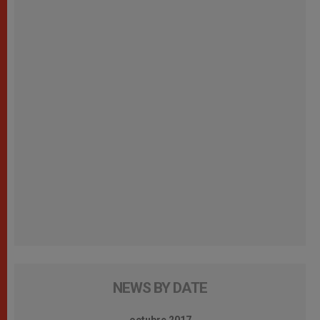
NEWS BY DATE
octubre 2017