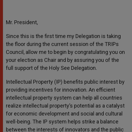
Mr. President,
Since this is the first time my Delegation is taking
the floor during the current session of the TRIPs
Council, allow me to begin by congratulating you on
your election as Chair and by assuring you of the
full support of the Holy See Delegation.
Intellectual Property (IP) benefits public interest by
providing incentives for innovation. An efficient
intellectual property system can help all countries
realize intellectual property’s potential as a catalyst
for economic development and social and cultural
well-being. The IP system helps strike a balance
between the interests of innovators and the public