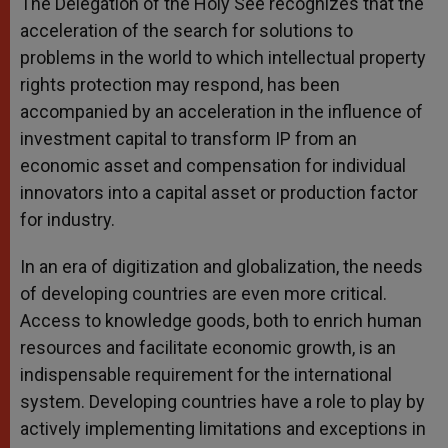
The Delegation of the Holy See recognizes that the
acceleration of the search for solutions to
problems in the world to which intellectual property
rights protection may respond, has been
accompanied by an acceleration in the influence of
investment capital to transform IP from an
economic asset and compensation for individual
innovators into a capital asset or production factor
for industry.
In an era of digitization and globalization, the needs
of developing countries are even more critical.
Access to knowledge goods, both to enrich human
resources and facilitate economic growth, is an
indispensable requirement for the international
system. Developing countries have a role to play by
actively implementing limitations and exceptions in