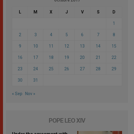
L
M
X
J
V
S
D
1
2
3
4
5
6
7
8
9
10
11
12
13
14
15
16
17
18
19
20
21
22
23
24
25
26
27
28
29
30
31
« Sep
Nov »
POPE LEO XIV
Under the agreement with